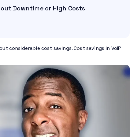
hout Downtime or High Costs
out considerable cost savings. Cost savings in VoIP