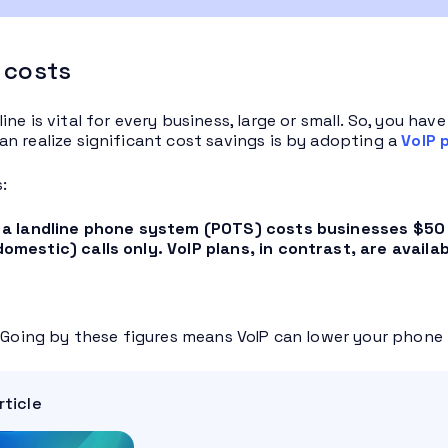
 costs
ine is vital for every business, large or small. So, you h
n realize significant cost savings is by adopting a
VoIP 
:
 a landline phone system (POTS) costs businesses $50 p
mestic) calls only. VoIP plans, in contrast, are availab
. Going by these figures means VoIP can lower your phone b
rticle