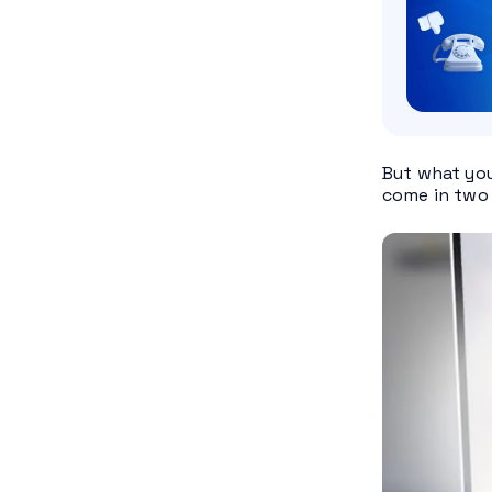
But what you
come in two 