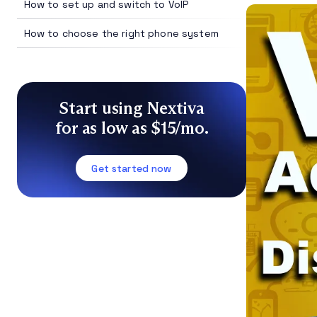
How to set up and switch to VoIP
How to choose the right phone system
Start using Nextiva
for as low as $15/mo.
Get started now