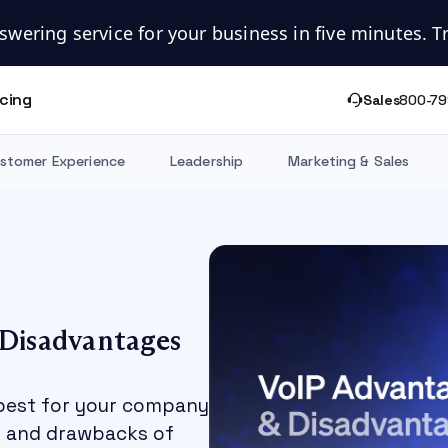
swering service for your business in five minutes. Try
icing
Sales
800-79
stomer Experience
Leadership
Marketing & Sales
 Disadvantages
 best for your company
es and drawbacks of