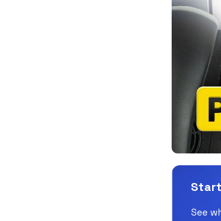
Start
See wh