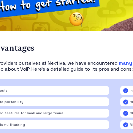
dvantages
roviders ourselves at Nextiva, we have encountered
many 
o about VoIP. Here’s a detailed guide to its pros and cons:
osts
I
e portability
Hi
d features for small and large teams
C
s multitasking
M