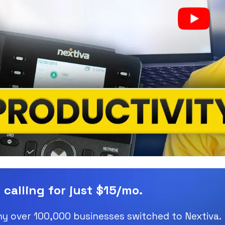
 calling for just $15/mo.
y over 100,000 businesses switched to Nextiva.