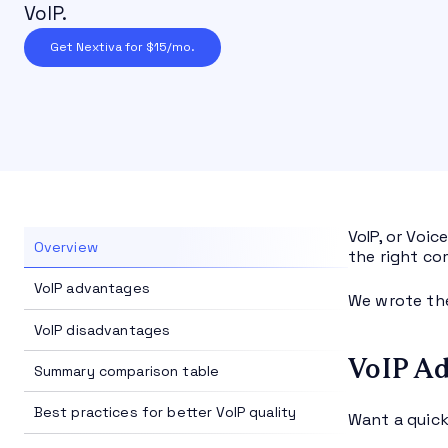
VoIP.
Get Nextiva for $15/mo.
VoIP, or Voic
Overview
the right co
VoIP advantages
We wrote the
VoIP disadvantages
VoIP Ad
Summary comparison table
Best practices for better VoIP quality
Want a quick