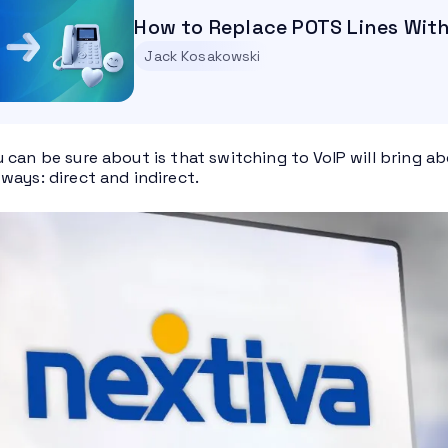
How to Replace POTS Lines Wit
Jack Kosakowski
 can be sure about is that switching to VoIP will bring ab
ways: direct and indirect.