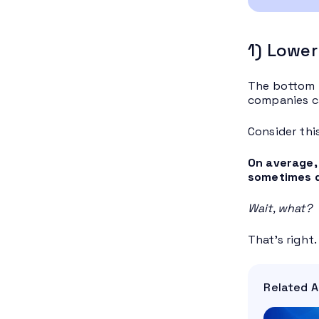
1) Lower
The bottom l
companies ca
Consider this
On average,
sometimes do
Wait, what?
That’s right
Related A