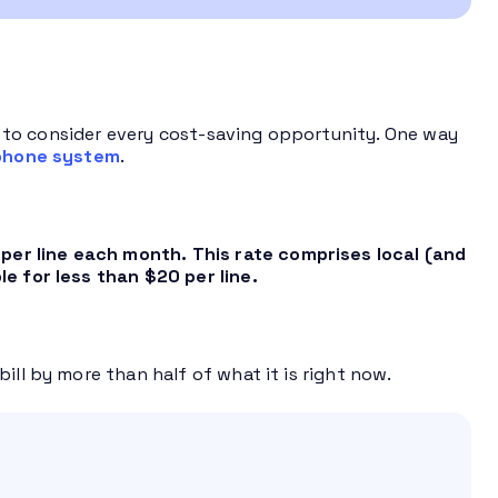
ave to consider every cost-saving opportunity. One way
phone system
.
er line each month. This rate comprises local (and
le for less than $20 per line.
ill by more than half of what it is right now.