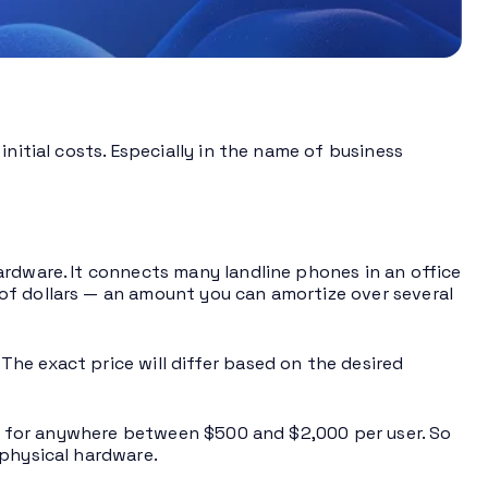
nitial costs. Especially in the name of business
ardware. It connects many landline phones in an office
of dollars — an amount you can amortize over several
he exact price will differ based on the desired
 go for anywhere between $500 and $2,000 per user. So
 physical hardware.