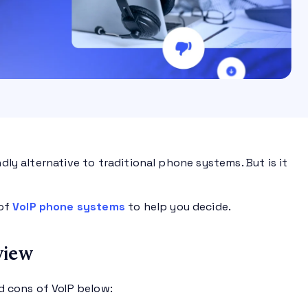
dly alternative to traditional phone systems. But is it
 of
VoIP phone systems
to help you decide.
view
d cons of VoIP below: