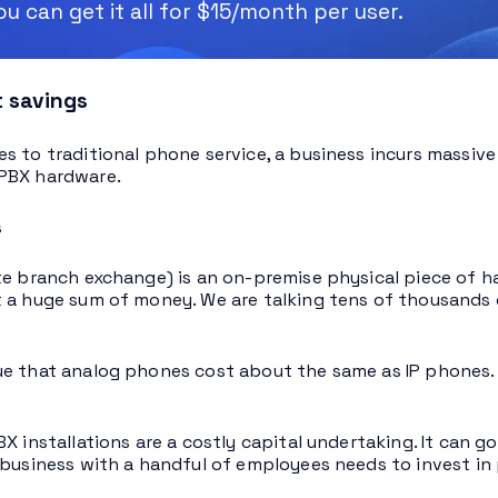
u can get it all for $15/month per user.
t savings
s to traditional phone service, a business incurs massive i
PBX hardware.
s
te branch exchange) is an on-premise physical piece of h
 a huge sum of money. We are talking tens of thousands 
e that analog phones cost about the same as IP phones. T
BX installations are a costly capital undertaking. It can
 business with a handful of employees needs to invest in