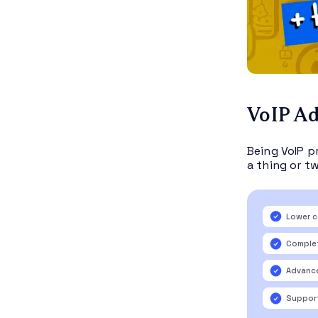
VoIP A
Being VoIP p
a thing or tw
Lower c
Complet
Advance
Support