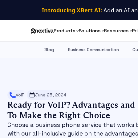
Introducing XBert AI:
 Add an AI an
Products
Solutions
Resources
Pr
Blog
Business Communication
Cu
VoIP
June 25, 2024
Ready for VoIP? Advantages and
To Make the Right Choice
Choose a business phone service that works
with our all-inclusive guide on the advantag