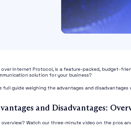
e over Internet Protocol, is a feature-packed, budget-frien
mmunication solution for your business?
 full guide weighing the advantages and disadvantages
vantages and Disadvantages: Over
 overview? Watch our three-minute video on the pros an