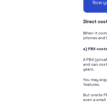
Now yo
Direct cos
When it come
phones and 
a) PBX cost
A PBX (priva
and can cost
years.
You may argu
features.
But onsite P
even a small