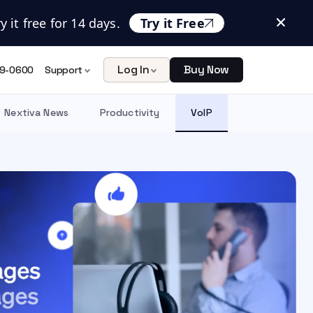
 it free for 14 days.
Try it Free
Log In
Buy Now
9-0600
Support
Nextiva News
Productivity
VoIP