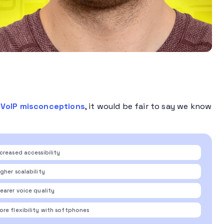
VoIP misconceptions
, it would be fair to say we know
ncreased accessibility
gher scalability
learer voice quality
ore flexibility with softphones