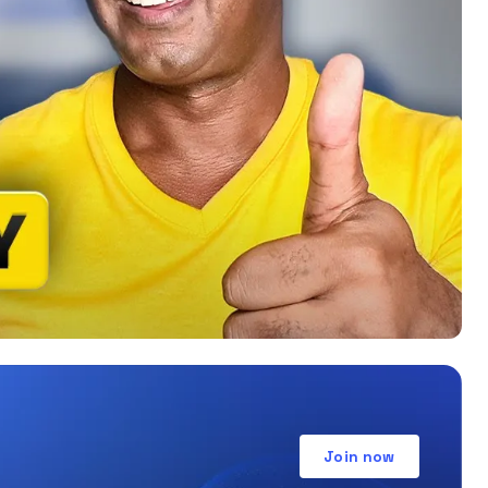
Join now