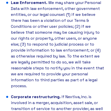
Law Enforcement.
We may share your Personal
Data with law enforcement, other government
entities, or our legal counsel: (1) if we believe
there has been a violation of our Terms &
Conditions or other user policies; (2) if we
believe that someone may be causing injury to
our rights or property, other users, or anyone
else; (3) to respond to judicial process or to
provide information to law enforcement; or (4)
as otherwise required by law. To the extent we
are legally permitted to do so, we will take
reasonable steps to notify you in the event that
we are required to provide your personal
information to third parties as part of a legal
process.
Corporate restructuring.
If Nextiva, Inc. is
involved in a merger, acquisition, asset sale, or
transition of service to another provider, as well