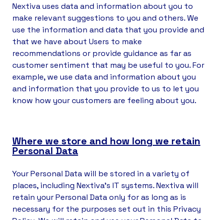
Nextiva uses data and information about you to
make relevant suggestions to you and others. We
use the information and data that you provide and
that we have about Users to make
recommendations or provide guidance as far as
customer sentiment that may be useful to you. For
example, we use data and information about you
and information that you provide to us to let you
know how your customers are feeling about you.
Where we store and how long we retain
Personal Data
Your Personal Data will be stored in a variety of
places, including Nextiva’s IT systems. Nextiva will
retain your Personal Data only for as long as is
necessary for the purposes set out in this Privacy