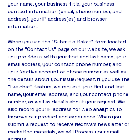
your name, your business title, your business
contact information (email, phone number, and
address), your IP address(es) and browser
information.
When you use the "Submit a ticket" form located
on the "Contact Us" page on our website, we ask
you provide us with your first and last name, your
email address, your contact phone number, and
your Nextiva account or phone number, as well as
the details about your issue/request. If you use the
"live chat" feature, we request your first and last
name, your email address, and your contact phone
number, as well as details about your request. We
also record your IP address for web analytics to
improve our product and experience. When you
submit a request to receive Nextiva’s newsletter or
marketing materials, we will Process your email
address.