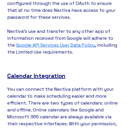
configured through the use of OAuth to ensure
that at no time does Nextiva have access to your
password for these services.
Nextiva's use and transfer to any other app of
information received from Google will adhere to
the
Google API Services User Data Policy
, including
the Limited Use requirements.
Calendar Integration
You can connect the Nextiva platform with your
calendar to make scheduling easier and more
efficient. There are two types of calendars: online
and offline. Online calendars like Google and
Microsoft 365 calendar are always available via
their respective interfaces. With your permission,