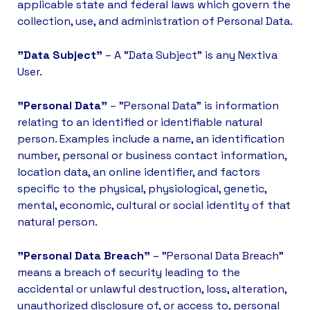
applicable state and federal laws which govern the
collection, use, and administration of Personal Data.
"Data Subject"
– A "Data Subject" is any Nextiva
User.
"Personal Data"
– "Personal Data" is information
relating to an identified or identifiable natural
person. Examples include a name, an identification
number, personal or business contact information,
location data, an online identifier, and factors
specific to the physical, physiological, genetic,
mental, economic, cultural or social identity of that
natural person.
"Personal Data Breach"
– "Personal Data Breach"
means a breach of security leading to the
accidental or unlawful destruction, loss, alteration,
unauthorized disclosure of, or access to, personal