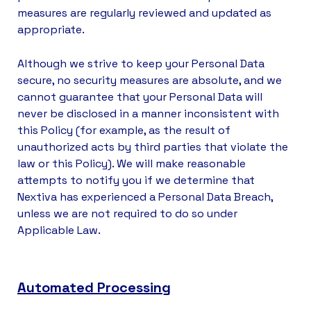
measures are regularly reviewed and updated as
appropriate.
Although we strive to keep your Personal Data
secure, no security measures are absolute, and we
cannot guarantee that your Personal Data will
never be disclosed in a manner inconsistent with
this Policy (for example, as the result of
unauthorized acts by third parties that violate the
law or this Policy). We will make reasonable
attempts to notify you if we determine that
Nextiva has experienced a Personal Data Breach,
unless we are not required to do so under
Applicable Law.
Automated Processing