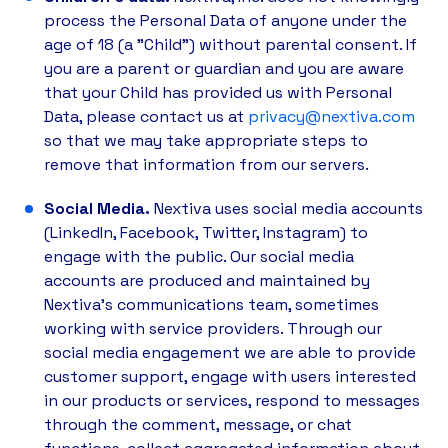
process the Personal Data of anyone under the
age of 18 (a "Child") without parental consent. If
you are a parent or guardian and you are aware
that your Child has provided us with Personal
Data, please contact us at
privacy@nextiva.com
so that we may take appropriate steps to
remove that information from our servers.
Social Media.
Nextiva uses social media accounts
(LinkedIn, Facebook, Twitter, Instagram) to
engage with the public. Our social media
accounts are produced and maintained by
Nextiva’s communications team, sometimes
working with service providers. Through our
social media engagement we are able to provide
customer support, engage with users interested
in our products or services, respond to messages
through the comment, message, or chat