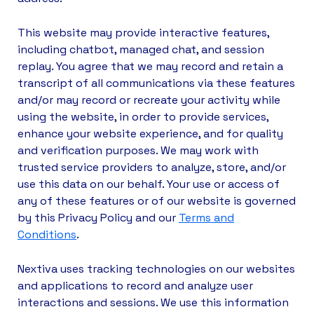
This website may provide interactive features,
including chatbot, managed chat, and session
replay. You agree that we may record and retain a
transcript of all communications via these features
and/or may record or recreate your activity while
using the website, in order to provide services,
enhance your website experience, and for quality
and verification purposes. We may work with
trusted service providers to analyze, store, and/or
use this data on our behalf. Your use or access of
any of these features or of our website is governed
by this Privacy Policy and our
Terms and
Conditions
.
Nextiva uses tracking technologies on our websites
and applications to record and analyze user
interactions and sessions. We use this information