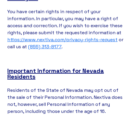
You have certain rights in respect of your
information. In particular, you may have a right of
access and correction. If you wish to exercise these
rights, please submit the requested information at
https://www.nextiva.com/privacy-rights-request
or
call us at
(855) 313-8177
.
Important Information for Nevada
Residents
Residents of the State of Nevada may opt out of
the sale of their Personal Information. Nextiva does
not, however, sell Personal Information of any
person, including those under the age of 16.