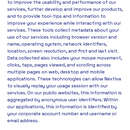
to improve the usability and performance of our
services, further develop and improve our products,
and to provide tool-tips and information to
improve your experience while interacting with our
services. These tools collect metadata about your
use of our services including browser version and
name, operating system, network identifiers,
location, screen resolution, and first and last visit.
Data collected also includes your mouse movement,
clicks, taps, pages viewed, and scrolling across
multiple pages on web, desktop and mobile
applications. These technologies can allow Nextiva
to visually replay your usage session with our
services. On our public websites, this information is
aggregated by anonymous user identifiers. Within
our applications, this information is identified by
your corporate account number and username or
email address.