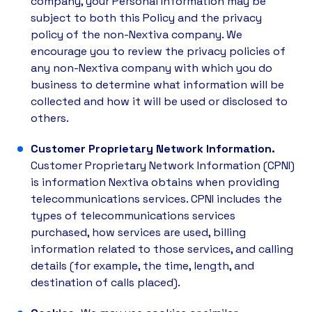
company, your Personal Information may be
subject to both this Policy and the privacy
policy of the non-Nextiva company. We
encourage you to review the privacy policies of
any non-Nextiva company with which you do
business to determine what information will be
collected and how it will be used or disclosed to
others.
Customer Proprietary Network Information.
Customer Proprietary Network Information (CPNI)
is information Nextiva obtains when providing
telecommunications services. CPNI includes the
types of telecommunications services
purchased, how services are used, billing
information related to those services, and calling
details (for example, the time, length, and
destination of calls placed).