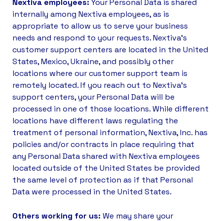
Nextiva employees:
Your Personal Data is shared
internally among Nextiva employees, as is
appropriate to allow us to serve your business
needs and respond to your requests. Nextiva’s
customer support centers are located in the United
States, Mexico, Ukraine, and possibly other
locations where our customer support team is
remotely located. If you reach out to Nextiva’s
support centers, your Personal Data will be
processed in one of those locations. While different
locations have different laws regulating the
treatment of personal information, Nextiva, Inc. has
policies and/or contracts in place requiring that
any Personal Data shared with Nextiva employees
located outside of the United States be provided
the same level of protection as if that Personal
Data were processed in the United States.
Others working for us:
We may share your