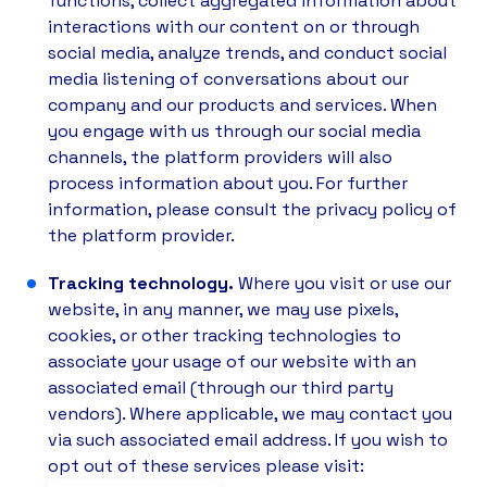
functions, collect aggregated information about
interactions with our content on or through
social media, analyze trends, and conduct social
media listening of conversations about our
company and our products and services. When
you engage with us through our social media
channels, the platform providers will also
process information about you. For further
information, please consult the privacy policy of
the platform provider.
Tracking technology.
Where you visit or use our
website, in any manner, we may use pixels,
cookies, or other tracking technologies to
associate your usage of our website with an
associated email (through our third party
vendors). Where applicable, we may contact you
via such associated email address. If you wish to
opt out of these services please visit: