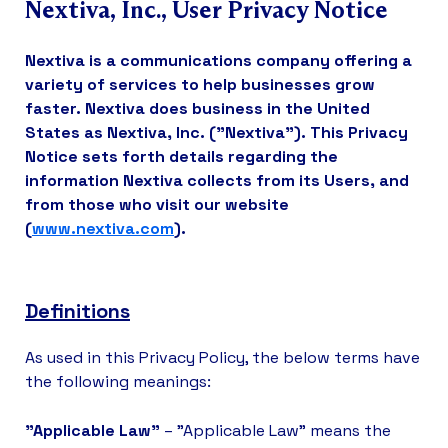
Nextiva, Inc., User Privacy Notice
Nextiva is a communications company offering a
variety of services to help businesses grow
faster. Nextiva does business in the United
States as Nextiva, Inc. ("Nextiva"). This Privacy
Notice sets forth details regarding the
information Nextiva collects from its Users, and
from those who visit our website
(
www.nextiva.com
).
Definitions
As used in this Privacy Policy, the below terms have
the following meanings:
"Applicable Law"
– "Applicable Law" means the