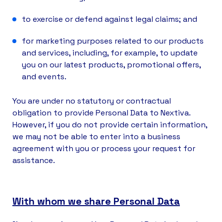
to exercise or defend against legal claims; and
for marketing purposes related to our products
and services, including, for example, to update
you on our latest products, promotional offers,
and events.
You are under no statutory or contractual
obligation to provide Personal Data to Nextiva.
However, if you do not provide certain information,
we may not be able to enter into a business
agreement with you or process your request for
assistance.
With whom we share Personal Data