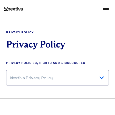
PRIVACY POLICY
Privacy Policy
PRIVACY POLICIES, RIGHTS AND DISCLOSURES