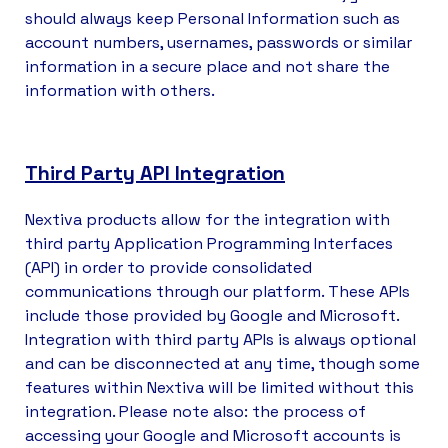
should always keep Personal Information such as
account numbers, usernames, passwords or similar
information in a secure place and not share the
information with others.
Third Party API Integration
Nextiva products allow for the integration with
third party Application Programming Interfaces
(API) in order to provide consolidated
communications through our platform. These APIs
include those provided by Google and Microsoft.
Integration with third party APIs is always optional
and can be disconnected at any time, though some
features within Nextiva will be limited without this
integration. Please note also: the process of
accessing your Google and Microsoft accounts is