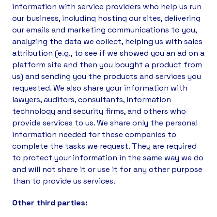
information with service providers who help us run
our business, including hosting our sites, delivering
our emails and marketing communications to you,
analyzing the data we collect, helping us with sales
attribution (e.g., to see if we showed you an ad on a
platform site and then you bought a product from
us) and sending you the products and services you
requested. We also share your information with
lawyers, auditors, consultants, information
technology and security firms, and others who
provide services to us. We share only the personal
information needed for these companies to
complete the tasks we request. They are required
to protect your information in the same way we do
and will not share it or use it for any other purpose
than to provide us services.
Other third parties: