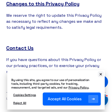
Changes to this Privacy Policy
We reserve the right to update this Privacy Policy
as necessary to reflect any changes we make and
to satisfy legal requirements.
Contact Us
If you have questions about this Privacy Policy or
our privacy practices, or to exercise your privacy
rights please reach out to
privacy@nextiva.com
.
By using this site, you agree to our use of personalization
tools, including third-party cookies, for tracking,
measurement, and targeted ads, and our
Privacy Policy
.
Cookies Settings
Accept All Cookies
Last Updated: June 12, 2026
Reject All