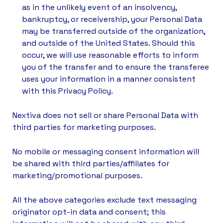
as in the unlikely event of an insolvency,
bankruptcy, or receivership, your Personal Data
may be transferred outside of the organization,
and outside of the United States. Should this
occur, we will use reasonable efforts to inform
you of the transfer and to ensure the transferee
uses your information in a manner consistent
with this Privacy Policy.
Nextiva does not sell or share Personal Data with
third parties for marketing purposes.
No mobile or messaging consent information will
be shared with third parties/affiliates for
marketing/promotional purposes.
All the above categories exclude text messaging
originator opt-in data and consent; this