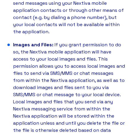
send messages using your Nextiva mobile
application contacts or through other means of
contact (e.g. by dialing a phone number), but
your local contacts will not be available within
the application.
Images and Files:
If you grant permission to do
so, the Nextiva mobile application will have
access to your local images and files. This
permission allows you to access local images and
files to send via SMS/MMS or chat messages
from within the Nextiva application, as well as to
download images and files sent to you via
SMS/MMS or chat message to your local device.
Local images and files that you send via any
Nextiva messaging service from within the
Nextiva application will be stored within the
application unless and until you delete the file or
the file is otherwise deleted based on data