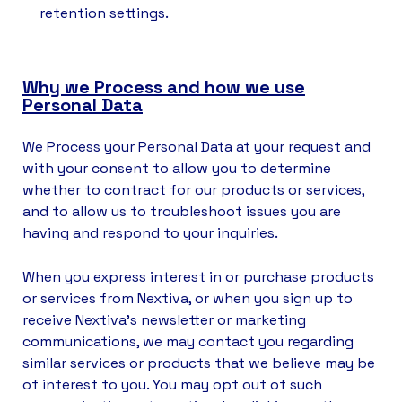
retention settings.
Why we Process and how we use
Personal Data
We Process your Personal Data at your request and
with your consent to allow you to determine
whether to contract for our products or services,
and to allow us to troubleshoot issues you are
having and respond to your inquiries.
When you express interest in or purchase products
or services from Nextiva, or when you sign up to
receive Nextiva’s newsletter or marketing
communications, we may contact you regarding
similar services or products that we believe may be
of interest to you. You may opt out of such