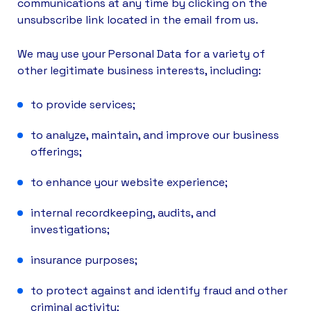
communications at any time by clicking on the
unsubscribe link located in the email from us.
We may use your Personal Data for a variety of
other legitimate business interests, including:
to provide services;
to analyze, maintain, and improve our business
offerings;
to enhance your website experience;
internal recordkeeping, audits, and
investigations;
insurance purposes;
to protect against and identify fraud and other
criminal activity;