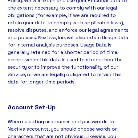
Policy. We will retain and use your Personal Data to
the extent necessary to comply with our legal
obligations (for example, if we are required to
retain your data to comply with applicable laws),
resolve disputes, and enforce our legal agreements
and policies. Nextiva, Inc. will also retain Usage Data
for internal analysis purposes. Usage Data is
generally retained for a shorter period of time,
except when this data is used to strengthen the
security or to improve the functionality of our
Service, or we are legally obligated to retain this
data for longer time periods.
Account Set-Up
When selecting usernames and passwords for
Nextiva accounts, you should choose words or
characters that are not obvious. Likewise, you