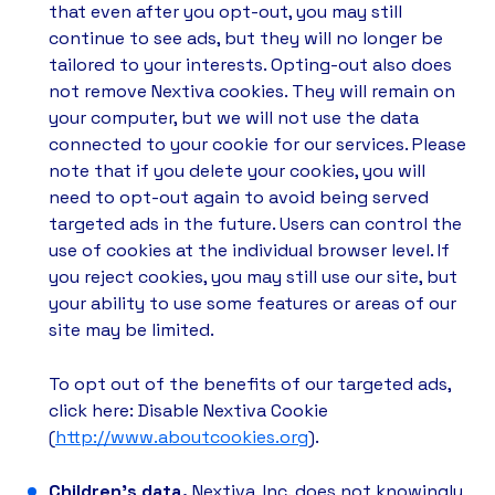
that even after you opt-out, you may still
continue to see ads, but they will no longer be
tailored to your interests. Opting-out also does
not remove Nextiva cookies. They will remain on
your computer, but we will not use the data
connected to your cookie for our services. Please
note that if you delete your cookies, you will
need to opt-out again to avoid being served
targeted ads in the future. Users can control the
use of cookies at the individual browser level. If
you reject cookies, you may still use our site, but
your ability to use some features or areas of our
site may be limited.
To opt out of the benefits of our targeted ads,
click here: Disable Nextiva Cookie
(
http://www.aboutcookies.org
).
Children’s data.
Nextiva, Inc. does not knowingly