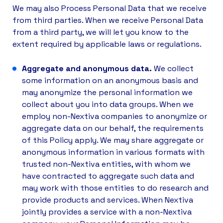
We may also Process Personal Data that we receive
from third parties. When we receive Personal Data
from a third party, we will let you know to the
extent required by applicable laws or regulations.
Aggregate and anonymous data.
We collect
some information on an anonymous basis and
may anonymize the personal information we
collect about you into data groups. When we
employ non-Nextiva companies to anonymize or
aggregate data on our behalf, the requirements
of this Policy apply. We may share aggregate or
anonymous information in various formats with
trusted non-Nextiva entities, with whom we
have contracted to aggregate such data and
may work with those entities to do research and
provide products and services. When Nextiva
jointly provides a service with a non-­Nextiva