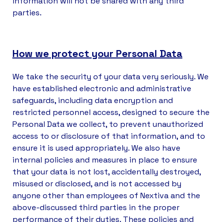
information will not be shared with any third
parties.
How we protect your Personal Data
We take the security of your data very seriously. We
have established electronic and administrative
safeguards, including data encryption and
restricted personnel access, designed to secure the
Personal Data we collect, to prevent unauthorized
access to or disclosure of that information, and to
ensure it is used appropriately. We also have
internal policies and measures in place to ensure
that your data is not lost, accidentally destroyed,
misused or disclosed, and is not accessed by
anyone other than employees of Nextiva and the
above-discussed third parties in the proper
performance of their duties. These policies and