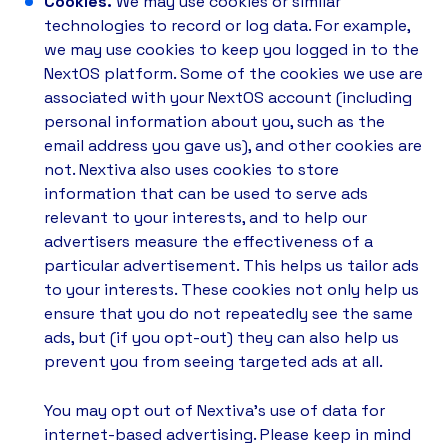
Cookies.
We may use cookies or similar
technologies to record or log data. For example,
we may use cookies to keep you logged in to the
NextOS platform. Some of the cookies we use are
associated with your NextOS account (including
personal information about you, such as the
email address you gave us), and other cookies are
not. Nextiva also uses cookies to store
information that can be used to serve ads
relevant to your interests, and to help our
advertisers measure the effectiveness of a
particular advertisement. This helps us tailor ads
to your interests. These cookies not only help us
ensure that you do not repeatedly see the same
ads, but (if you opt-out) they can also help us
prevent you from seeing targeted ads at all.
You may opt out of Nextiva's use of data for
internet-based advertising. Please keep in mind