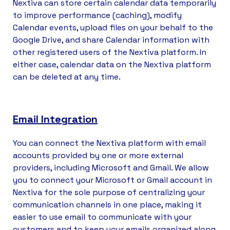
Nextiva can store certain calendar data temporarily
to improve performance (caching), modify
Calendar events, upload files on your behalf to the
Google Drive, and share Calendar information with
other registered users of the Nextiva platform. In
either case, calendar data on the Nextiva platform
can be deleted at any time.
Email Integration
You can connect the Nextiva platform with email
accounts provided by one or more external
providers, including Microsoft and Gmail. We allow
you to connect your Microsoft or Gmail account in
Nextiva for the sole purpose of centralizing your
communication channels in one place, making it
easier to use email to communicate with your
customers and to keep your emails organized along