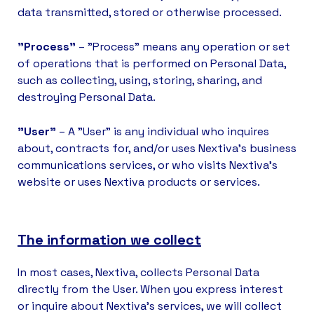
data transmitted, stored or otherwise processed.
"Process"
– "Process" means any operation or set
of operations that is performed on Personal Data,
such as collecting, using, storing, sharing, and
destroying Personal Data.
"User"
– A "User" is any individual who inquires
about, contracts for, and/or uses Nextiva’s business
communications services, or who visits Nextiva’s
website or uses Nextiva products or services.
The information we collect
In most cases, Nextiva, collects Personal Data
directly from the User. When you express interest
or inquire about Nextiva’s services, we will collect