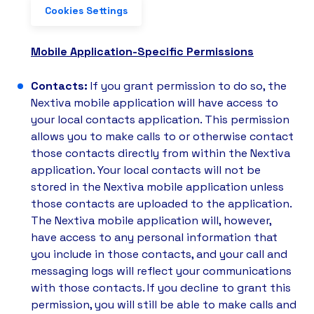
Cookies Settings
Mobile Application-Specific Permissions
Contacts:
If you grant permission to do so, the
Nextiva mobile application will have access to
your local contacts application. This permission
allows you to make calls to or otherwise contact
those contacts directly from within the Nextiva
application. Your local contacts will not be
stored in the Nextiva mobile application unless
those contacts are uploaded to the application.
The Nextiva mobile application will, however,
have access to any personal information that
you include in those contacts, and your call and
messaging logs will reflect your communications
with those contacts. If you decline to grant this
permission, you will still be able to make calls and