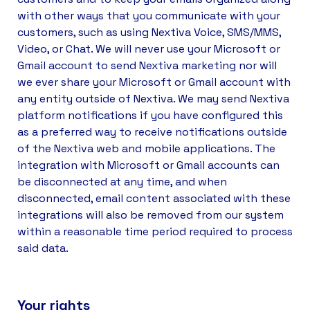
with other ways that you communicate with your
customers, such as using Nextiva Voice, SMS/MMS,
Video, or Chat. We will never use your Microsoft or
Gmail account to send Nextiva marketing nor will
we ever share your Microsoft or Gmail account with
any entity outside of Nextiva. We may send Nextiva
platform notifications if you have configured this
as a preferred way to receive notifications outside
of the Nextiva web and mobile applications. The
integration with Microsoft or Gmail accounts can
be disconnected at any time, and when
disconnected, email content associated with these
integrations will also be removed from our system
within a reasonable time period required to process
said data.
Your rights