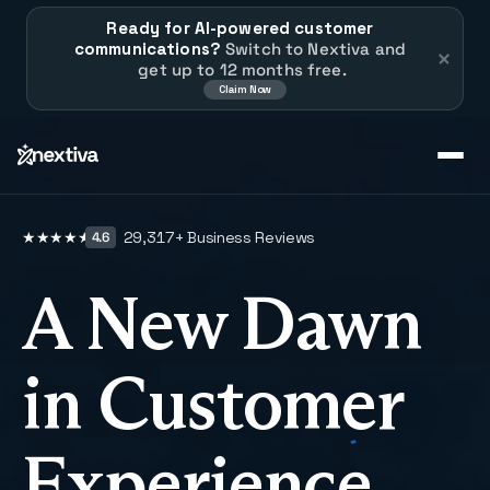
Ready for AI-powered customer 
communications?
 Switch to Nextiva and 
get up to 12 months free.
Claim Now
29,317
+ Business Reviews
★
★
★
★
★
4.6
A New Dawn
in Customer
Experience