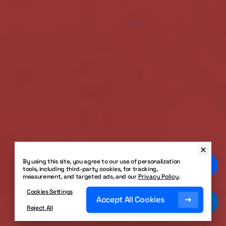
By using this site, you agree to our use of personalization
tools, including third-party cookies, for tracking,
measurement, and targeted ads, and our
Privacy Policy
.
Cookies Settings
Accept All Cookies
Reject All