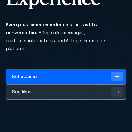
Every customer experience starts with a
conversation.
Bring calls, messages,
customer interactions, and AI together in one
platform.
Get a Demo
Buy Now