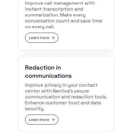
Improve call management with
instant transcription and
summarization. Make every
conversation count and save time
on every call.
Learn more
Redaction in
communications
Improve privacy in your contact
center with Nextiva’s secure
communication and redaction tools.
Enhance customer trust and data
security.
Learn more