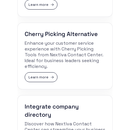
Learn more
Cherry Picking Alternative
Enhance your customer service
experience with Cherry Picking
Tools from Nextiva Contact Center.
Ideal for business leaders seeking
efficiency.
Learn more
Integrate company
directory
Discover how Nextiva Contact
Center can streamline your business