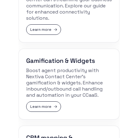
communication. Explore our guide
for enhanced connectivity
solutions.
Learn more
Gamification & Widgets
Boost agent productivity with
Nextiva Contact Center’s
gamification & widgets. Enhance
inbound/outbound call handling
and automation in your CCaaS.
Learn more
CRM mapping &