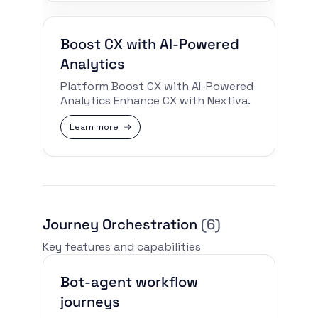
Boost CX with AI-Powered
Analytics
Platform Boost CX with AI-Powered
Analytics Enhance CX with Nextiva.
Learn more
Journey Orchestration
(6)
Key features and capabilities
Bot-agent workflow
journeys