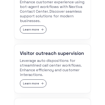
Enhance customer experience using
bot-agent workflows with Nextiva
Contact Center. Discover seamless
support solutions for modern
businesses.
Learn more
Visitor outreach supervision
Leverage auto dispositions for
streamlined call center workflows.
Enhance efficiency and customer
interactions.
Learn more