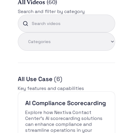
All Videos
(60)
Search and filter by category
All Use Case
(6)
Key features and capabilities
AI Compliance Scorecarding
Explore how Nextiva Contact
Center’s AI scorecarding solutions
can enhance compliance and
streamline operations in your