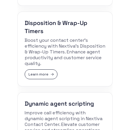
Disposition & Wrap-Up
Timers
Boost your contact center’s
efficiency with Nextiva’s Disposition
& Wrap-Up Timers. Enhance agent
productivity and customer service
quality.
Learn more
Dynamic agent scripting
Improve call efficiency with
dynamic agent scripting in Nextiva
Contact Center. Elevate customer