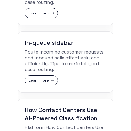
case routing.
Learn more
In-queue sidebar
Route incoming customer requests
and inbound calls effectively and
efficiently. Tips to use intelligent
case routing.
Learn more
How Contact Centers Use
AI-Powered Classification
Platform How Contact Centers Use