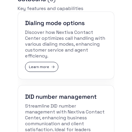
Key features and capabilities
Dialing mode options
Discover how Nextiva Contact
Center optimizes call handling with
various dialing modes, enhancing
customer service and agent
efficiency.
Learn more
DID number management
Streamline DID number
management with Nextiva Contact
Center, enhancing business
communication and client
satisfaction. Ideal for leaders