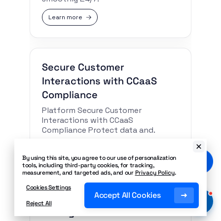
Learn more
Secure Customer
Interactions with CCaaS
Compliance
Platform Secure Customer
Interactions with CCaaS
Compliance Protect data and.
Learn more
By using this site, you agree to our use of personalization
tools, including third-party cookies, for tracking,
measurement, and targeted ads, and our
Privacy Policy
.
Cookies Settings
Accept All Cookies
Unlock Enterprise CX
Reject All
Management With REST APIs