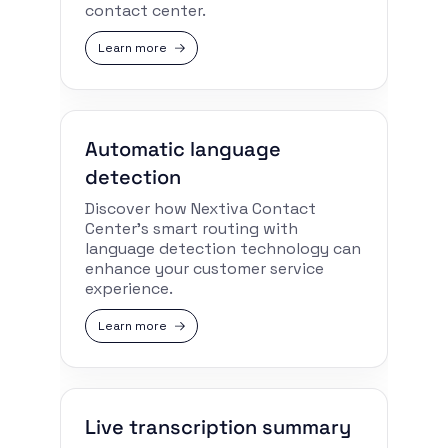
contact center.
Learn more
Automatic language
detection
Discover how Nextiva Contact
Center’s smart routing with
language detection technology can
enhance your customer service
experience.
Learn more
Live transcription summary