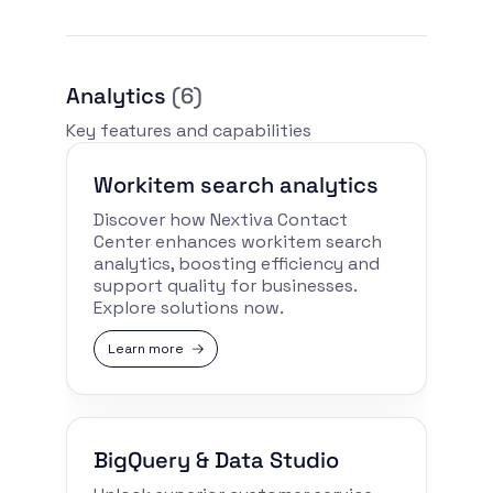
Analytics
(6)
Key features and capabilities
Workitem search analytics
Discover how Nextiva Contact
Center enhances workitem search
analytics, boosting efficiency and
support quality for businesses.
Explore solutions now.
Learn more
BigQuery & Data Studio