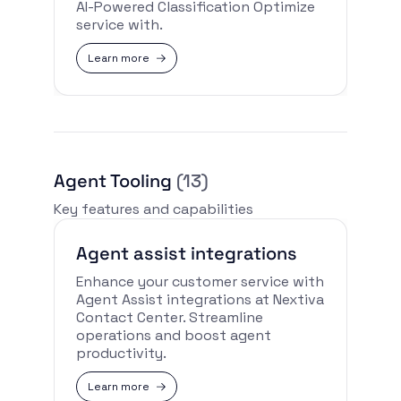
AI-Powered Classification Optimize
service with.
Learn more
Agent Tooling
(13)
Key features and capabilities
Agent assist integrations
Enhance your customer service with
Agent Assist integrations at Nextiva
Contact Center. Streamline
operations and boost agent
productivity.
Learn more