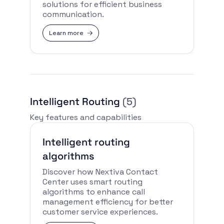
solutions for efficient business
communication.
Learn more
Intelligent Routing
(5)
Key features and capabilities
Intelligent routing
algorithms
Discover how Nextiva Contact
Center uses smart routing
algorithms to enhance call
management efficiency for better
customer service experiences.