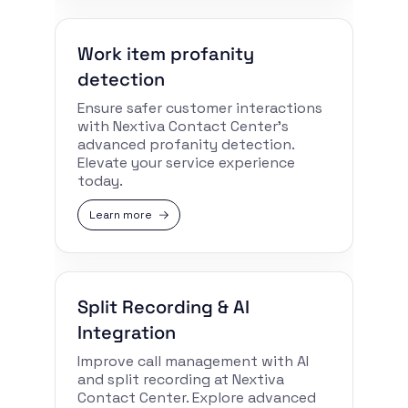
Work item profanity
detection
Ensure safer customer interactions
with Nextiva Contact Center’s
advanced profanity detection.
Elevate your service experience
today.
Learn more
Split Recording & AI
Integration
Improve call management with AI
and split recording at Nextiva
Contact Center. Explore advanced