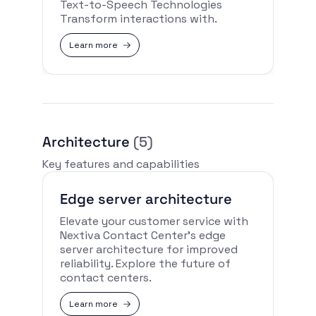
Text-to-Speech Technologies
Transform interactions with.
Learn more
Architecture
(5)
Key features and capabilities
Edge server architecture
Elevate your customer service with
Nextiva Contact Center’s edge
server architecture for improved
reliability. Explore the future of
contact centers.
Learn more