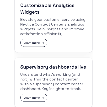
Customizable Analytics
Widgets
Elevate your customer service using
Nextiva Contact Center’s analytics
widgets. Gain insights and improve
satisfaction efficiently.
Learn more
Supervisory dashboards live
Understand what’s working (and
not) within the contact center
with a supervisory contact center
dashboard. Key insights to track.
Learn more