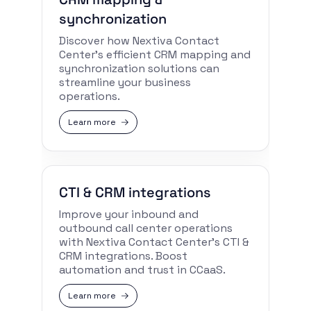
synchronization
Discover how Nextiva Contact
Center’s efficient CRM mapping and
synchronization solutions can
streamline your business
operations.
Learn more
CTI & CRM integrations
Improve your inbound and
outbound call center operations
with Nextiva Contact Center’s CTI &
CRM integrations. Boost
automation and trust in CCaaS.
Learn more