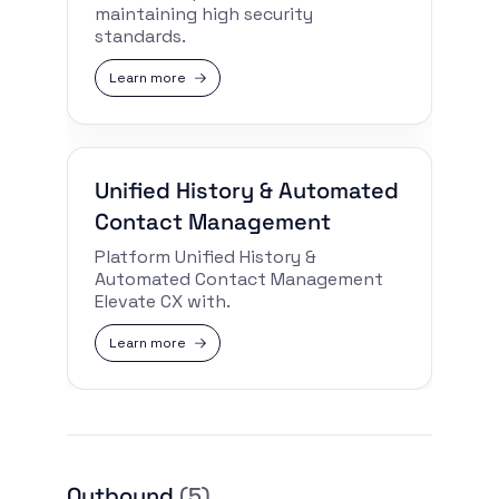
maintaining high security
standards.
Learn more
Unified History & Automated
Contact Management
Platform Unified History &
Automated Contact Management
Elevate CX with.
Learn more
Outbound
(5)