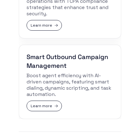
operations with TCPA compliance
strategies that enhance trust and
security.
Learn more
Smart Outbound Campaign
Management
Boost agent efficiency with AI-
driven campaigns, featuring smart
dialing, dynamic scripting, and task
automation.
Learn more