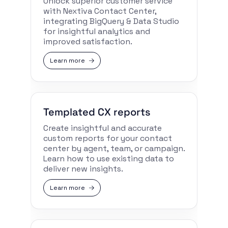
Unlock superior customer service
with Nextiva Contact Center,
integrating BigQuery & Data Studio
for insightful analytics and
improved satisfaction.
Learn more
Templated CX reports
Create insightful and accurate
custom reports for your contact
center by agent, team, or campaign.
Learn how to use existing data to
deliver new insights.
Learn more