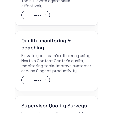
tools. Elevate agent skills
effectively.
Learn more
Quality monitoring &
coaching
Elevate your team’s efficiency using
Nextiva Contact Center’s quality
monitoring tools. Improve customer
service & agent productivity.
Learn more
Supervisor Quality Surveys