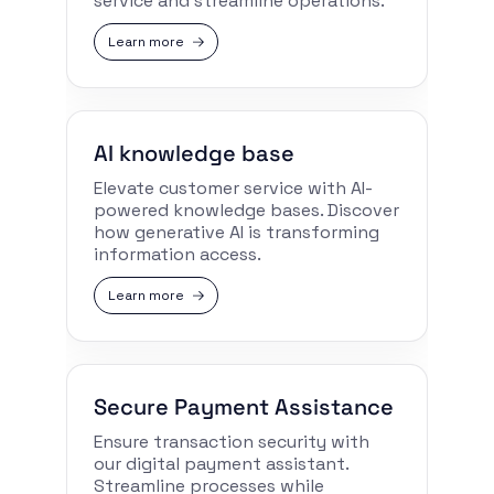
service and streamline operations.
Learn more
AI knowledge base
Elevate customer service with AI-
powered knowledge bases. Discover
how generative AI is transforming
information access.
Learn more
Secure Payment Assistance
Ensure transaction security with
our digital payment assistant.
Streamline processes while