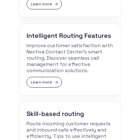
Learn more
Intelligent Routing Features
Improve customer satisfaction with
Nextiva Contact Center’s smart
routing. Discover seamless call
management for effective
communication solutions.
Learn more
Skill-based routing
Route incoming customer requests
and inbound calls effectively and
efficiently. Tips to use intelligent