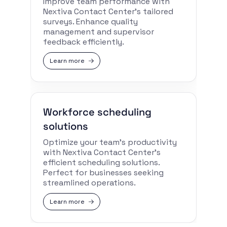
Improve team performance with
Nextiva Contact Center’s tailored
surveys. Enhance quality
management and supervisor
feedback efficiently.
Learn more
Workforce scheduling
solutions
Optimize your team’s productivity
with Nextiva Contact Center’s
efficient scheduling solutions.
Perfect for businesses seeking
streamlined operations.
Learn more