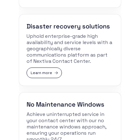
Disaster recovery solutions
Uphold enterprise-grade high
availability and service levels with a
geographically diverse
communications platform as part
of Nextiva Contact Center.
Learn more
No Maintenance Windows
Achieve uninterrupted service in
your contact center with our no
maintenance windows approach,
ensuring your operations run
smoothly 24/7.