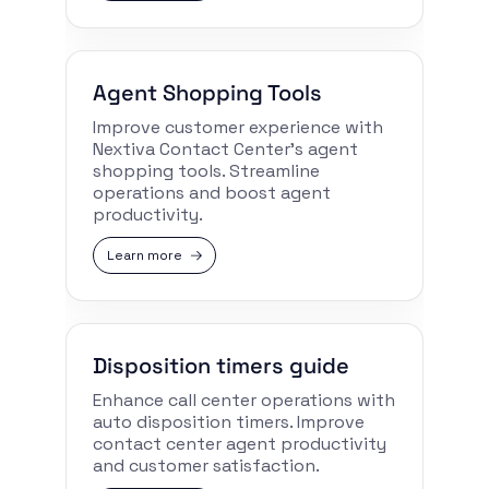
Agent Shopping Tools
Improve customer experience with
Nextiva Contact Center’s agent
shopping tools. Streamline
operations and boost agent
productivity.
Learn more
Disposition timers guide
Enhance call center operations with
auto disposition timers. Improve
contact center agent productivity
and customer satisfaction.