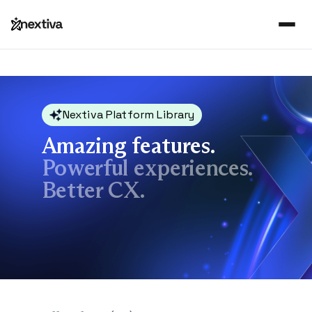
Nextiva Platform Library
Amazing features.
Powerful experiences.
Better CX.