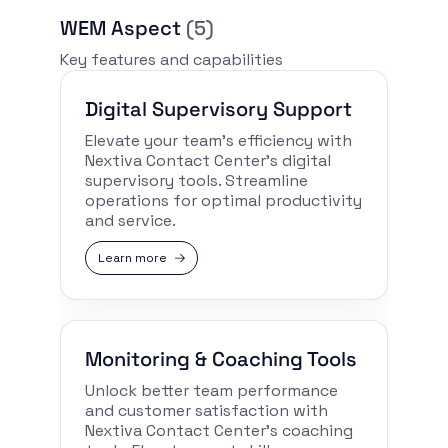
WEM Aspect
(5)
Key features and capabilities
Digital Supervisory Support
Elevate your team’s efficiency with
Nextiva Contact Center’s digital
supervisory tools. Streamline
operations for optimal productivity
and service.
Learn more
Monitoring & Coaching Tools
Unlock better team performance
and customer satisfaction with
Nextiva Contact Center’s coaching