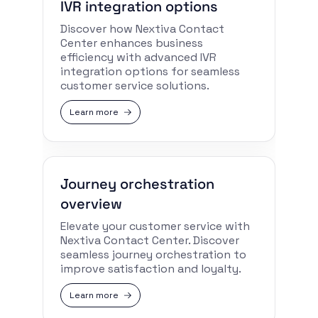
IVR integration options
Discover how Nextiva Contact
Center enhances business
efficiency with advanced IVR
integration options for seamless
customer service solutions.
Learn more
Journey orchestration
overview
Elevate your customer service with
Nextiva Contact Center. Discover
seamless journey orchestration to
improve satisfaction and loyalty.
Learn more