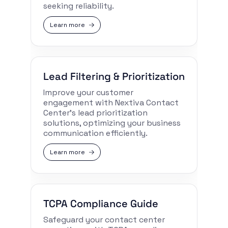
seeking reliability.
Learn more
Lead Filtering & Prioritization
Improve your customer
engagement with Nextiva Contact
Center’s lead prioritization
solutions, optimizing your business
communication efficiently.
Learn more
TCPA Compliance Guide
Safeguard your contact center