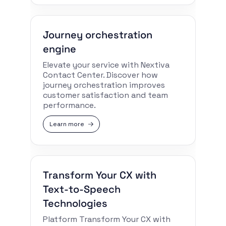
Journey orchestration
engine
Elevate your service with Nextiva
Contact Center. Discover how
journey orchestration improves
customer satisfaction and team
performance.
Learn more
Transform Your CX with
Text-to-Speech
Technologies
Platform Transform Your CX with