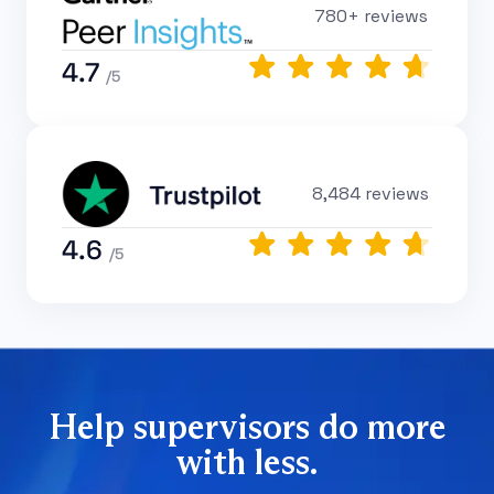
780+ reviews
4.7
/5
8,484 reviews
4.6
/5
Help supervisors do more
with less.