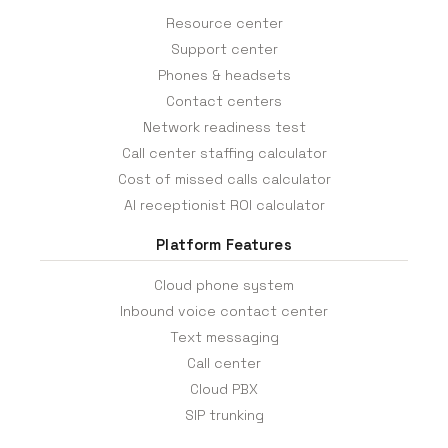
Resource center
Support center
Phones & headsets
Contact centers
Network readiness test
Call center staffing calculator
Cost of missed calls calculator
AI receptionist ROI calculator
Platform Features
Cloud phone system
Inbound voice contact center
Text messaging
Call center
Cloud PBX
SIP trunking