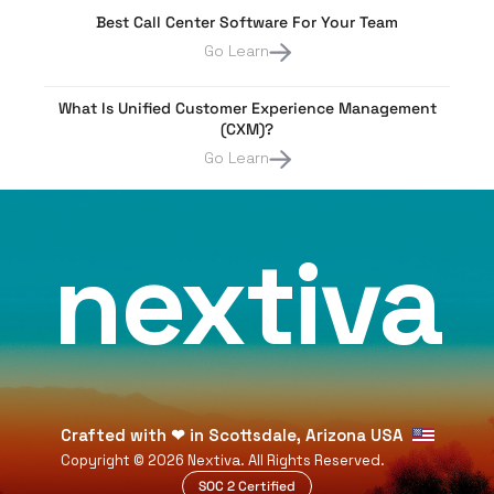
Best Call Center Software For Your Team
Go Learn
What Is Unified Customer Experience Management
(CXM)?
Go Learn
nextiva
Crafted with
❤
in Scottsdale, Arizona USA
Copyright ©
2026
Nextiva. All Rights Reserved.
SOC 2 Certified