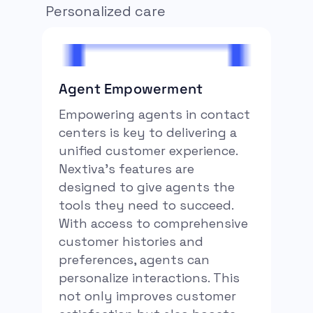
Personalized care
Agent Empowerment
Empowering agents in contact
centers is key to delivering a
unified customer experience.
Nextiva’s features are
designed to give agents the
tools they need to succeed.
With access to comprehensive
customer histories and
preferences, agents can
personalize interactions. This
not only improves customer