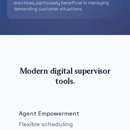
practices, particularly beneficial in managing
demanding customer situations.
Modern digital supervisor
tools.
Agent Empowerment
Flexible scheduling