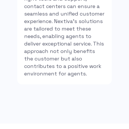
contact centers can ensure a
seamless and unified customer
experience. Nextiva’s solutions
are tailored to meet these
needs, enabling agents to
deliver exceptional service. This
approach not only benefits
the customer but also
contributes to a positive work
environment for agents.