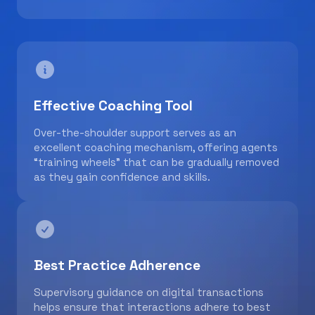
Effective Coaching Tool
Over-the-shoulder support serves as an
excellent coaching mechanism, offering agents
“training wheels” that can be gradually removed
as they gain confidence and skills.
Best Practice Adherence
Supervisory guidance on digital transactions
helps ensure that interactions adhere to best