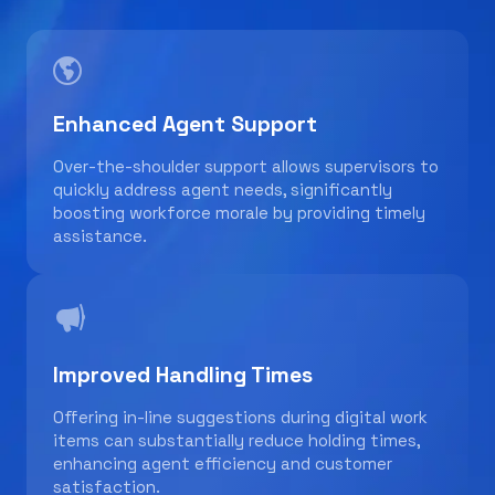
Enhanced Agent Support
Over-the-shoulder support allows supervisors to
quickly address agent needs, significantly
boosting workforce morale by providing timely
assistance.
Improved Handling Times
Offering in-line suggestions during digital work
items can substantially reduce holding times,
enhancing agent efficiency and customer
satisfaction.