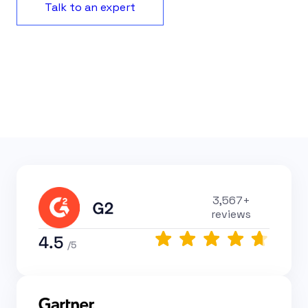
Talk to an expert
3,567+
reviews
4.5
/5