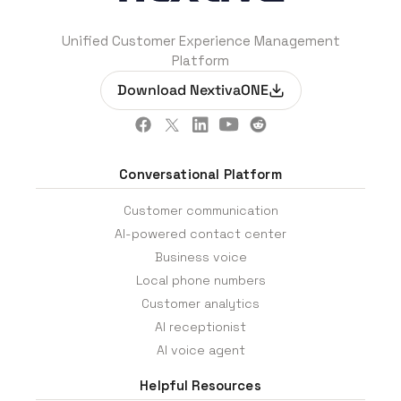
Unified Customer Experience Management
Platform
Download NextivaONE
Conversational Platform
Customer communication
AI-powered contact center
Business voice
Local phone numbers
Customer analytics
AI receptionist
AI voice agent
Helpful Resources