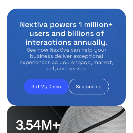
Nextiva powers 1 million+
users and billions of
interactions annually.
See how Nextiva can help your
business deliver exceptional
experiences as you engage, market,
sell, and service.
Get My Demo
See pricing