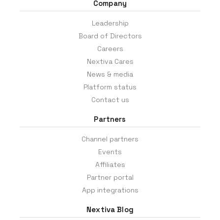
Company
Leadership
Board of Directors
Careers
Nextiva Cares
News & media
Platform status
Contact us
Partners
Channel partners
Events
Affiliates
Partner portal
App integrations
Nextiva Blog