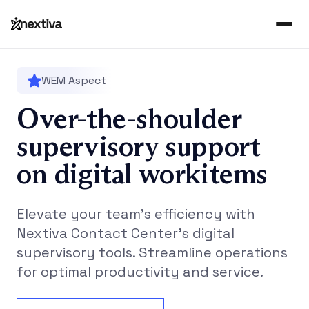
WEM Aspect
Over-the-shoulder
supervisory support
on digital workitems
Elevate your team’s efficiency with
Nextiva Contact Center’s digital
supervisory tools. Streamline operations
for optimal productivity and service.