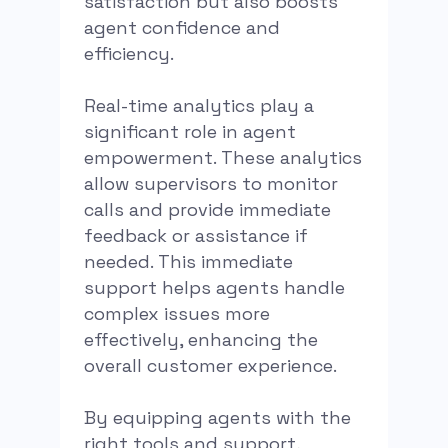
satisfaction but also boosts
agent confidence and
efficiency.
Real-time analytics play a
significant role in agent
empowerment. These analytics
allow supervisors to monitor
calls and provide immediate
feedback or assistance if
needed. This immediate
support helps agents handle
complex issues more
effectively, enhancing the
overall customer experience.
By equipping agents with the
right tools and support,