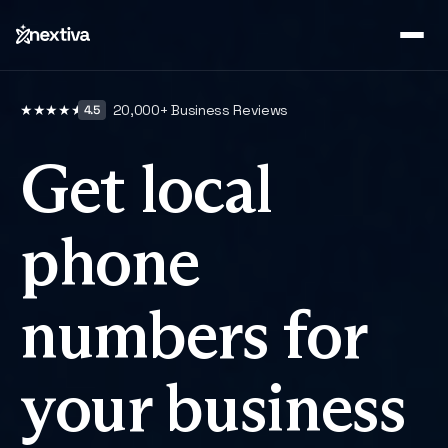
20,000
+ Business Reviews
★
★
★
★
★
4.5
Get local
phone
numbers for
your business