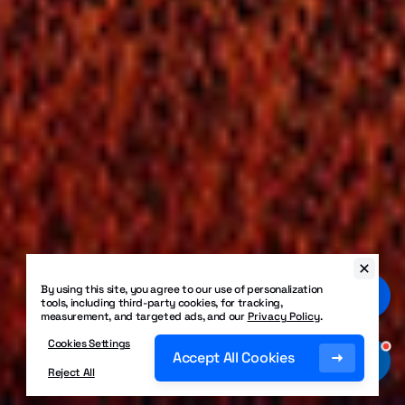
By using this site, you agree to our use of personalization
tools, including third-party cookies, for tracking,
measurement, and targeted ads, and our
Privacy Policy
.
Cookies Settings
Accept All Cookies
Reject All