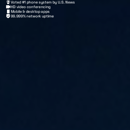
Voted #1 phone system by U.S. News
HD video conferencing
Mobile & desktop apps
99.999% network uptime