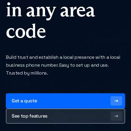
in any area
code
Build trust and establish a local presence with a local
business phone number. Easy to set up and use.
Trusted by millions.
Get a quote
See top features