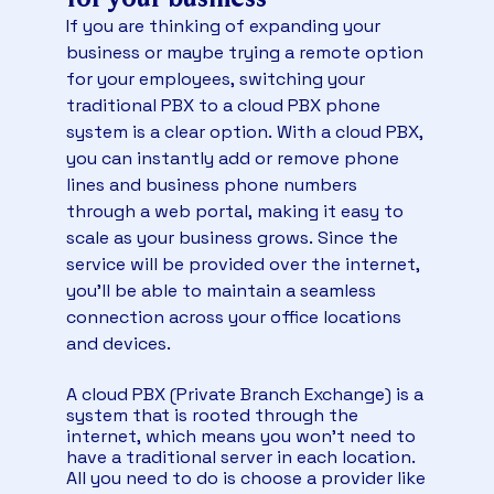
instantly.
VoIP provider in an earlier
analysis
on March
If you are thinking of expanding your
25, 2025. Here are excerpts from its
Transferring business phone numbers will take
business or maybe trying a remote option
qualitative assessment of the best VoIP
approximately 2–4 weeks, depending on the
for your employees, switching your
providers:
previous carrier. In the meantime, you can use
traditional PBX to a cloud PBX phone
temporary numbers.
Nextiva: Best for phone features with
system is a clear option. With a cloud PBX,
modern automation
For desk-to-desk calling,
Watch this short video to see how to transfer
you can instantly add or remove phone
robust phone systems, and auto-attendant
your phone numbers to Nextiva:
features.
[…]
lines and business phone numbers
“As a category leader on G2, Nextiva has a
through a web portal, making it easy to
customer satisfaction score of 91 in the
scale as your business grows. Since the
overall business segment, with 89% of G2
service will be provided over the internet,
users that will likely recommend it for phone
you’ll be able to maintain a seamless
calls, AI voice assistance and direct VoIP calls.”
[…]
connection across your office locations
“What impressed me was the clear and
and devices.
consistent call quality, even when working
remotely or juggling multiple conversations at
A cloud PBX (Private Branch Exchange) is a
once. The voice clarity was on another level
system that is rooted through the
compared to what I’d experienced with
internet, which means you won’t need to
previous providers. It made our day-to-day
have a traditional server in each location.
operations, from calls to client coordination,
All you need to do is choose a provider like
feel more professional and less stressful.”