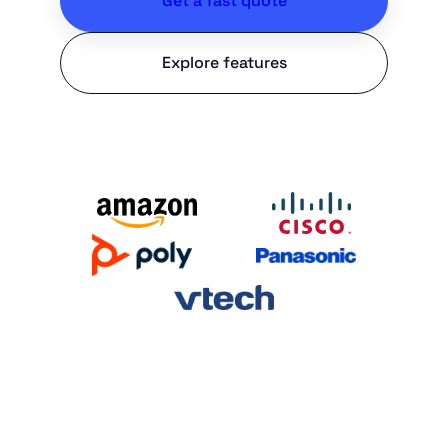
Get a fast quote
Explore features