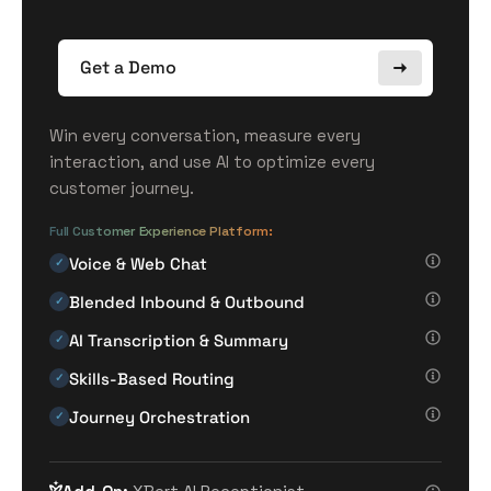
Get a Demo
Win every conversation, measure every
interaction, and use AI to optimize every
customer journey.
Full Customer Experience Platform:
Voice & Web Chat
✓
Blended Inbound & Outbound
✓
AI Transcription & Summary
✓
Skills-Based Routing
✓
Journey Orchestration
✓