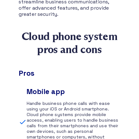
streamline business communications,
offer advanced features, and provide
greater security.
Cloud phone system
pros and cons
Pros
Mobile app
Handle business phone calls with ease
using your iOS or Android smartphone.
Cloud phone systems provide mobile
access, enabling users to handle business
calls from their smartphones and use their
own devices, such as personal
smartphones or computers, without