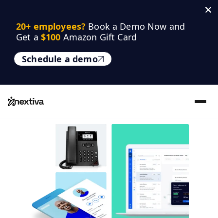
20+ employees? 
Book a Demo Now and 
Get a 
$100
 Amazon Gift Card
Schedule a demo