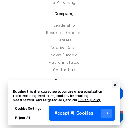
integrate multiple communication
SIP trunking
channels such as voice, video, and
Company
messaging into a single interface. You can
let your team connect via chat or even a
Leadership
video conference.
Board of Directors
Careers
Request a free, no-obligation price quote
Nextiva Cares
to get an accurate, “out the door” price
on your cloud-based phone system to
News & media
support your growing business. No
Platform status
surprises. Amazing Service.
Contact us
Partners
By using this site, you agree to our use of personalization
Channel partners
tools, including third-party cookies, for tracking,
Events
measurement, and targeted ads, and our
Privacy Policy
.
Affiliates
Cookies Settings
Accept All Cookies
Partner portal
Reject All
App integrations