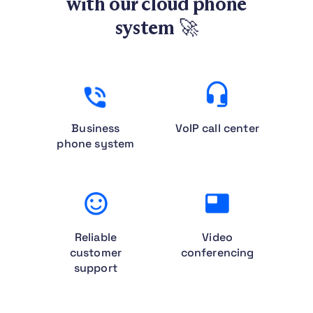
with our cloud phone
system
🚀
Business
VoIP call center
phone system
Reliable
Video
customer
conferencing
support