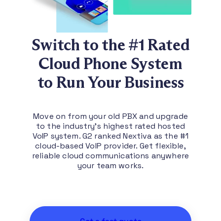
Switch to the #1 Rated
Cloud Phone System
to Run Your Business
Move on from your old PBX and upgrade
to the industry’s highest rated hosted
VoIP system. G2 ranked Nextiva as the #1
cloud-based VoIP provider. Get flexible,
reliable cloud communications anywhere
your team works.