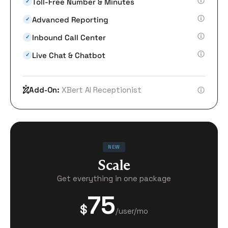
Toll-Free Number & Minutes
✓
Advanced Reporting
✓
Inbound Call Center
✓
Live Chat & Chatbot
✓
Add-On:
XBert AI Receptionist
NEW
Scale
Get everything in one package
75
$
/user/mo