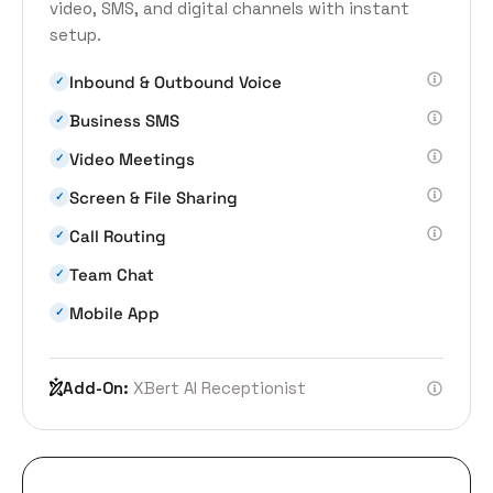
video, SMS, and digital channels with instant
setup.
Inbound & Outbound Voice
✓
Business SMS
✓
Video Meetings
✓
Screen & File Sharing
✓
Call Routing
✓
Team Chat
✓
Mobile App
✓
Add-On:
XBert AI Receptionist