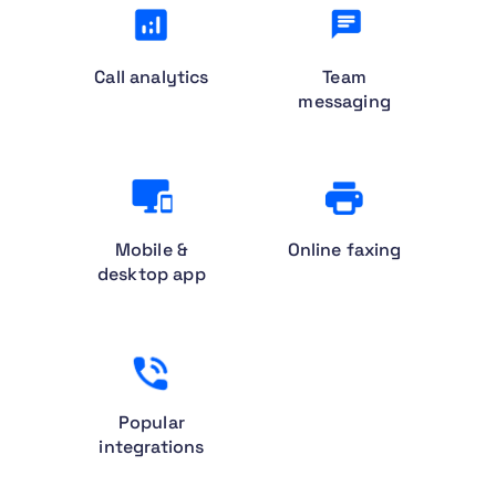
Call analytics
Team
messaging
Mobile &
Online faxing
desktop app
Popular
integrations