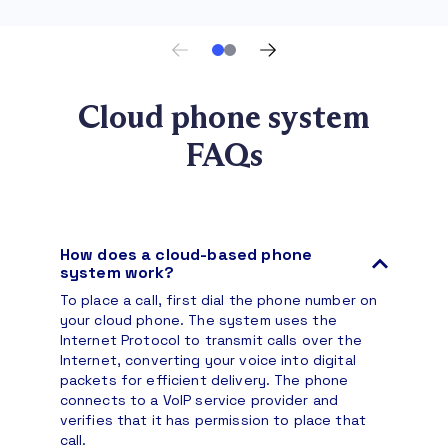
Cloud phone system
FAQs
How does a cloud-based phone
system work?
To place a call, first dial the phone number on
your cloud phone. The system uses the
Internet Protocol to transmit calls over the
Internet, converting your voice into digital
packets for efficient delivery. The phone
connects to a VoIP service provider and
verifies that it has permission to place that
call.