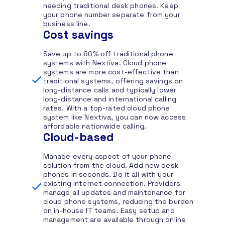
needing traditional desk phones. Keep
your phone number separate from your
business line.
Cost savings
Save up to 60% off traditional phone
systems with Nextiva. Cloud phone
systems are more cost-effective than
traditional systems, offering savings on
long-distance calls and typically lower
long-distance and international calling
rates. With a top-rated cloud phone
system like Nextiva, you can now access
affordable nationwide calling.
Cloud-based
Manage every aspect of your phone
solution from the cloud. Add new desk
phones in seconds. Do it all with your
existing internet connection. Providers
manage all updates and maintenance for
cloud phone systems, reducing the burden
on in-house IT teams. Easy setup and
management are available through online