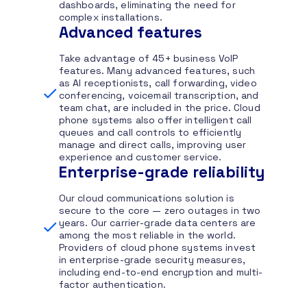
dashboards, eliminating the need for
complex installations.
Advanced features
Take advantage of 45+ business VoIP
features. Many advanced features, such
as AI receptionists, call forwarding, video
conferencing, voicemail transcription, and
team chat, are included in the price. Cloud
phone systems also offer intelligent call
queues and call controls to efficiently
manage and direct calls, improving user
experience and customer service.
Enterprise-grade reliability
Our cloud communications solution is
secure to the core — zero outages in two
years. Our carrier-grade data centers are
among the most reliable in the world.
Providers of cloud phone systems invest
in enterprise-grade security measures,
including end-to-end encryption and multi-
factor authentication.