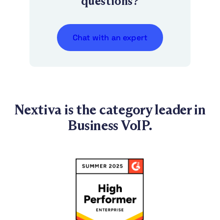
questions?
Chat with an expert
Nextiva is the category leader in
Business VoIP.