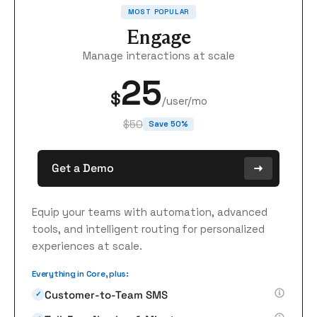
MOST POPULAR
Engage
Manage interactions at scale
25
$
/user/mo
$50
Save 50%
Get a Demo
Equip your teams with automation, advanced
tools, and intelligent routing for personalized
experiences at scale.
Everything in Core, plus:
Customer-to-Team SMS
✓