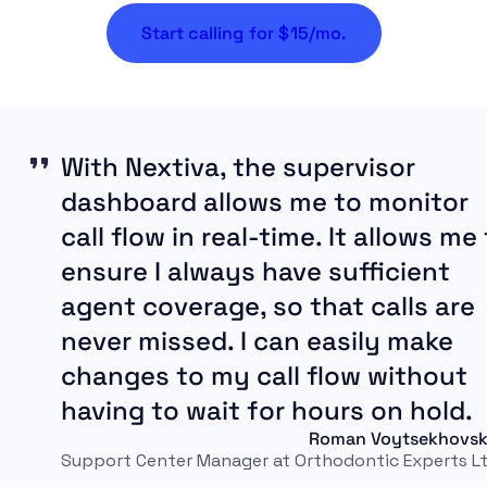
Start calling for $15/mo.
With Nextiva, the supervisor
dashboard allows me to monitor
call flow in real-time. It allows me
ensure I always have sufficient
agent coverage, so that calls are
never missed. I can easily make
changes to my call flow without
having to wait for hours on hold.
Roman Voytsekhovsk
Support Center Manager at Orthodontic Experts Lt