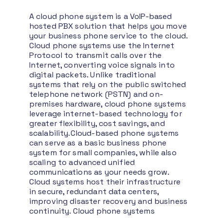
A cloud phone system is a VoIP-based
hosted PBX solution that helps you move
your business phone service to the cloud.
Cloud phone systems use the Internet
Protocol to transmit calls over the
Internet, converting voice signals into
digital packets. Unlike traditional
systems that rely on the public switched
telephone network (PSTN) and on-
premises hardware, cloud phone systems
leverage internet-based technology for
greater flexibility, cost savings, and
scalability.
Cloud-based phone systems
can serve as a basic business phone
system for small companies, while also
scaling to advanced unified
communications as your needs grow.
Cloud systems host their infrastructure
in secure, redundant data centers,
improving disaster recovery and business
continuity. Cloud phone systems