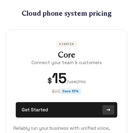
Cloud phone system pricing
STARTER
Core
Connect your team & customers
15
$
/user/mo
$23
Save 35%
Get Started
Reliably run your business with unified voice,