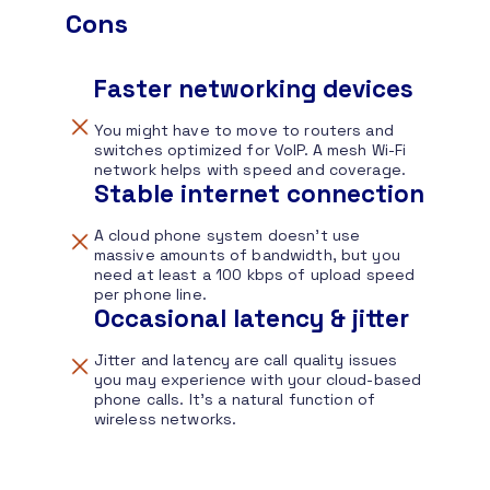
Cons
Faster networking devices
You might have to move to routers and
switches optimized for VoIP. A mesh Wi-Fi
network helps with speed and coverage.
Stable internet connection
A cloud phone system doesn’t use
massive amounts of bandwidth, but you
need at least a 100 kbps of upload speed
per phone line.
Occasional latency & jitter
Jitter and latency are call quality issues
you may experience with your cloud-based
phone calls. It’s a natural function of
wireless networks.