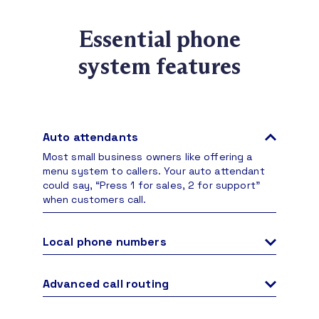
Essential phone
system features
Auto attendants
Most small business owners like offering a
menu system to callers. Your auto attendant
could say, “Press 1 for sales, 2 for support”
when customers call.
Local phone numbers
Choose a phone number your business needs
in any area code. No matter where your office
Advanced call routing
is, handle inbound and outbound calls with
Direct inbound calls to your team based on set
confidence.
criteria, transfer to other members, and even