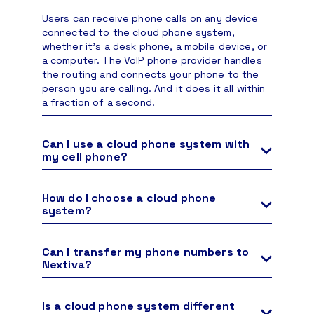
Users can receive phone calls on any device
connected to the cloud phone system,
whether it’s a desk phone, a mobile device, or
a computer. The VoIP phone provider handles
the routing and connects your phone to the
person you are calling. And it does it all within
a fraction of a second.
Can I use a cloud phone system with
my cell phone?
Yes. Users can use their own devices, such as
personal smartphones, to access a cloud
How do I choose a cloud phone
phone system. There are many ways a cell
system?
phone can integrate with a cloud-based phone
To choose your cloud phone system, consider
service.
your unique business needs, employee count,
Can I transfer my phone numbers to
and budget. Some providers offer a basic
Your cell phone can make and receive calls
Nextiva?
business phone system designed for small
with an authorized VoIP softphone app.
Yes, it’s easy to transfer your existing
businesses seeking a simple, entry-level
Configure intelligent call forwarding and
business phone number(s) to Nextiva’s cloud
solution. In contrast, others provide more
Is a cloud phone system different
pulling so you never have to worry about
phone system via number porting.
Number
advanced unified communications platforms