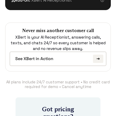
Add-On:
XBert AI Receptionist
Never miss another customer call
XBert is your AI Receptionist, answering calls,
texts, and chats 24/7 so every customer is helped
and no revenue slips away.
See XBert in Action
All plans include 24/7 customer support • No credit card
required for demo • Cancel anytime
Got pricing