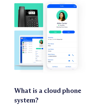
What is a cloud
phone
system?