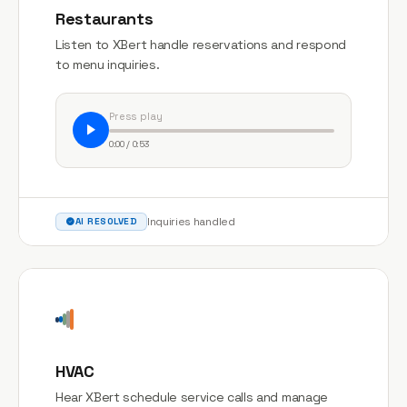
Restaurants
Listen to XBert handle reservations and respond
to menu inquiries.
Press play
0:00 / 0:53
Inquiries handled
AI RESOLVED
HVAC
Hear XBert schedule service calls and manage