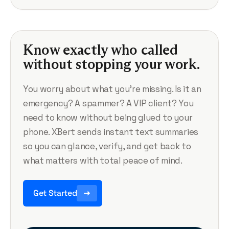
Know exactly who called
without stopping your work.
You worry about what you’re missing. Is it an
emergency? A spammer? A VIP client? You
need to know without being glued to your
phone. XBert sends instant text summaries
so you can glance, verify, and get back to
what matters with total peace of mind.
Get Started