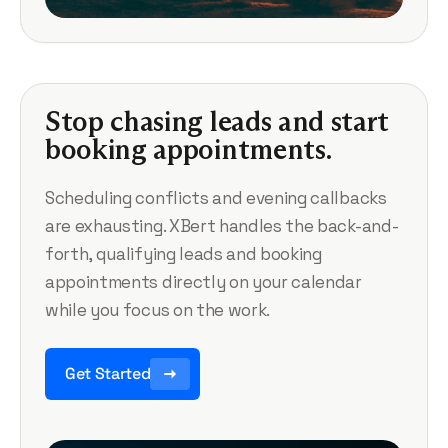
Stop chasing leads and start
booking appointments.
Scheduling conflicts and evening callbacks
are exhausting. XBert handles the back-and-
forth, qualifying leads and booking
appointments directly on your calendar
while you focus on the work.
Get Started