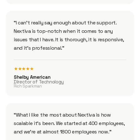
“I can’t really say enough about the support.
Nextiva is top-notch when it comes to any
issues that I have. It is thorough, it is responsive,
and it’s professional.”
★★★★★
Shelby American
Director of Technology
Rich Sparkman
“What I like the most about Nextiva is how
scalable it’s been. We started at 400 employees,
and we’re at almost 1800 employees now.”