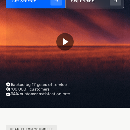
Get Started
See Pricing
Backed by 17 years of service
100,000+ customers
94% customer satisfaction rate
HEAR IT FOR YOURSELF