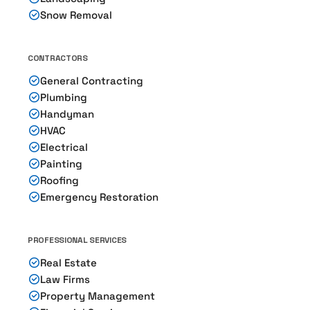
Snow Removal
CONTRACTORS
General Contracting
Plumbing
Handyman
HVAC
Electrical
Painting
Roofing
Emergency Restoration
PROFESSIONAL SERVICES
Real Estate
Law Firms
Property Management