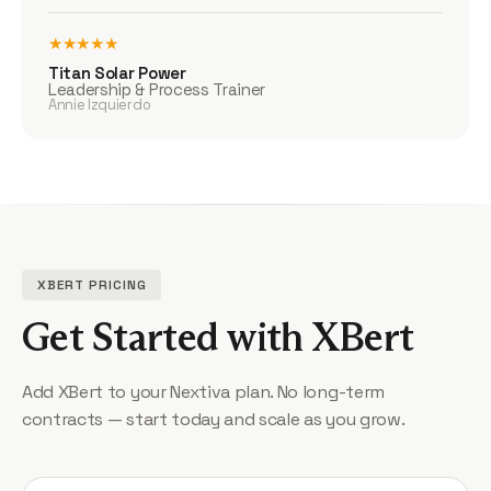
★★★★★
Titan Solar Power
Leadership & Process Trainer
Annie Izquierdo
XBERT PRICING
Get Started with XBert
Add XBert to your Nextiva plan. No long-term
contracts — start today and scale as you grow.