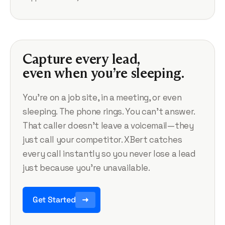
Capture every lead,
even when you’re sleeping.
You’re on a job site, in a meeting, or even
sleeping. The phone rings. You can’t answer.
That caller doesn’t leave a voicemail—they
just call your competitor. XBert catches
every call instantly so you never lose a lead
just because you’re unavailable.
Get Started