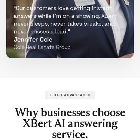
“Our customers love getting instant
answers while I'm on a showing. XBert
never sleeps, never takes breaks, and
never misses a lead.”
Jennifer Cole
Cole Real Estate Group
XBERT ADVANTAGES
Why businesses choose
XBert AI answering
service.