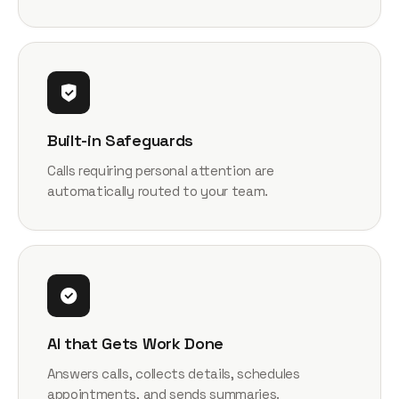
Built-in Safeguards
Calls requiring personal attention are
automatically routed to your team.
AI that Gets Work Done
Answers calls, collects details, schedules
appointments, and sends summaries.