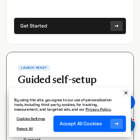
Get Started
LAUNCH READY
Guided self-setup
Built around your business. Launch at your
pace.
By using this site, you agree to our use of personalization
tools, including third-party cookies, for tracking,
measurement, and targeted ads, and our
Privacy Policy
.
Cookies Settings
What you get:
Accept All Cookies
Reject All
Pre-built roles.
Receptionist, Sales, or
✓
Support.