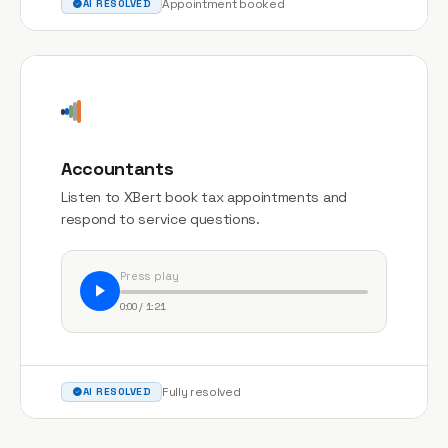
Appointment booked
AI RESOLVED
Accountants
Listen to XBert book tax appointments and
respond to service questions.
Press play
0:00 / 1:21
Fully resolved
AI RESOLVED