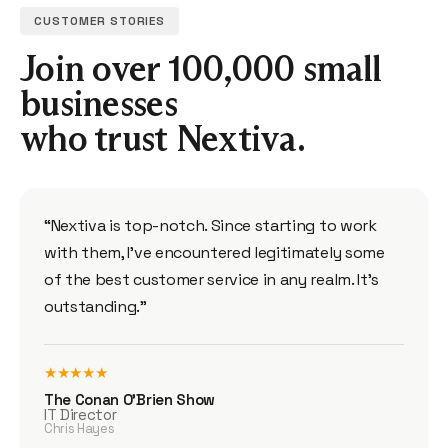
CUSTOMER STORIES
Join over 100,000 small
businesses
who trust Nextiva.
“Nextiva is top-notch. Since starting to work
with them, I’ve encountered legitimately some
of the best customer service in any realm. It’s
outstanding.”
★★★★★
The Conan O’Brien Show
IT Director
Chris Hayes