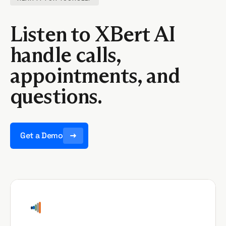
Listen to XBert AI
handle calls,
appointments, and
questions.
Get a Demo