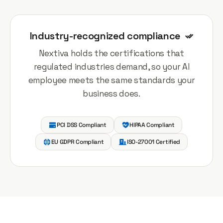
Industry-recognized compliance
Nextiva holds the certifications that
regulated industries demand, so your AI
employee meets the same standards your
business does.
PCI DSS Compliant
HIPAA Compliant
EU GDPR Compliant
ISO-27001 Certified