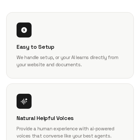
Easy to Setup
We handle setup, or your AI learns directly from
your website and documents.
Natural Helpful Voices
Provide a human experience with ai-powered
voices that converse like your best agents.