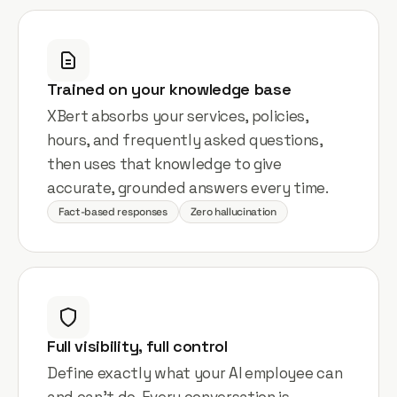
Trained on your knowledge base
XBert absorbs your services, policies,
hours, and frequently asked questions,
then uses that knowledge to give
accurate, grounded answers every time.
Fact-based responses
Zero hallucination
Full visibility, full control
Define exactly what your AI employee can
and can't do. Every conversation is