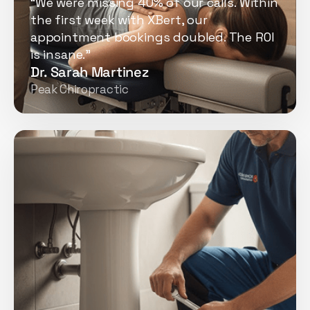
“We were missing 40% of our calls. Within
the first week with XBert, our
appointment bookings doubled. The ROI
is insane.”
Dr. Sarah Martinez
Peak Chiropractic