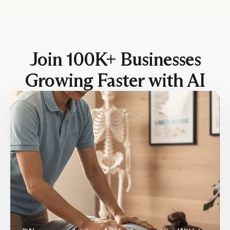
Join 100K+ Businesses
Growing Faster with AI