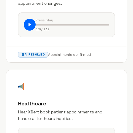
appointment changes.
Press play
0:00 / 1:12
Appointments confirmed
AI RESOLVED
Healthcare
Hear XBert book patient appointments and
handle after-hours inquiries.