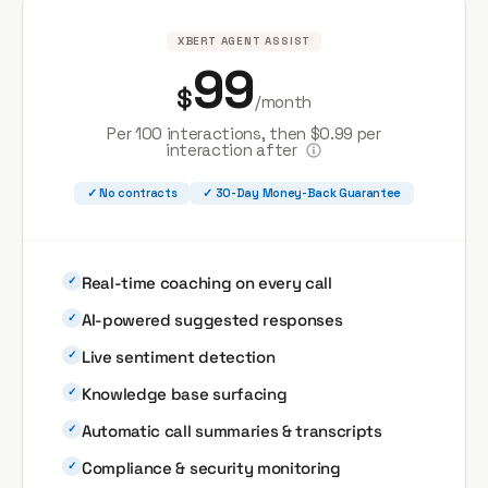
XBERT AGENT ASSIST
99
$
/month
Per 100 interactions, then $0.99 per
interaction after
✓ No contracts
✓ 30-Day Money-Back Guarantee
Real-time coaching on every call
✓
AI-powered suggested responses
✓
Live sentiment detection
✓
Knowledge base surfacing
✓
Automatic call summaries & transcripts
✓
Compliance & security monitoring
✓