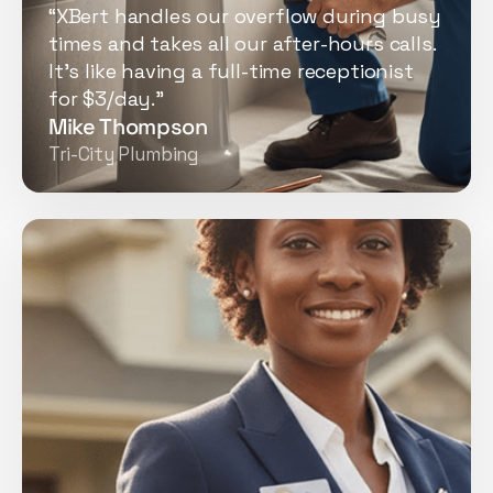
“XBert handles our overflow during busy
times and takes all our after-hours calls.
It's like having a full-time receptionist
for $3/day.”
Mike Thompson
Tri-City Plumbing