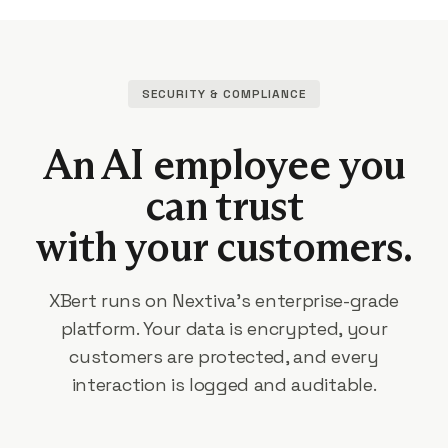
SECURITY & COMPLIANCE
An AI employee you
can trust
with your customers.
XBert runs on Nextiva's enterprise-grade
platform. Your data is encrypted, your
customers are protected, and every
interaction is logged and auditable.