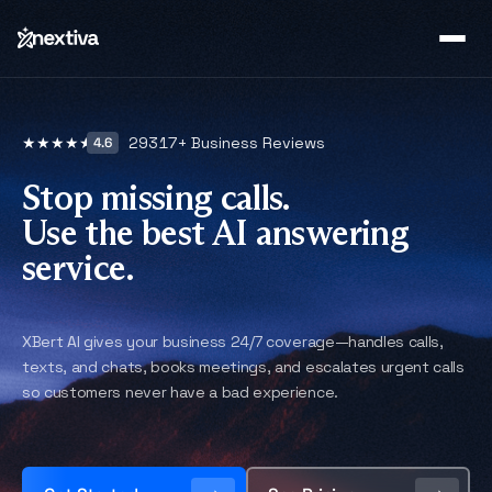
29317
+ Business Reviews
★
★
★
★
★
4.6
Stop missing calls.
Use the best AI answering
service.
XBert AI gives your business 24/7 coverage—handles calls,
texts, and chats, books meetings, and escalates urgent calls
so customers never have a bad experience.