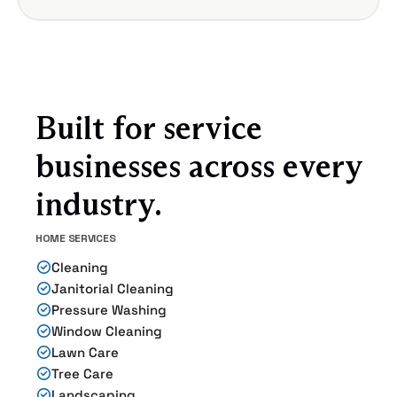
Built for service
businesses across every
industry.
HOME SERVICES
Cleaning
Janitorial Cleaning
Pressure Washing
Window Cleaning
Lawn Care
Tree Care
Landscaping