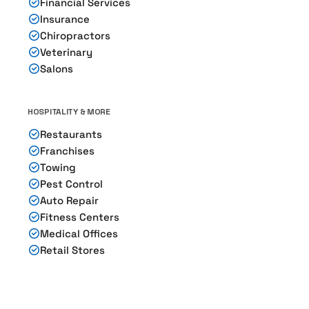
Financial Services
Insurance
Chiropractors
Veterinary
Salons
HOSPITALITY & MORE
Restaurants
Franchises
Towing
Pest Control
Auto Repair
Fitness Centers
Medical Offices
Retail Stores