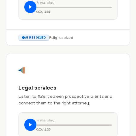
Press play
0:00 / 1:51
Fully resolved
AI RESOLVED
Legal services
Listen to XBert screen prospective clients and
connect them to the right attorney.
Press play
0:00 / 1:25