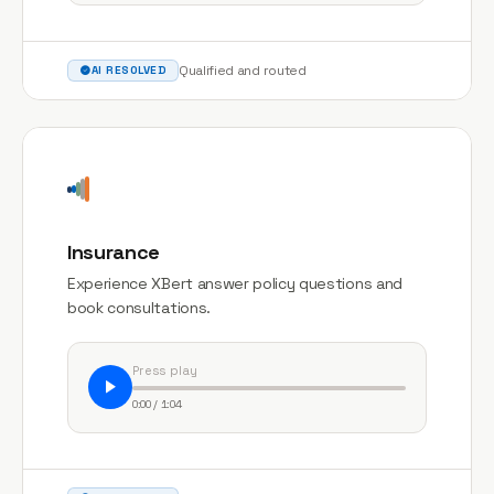
Qualified and routed
AI RESOLVED
Insurance
Experience XBert answer policy questions and
book consultations.
Press play
0:00 / 1:04