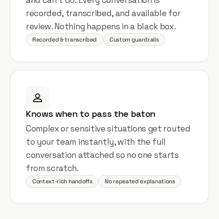
recorded, transcribed, and available for
review. Nothing happens in a black box.
Recorded & transcribed
Custom guardrails
Knows when to pass the baton
Complex or sensitive situations get routed
to your team instantly, with the full
conversation attached so no one starts
from scratch.
Context-rich handoffs
No repeated explanations