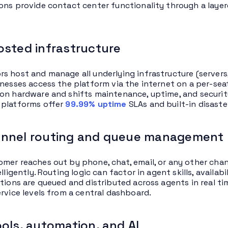
ons provide contact center functionality through a layer
sted infrastructure
s host and manage all underlying infrastructure (servers
inesses access the platform via the internet on a per-sea
on hardware and shifts maintenance, uptime, and security 
 platforms offer
99.99% uptime
SLAs and built-in disaste
nnel routing and queue management
mer reaches out by phone, chat, email, or any other cha
elligently. Routing logic can factor in agent skills, availab
ctions are queued and distributed across agents in real ti
ervice levels from a central dashboard.
ols, automation, and AI