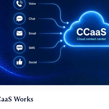
aaS Works