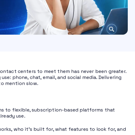
contact centers to meet them has never been greater.
se: phone, chat, email, and social media. Delivering
 to mention slow.
s to flexible, subscription-based platforms that
lready use.
ks, who it’s built for, what features to look for, and