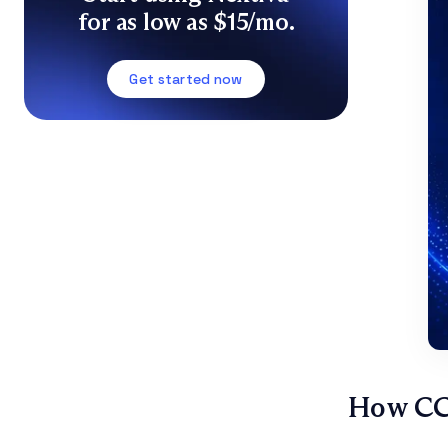
for as low as $15/mo.
Get started now
How CC