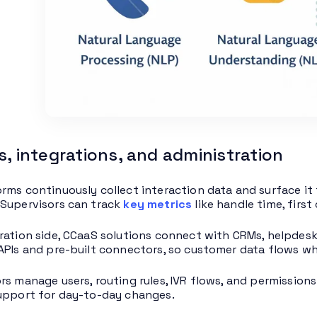
s, integrations, and administration
rms continuously collect interaction data and surface it 
Supervisors can track
key metrics
like handle time, firs
ration side, CCaaS solutions connect with CRMs, helpdes
APIs and pre-built connectors, so customer data flows wh
rs manage users, routing rules, IVR flows, and permissio
upport for day-to-day changes.