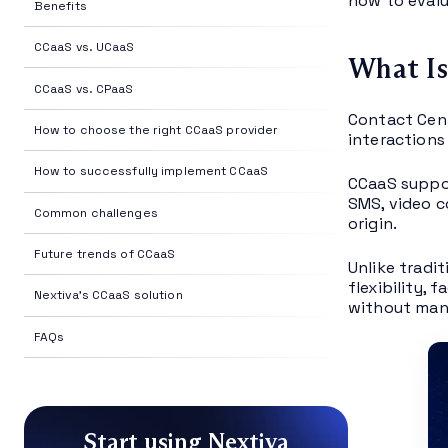
how to evalu
Benefits
CCaaS vs. UCaaS
What Is
CCaaS vs. CPaaS
Contact Cent
How to choose the right CCaaS provider
interactions
How to successfully implement CCaaS
CCaaS suppor
SMS, video c
Common challenges
origin.
Future trends of CCaaS
Unlike tradi
flexibility,
Nextiva's CCaaS solution
without man
FAQs
Start using Nextiva