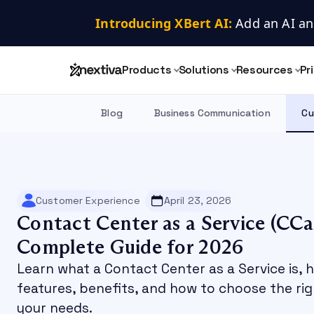
Introducing XBert AI:
 Add an AI an
Products
Solutions
Resources
Pr
Blog
Business Communication
Cu
Customer Experience
April 23, 2026
Contact Center as a Service (CCa
Complete Guide for 2026
Learn what a Contact Center as a Service is, 
features, benefits, and how to choose the ri
your needs.