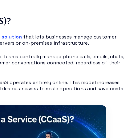
S)?
 solution
that lets businesses manage customer
ervers or on-premises infrastructure.
teams centrally manage phone calls, emails, chats,
omer conversations connected, regardless of their
aaS operates entirely online. This model increases
nables businesses to scale operations and save costs