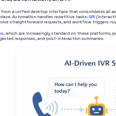
from a unified desktop interface that consolidates all ac
 place. Automation handles repetitive tasks:
IVR
(interacti
olve straightforward requests, and workflow triggers rou
es
, which are increasingly standard on these platforms, p
ggested responses, and post-interaction summaries.