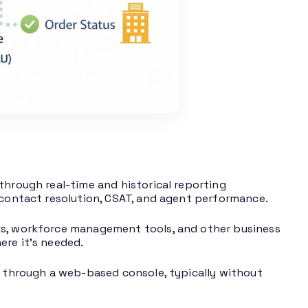
through real-time and historical reporting
t contact resolution, CSAT, and agent performance.
ks, workforce management tools, and other business
ere it’s needed.
ns through a web-based console, typically without