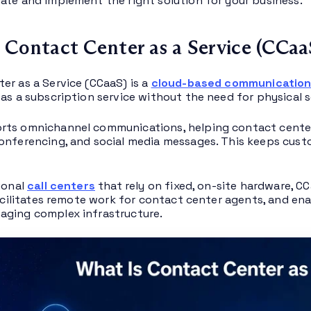
ate and implement the right solution for your business.
 Contact Center as a Service (CCaa
er as a Service (CCaaS) is a
cloud-based communication
 as a subscription service without the need for physical s
ts omnichannel communications, helping contact center 
onferencing, and social media messages. This keeps cust
tional
call centers
that rely on fixed, on-site hardware, CC
 facilitates remote work for contact center agents, and e
aging complex infrastructure.