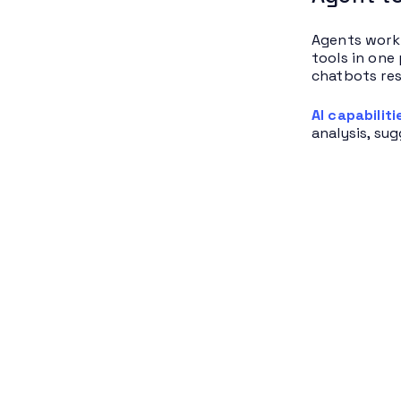
Agents work 
tools in one
chatbots res
AI capabiliti
analysis, su