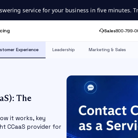
swering service for your business in five minutes. Try
icing
Sales
800-799-0
stomer Experience
Leadership
Marketing & Sales
aS): The
how it works, key
ght CCaaS provider for