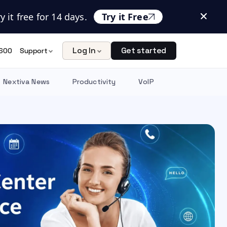
 it free for 14 days.
Try it Free
Log In
Get started
600
Support
Nextiva News
Productivity
VoIP