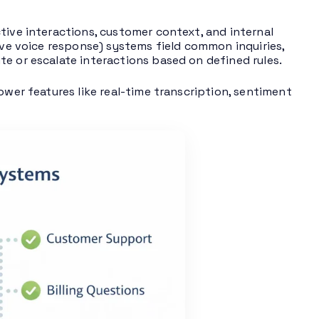
tive interactions, customer context, and internal
ve voice response) systems field common inquiries,
te or escalate interactions based on defined rules.
ower features like real-time transcription, sentiment