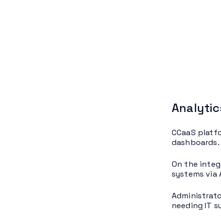
Analytic
CCaaS platfo
dashboards. 
On the integ
systems via 
Administrato
needing IT s