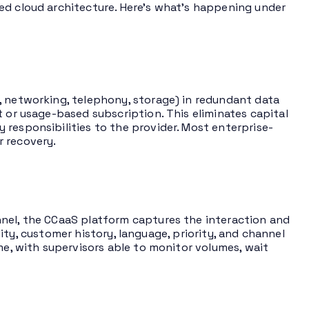
ed cloud architecture. Here’s what’s happening under
, networking, telephony, storage) in redundant data
t or usage-based subscription. This eliminates capital
responsibilities to the provider. Most enterprise-
r recovery.
nnel, the CCaaS platform captures the interaction and
ility, customer history, language, priority, and channel
me, with supervisors able to monitor volumes, wait