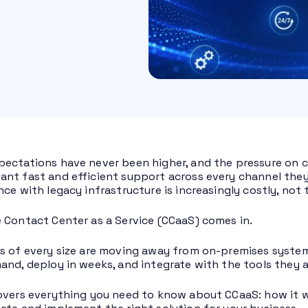
ectations have never been higher, and the pressure on 
nt fast and efficient support across every channel they u
nce with legacy infrastructure is increasingly costly, not
 Contact Center as a Service (CCaaS) comes in.
s of every size are moving away from on-premises system
and, deploy in weeks, and integrate with the tools they a
overs everything you need to know about CCaaS: how it wor