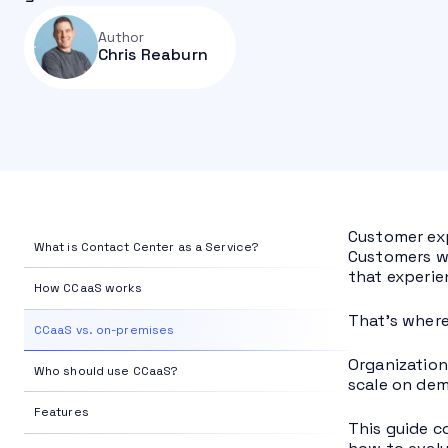
Author
Chris Reaburn
Customer exp
What is Contact Center as a Service?
Customers wa
that experie
How CCaaS works
That’s where
CCaaS vs. on-premises
Organization
Who should use CCaaS?
scale on dem
Features
This guide c