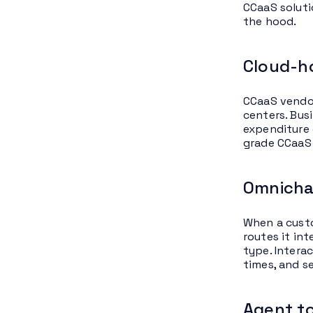
CCaaS soluti
the hood.
Cloud-ho
CCaaS vendor
centers. Bus
expenditure 
grade CCaaS
Omnicha
When a custo
routes it int
type. Intera
times, and s
Agent to