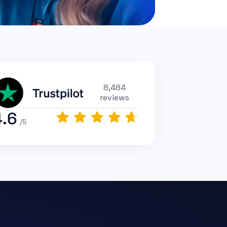
8,484
reviews
4.6
/5