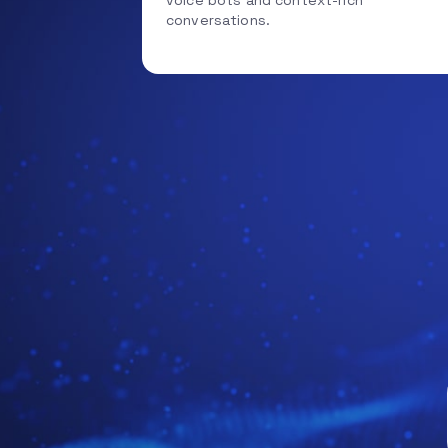
voice bots and context-rich
conversations.