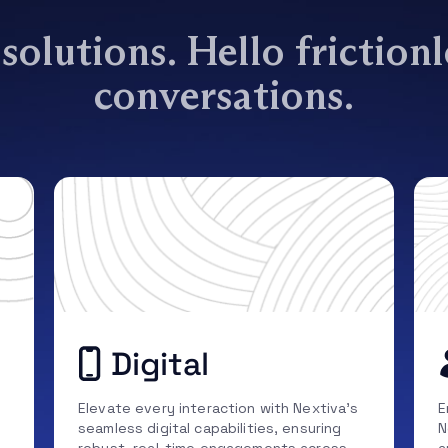
olutions. Hello friction
conversations.
Digital
Elevate every interaction with Nextiva’s
E
seamless digital capabilities, ensuring
N