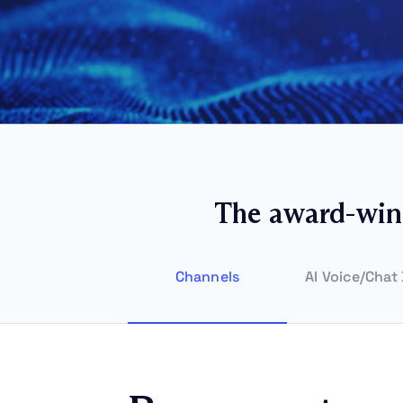
The award-win
Channels
AI Voice/Chat