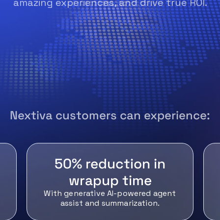
amazing experiences, and drive true ROI.
Nextiva customers can experience:
50% reduction in
wrapup time
With generative AI-powered agent
assist and summarization.