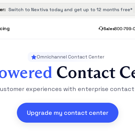
er: 
 Switch to Nextiva today and get up to 12 months free*
icing
Sales
800-799-
Omnichannel Contact Center
Powered
Contact C
ustomer experiences with enterprise contact
Upgrade my contact center