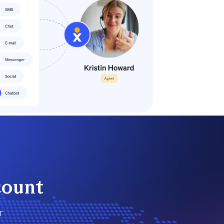
count
r