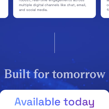
robust, real-time engagements across
a
multiple digital channels like chat, email,
c
and social media.
f
Built for tomorrow
Available today