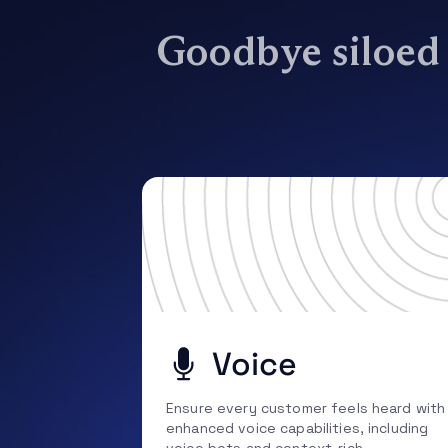
Goodbye siloed s
Voice
Ensure every customer feels heard with
enhanced voice capabilities, including