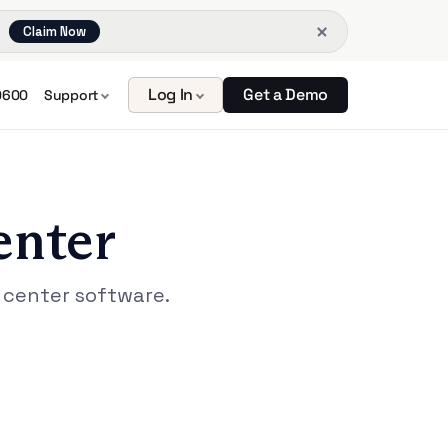
Claim Now
Log In
Get a Demo
0600
Support
enter
 center software.