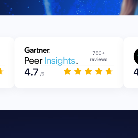
780+
reviews
4.7
/5