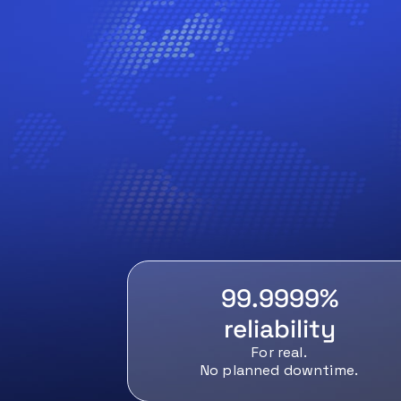
99.9999%
reliability
For real.
No planned downtime.