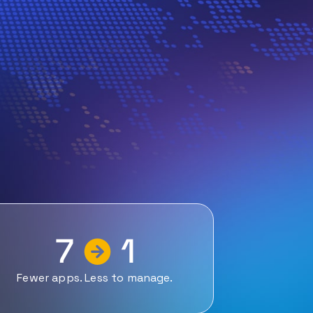
7
1
Fewer apps. Less to manage.