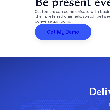
Be present ev
Customers can communicate with busine
their preferred channels, switch betwe
conversation going.
Get My Demo
Deli