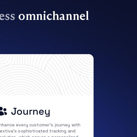
less
omnichannel
Journey
nhance every customer’s journey with
extiva’s sophisticated tracking and