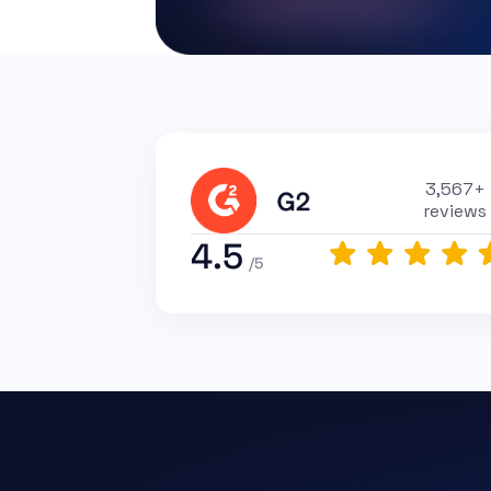
3,567+
reviews
4.5
/5