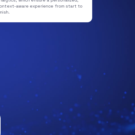
nalytics, which ensure a personalized,
ontext-aware experience from start to
inish.