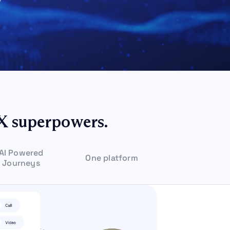
X superpowers.
AI Powered
One platform
Journeys