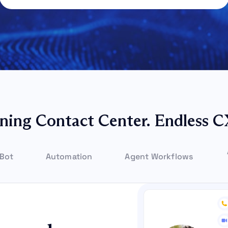
ning Contact Center. Endless C
 Bot
Automation
Agent Workflows