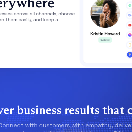
erywhere
sses across all channels, choose
en them easily, and keep a
ver business results that 
Connect with customers with empathy, delive