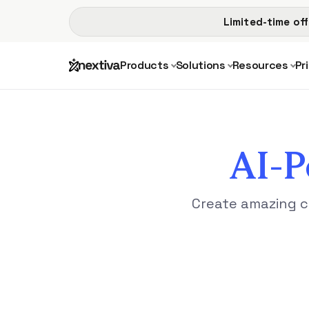
Limited-time off
Products
Solutions
Resources
Pr
AI-
Create amazing c