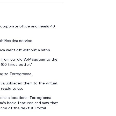
r corporate office and nearly 40
th Nextiva service.
tiva went off without a hitch.
 from our old VoIP system to the
 100 times better.”
ng to Torregrossa.
iva
uploaded them to the virtual
 ready to go.
nchise locations. Torregrossa
em’s basic features and saw that
nce of the NextOS Portal.