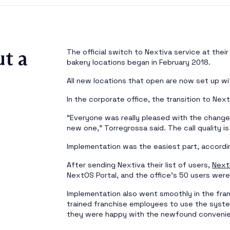
t a
The official switch to Nextiva service at thei
bakery locations began in February 2018.
All new locations that open are now set up wi
In the corporate office, the transition to Nex
“Everyone was really pleased with the change
new one,” Torregrossa said. The call quality is
Implementation was the easiest part, accordi
After sending Nextiva their list of users,
Next
NextOS Portal, and the office’s 50 users were
Implementation also went smoothly in the fra
trained franchise employees to use the syst
they were happy with the newfound convenie