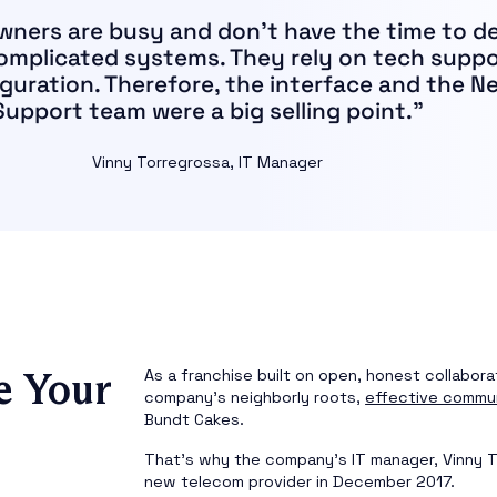
wners are busy and don’t have the time to d
complicated systems. They rely on tech suppo
guration. Therefore, the interface and the N
Support team were a big selling point.”
Vinny Torregrossa, IT Manager
e Your
As a franchise built on open, honest collabora
company’s neighborly roots,
effective commu
Bundt Cakes.
That’s why the company’s IT manager, Vinny T
new telecom provider in December 2017.