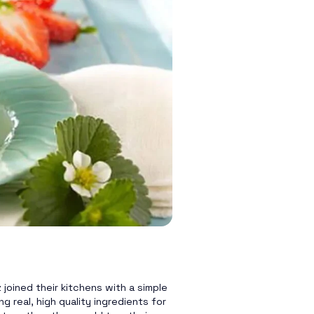
joined their kitchens with a simple
g real, high quality ingredients for