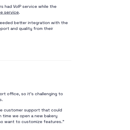
s had VoIP service while the
ne service
.
eeded better integration with the
pport and quality from their
rt office, so it’s challenging to
s.
ble customer support that could
h time we open a new bakery
who want to customize features.”