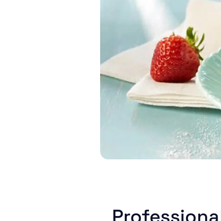
Professiona