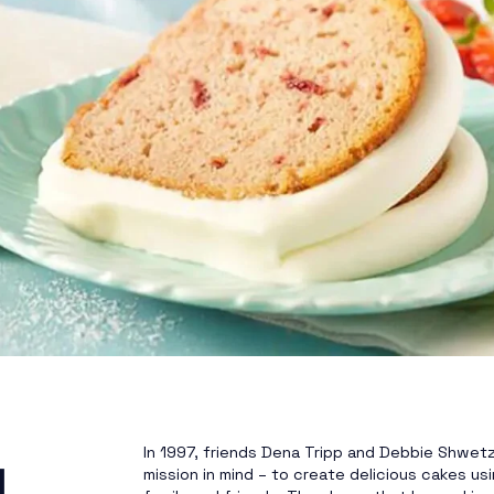
In 1997, friends Dena Tripp and Debbie Shwetz 
l
mission in mind – to create delicious cakes usin