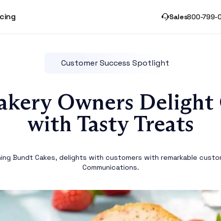
icing
Sales
800-799-
Customer Success Spotlight
akery Owners Delight
with Tasty Treats
hing Bundt Cakes, delights with customers with remarkable custo
Communications.