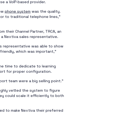
se a VoIP-based provider.
new
phone system
was the quality.
or to traditional telephone lines,”
m their Channel Partner, TRCA, an
a Nextiva sales representative.
es representative was able to show
friendly, which was important,”
he time to dedicate to learning
rt for proper configuration.
ort team were a big selling point.”
ghly vetted the system to figure
y could scale it efficiently to both
ed to make Nextiva their preferred