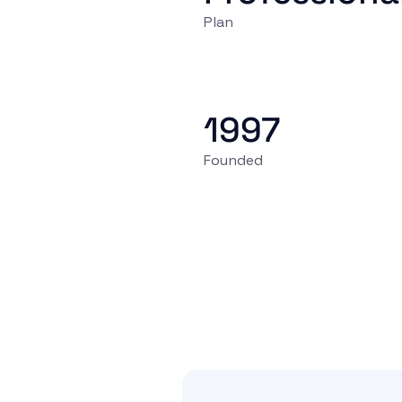
Plan
1997
Founded