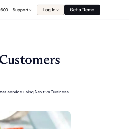
Log In
Get a Demo
0600
Support
 Customers
mer service using Nextiva Business