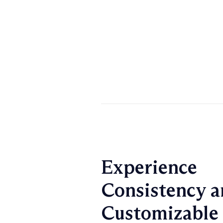
Experience
Consistency a
Customizable