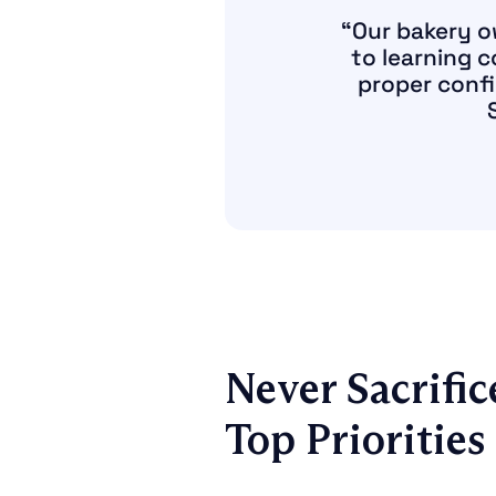
“Our bakery o
to learning 
proper confi
Never Sacrific
Top Priorities