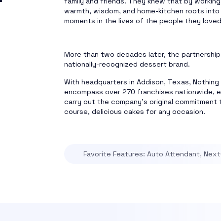
family and friends. They knew that by working
warmth, wisdom, and home-kitchen roots into 
moments in the lives of the people they love
More than two decades later, the partnership
nationally-recognized dessert brand.
With headquarters in Addison, Texas, Nothin
encompass over 270 franchises nationwide, 
carry out the company’s original commitment t
course, delicious cakes for any occasion.
Favorite Features: Auto Attendant, NextO