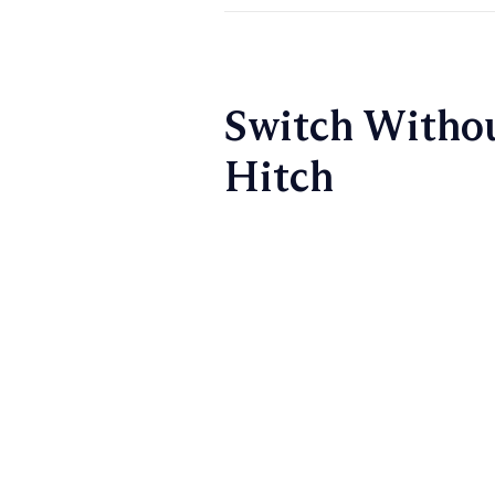
Switch Withou
Hitch