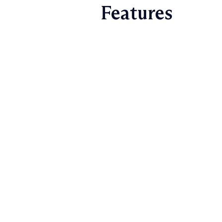
Features