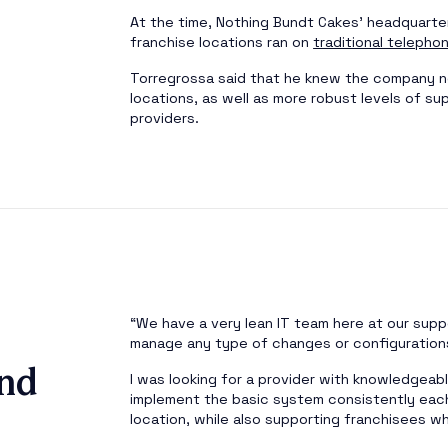
At the time, Nothing Bundt Cakes’ headquarter
franchise locations ran on
traditional telepho
Torregrossa said that he knew the company n
locations, as well as more robust levels of su
providers.
“We have a very lean IT team here at our suppo
manage any type of changes or configuration
nd
I was looking for a provider with knowledgea
implement the basic system consistently eac
location, while also supporting franchisees 