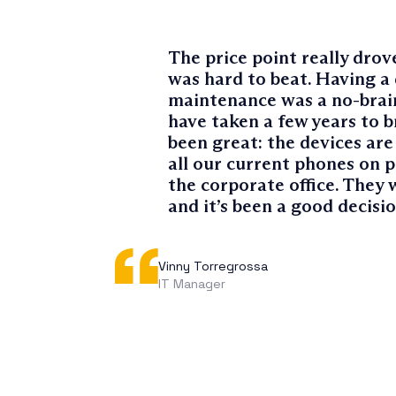
The price point really drove
was hard to beat. Having a 
maintenance was a no-brain
have taken a few years to b
been great: the devices are 
all our current phones on 
the corporate office. They 
and it’s been a good decisio
Vinny Torregrossa
IT Manager