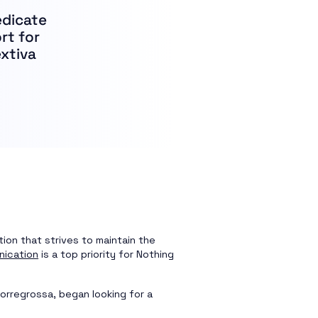
edicate
rt for
extiva
tion that strives to maintain the
nication
is a top priority for Nothing
orregrossa, began looking for a