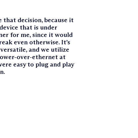
 that decision, because it
device that is under
er for me, since it would
reak even otherwise. It’s
versatile, and we utilize
power-over-ethernet at
were easy to plug and play
n.