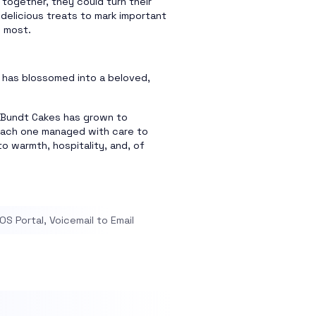
 together, they could turn their
delicious treats to mark important
d most.
 has blossomed into a beloved,
g Bundt Cakes has grown to
each one managed with care to
o warmth, hospitality, and, of
S Portal, Voicemail to Email