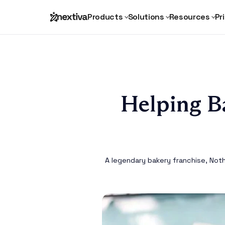
Products
Solutions
Resources
Pr
Helping B
A legendary bakery franchise, Not