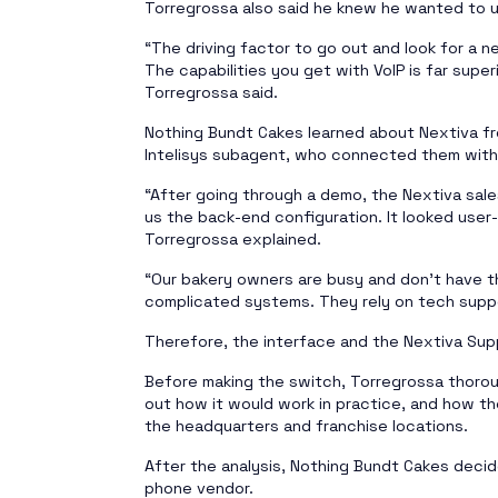
Torregrossa also said he knew he wanted to u
“The driving factor to go out and look for a 
The capabilities you get with VoIP is far superi
Torregrossa said.
Nothing Bundt Cakes learned about Nextiva fro
Intelisys subagent, who connected them with 
“After going through a demo, the Nextiva sal
us the back-end configuration. It looked user-
Torregrossa explained.
“Our bakery owners are busy and don’t have t
complicated systems. They rely on tech suppo
Therefore, the interface and the Nextiva Supp
Before making the switch, Torregrossa thorou
out how it would work in practice, and how the
the headquarters and franchise locations.
After the analysis, Nothing Bundt Cakes decid
phone vendor.