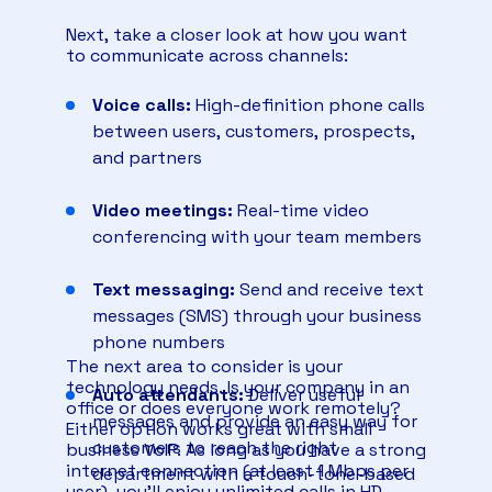
queues.
Next, take a closer look at how you want
And the best part is the price. It saves
to communicate across channels:
businesses up to 60% off analog desk
phones — only a desktop app or mobile
Voice calls:
High-definition phone calls
phone app is needed.
between users, customers, prospects,
and partners
Video meetings:
Real-time video
conferencing with your team members
Text messaging:
Send and receive text
messages (SMS) through your business
phone numbers
The next area to consider is your
technology needs. Is your company in an
Auto attendants:
Deliver useful
office or does everyone work remotely?
messages and provide an easy way for
Either option works great with small
customers to reach the right
business VoIP. As long as you have a strong
internet connection (at least 1 Mbps per
department with a touch-tone-based
user), you’ll enjoy unlimited calls in HD