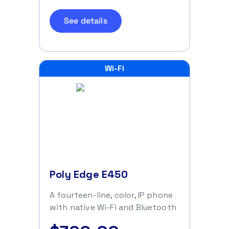
See details
Wi-Fi
Poly Edge E450
A fourteen-line, color, IP phone
with native Wi-Fi and Bluetooth