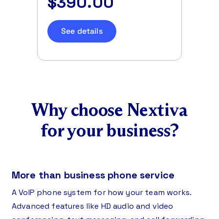
$390.00
See details
Why choose Nextiva
for your business?
More than business phone service
A VoIP phone system for how your team works.
Advanced features like HD audio and video