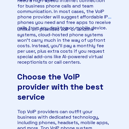
need a high-speed internet connection
for business phone calls and team
communication. In most cases, the VoIP
phone provider will suggest affordable IP
phones you need and free apps to receive
calls from any desktop or mobile device.
Unlike on-premises VoIP or landline
systems, cloud-hosted phone systems
won’t carry much in the way of upfront
costs. Instead, you’ll pay a monthly fee
per user, plus extra costs if you request
special add-ons like AI-powered virtual
receptionists or call centers.
Choose the VoIP
provider with the best
service
Top VoIP providers can outfit your
business with dedicated technology,
including phones, headsets, mobile apps,
and more. Top VoIP phone system