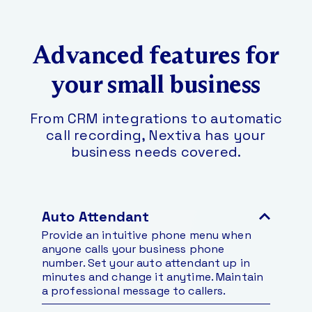
Advanced features for
your small business
From CRM integrations to automatic
call recording, Nextiva has your
business needs covered.
Auto Attendant
Provide an intuitive phone menu when
anyone calls your business phone
number. Set your auto attendant up in
minutes and change it anytime. Maintain
a professional message to callers.