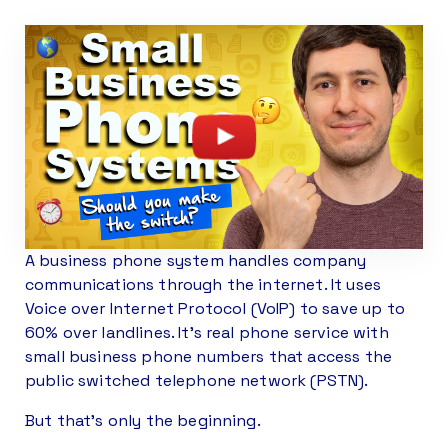
A business phone system handles company
communications through the internet. It uses
Voice over Internet Protocol (VoIP) to save up to
60% over landlines. It’s real phone service with
small business phone numbers that access the
public switched telephone network (PSTN).
But that’s only the beginning.