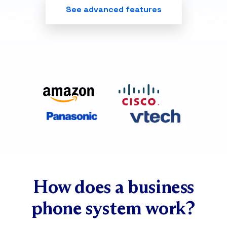
See advanced features
How does a business
phone system work?