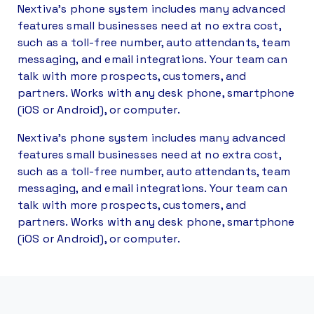
Nextiva’s phone system includes many advanced
features small businesses need at no extra cost,
such as a toll-free number, auto attendants, team
messaging, and email integrations. Your team can
talk with more prospects, customers, and
partners. Works with any desk phone, smartphone
(iOS or Android), or computer.
Nextiva’s phone system includes many advanced
features small businesses need at no extra cost,
such as a toll-free number, auto attendants, team
messaging, and email integrations. Your team can
talk with more prospects, customers, and
partners. Works with any desk phone, smartphone
(iOS or Android), or computer.