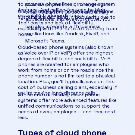
to add new phone lines or change system
(Salesforce, HubSpot, Zoho, etc.) and
features. And calling fees can be high,
Unsurprisingly, traditional landline phone
email (Microsoft Outlook and Gmail)
especially for long-distance.
systems are declining in popularity due to
applications improve workflows. You
their costs and lack of flexibility,
can also integrate with business
especially with the norms of working from
applications like Zendesk, Five9, and
home.
Microsoft Teams.
Cloud-based phone systems (also known
as Voice over IP or VoIP) offer the highest
degree of flexibility and scalability. VoIP
phones are created for employees who
work from home or on the road since the
phone number is not limited to a physical
location. Plus, you’ll typically save on the
cost of business calling plans, especially if
you’re making long-distance calls.
At the end of the day, cloud phone
systems offer more advanced features like
unified communications to support the
needs of every employee — and they cost
less.
Types of cloud phone