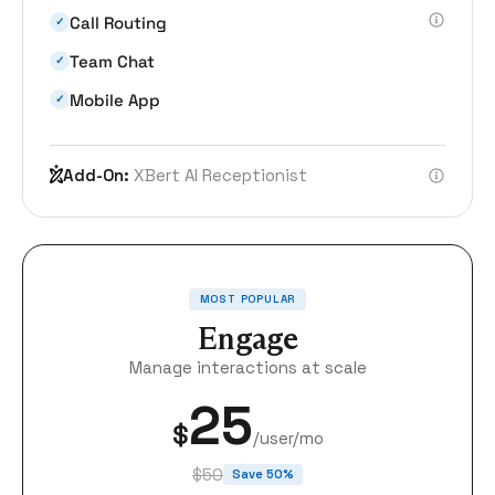
Call Routing
✓
Team Chat
✓
Mobile App
✓
Add-On:
XBert AI Receptionist
MOST POPULAR
Engage
Manage interactions at scale
25
$
/user/mo
$50
Save 50%