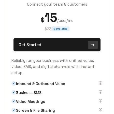
Connect your team & customers
15
$
/user/mo
$23
Save 35%
Get Started
Reliably run your business with unified voice,
video, SMS, and digital channels with instant
setup.
Inbound & Outbound Voice
✓
Business SMS
✓
Video Meetings
✓
Screen & File Sharing
✓