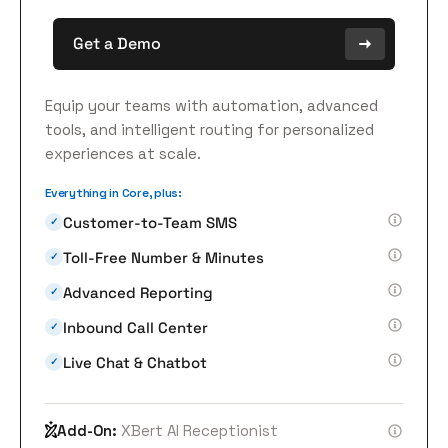
Get a Demo
Equip your teams with automation, advanced
tools, and intelligent routing for personalized
experiences at scale.
Everything in Core, plus:
Customer-to-Team SMS
✓
Toll-Free Number & Minutes
✓
Advanced Reporting
✓
Inbound Call Center
✓
Live Chat & Chatbot
✓
Add-On:
XBert AI Receptionist