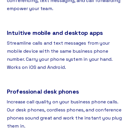
conferencing, text messaging, and call forwarding
empower your team.
Intuitive mobile and desktop apps
Streamline calls and text messages from your
mobile device with the same business phone
number. Carry your phone system in your hand.
Works on iOS and Android.
Professional desk phones
Increase call quality on your business phone calls.
Our desk phones, cordless phones, and conference
phones sound great and work the instant you plug
them in.