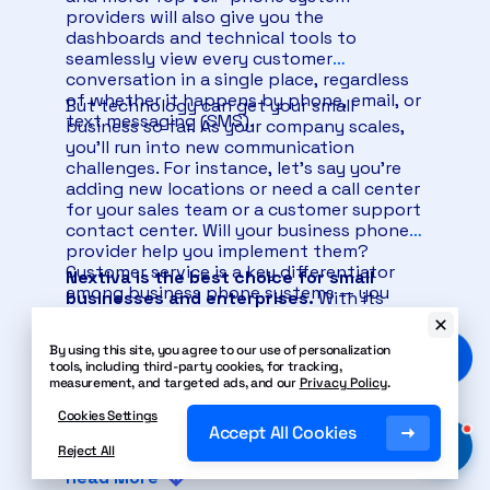
providers will also give you the
dashboards and technical tools to
seamlessly view every customer
conversation in a single place, regardless
of whether it happens by phone, email, or
But technology can get your small
text messaging (SMS).
business so far. As your company scales,
you’ll run into new communication
challenges. For instance, let’s say you’re
adding new locations or need a call center
for your sales team or a customer support
contact center. Will your business phone
provider help you implement them?
Customer service is a key differentiator
Nextiva is the best choice for small
among business phone systems — you
businesses and enterprises.
With its
don’t have to look far to see which is
superior reliability, advanced
best.
functionality, system feature choices,
By using this site, you agree to our use of personalization
ease of use, and customer service tools,
tools, including third-party cookies, for tracking,
no other VoIP provider comes close.
measurement, and targeted ads, and our
Privacy Policy
.
Nextiva also includes live customer
Cookies Settings
support 24/7. It might not seem like a big
Accept All Cookies
deal now, but getting real customer
Reject All
support from your phone service provider
Read More
is priceless.