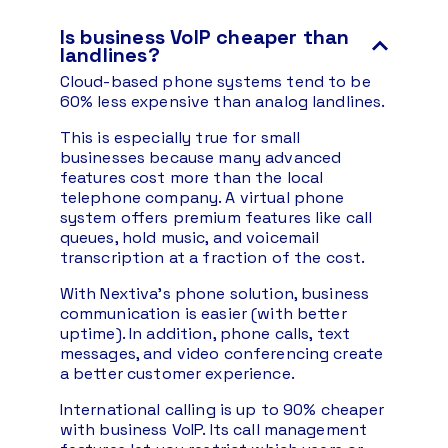
Is business VoIP cheaper than
landlines?
Cloud-based phone systems tend to be
60% less expensive than analog landlines.
This is especially true for small
businesses because many advanced
features cost more than the local
telephone company. A virtual phone
system offers premium features like call
queues, hold music, and voicemail
transcription at a fraction of the cost.
With Nextiva’s phone solution, business
communication is easier (with better
uptime). In addition, phone calls, text
messages, and video conferencing create
a better customer experience.
International calling is up to 90% cheaper
with business VoIP. Its call management