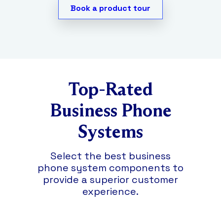
any hardware.
Call recordings
are secure,
desktop app, or mobile app.
Book a product tour
so only authorized personnel can access
them for up to six months.
Top-Rated
Business Phone
Systems
Select the best business
phone system components to
provide a superior customer
experience.