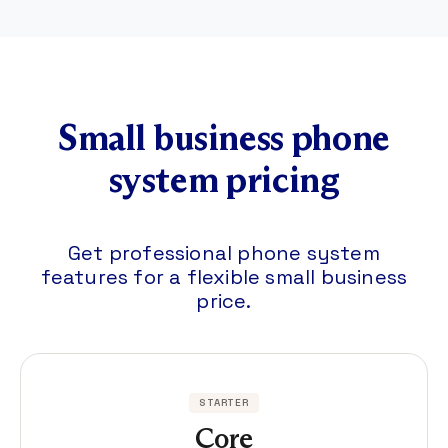
Small business phone
system pricing
Get professional phone system
features for a flexible small business
price.
STARTER
Core