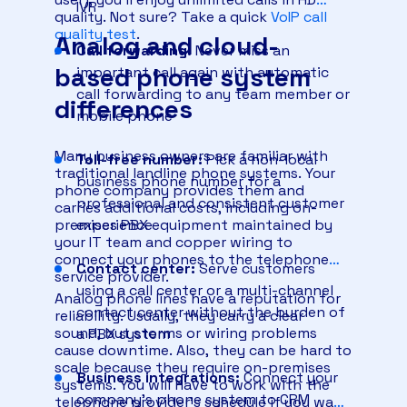
IVR
quality. Not sure? Take a quick
VoIP call
quality test
.
Analog and cloud-
Call forwarding:
Never miss an
based phone system
important call again with automatic
call forwarding to any team member or
differences
mobile phone
Many business owners are familiar with
Toll-free number:
Pick a non-local
traditional landline phone systems. Your
business phone number for a
phone company provides them and
professional and consistent customer
carries additional costs, including on-
premises PBX equipment maintained by
experience
your IT team and copper wiring to
connect your phones to the telephone
Contact center:
Serve customers
service provider.
using a call center or a multi-channel
Analog phone lines have a reputation for
contact center without the burden of
reliability. Usually, they carry a clear
sound, but storms or wiring problems
a PBX system
cause downtime. Also, they can be hard to
scale because they require on-premises
Business integrations:
Connect your
systems. You will have to work with the
company’s phone system to CRM
telephone provider’s schedule if you want