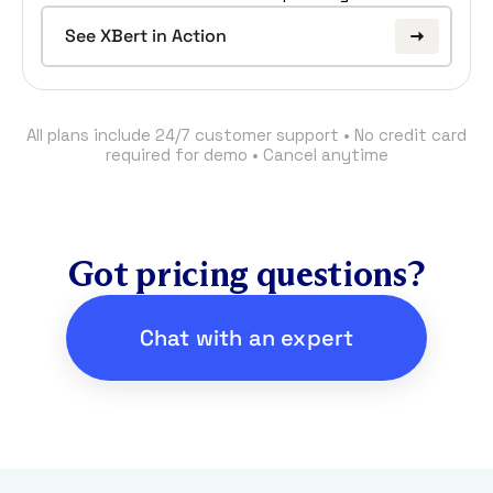
See XBert in Action
All plans include 24/7 customer support • No credit card
required for demo • Cancel anytime
Got pricing questions?
Chat with an expert