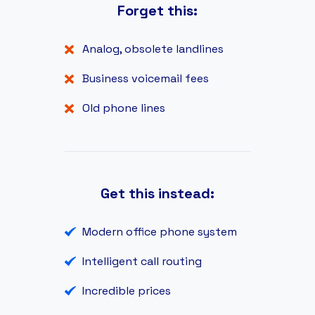
Forget this:
Analog, obsolete landlines
Business voicemail fees
Old phone lines
Get this instead:
Modern office phone system
Intelligent call routing
Incredible prices