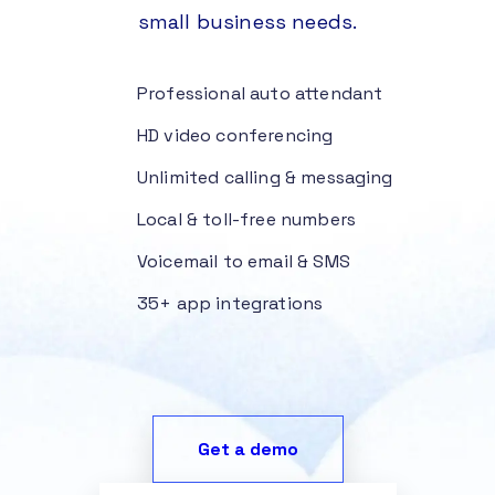
small business needs.
Professional auto attendant
HD video conferencing
Unlimited calling & messaging
Local & toll-free numbers
Voicemail to email & SMS
35+ app integrations
Get a demo