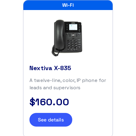
Wi-Fi
Nextiva X-835
A twelve-line, color, IP phone for
leads and supervisors
$160.00
See details