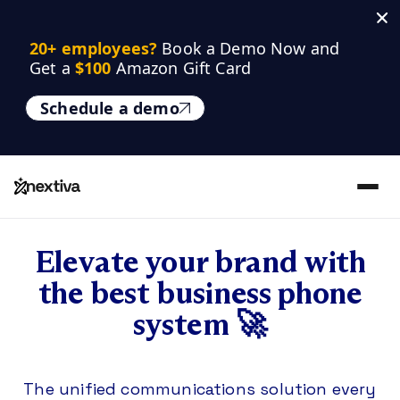
20+ employees? 
Book a Demo Now and 
Get a 
$100
 Amazon Gift Card
Schedule a demo
Elevate your brand with
the best business phone
system 🚀
The unified communications solution every