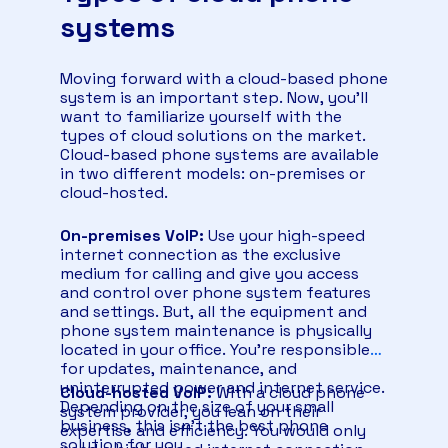
systems
Moving forward with a cloud-based phone
system is an important step. Now, you’ll
want to familiarize yourself with the
types of cloud solutions on the market.
Cloud-based phone systems are available
in two different models: on-premises or
cloud-hosted.
On-premises VoIP:
Use your high-speed
internet connection as the exclusive
medium for calling and give you access
and control over phone system features
and settings. But, all the equipment and
phone system maintenance is physically
located in your office. You’re responsible
for updates, maintenance, and
uninterrupted power and internet service.
Cloud-hosted VoIP:
With a cloud phone
Depending on the size of your small
system provider, you lean on their
business, this isn’t the best phone
expertise and efficiency. You would only
solution for you.