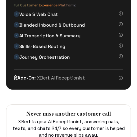
Full Customer Experience Platform:
Voice & Web Chat
✓
Blended Inbound & Outbound
✓
AI Transcription & Summary
✓
Skills-Based Routing
✓
Journey Orchestration
✓
Add-On:
XBert AI Receptionist
Never miss another customer call
XBert is your AI Receptionist, answering calls,
texts, and chats 24/7 so every customer is helped
and no revenue slips away.