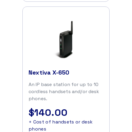
Nextiva X-650
An IP base station for up to 10
cordless handsets and/or desk
phones.
$140.00
+ Cost of handsets or desk
phones