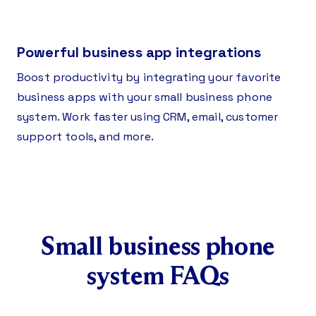
Powerful business app integrations
Boost productivity by integrating your favorite
business apps with your small business phone
system. Work faster using CRM, email, customer
support tools, and more.
Small business phone
system FAQs