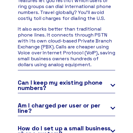
features let you restrict which users or
ring groups can dial international phone
numbers. Travel globally? You’ll avoid
costly toll charges for dialing the U.S.
It also works better than traditional
phone lines. It connects through PSTN
with its own cloud-based Private Branch
Exchange (PBX). Calls are cheaper using
Voice over Internet Protocol (VoIP), saving
small business owners hundreds of
dollars using analog equipment.
Can I keep my existing phone
numbers?
Yes, you can use any phone number with
Nextiva. You can move your business
Am I charged per user or per
phone numbers, including landline, toll-
line?
free, cell phone, and VoIP numbers.
Each user who can place or receive calls is
This process, known as porting, is free
considered one line of service. You are
How do I set up a small business
with every account. We’ll guide you
charged for the maximum number of