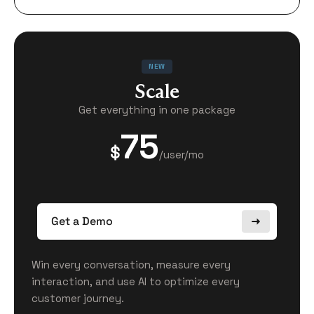
NEW
Scale
Get everything in one package
75
$
/user/mo
Get a Demo
Win every conversation, measure every
interaction, and use AI to optimize every
customer journey.