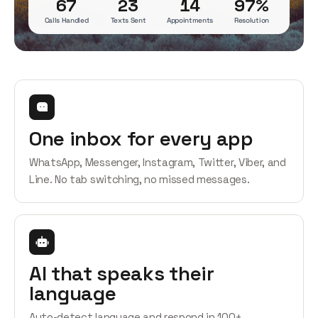
67
23
14
97%
Calls Handled
Texts Sent
Appointments
Resolution
One inbox for every app
WhatsApp, Messenger, Instagram, Twitter, Viber, and
Line. No tab switching, no missed messages.
AI that speaks their
language
Auto-detect language and respond in 100+