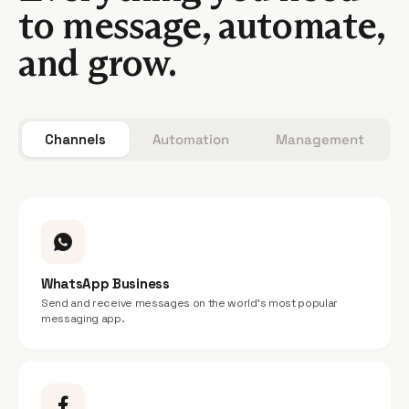
to message, automate,
and grow.
Channels
Automation
Management
WhatsApp Business
Send and receive messages on the world’s most popular
messaging app.