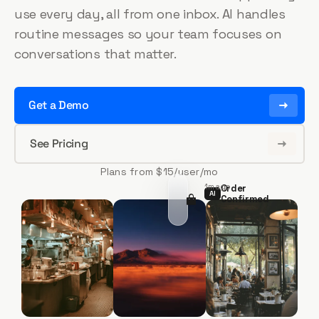
use every day, all from one inbox. AI handles
routine messages so your team focuses on
conversations that matter.
Get a Demo
See Pricing
Plans from $15/user/mo
1m ago
Order
AI
AI
AI
Confirmed
AI
Jenna Brooks — 2 items, $8