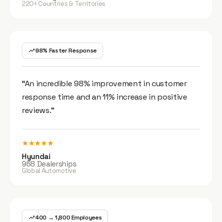
220+ Countries & Territories
98% Faster Response
“An incredible 98% improvement in customer
response time and an 11% increase in positive
reviews.”
★★★★★
Hyundai
968 Dealerships
Global Automotive
400 → 1,800 Employees