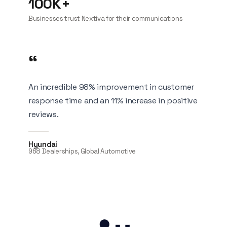
100K+
Businesses trust Nextiva for their communications
“
An incredible 98% improvement in customer
response time and an 11% increase in positive
reviews.
Hyundai
968 Dealerships, Global Automotive