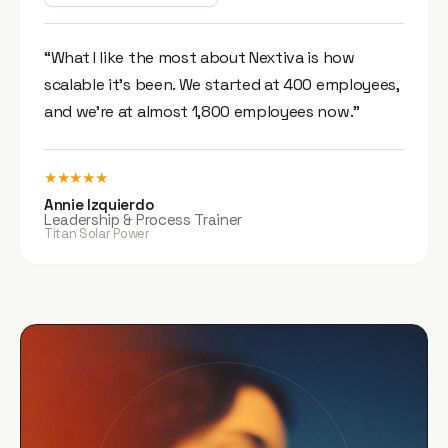
“What I like the most about Nextiva is how
scalable it’s been. We started at 400 employees,
and we’re at almost 1,800 employees now.”
★★★★★
Annie Izquierdo
Leadership & Process Trainer
Titan Solar Power