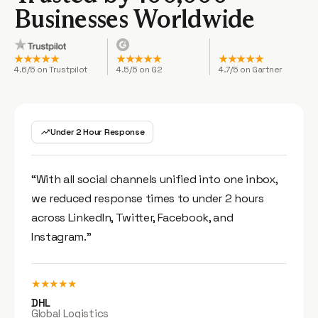
Businesses Worldwide
★★★★★
★★★★★
★★★★★
4.6/5 on Trustpilot
4.5/5 on G2
4.7/5 on Gartner
Under 2 Hour Response
“With all social channels unified into one inbox,
we reduced response times to under 2 hours
across LinkedIn, Twitter, Facebook, and
Instagram.”
★★★★★
DHL
Global Logistics