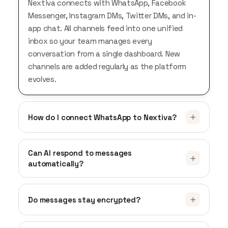
Nextiva connects with WhatsApp, Facebook
Messenger, Instagram DMs, Twitter DMs, and in-
app chat. All channels feed into one unified
inbox so your team manages every
conversation from a single dashboard. New
channels are added regularly as the platform
evolves.
How do I connect WhatsApp to Nextiva?
You need a verified WhatsApp Business
account. In NextivaCX, go to Settings, select
Can AI respond to messages
automatically?
Messengers, and follow the WhatsApp setup
flow. You’ll verify your business phone number
Yes. Nextiva’s AI reads incoming messages
and link it to your account. Once connected,
across all connected channels and responds to
Do messages stay encrypted?
incoming WhatsApp messages appear in your
common questions using your knowledge base.
unified inbox alongside all other channels.
Yes. All conversations are encrypted in transit
It handles FAQs, provides product information,