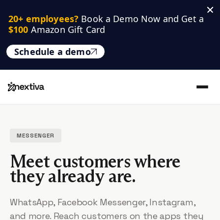
20+ employees? 
Book a Demo Now and Get a 
$100
 Amazon Gift Card
Schedule a demo
MESSENGER
Meet customers where
they already are.
WhatsApp, Facebook Messenger, Instagram,
and more. Reach customers on the apps they