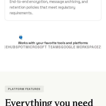
End-to-end encryption, message archiving, and
retention policies that meet regulatory
requirements.
Works with your favorite tools and platforms
HUBSPOT
MICROSOFT TEAMS
GOOGLE WORKSPACE
ZENDESK
PLATFORM FEATURES
Everything you need