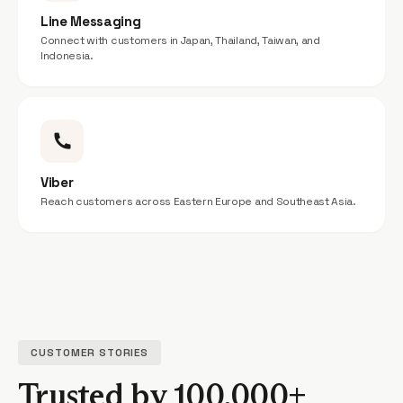
Line Messaging
Connect with customers in Japan, Thailand, Taiwan, and
Indonesia.
Viber
Reach customers across Eastern Europe and Southeast Asia.
CUSTOMER STORIES
Trusted by 100,000+