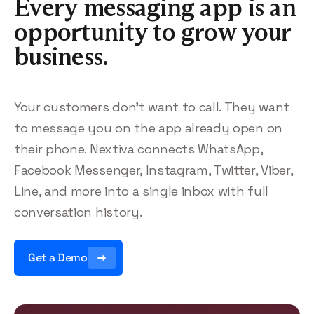
Every messaging app is an
opportunity to grow your
business.
Your customers don’t want to call. They want
to message you on the app already open on
their phone. Nextiva connects WhatsApp,
Facebook Messenger, Instagram, Twitter, Viber,
Line, and more into a single inbox with full
conversation history.
Get a Demo