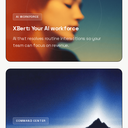
AI WORKFORCE
XBert: Your AI workforce
AI that resolves routine interactions so your
team can focus on revenue.
COMMAND CENTER