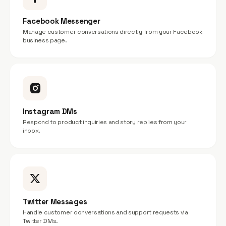
Facebook Messenger
Manage customer conversations directly from your Facebook
business page.
Instagram DMs
Respond to product inquiries and story replies from your
inbox.
Twitter Messages
Handle customer conversations and support requests via
Twitter DMs.