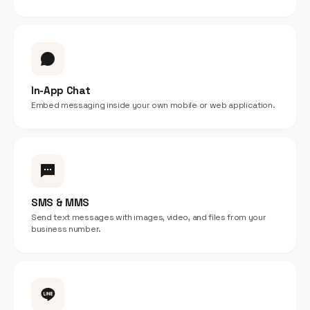
In-App Chat
Embed messaging inside your own mobile or web application.
SMS & MMS
Send text messages with images, video, and files from your
business number.