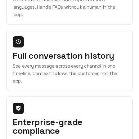
languages. Handle FAQs without a human in the
loop.
Full conversation history
See every message across every channel in one
timeline. Context follows the customer, not the
app.
Enterprise-grade
compliance