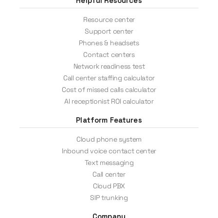
Helpful Resources
Resource center
Support center
Phones & headsets
Contact centers
Network readiness test
Call center staffing calculator
Cost of missed calls calculator
AI receptionist ROI calculator
Platform Features
Cloud phone system
Inbound voice contact center
Text messaging
Call center
Cloud PBX
SIP trunking
Company