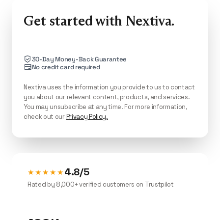
Suite CX ($75/agent/mo) adds supervisor
dashboards, advanced routing, and
Get started with Nextiva.
transcription.
30-Day Money-Back Guarantee
No credit card required
Nextiva uses the information you provide to us to contact
you about our relevant content, products, and services.
You may unsubscribe at any time. For more information,
check out our
Privacy Policy.
4.8/5
★★★★★
Rated by 8,000+ verified customers on Trustpilot