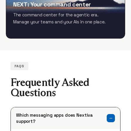
NEXT: Your command center
The command center for the agentic era.
Manage your teams and your AIs in one place.
FAQS
Frequently Asked
Questions
Which messaging apps does Nextiva
support?