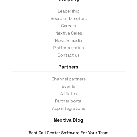
Leadership
Board of Directors
Careers
Nextiva Cares
News & media
Platform status
Contact us
Partners
Channel partners
Events
Affiliates
Partner portal
App integrations
Nextiva Blog
Best Call Center Software For Your Team