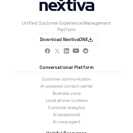
Unified Customer Experience Management
Platform
Download NextivaONE
Conversational Platform
Customer communication
AI-powered contact center
Business voice
Local phone numbers
Customer analytics
AI receptionist
AI voice agent