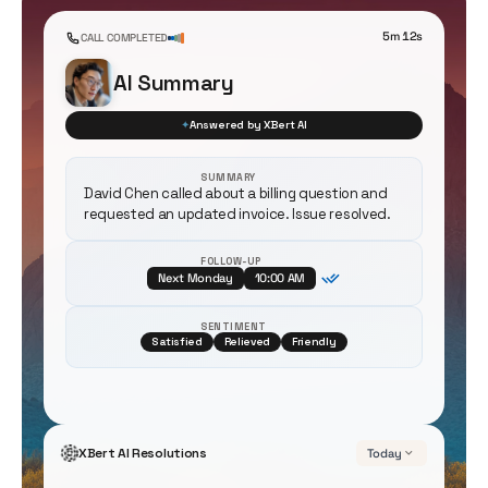
5m 12s
CALL COMPLETED
AI Summary
✦
Answered by XBert AI
SUMMARY
David Chen called about a billing question and
requested an updated invoice. Issue resolved.
FOLLOW-UP
Next Monday
10:00 AM
SENTIMENT
Satisfied
Relieved
Friendly
XBert AI Resolutions
Today