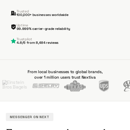
Trusted
100,000+ businesses worldwide
Uptime
99.999% carrier-grade reliability
Trustpilot
4.6/5 from 8,484 reviews
From local businesses to global brands,
over 1 million users trust Nextiva
MESSENGER ON NEXT