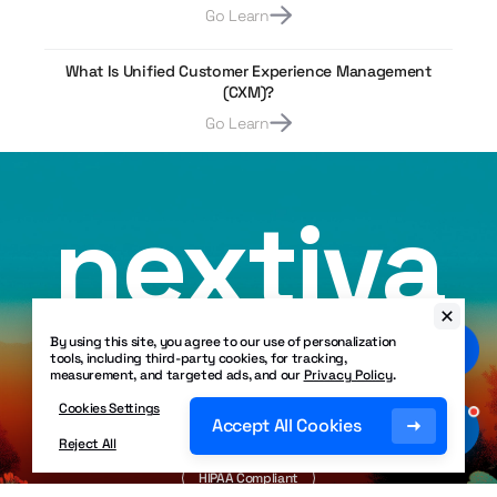
Go Learn
What Is Unified Customer Experience Management
(CXM)?
Go Learn
nextiva
By using this site, you agree to our use of personalization
tools, including third-party cookies, for tracking,
measurement, and targeted ads, and our
Privacy Policy
.
Crafted with
❤
in Scottsdale, Arizona USA
Cookies Settings
Accept All Cookies
Copyright ©
2026
Nextiva. All Rights Reserved.
Reject All
SOC 2 Certified
HIPAA Compliant