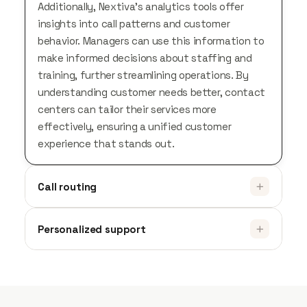
Additionally, Nextiva’s analytics tools offer
insights into call patterns and customer
behavior. Managers can use this information to
make informed decisions about staffing and
training, further streamlining operations. By
understanding customer needs better, contact
centers can tailor their services more
effectively, ensuring a unified customer
experience that stands out.
Call routing
Personalized support