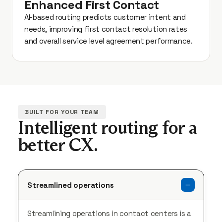
Enhanced First Contact
AI-based routing predicts customer intent and
needs, improving first contact resolution rates
and overall service level agreement performance.
BUILT FOR YOUR TEAM
Intelligent routing for a
better CX.
Streamlined operations
Streamlining operations in contact centers is a