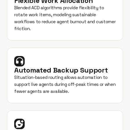
Flexible Work Allocation
Blended ACD algorithms provide flexibility to
rotate work items, modeling sustainable
workflows to reduce agent burnout and customer
friction.
Automated Backup Support
Situation-based routing allows automation to
support live agents during off-peak times or when
fewer agents are available.