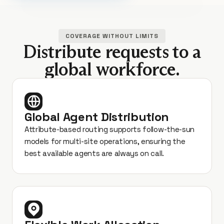
COVERAGE WITHOUT LIMITS
Distribute requests to a
global workforce.
Global Agent Distribution
Attribute-based routing supports follow-the-sun
models for multi-site operations, ensuring the
best available agents are always on call.