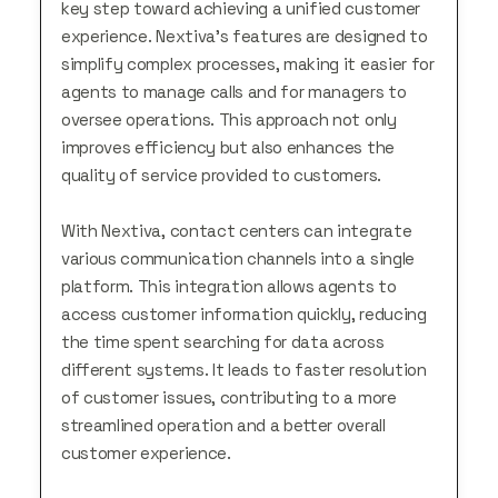
key step toward achieving a unified customer
experience. Nextiva’s features are designed to
simplify complex processes, making it easier for
agents to manage calls and for managers to
oversee operations. This approach not only
improves efficiency but also enhances the
quality of service provided to customers.
With Nextiva, contact centers can integrate
various communication channels into a single
platform. This integration allows agents to
access customer information quickly, reducing
the time spent searching for data across
different systems. It leads to faster resolution
of customer issues, contributing to a more
streamlined operation and a better overall
customer experience.