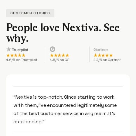
CUSTOMER STORIES
People love Nextiva.
See
why.
★★★★★
★★★★★
★★★★★
4.6/5 on Trustpilot
4.5/5 on G2
4.7/5 on Gartner
“Nextiva is top-notch. Since starting to work
with them, I’ve encountered legitimately some
of the best customer service in any realm. It’s
outstanding.”