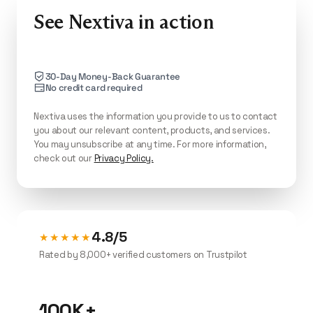
See Nextiva in action
30-Day Money-Back Guarantee
No credit card required
Nextiva uses the information you provide to us to contact
you about our relevant content, products, and services.
You may unsubscribe at any time. For more information,
check out our
Privacy Policy.
4.8/5
★★★★★
Rated by 8,000+ verified customers on Trustpilot
100K+