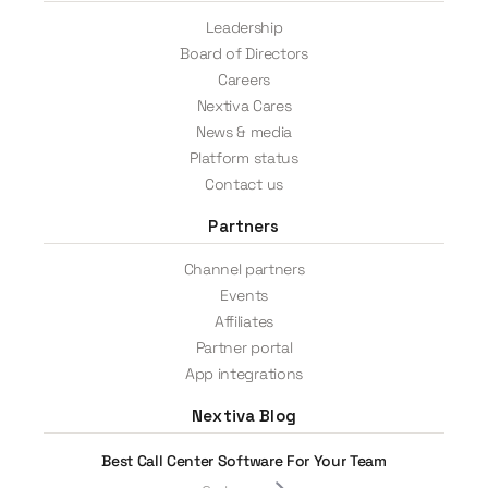
Leadership
Board of Directors
Careers
Nextiva Cares
News & media
Platform status
Contact us
Partners
Channel partners
Events
Affiliates
Partner portal
App integrations
Nextiva Blog
Best Call Center Software For Your Team