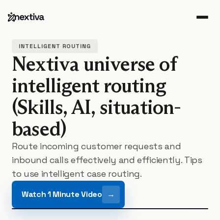
INTELLIGENT ROUTING
Nextiva universe of
intelligent routing
(Skills, AI, situation-
based)
Route incoming customer requests and
inbound calls
effectively and efficiently. Tips
to use intelligent case routing.
Watch 1 Minute Video
→
Play featured resource video