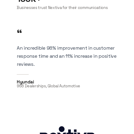
Businesses trust Nextiva for their communications
“
An incredible 98% improvement in customer
response time and an 11% increase in positive
reviews.
Hyundai
968 Dealerships, Global Automotive