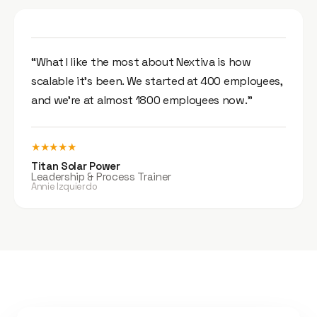
“What I like the most about Nextiva is how
scalable it’s been. We started at 400 employees,
and we’re at almost 1800 employees now.”
★★★★★
Titan Solar Power
Leadership & Process Trainer
Annie Izquierdo