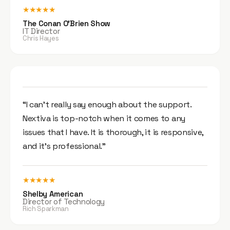
★★★★★
The Conan O’Brien Show
IT Director
Chris Hayes
“I can’t really say enough about the support.
Nextiva is top-notch when it comes to any
issues that I have. It is thorough, it is responsive,
and it’s professional.”
★★★★★
Shelby American
Director of Technology
Rich Sparkman