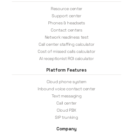
Resource center
Support center
Phones & headsets
Contact centers
Network readiness test
Call center staffing calculator
Cost of missed calls calculator
AI receptionist ROI calculator
Platform Features
Cloud phone system
Inbound voice contact center
Text messaging
Call center
Cloud PBX
SIP trunking
Company