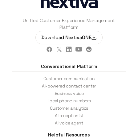
Unified Customer Experience Management
Platform
Download NextivaONE
Conversational Platform
Customer communication
AI-powered contact center
Business voice
Local phone numbers
Customer analytics
AI receptionist
AI voice agent
Helpful Resources