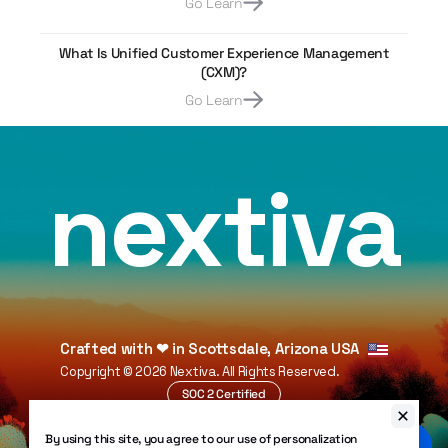
Go Learn
What Is Unified Customer Experience Management
(CXM)?
Go Learn
nextiva
Crafted with
❤
in Scottsdale, Arizona USA
Copyright ©
2026
Nextiva. All Rights Reserved.
SOC 2 Certified
HIPAA Compliant
By using this site, you agree to our use of personalization
99.999% Uptime