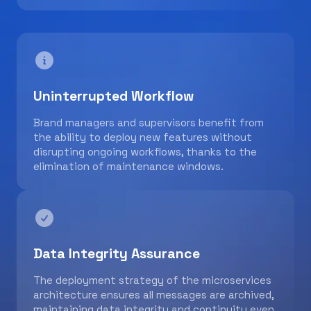
Uninterrupted Workflow
Brand managers and supervisors benefit from
the ability to deploy new features without
disrupting ongoing workflows, thanks to the
elimination of maintenance windows.
Data Integrity Assurance
The deployment strategy of the microservices
architecture ensures all messages are archived,
maintaining data integrity and continuity even