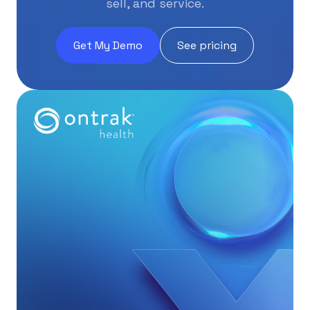
sell, and service.
Get My Demo
See pricing