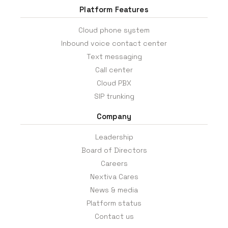
Platform Features
Cloud phone system
Inbound voice contact center
Text messaging
Call center
Cloud PBX
SIP trunking
Company
Leadership
Board of Directors
Careers
Nextiva Cares
News & media
Platform status
Contact us