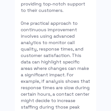
providing top-notch support
to their customers.
One practical approach to
continuous improvement
involves using advanced
analytics to monitor call
quality, response times, and
customer satisfaction. This
data can highlight specific
areas where changes can make
a significant impact. For
example, if analysis shows that
response times are slow during
certain hours, a contact center
might decide to increase
staffing during those peak