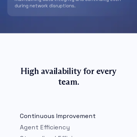
during network disruptions.
High availability for every
team.
Continuous Improvement
Agent Efficiency