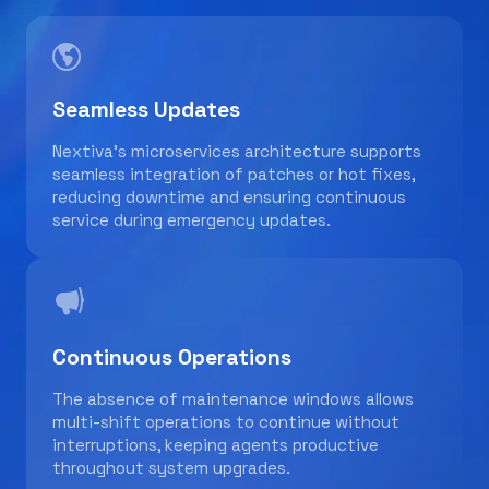
Seamless Updates
Nextiva’s microservices architecture supports
seamless integration of patches or hot fixes,
reducing downtime and ensuring continuous
service during emergency updates.
Continuous Operations
The absence of maintenance windows allows
multi-shift operations to continue without
interruptions, keeping agents productive
throughout system upgrades.