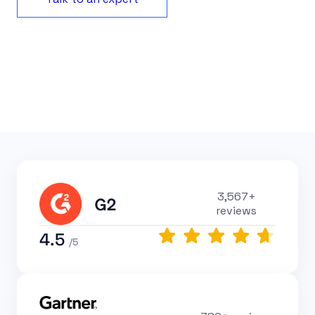
3,567+
reviews
4.5
/5