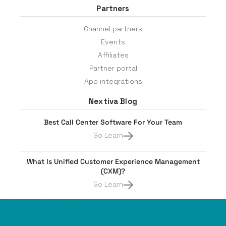
Partners
Channel partners
Events
Affiliates
Partner portal
App integrations
Nextiva Blog
Best Call Center Software For Your Team
Go Learn
What Is Unified Customer Experience Management
(CXM)?
Go Learn