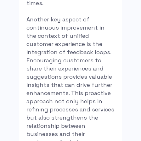
times.
Another key aspect of
continuous improvement in
the context of unified
customer experience is the
integration of feedback loops.
Encouraging customers to
share their experiences and
suggestions provides valuable
insights that can drive further
enhancements. This proactive
approach not only helps in
refining processes and services
but also strengthens the
relationship between
businesses and their