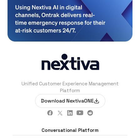
Unified Customer Experience Management
Platform
Download NextivaONE
Conversational Platform