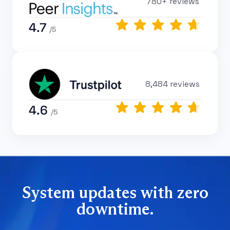
780+ reviews
4.7
/5
8,484 reviews
4.6
/5
System updates with zero
downtime.