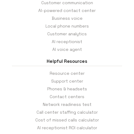
Customer communication
AI-powered contact center
Business voice
Local phone numbers
Customer analytics
AI receptionist
AI voice agent
Helpful Resources
Resource center
Support center
Phones & headsets
Contact centers
Network readiness test
Call center staffing calculator
Cost of missed calls calculator
AI receptionist ROI calculator