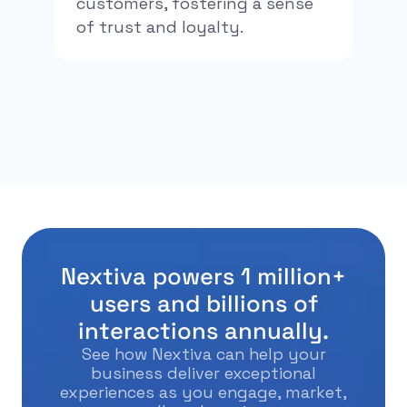
customers, fostering a sense
of trust and loyalty.
Nextiva powers 1 million+
users and billions of
interactions annually.
See how Nextiva can help your
business deliver exceptional
experiences as you engage, market,