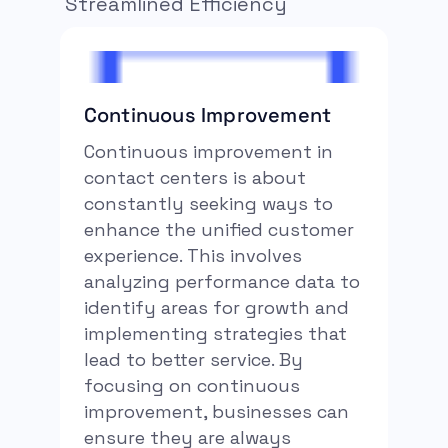
Streamlined Efficiency
Continuous Improvement
Continuous improvement in
contact centers is about
constantly seeking ways to
enhance the unified customer
experience. This involves
analyzing performance data to
identify areas for growth and
implementing strategies that
lead to better service. By
focusing on continuous
improvement, businesses can
ensure they are always