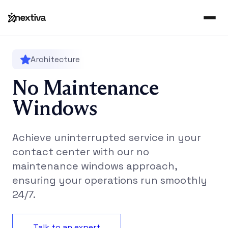
Architecture
No Maintenance
Windows
Achieve uninterrupted service in your
contact center with our no
maintenance windows approach,
ensuring your operations run smoothly
24/7.
Talk to an expert