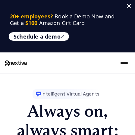
20+ employees? 
Book a Demo Now and 
Get a 
$100
 Amazon Gift Card
Schedule a demo
Intelligent Virtual Agents
Always on,
always smart: