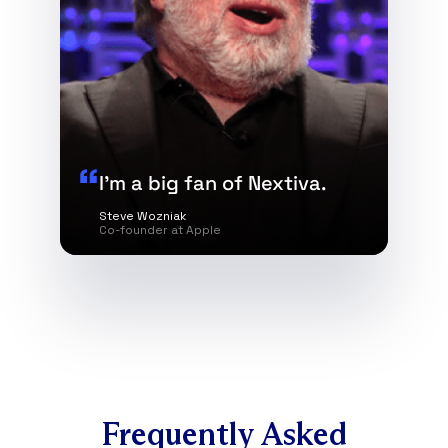
I’m a big fan of Nextiva.
Steve Wozniak
Co-founder at Apple
Frequently Asked