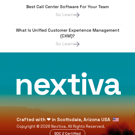
Best Call Center Software For Your Team
Go Learn
What Is Unified Customer Experience Management
(CXM)?
Go Learn
nextiva
Crafted with
❤
in Scottsdale, Arizona USA
Copyright ©
2026
Nextiva. All Rights Reserved.
SOC 2 Certified