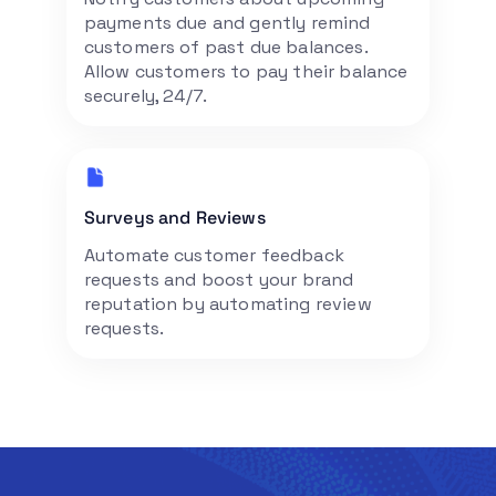
payments due and gently remind
customers of past due balances.
Allow customers to pay their balance
securely, 24/7.
Surveys and Reviews
Automate customer feedback
requests and boost your brand
reputation by automating review
requests.