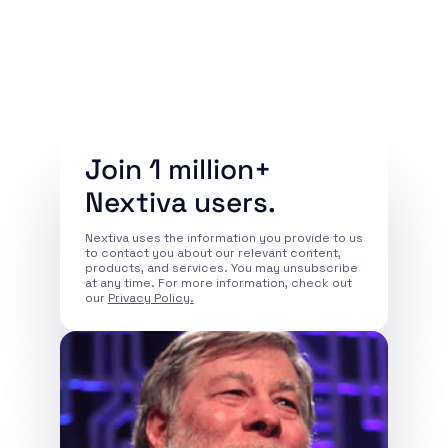
Join 1 million+
Nextiva users.
Nextiva uses the information you provide to us
to contact you about our relevant content,
products, and services. You may unsubscribe
at any time. For more information, check out
our
Privacy Policy.