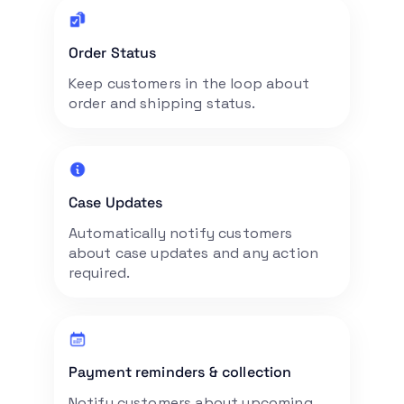
Order Status
Keep customers in the loop about
order and shipping status.
Case Updates
Automatically notify customers
about case updates and any action
required.
Payment reminders & collection
Notify customers about upcoming