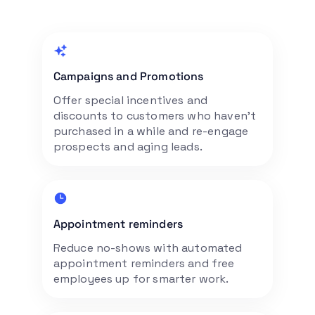
Campaigns and Promotions
Offer special incentives and
discounts to customers who haven’t
purchased in a while and re-engage
prospects and aging leads.
Appointment reminders
Reduce no-shows with automated
appointment reminders and free
employees up for smarter work.