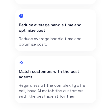
Reduce average handle time and
optimize cost
Reduce average handle time and
optimize cost.
Match customers with the best
agents
Regardless of the complexity of a
call, have AI match the customers
with the best agent for them.