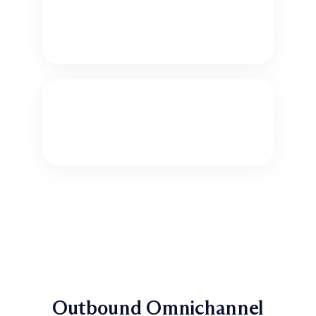
Order Status and Lookup
Let customers check the status of an
order or shipment.
Ordering Services and Products
Sell popular products and services.
Outbound Omnichannel