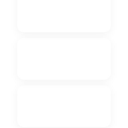
Appointments
Let customers and prospects book
or reschedule appointments 24/7
using conversational AI.
Collect Payments
Let customers make secure payments
24/7.
Check Balances
Let customers check their own
account balances.