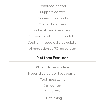
Resource center
Support center
Phones & headsets
Contact centers
Network readiness test
Call center staffing calculator
Cost of missed calls calculator
AI receptionist ROI calculator
Platform Features
Cloud phone system
Inbound voice contact center
Text messaging
Call center
Cloud PBX
SIP trunking