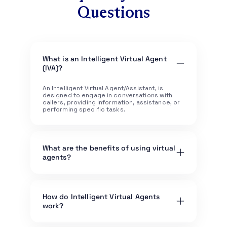
Questions
What is an Intelligent Virtual Agent
(IVA)?
An Intelligent Virtual Agent/Assistant, is
designed to engage in conversations with
callers, providing information, assistance, or
performing specific tasks.
What are the benefits of using virtual
agents?
Benefits include 24/7 availability, quick
response times, cost savings in customer
service operations, handling routine queries,
How do Intelligent Virtual Agents
and freeing up human agents to focus on
work?
more complex tasks.
Virtual agents use natural language