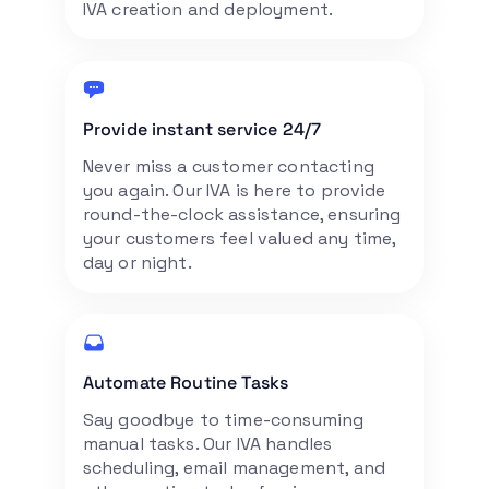
IVA creation and deployment.
Provide instant service 24/7
Never miss a customer contacting
you again. Our IVA is here to provide
round-the-clock assistance, ensuring
your customers feel valued any time,
day or night.
Automate Routine Tasks
Say goodbye to time-consuming
manual tasks. Our IVA handles
scheduling, email management, and