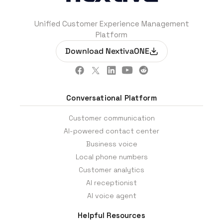
Unified Customer Experience Management
Platform
Download NextivaONE
Conversational Platform
Customer communication
AI-powered contact center
Business voice
Local phone numbers
Customer analytics
AI receptionist
AI voice agent
Helpful Resources