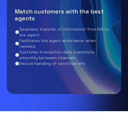
Match customers with the best
agents
Seamless transfer of information from IVA to
live agent.
Facilitates live agent assistance when
needed.
Customer interaction data transitions
smoothly between channels.
Secure handling of sensitive info