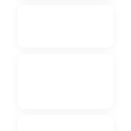
Password Reset
Verify customers securely and
automate password reset inquiries.
Troubleshooting
Resolve incoming support requests
by offering knowledge articles to
customers who were waiting in
queue.