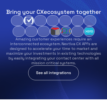
Bring your CX
ecosystem together
Amazing customer experiences require an
interconnected ecosystem. Nextiva CX API’s are
designed to accelerate your time to market and
maximize your investments in existing technologies
by easily integrating your contact center with all
mission critical systems.
See all integrations