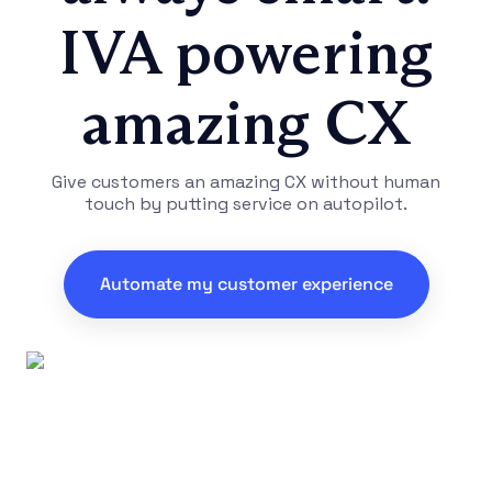
IVA powering
amazing CX
Give customers an amazing CX without human
touch by putting service on autopilot.
Automate my customer experience