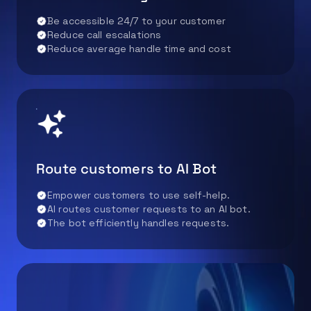
Be accessible 24/7 to your customer
Reduce call escalations
Reduce average handle time and cost
Route customers to AI Bot
Empower customers to use self-help.
AI routes customer requests to an AI bot.
The bot efficiently handles requests.