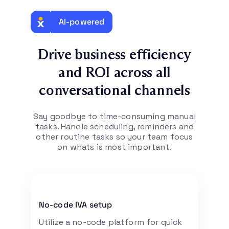
AI-powered
Drive business efficiency
and ROI across all
conversational channels
Say goodbye to time-consuming manual
tasks. Handle scheduling, reminders and
other
routine tasks so your team focus
on whats is most important.
No-code IVA setup
Utilize a no-code platform for quick