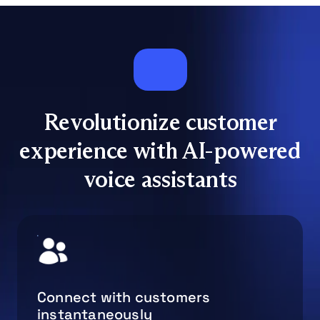
Revolutionize customer
experience with AI-powered
voice assistants
Connect with customers
instantaneously