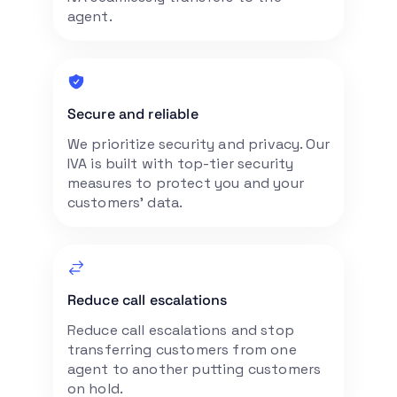
agent.
Secure and reliable
We prioritize security and privacy. Our
IVA is built with top-tier security
measures to protect you and your
customers’ data.
Reduce call escalations
Reduce call escalations and stop
transferring customers from one
agent to another putting customers
on hold.