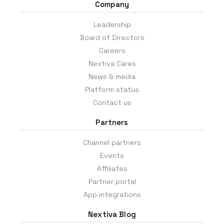
Company
Leadership
Board of Directors
Careers
Nextiva Cares
News & media
Platform status
Contact us
Partners
Channel partners
Events
Affiliates
Partner portal
App integrations
Nextiva Blog