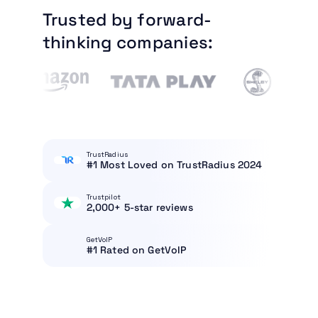
Trusted by forward-
thinking companies:
TrustRadius
#1 Most Loved on TrustRadius 2024
Trustpilot
2,000+ 5-star reviews
GetVoIP
#1 Rated on GetVoIP