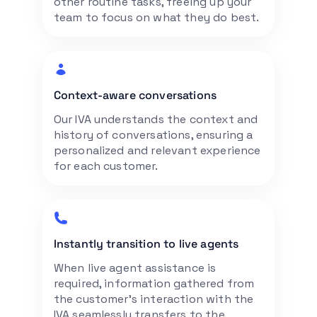
other routine tasks, freeing up your
team to focus on what they do best.
Context-aware conversations
Our IVA understands the context and
history of conversations, ensuring a
personalized and relevant experience
for each customer.
Instantly transition to live agents
When live agent assistance is
required, information gathered from
the customer’s interaction with the
IVA seamlessly transfers to the