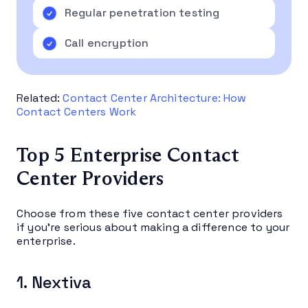
Regular penetration testing
Call encryption
Related:
Contact Center Architecture: How
Contact Centers Work
Top 5 Enterprise Contact
Center Providers
Choose from these five contact center providers
if you’re serious about making a difference to your
enterprise.
1. Nextiva