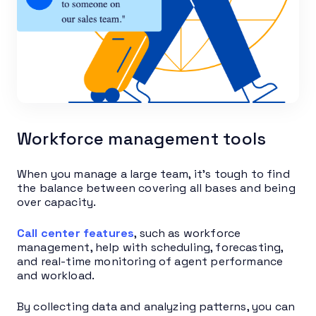
Workforce management tools
When you manage a large team, it’s tough to find
the balance between covering all bases and being
over capacity.
Call center features
, such as workforce
management, help with scheduling, forecasting,
and real-time monitoring of agent performance
and workload.
By collecting data and analyzing patterns, you can