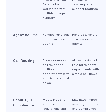
for a global
few language
workforce with
support features
multi-language
support
Agent Volume
Handles hundreds
Handles a handful
or thousands of
to a few dozen
agents
agents
Call Routing
Allows complex
Allows basic call
call routing to
routing to a few
multiple
departments with
departments with
simple call flows
sophisticated call
flows
Security &
Meets industry-
May have limited
specific
security features
Compliance
regulations and
and compliance