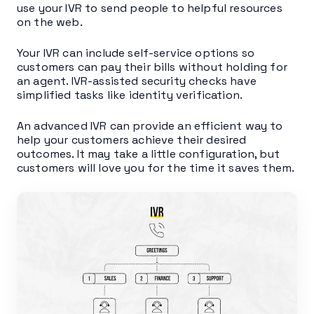
use your IVR to send people to helpful resources
on the web.
Your IVR can include self-service options so
customers can pay their bills without holding for
an agent. IVR-assisted security checks have
simplified tasks like identity verification.
An advanced IVR can provide an efficient way to
help your customers achieve their desired
outcomes. It may take a little configuration, but
customers will love you for the time it saves them.