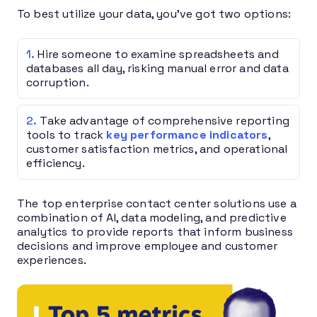
To best utilize your data, you’ve got two options:
Hire someone to examine spreadsheets and
databases all day, risking manual error and data
corruption.
Take advantage of comprehensive reporting
tools to track
key performance indicators
,
customer satisfaction metrics, and operational
efficiency.
The top enterprise contact center solutions use a
combination of AI, data modeling, and predictive
analytics to provide reports that inform business
decisions and improve employee and customer
experiences.