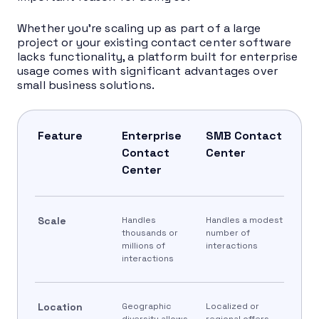
Whether you’re scaling up as part of a large
project or your existing contact center software
lacks functionality, a platform built for enterprise
usage comes with significant advantages over
small business solutions.
Feature
Enterprise
SMB Contact
Contact
Center
Center
Scale
Handles
Handles a modest
thousands or
number of
millions of
interactions
interactions
Location
Geographic
Localized or
diversity allows
regional offers