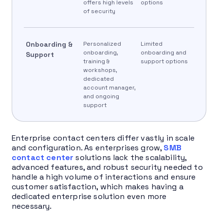
offers high levels
options
of security
Onboarding &
Personalized
Limited
onboarding,
onboarding and
Support
training &
support options
workshops,
dedicated
account manager,
and ongoing
support
Enterprise contact centers differ vastly in scale
and configuration. As enterprises grow,
SMB
contact center
solutions lack the scalability,
advanced features, and robust security needed to
handle a high volume of interactions and ensure
customer satisfaction, which makes having a
dedicated enterprise solution even more
necessary.