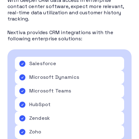
With deeper CRM data access in enterprise
contact center software, expect more relevant,
real-time data utilization and customer history
tracking.
Nextiva provides CRM integrations with the
following enterprise solutions:
Salesforce
Microsoft Dynamics
Microsoft Teams
HubSpot
Zendesk
Zoho