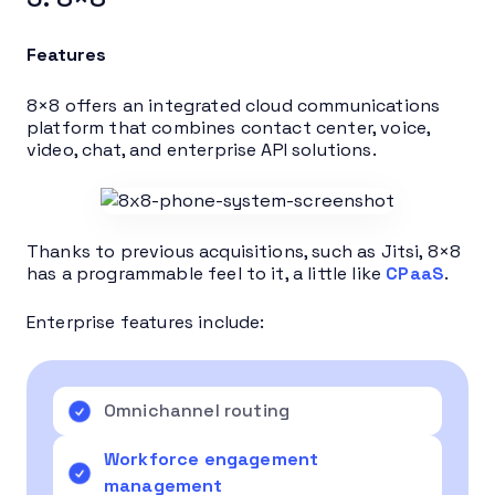
Features
8×8 offers an integrated cloud communications
platform that combines contact center, voice,
video, chat, and enterprise API solutions.
Thanks to previous acquisitions, such as Jitsi, 8×8
has a programmable feel to it, a little like
CPaaS
.
Enterprise features include:
Omnichannel routing
Workforce engagement
management