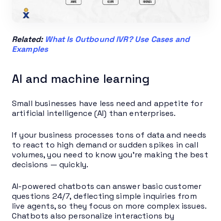
Related:
What Is Outbound IVR? Use Cases and
Examples
AI and machine learning
Small businesses have less need and appetite for
artificial intelligence (AI) than enterprises.
If your business processes tons of data and needs
to react to high demand or sudden spikes in call
volumes, you need to know you’re making the best
decisions — quickly.
AI-powered chatbots can answer basic customer
questions 24/7, deflecting simple inquiries from
live agents, so they focus on more complex issues.
Chatbots also personalize interactions by