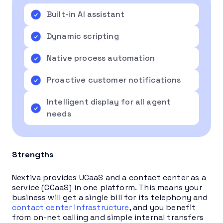
Built-in AI assistant
Dynamic scripting
Native process automation
Proactive customer notifications
Intelligent display for all agent
needs
Strengths
Nextiva provides UCaaS and a contact center as a
service (CCaaS) in one platform. This means your
business will get a single bill for its telephony and
contact center infrastructure
, and you benefit
from on-net calling and simple internal transfers