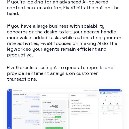
If you’re looking for an advanced AI-powered
contact center solution, Five9 hits the nail on the
head.
If you have a large business with scalability
concerns or the desire to let your agents handle
more value-added tasks while automating your run
rate activities, Five9 focuses on making AI do the
legwork so your agents remain efficient and
productive.
Five9 excels at using AI to generate reports and
provide sentiment analysis on customer
transactions.