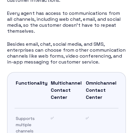
customer interactions.
Every agent has access to communications from
all channels, including web chat, email, and social
media, so the customer doesn’t have to repeat
themselves.
Besides email, chat, social media, and SMS,
enterprises can choose from other communication
channels like web forms, video conferencing, and
in-app messaging for customer service.
Functionality
Multichannel
Omnichannel
Contact
Contact
Center
Center
Supports
✅
✅
multiple
channels