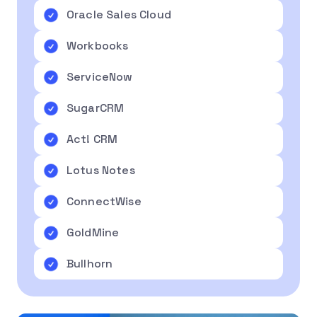
Oracle Sales Cloud
Workbooks
ServiceNow
SugarCRM
Act! CRM
Lotus Notes
ConnectWise
GoldMine
Bullhorn