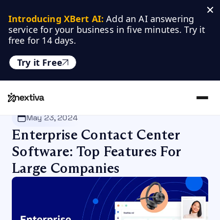
Introducing XBert AI:
 Add an AI answering 
service for your business in five minutes. Try it 
free for 14 days.
Try it Free
Nextiva
/
Blog
/
Customer Experience
May 23, 2024
Enterprise Contact Center
Software: Top Features For
Large Companies