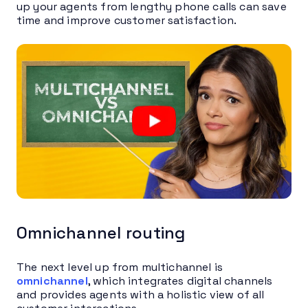
up your agents from lengthy phone calls can save
time and improve customer satisfaction.
Omnichannel routing
The next level up from multichannel is
omnichannel
, which integrates digital channels
and provides agents with a holistic view of all