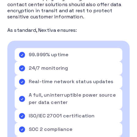
contact center solutions should also offer data
encryption in transit and at rest to protect
sensitive customer information.
As standard, Nextiva ensures:
99.999% uptime
24/7 monitoring
Real-time network status updates
A full, uninterruptible power source
per data center
ISO/IEC 27001 certification
SOC 2 compliance