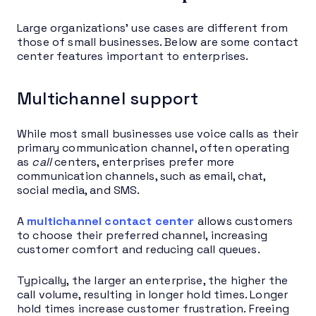
Large organizations’ use cases are different from
those of small businesses. Below are some contact
center features important to enterprises.
Multichannel support
While most small businesses use voice calls as their
primary communication channel, often operating
as
call
centers, enterprises prefer more
communication channels, such as email, chat,
social media, and SMS.
A
multichannel contact center
allows customers
to choose their preferred channel, increasing
customer comfort and reducing call queues.
Typically, the larger an enterprise, the higher the
call volume, resulting in longer hold times. Longer
hold times increase customer frustration. Freeing