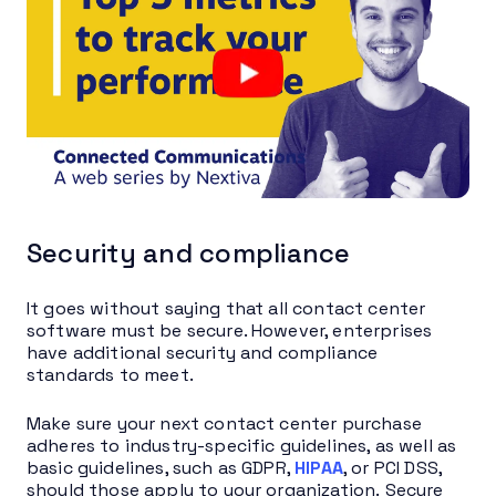
Security and compliance
It goes without saying that all contact center
software must be secure. However, enterprises
have additional security and compliance
standards to meet.
Make sure your next contact center purchase
adheres to industry-specific guidelines, as well as
basic guidelines, such as GDPR,
HIPAA
, or PCI DSS,
should those apply to your organization. Secure