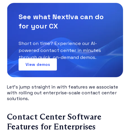
See what Nextiva can do
for your CX
Short on time? Experience our AI-
powered contact center in minutes
through quick, on-demand demos.
View demos
Let’s jump straight in with features we associate
with rolling out enterprise-scale contact center
solutions.
Contact Center Software
Features for Enterprises