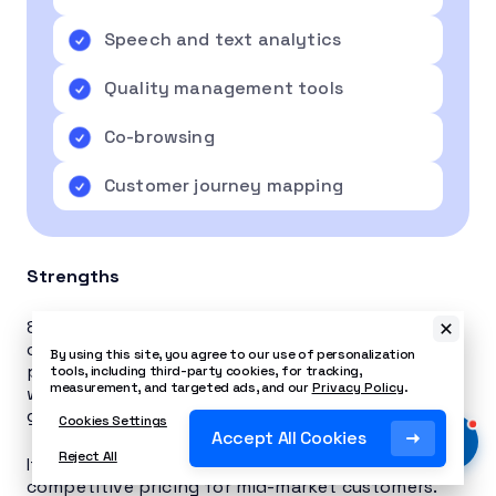
Speech and text analytics
Quality management tools
Co-browsing
Customer journey mapping
Strengths
8×8 is an all-in-one, select-your-functionality
cloud deployment that proves popular with
By using this site, you agree to our use of personalization
prospective customers. The
8×8 pricing
plan
tools, including third-party cookies, for tracking,
measurement, and targeted ads, and our
Privacy Policy
.
works out well if you have a large business with
global calling needs and a generous budget.
Cookies Settings
Accept All Cookies
Reject All
It integrates with several CRMs and has
competitive pricing for mid-market customers.