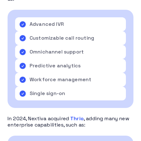
Advanced IVR
Customizable call routing
Omnichannel support
Predictive analytics
Workforce management
Single sign-on
In 2024, Nextiva acquired
Thrio
, adding many new
enterprise capabilities, such as: