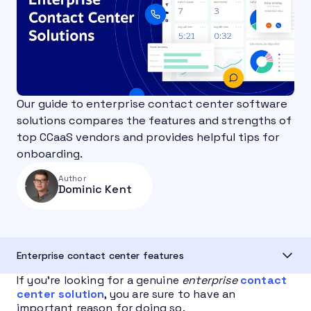
Our guide to enterprise contact center software
solutions compares the features and strengths of
top CCaaS vendors and provides helpful tips for
onboarding.
Author
Dominic Kent
Enterprise contact center features
If you’re looking for a genuine
enterprise
contact
center solution
, you are sure to have an
important reason for doing so.