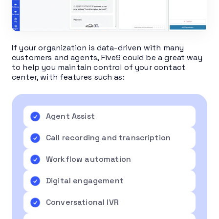
If your organization is data-driven with many
customers and agents, Five9 could be a great way
to help you maintain control of your contact
center, with features such as:
Agent Assist
Call recording and transcription
Workflow automation
Digital engagement
Conversational IVR