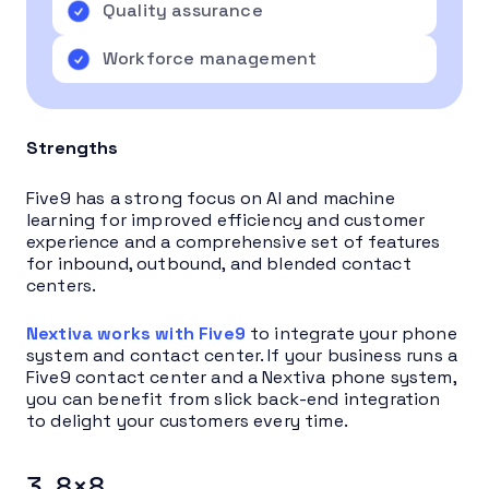
Quality assurance
Workforce management
Strengths
Five9 has a strong focus on AI and machine
learning for improved efficiency and customer
experience and a comprehensive set of features
for inbound, outbound, and blended contact
centers.
Nextiva works with Five9
to integrate your phone
system and contact center. If your business runs a
Five9 contact center and a Nextiva phone system,
you can benefit from slick back-end integration
to delight your customers every time.
3. 8×8