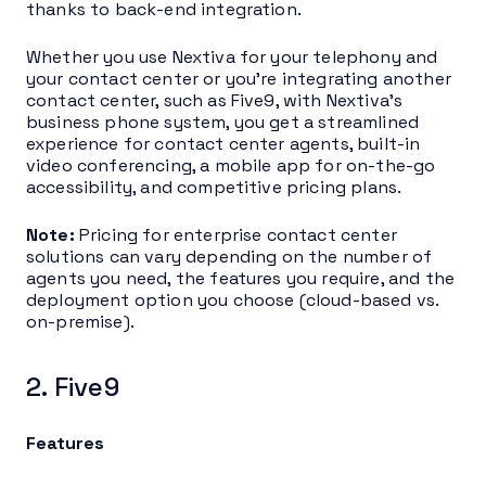
thanks to back-end integration.
Whether you use Nextiva for your telephony and
your contact center or you’re integrating another
contact center, such as Five9, with Nextiva’s
business phone system, you get a streamlined
experience for contact center agents, built-in
video conferencing, a mobile app for on-the-go
accessibility, and competitive pricing plans.
Note:
Pricing for enterprise contact center
solutions can vary depending on the number of
agents you need, the features you require, and the
deployment option you choose (cloud-based vs.
on-premise).
2. Five9
Features