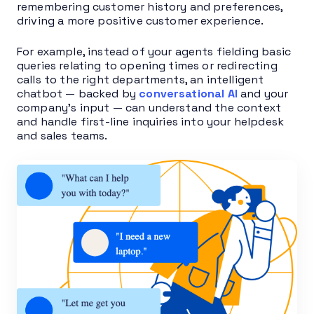
remembering customer history and preferences,
driving a more positive customer experience.
For example, instead of your agents fielding basic
queries relating to opening times or redirecting
calls to the right departments, an intelligent
chatbot — backed by
conversational AI
and your
company’s input — can understand the context
and handle first-line inquiries into your helpdesk
and sales teams.