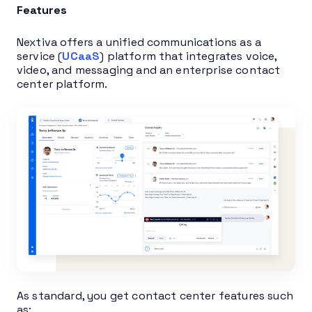
Features
Nextiva offers a unified communications as a
service (
UCaaS
) platform that integrates voice,
video, and messaging and an enterprise contact
center platform.
As standard, you get contact center features such
as: