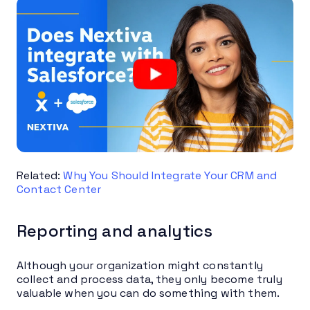
Related:
Why You Should Integrate Your CRM and
Contact Center
Reporting and analytics
Although your organization might constantly
collect and process data, they only become truly
valuable when you can do something with them.