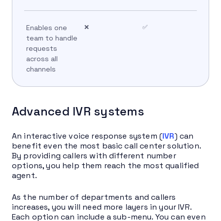
Enables one
❌
✅
team to handle
requests
across all
channels
Advanced IVR systems
An interactive voice response system (
IVR
) can
benefit even the most basic call center solution.
By providing callers with different number
options, you help them reach the most qualified
agent.
As the number of departments and callers
increases, you will need more layers in your IVR.
Each option can include a sub-menu. You can even