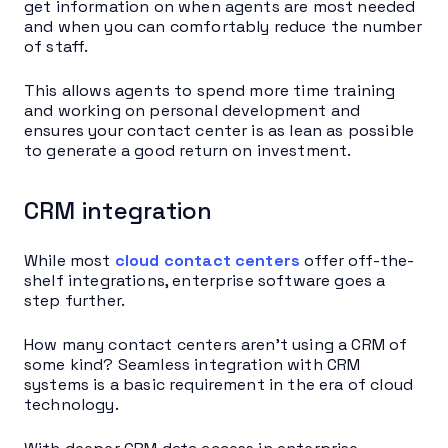
get information on when agents are most needed
and when you can comfortably reduce the number
of staff.
This allows agents to spend more time training
and working on personal development and
ensures your contact center is as lean as possible
to generate a good return on investment.
CRM integration
While most
cloud contact centers
offer off-the-
shelf integrations, enterprise software goes a
step further.
How many contact centers aren’t using a CRM of
some kind? Seamless integration with CRM
systems is a basic requirement in the era of cloud
technology.