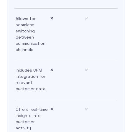
Allows for
❌
✅
seamless
switching
between
communication
channels
Includes CRM
❌
✅
integration for
relevant
customer data
Offers real-time
❌
✅
insights into
customer
activity