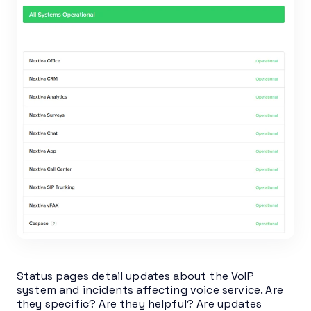
Status pages detail updates about the VoIP
system and incidents affecting voice service. Are
they specific? Are they helpful? Are updates