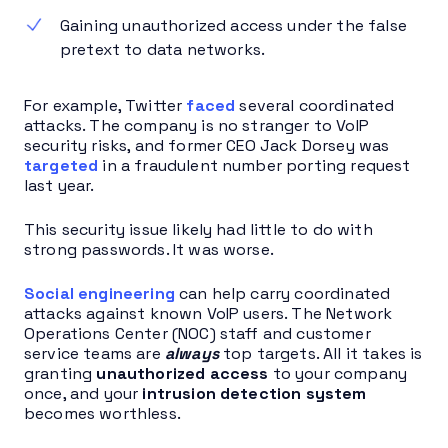
Gaining unauthorized access under the false
pretext to data networks.
For example, Twitter
faced
several coordinated
attacks. The company is no stranger to VoIP
security risks, and former CEO Jack Dorsey was
targeted
in a fraudulent number porting request
last year.
This security issue likely had little to do with
strong passwords. It was worse.
Social engineering
can help carry coordinated
attacks against known VoIP users. The Network
Operations Center (NOC) staff and customer
service teams are
always
top targets. All it takes is
granting
unauthorized access
to your company
once, and your
intrusion detection system
becomes worthless.