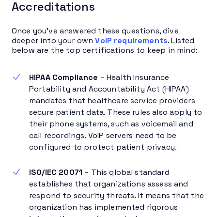
Accreditations
Once you’ve answered these questions, dive
deeper into your own
VoIP requirements
. Listed
below are the top certifications to keep in mind:
HIPAA Compliance
– Health Insurance
Portability and Accountability Act (HIPAA)
mandates that healthcare service providers
secure patient data. These rules also apply to
their phone systems, such as voicemail and
call recordings. VoIP servers need to be
configured to protect patient privacy.
ISO/IEC 20071
– This global standard
establishes that organizations assess and
respond to security threats. It means that the
organization has implemented rigorous