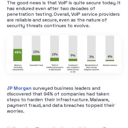
The good news is that VoIP is quite secure today. It
has endured even after two decades of
penetration testing. Overall, VoIP service providers
are reliable and secure, even as the nature of
security threats continues to evolve.
JP Morgan
surveyed business leaders and
discovered that 94% of companies had taken
steps to harden their infrastructure. Malware,
payment fraud, and data breaches topped their
worries.