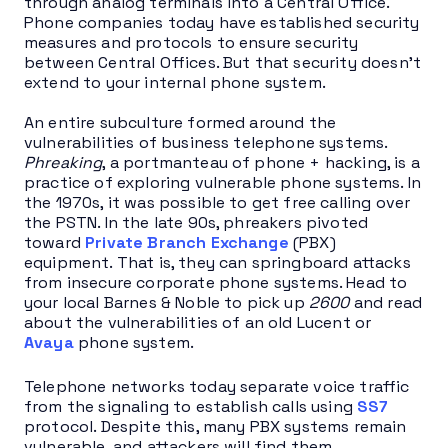
through analog terminals into a Central Office.
Phone companies today have established security
measures and protocols to ensure security
between Central Offices. But that security doesn’t
extend to your internal phone system.
An entire subculture formed around the
vulnerabilities of business telephone systems.
Phreaking
, a portmanteau of phone + hacking, is a
practice of exploring vulnerable phone systems. In
the 1970s, it was possible to get free calling over
the PSTN. In the late 90s, phreakers pivoted
toward
Private Branch Exchange
(PBX)
equipment. That is, they can springboard attacks
from insecure corporate phone systems. Head to
your local Barnes & Noble to pick up
2600
and read
about the vulnerabilities of an old Lucent or
Avaya
phone system.
Telephone networks today separate voice traffic
from the signaling to establish calls using
SS7
protocol. Despite this, many PBX systems remain
vulnerable, and attackers will find them.