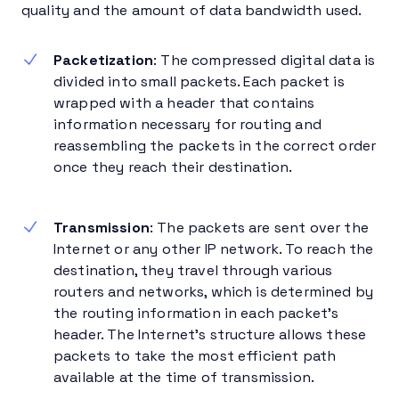
quality and the amount of data bandwidth used.
Packetization
: The compressed digital data is
divided into small packets. Each packet is
wrapped with a header that contains
information necessary for routing and
reassembling the packets in the correct order
once they reach their destination.
Transmission
: The packets are sent over the
Internet or any other IP network. To reach the
destination, they travel through various
routers and networks, which is determined by
the routing information in each packet’s
header. The Internet’s structure allows these
packets to take the most efficient path
available at the time of transmission.