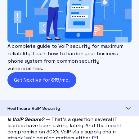
A complete guide to VoIP security for maximum
reliability. Learn how to harden your business
phone system from common security
vulnerabilities.
Get Nextiva for $15/mo.
Healthcare VoIP Security
Is VoIP Secure?
— That’s a question several IT
leaders have been asking lately. And the recent
compromise on 3CX’s VoIP via a supply chain
attack isn’t helping matters either [
*
].