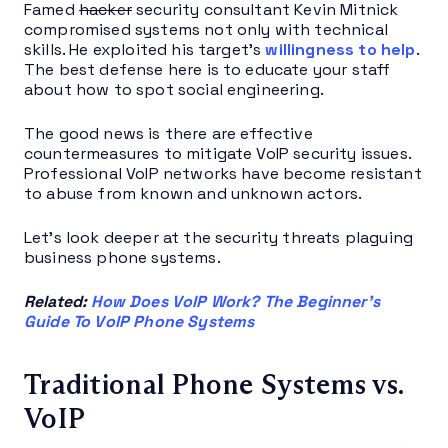
Famed
hacker
security consultant Kevin Mitnick
compromised systems not only with technical
skills. He exploited his target’s
willingness to help
.
The best defense here is to educate your staff
about how to spot social engineering.
The good news is there are effective
countermeasures to mitigate VoIP security issues.
Professional VoIP networks have become resistant
to abuse from known and unknown actors.
Let’s look deeper at the security threats plaguing
business phone systems.
Related:
How Does VoIP Work? The Beginner’s
Guide To VoIP Phone Systems
Traditional Phone Systems vs.
VoIP