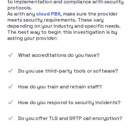
to implementation and compliance with security
protocols.
As with any
cloud PBX
, make sure the provider
meets security requirements. These vary
depending on your industry and specific needs.
The best way to begin this investigation is by
asking your provider:
What accreditations do you have?
Do you use third-party tools or software?
How do you train and retrain staff?
How do you respond to security incidents?
Do you offer TLS and SRTP call encryption?