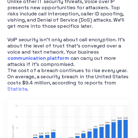
Unlike other IT security threats, Voice over IP
presents new opportunities for attackers. Top
risks include call interception, caller ID spoofing,
vishing, and Denial of Service (DoS) attacks. We’ll
get more into those specifics later.
VoIP security isn’t only about call encryption. It’s
about the level of trust that’s conveyed over a
voice and text network. Your business
communication platform
can carry out more
attacks if it’s compromised.
The cost of a breach continues to rise every year.
On average, a security breach in the United States
costs $9.4 million, according to reports from
Statista
.