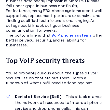
business data nearly impossible. More PSTN risks
fall under gaps in business continuity.
For instance, many PBX phone systems aren’t well
supported, replacement parts are expensive, and
finding qualified technicians is challenging. An
outage could knock out your business
communication for weeks.
The bottom line is that
VoIP phone systems
offer
better privacy, security, and reliability for
businesses.
Top VoIP security threats
You’re probably curious about the types of VoIP
security issues that are out there. Here’s a
rundown of what you’ll need to fend against.
Denial of Service (DoS)
– This attack starves
the network of resources to interrupt phone
service and drop phone calls. This can