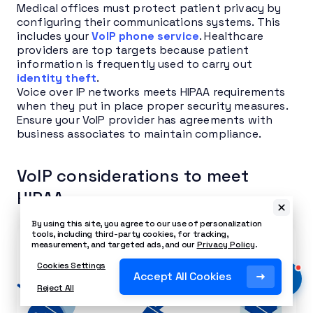
Medical offices must protect patient privacy by
configuring their communications systems. This
includes your
VoIP phone service
. Healthcare
providers are top targets because patient
information is frequently used to carry out
identity theft
.
Voice over IP networks meets HIPAA requirements
when they put in place proper security measures.
Ensure your VoIP provider has agreements with
business associates to maintain compliance.
VoIP considerations to meet
HIPAA
By using this site, you agree to our use of personalization
tools, including third-party cookies, for tracking,
measurement, and targeted ads, and our
Privacy Policy
.
Cookies Settings
Accept All Cookies
Reject All