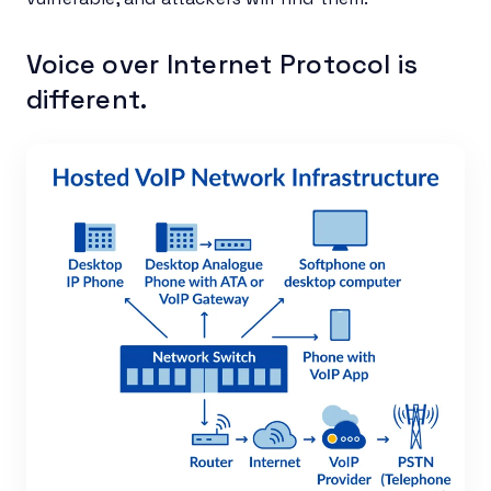
Voice over Internet Protocol is
different.