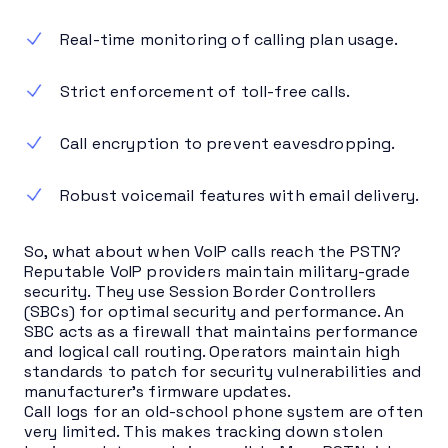
Real-time monitoring of calling plan usage.
Strict enforcement of toll-free calls.
Call encryption to prevent eavesdropping.
Robust voicemail features with email delivery.
So, what about when VoIP calls reach the PSTN?
Reputable VoIP providers maintain military-grade
security. They use Session Border Controllers
(SBCs) for optimal security and performance. An
SBC acts as a firewall that maintains performance
and logical call routing. Operators maintain high
standards to patch for security vulnerabilities and
manufacturer’s firmware updates.
Call logs for an old-school phone system are often
very limited. This makes tracking down stolen