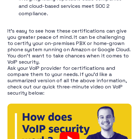
and cloud-based services meet SOC 2
compliance.
It’s easy to see how these certifications can give
you greater peace of mind. It can be challenging
to certify your on-premises PBX or home-grown
phone system running on Amazon or Google Cloud.
You don’t want to take chances when it comes to
VoIP security.
Ask your VoIP provider for certifications and
compare them to your needs. If you’d like a
summarized version of all the above information,
check out our quick three-minute video on VoIP
security below: