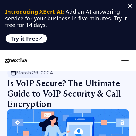
Introducing XBert AI:
 Add an AI answering 
service for your business in five minutes. Try it 
free for 14 days.
Try it Free
Nextiva
/
Blog
/
VoIP
March 26, 2024
Is VoIP Secure? The Ultimate
Guide to VoIP Security & Call
Encryption