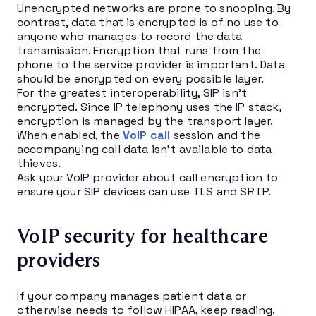
Unencrypted networks are prone to snooping. By
contrast, data that is encrypted is of no use to
anyone who manages to record the data
transmission. Encryption that runs from the
phone to the service provider is important. Data
should be encrypted on every possible layer.
For the greatest interoperability, SIP isn’t
encrypted. Since IP telephony uses the IP stack,
encryption is managed by the transport layer.
When enabled, the
VoIP call
session and the
accompanying call data isn’t available to data
thieves.
Ask your VoIP provider about call encryption to
ensure your SIP devices can use TLS and SRTP.
VoIP security for healthcare
providers
If your company manages patient data or
otherwise needs to follow HIPAA, keep reading.