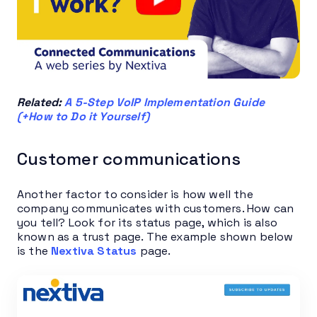
Related:
A 5-Step VoIP Implementation Guide
(+How to Do it Yourself)
Customer communications
Another factor to consider is how well the
company communicates with customers. How can
you tell? Look for its status page, which is also
known as a trust page. The example shown below
is the
Nextiva Status
page.