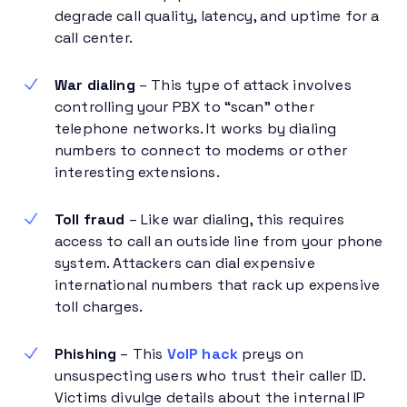
degrade call quality, latency, and uptime for a
call center.
War dialing
– This type of attack involves
controlling your PBX to “scan” other
telephone networks. It works by dialing
numbers to connect to modems or other
interesting extensions.
Toll fraud
– Like war dialing, this requires
access to call an outside line from your phone
system. Attackers can dial expensive
international numbers that rack up expensive
toll charges.
Phishing
– This
VoIP hack
preys on
unsuspecting users who trust their caller ID.
Victims divulge details about the internal IP