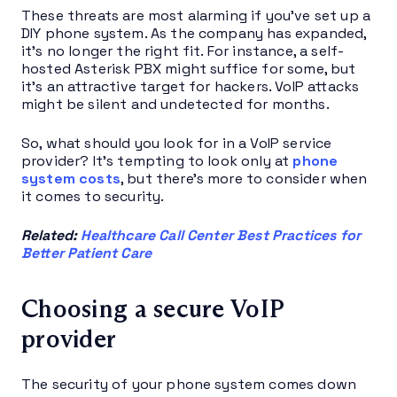
These threats are most alarming if you’ve set up a
DIY phone system. As the company has expanded,
it’s no longer the right fit. For instance, a self-
hosted Asterisk PBX might suffice for some, but
it’s an attractive target for hackers. VoIP attacks
might be silent and undetected for months.
So, what should you look for in a VoIP service
provider? It’s tempting to look only at
phone
system costs
, but there’s more to consider when
it comes to security.
Related:
Healthcare Call Center Best Practices for
Better Patient Care
Choosing a secure VoIP
provider
The security of your phone system comes down