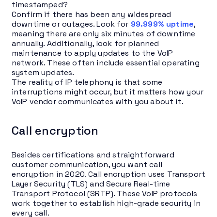
timestamped?
Confirm if there has been any widespread
downtime or outages. Look for
99.999% uptime
,
meaning there are only six minutes of downtime
annually. Additionally, look for planned
maintenance to apply updates to the VoIP
network. These often include essential operating
system updates.
The reality of IP telephony is that some
interruptions might occur, but it matters how your
VoIP vendor communicates with you about it.
Call encryption
Besides certifications and straightforward
customer communication, you want call
encryption in 2020. Call encryption uses Transport
Layer Security (TLS) and Secure Real-time
Transport Protocol (SRTP). These VoIP protocols
work together to establish high-grade security in
every call.