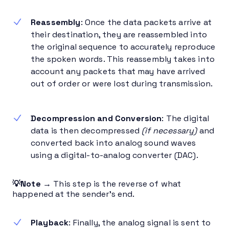
Reassembly
: Once the data packets arrive at
their destination, they are reassembled into
the original sequence to accurately reproduce
the spoken words. This reassembly takes into
account any packets that may have arrived
out of order or were lost during transmission.
Decompression and Conversion
: The digital
data is then decompressed
(if necessary)
and
converted back into analog sound waves
using a digital-to-analog converter (DAC).
💡Note →
This step is the reverse of what
happened at the sender’s end.
Playback
: Finally, the analog signal is sent to