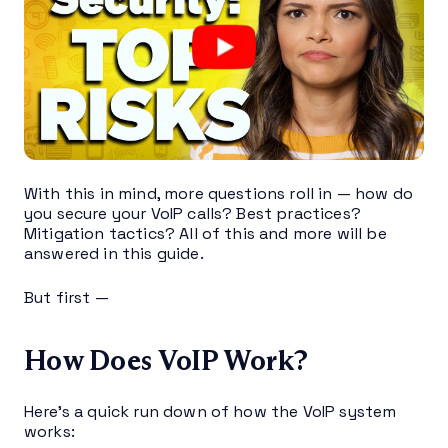
With this in mind, more questions roll in — how do
you secure your VoIP calls? Best practices?
Mitigation tactics? All of this and more will be
answered in this guide.
But first —
How Does VoIP Work?
Here’s a quick run down of how the VoIP system
works: