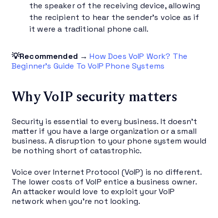
the speaker of the receiving device, allowing
the recipient to hear the sender’s voice as if
it were a traditional phone call.
💡Recommended →
How Does VoIP Work? The
Beginner’s Guide To VoIP Phone Systems
Why VoIP security matters
Security is essential to every business. It doesn’t
matter if you have a large organization or a small
business. A disruption to your phone system would
be nothing short of catastrophic.
Voice over Internet Protocol (VoIP) is no different.
The lower costs of VoIP entice a business owner.
An attacker would love to exploit your VoIP
network when you’re not looking.