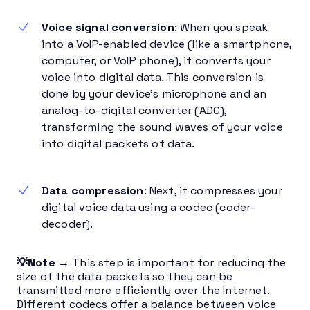
Voice signal conversion
: When you speak
into a VoIP-enabled device (like a smartphone,
computer, or VoIP phone), it converts your
voice into digital data. This conversion is
done by your device’s microphone and an
analog-to-digital converter (ADC),
transforming the sound waves of your voice
into digital packets of data.
Data compression
: Next, it compresses your
digital voice data using a codec (coder-
decoder).
💡Note →
This step is important for reducing the
size of the data packets so they can be
transmitted more efficiently over the Internet.
Different codecs offer a balance between voice