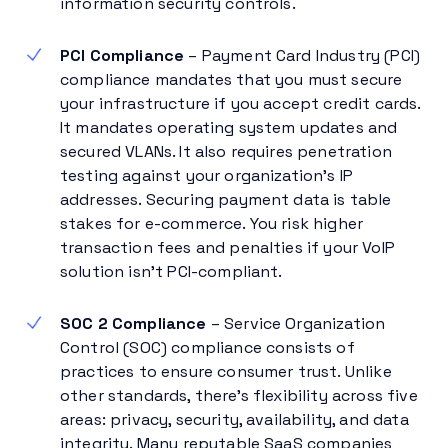
information security controls.
PCI Compliance
– Payment Card Industry (PCI)
compliance mandates that you must secure
your infrastructure if you accept credit cards.
It mandates operating system updates and
secured VLANs. It also requires penetration
testing against your organization’s IP
addresses. Securing payment data is table
stakes for e-commerce. You risk higher
transaction fees and penalties if your VoIP
solution isn’t PCI-compliant.
SOC 2 Compliance
– Service Organization
Control (SOC) compliance consists of
practices to ensure consumer trust. Unlike
other standards, there’s flexibility across five
areas: privacy, security, availability, and data
integrity. Many reputable SaaS companies