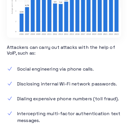
Attackers can carry out attacks with the help of
VoIP, such as:
Social engineering via phone calls.
Disclosing internal Wi-Fi network passwords.
Dialing expensive phone numbers (toll fraud).
Intercepting multi-factor authentication text
messages.