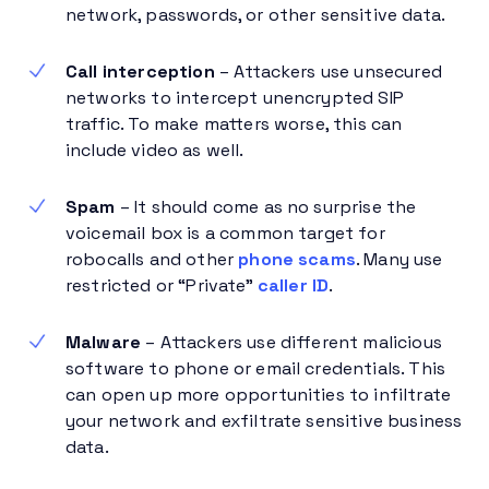
network, passwords, or other sensitive data.
Call interception
– Attackers use unsecured
networks to intercept unencrypted SIP
traffic. To make matters worse, this can
include video as well.
Spam
– It should come as no surprise the
voicemail box is a common target for
robocalls and other
phone scams
. Many use
restricted or “Private”
caller ID
.
Malware
– Attackers use different malicious
software to phone or email credentials. This
can open up more opportunities to infiltrate
your network and exfiltrate sensitive business
data.