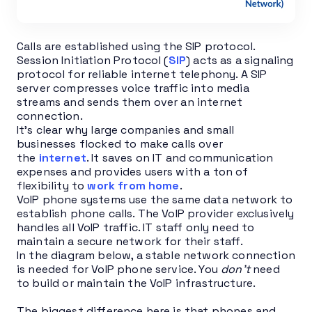
Calls are established using the SIP protocol.
Session Initiation Protocol (
SIP
) acts as a signaling
protocol for reliable internet telephony. A SIP
server compresses voice traffic into media
streams and sends them over an internet
connection.
It’s clear why large companies and small
businesses flocked to make calls over
the
internet
. It saves on IT and communication
expenses and provides users with a ton of
flexibility to
work from home
.
VoIP phone systems use the same data network to
establish phone calls. The VoIP provider exclusively
handles all VoIP traffic. IT staff only need to
maintain a secure network for their staff.
In the diagram below, a stable network connection
is needed for VoIP phone service. You
don’t
need
to build or maintain the VoIP infrastructure.
The biggest difference here is that phones and