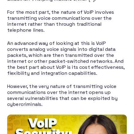
For the most part, the nature of VoIP involves
transmitting voice communications over the
internet rather than through traditional
telephone lines.
An advanced way of looking at this is VoIP
converts analog voice signals into digital data
packets, which are then transmitted over the
internet or other packet-switched networks. And
the best part about VoIP is its cost effectiveness,
flexibility and integration capabilities.
However, the very nature of transmitting voice
communications over the internet opens up
several vulnerabilities that can be exploited by
cybercriminals.