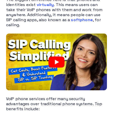
identities exist
virtually
. This means users can
take their VoIP phones with them and work from
anywhere. Additionally, it means people can use
SIP calling apps, also known as a
softphone
, for
calling.
VoIP phone services offer many security
advantages over traditional phone systems. Top
benefits include: