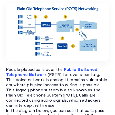
People placed calls over the
Public Switched
Telephone Network
(PSTN) for over a century.
This voice network is analog. It remains vulnerable
anywhere physical access to wiring is possible.
This legacy phone system is also known as the
Plain Old Telephone System (POTS). Calls are
connected using audio signals, which attackers
can intercept with ease.
In the diagram below, you can see that calls pass