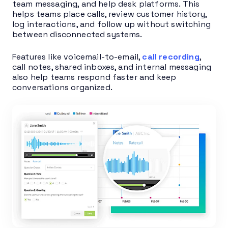
team messaging, and help desk platforms. This
helps teams place calls, review customer history,
log interactions, and follow up without switching
between disconnected systems.
Features like voicemail-to-email,
call recording
,
call notes, shared inboxes, and internal messaging
also help teams respond faster and keep
conversations organized.