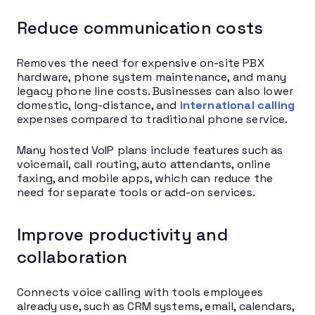
Reduce communication costs
Removes the need for expensive on-site PBX
hardware, phone system maintenance, and many
legacy phone line costs. Businesses can also lower
domestic, long-distance, and
international calling
expenses compared to traditional phone service.
Many hosted VoIP plans include features such as
voicemail, call routing, auto attendants, online
faxing, and mobile apps, which can reduce the
need for separate tools or add-on services.
Improve productivity and
collaboration
Connects voice calling with tools employees
already use, such as CRM systems, email, calendars,