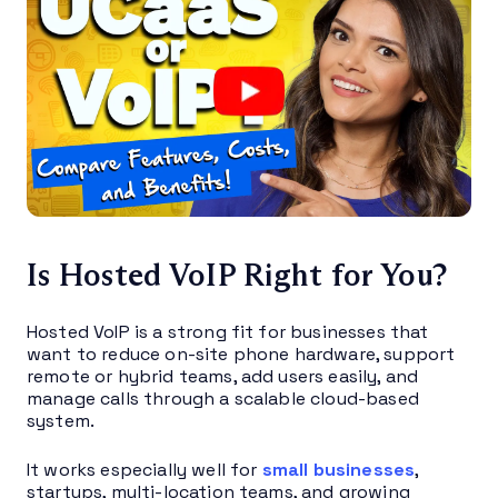
Is Hosted VoIP Right for You?
Hosted VoIP is a strong fit for businesses that
want to reduce on-site phone hardware, support
remote or hybrid teams, add users easily, and
manage calls through a scalable cloud-based
system.
It works especially well for
small businesses
,
startups, multi-location teams, and growing