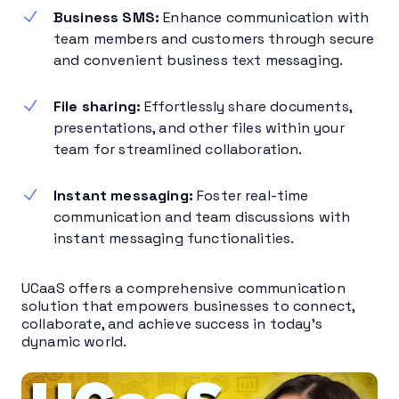
Business SMS:
Enhance communication with
team members and customers through secure
and convenient business text messaging.
File sharing:
Effortlessly share documents,
presentations, and other files within your
team for streamlined collaboration.
Instant messaging:
Foster real-time
communication and team discussions with
instant messaging functionalities.
UCaaS offers a comprehensive communication
solution that empowers businesses to connect,
collaborate, and achieve success in today’s
dynamic world.