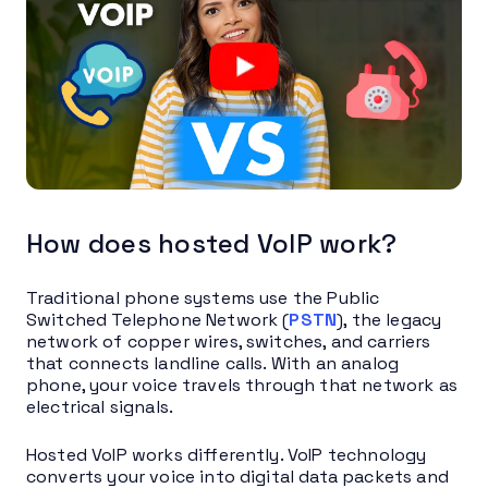
How does hosted VoIP work?
Traditional phone systems use the Public
Switched Telephone Network (
PSTN
), the legacy
network of copper wires, switches, and carriers
that connects landline calls. With an analog
phone, your voice travels through that network as
electrical signals.
Hosted VoIP works differently. VoIP technology
converts your voice into digital data packets and