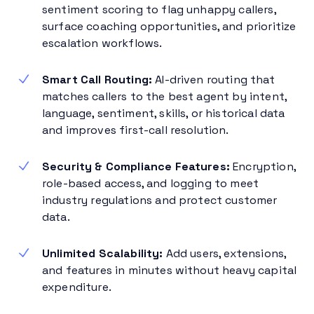
sentiment scoring to flag unhappy callers,
surface coaching opportunities, and prioritize
escalation workflows.
Smart Call Routing:
AI-driven routing that
matches callers to the best agent by intent,
language, sentiment, skills, or historical data
and improves first-call resolution.
Security & Compliance Features:
Encryption,
role-based access, and logging to meet
industry regulations and protect customer
data.
Unlimited Scalability:
Add users, extensions,
and features in minutes without heavy capital
expenditure.