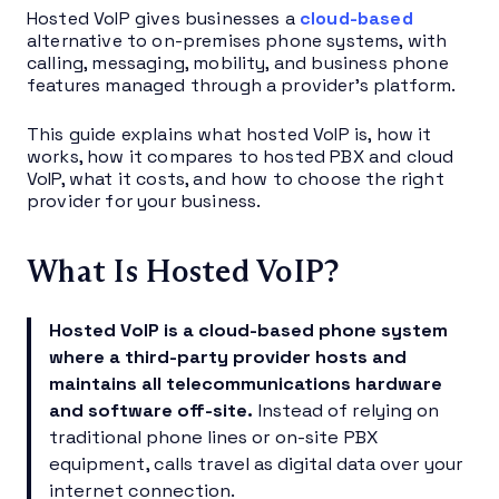
Hosted VoIP gives businesses a
cloud-based
alternative to on-premises phone systems, with
calling, messaging, mobility, and business phone
features managed through a provider’s platform.
This guide explains what hosted VoIP is, how it
works, how it compares to hosted PBX and cloud
VoIP, what it costs, and how to choose the right
provider for your business.
What Is Hosted VoIP?
Hosted VoIP
is a cloud-based phone system
where a third-party provider hosts and
maintains all telecommunications hardware
and software off-site.
Instead of relying on
traditional phone lines or on-site PBX
equipment, calls travel as digital data over your
internet connection.