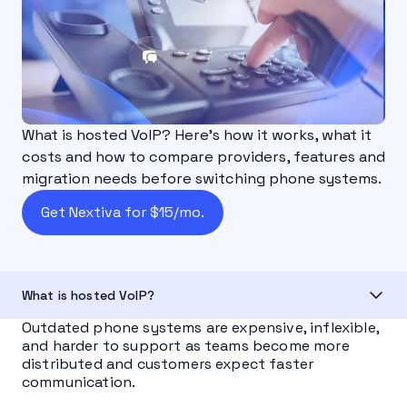
What is hosted VoIP? Here's how it works, what it
costs and how to compare providers, features and
migration needs before switching phone systems.
Get Nextiva for $15/mo.
What is hosted VoIP?
Outdated phone systems are expensive, inflexible,
and harder to support as teams become more
distributed and customers expect faster
communication.