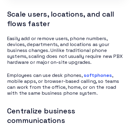
Scale users, locations, and call
flows faster
Easily add or remove users, phone numbers,
devices, departments, and locations as your
business changes. Unlike traditional phone
systems, scaling does not usually require new PBX
hardware or major on-site upgrades.
Employees can use desk phones,
softphones
,
mobile apps, or browser-based calling, so teams
can work from the office, home, or on the road
with the same business phone system.
Centralize business
communications