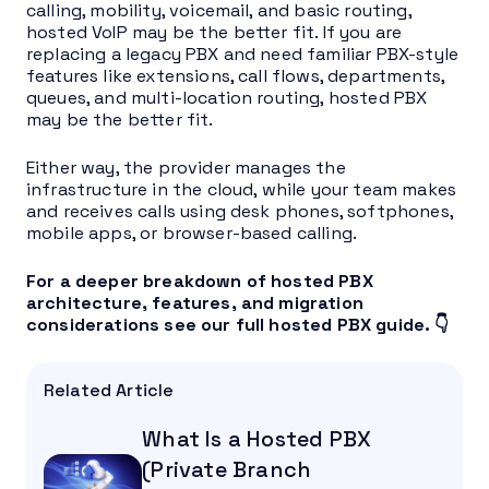
calling, mobility, voicemail, and basic routing,
hosted VoIP may be the better fit. If you are
replacing a legacy PBX and need familiar PBX-style
features like extensions, call flows, departments,
queues, and multi-location routing, hosted PBX
may be the better fit.
Either way, the provider manages the
infrastructure in the cloud, while your team makes
and receives calls using desk phones, softphones,
mobile apps, or browser-based calling.
For a deeper breakdown of hosted PBX
architecture, features, and migration
considerations see our full hosted PBX guide. 👇
Related Article
What Is a Hosted PBX
(Private Branch