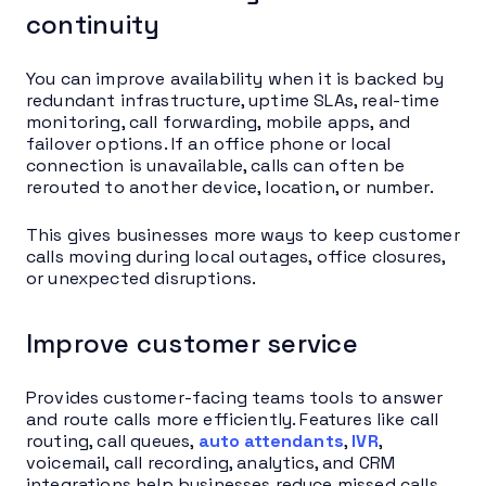
continuity
You can improve availability when it is backed by
redundant infrastructure, uptime SLAs, real-time
monitoring, call forwarding, mobile apps, and
failover options. If an office phone or local
connection is unavailable, calls can often be
rerouted to another device, location, or number.
This gives businesses more ways to keep customer
calls moving during local outages, office closures,
or unexpected disruptions.
Improve customer service
Provides customer-facing teams tools to answer
and route calls more efficiently. Features like call
routing, call queues,
auto attendants
,
IVR
,
voicemail, call recording, analytics, and CRM
integrations help businesses reduce missed calls