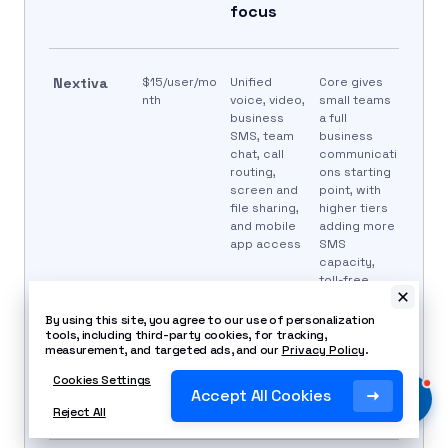
focus
Nextiva
$15/user/mo
Unified
Core gives
nth
voice, video,
small teams
business
a full
SMS, team
business
chat, call
communicati
routing,
ons starting
screen and
point, with
file sharing,
higher tiers
and mobile
adding more
app access
SMS
capacity,
toll-free
minutes, call
recording,
By using this site, you agree to our use of personalization
reporting,
tools, including third-party cookies, for tracking,
measurement, and targeted ads, and our
Privacy Policy
.
live chat, and
customer
Cookies Settings
engagement
Accept All Cookies
tools.
Reject All