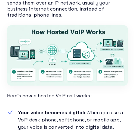
sends them over an IP network, usually your
business internet connection, instead of
traditional phone lines.
Here’s how a hosted VoIP call works:
Your voice becomes digital:
When you use a
VoIP desk phone, softphone, or mobile app,
your voice is converted into digital data.