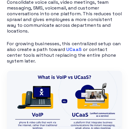
Consolidate voice calls, video meetings, team
messaging, SMS, voicemail, and customer
conversations into one platform. This reduces tool
sprawl and gives employees a more consistent
way to communicate across departments and
locations.
For growing businesses, this centralized setup can
also create a path toward
UCaaS
or contact
center tools without replacing the entire phone
system later.