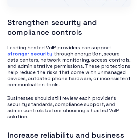
Strengthen security and
compliance controls
Leading hosted VoIP providers can support
stronger security
through encryption, secure
data centers, network monitoring, access controls,
and administrative permissions. These protections
help reduce the risks that come with unmanaged
devices, outdated phone hardware, or inconsistent
communication tools.
Businesses should still review each provider’s
security standards, compliance support, and
admin controls before choosing a hosted VoIP
solution.
Increase reliability and business