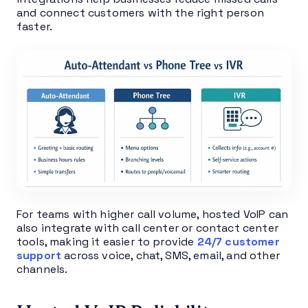
and connect customers with the right person
faster.
For teams with higher call volume, hosted VoIP can
also integrate with call center or contact center
tools, making it easier to provide
24/7 customer
support
across voice, chat, SMS, email, and other
channels.