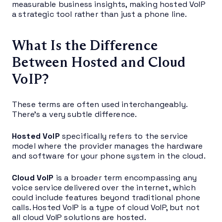
measurable business insights, making hosted VoIP
a strategic tool rather than just a phone line.
What Is the Difference
Between Hosted and Cloud
VoIP?
These terms are often used interchangeably.
There’s a very subtle difference.
Hosted VoIP
specifically refers to the service
model where the provider manages the hardware
and software for your phone system in the cloud.
Cloud VoIP
is a broader term encompassing any
voice service delivered over the internet, which
could include features beyond traditional phone
calls. Hosted VoIP is a type of cloud VoIP, but not
all cloud VoIP solutions are hosted.