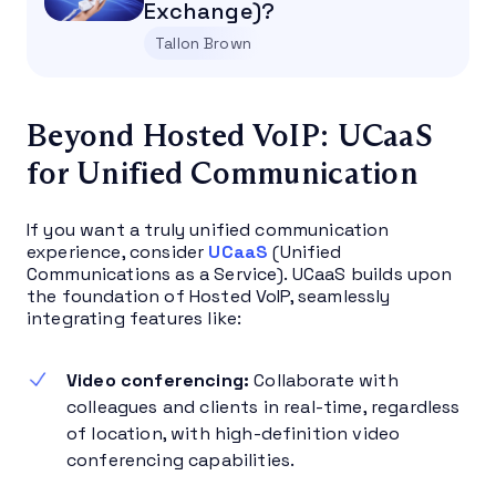
Exchange)?
Tallon Brown
Beyond Hosted VoIP: UCaaS
for Unified Communication
If you want a truly unified communication
experience, consider
UCaaS
(Unified
Communications as a Service). UCaaS builds upon
the foundation of Hosted VoIP, seamlessly
integrating features like:
Video conferencing:
Collaborate with
colleagues and clients in real-time, regardless
of location, with high-definition video
conferencing capabilities.