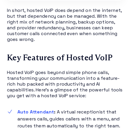
In short, hosted VoIP does depend on the internet,
but that dependency can be managed. With the
right mix of network planning, backup options,
and provider redundancy, businesses can keep
customer calls connected even when something
goes wrong.
Key Features of Hosted VoIP
Hosted VoIP goes beyond simple phone calls,
transforming your communication into a feature-
rich hub packed with productivity and AI
capabilities. Here’s a glimpse of the powerful tools
you get with a hosted VoIP service:
Auto Attendant
:
A virtual receptionist that
answers calls, guides callers with a menu, and
routes them automatically to the right team.