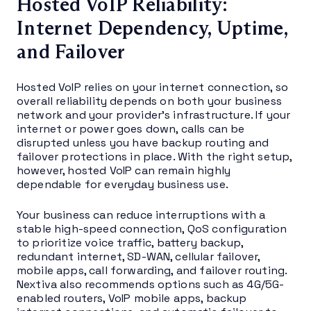
Hosted VoIP Reliability:
Internet Dependency, Uptime,
and Failover
Hosted VoIP relies on your internet connection, so
overall reliability depends on both your business
network and your provider’s infrastructure. If your
internet or power goes down, calls can be
disrupted unless you have backup routing and
failover protections in place. With the right setup,
however, hosted VoIP can remain highly
dependable for everyday business use.
Your business can reduce interruptions with a
stable high-speed connection, QoS configuration
to prioritize voice traffic, battery backup,
redundant internet, SD-WAN, cellular failover,
mobile apps, call forwarding, and failover routing.
Nextiva also recommends options such as 4G/5G-
enabled routers, VoIP mobile apps, backup