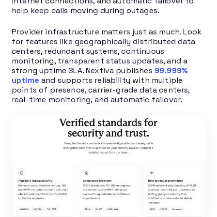
internet connections, and automatic failover to
help keep calls moving during outages.
Provider infrastructure matters just as much. Look
for features like geographically distributed data
centers, redundant systems, continuous
monitoring, transparent status updates, and a
strong uptime SLA. Nextiva publishes
99.999%
uptime
and supports reliability with multiple
points of presence, carrier-grade data centers,
real-time monitoring, and automatic failover.