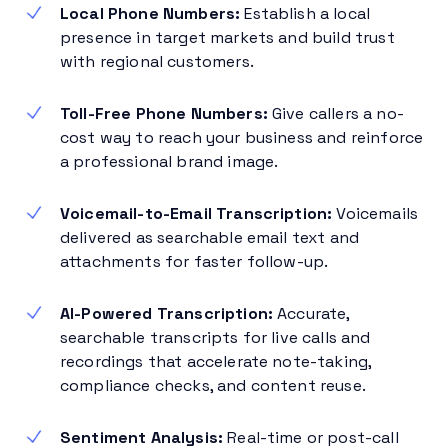
Local Phone Numbers:
Establish a local
presence in target markets and build trust
with regional customers.
Toll-Free Phone Numbers:
Give callers a no-
cost way to reach your business and reinforce
a professional brand image.
Voicemail-to-Email Transcription:
Voicemails
delivered as searchable email text and
attachments for faster follow-up.
AI-Powered Transcription:
Accurate,
searchable transcripts for live calls and
recordings that accelerate note-taking,
compliance checks, and content reuse.
Sentiment Analysis:
Real-time or post-call