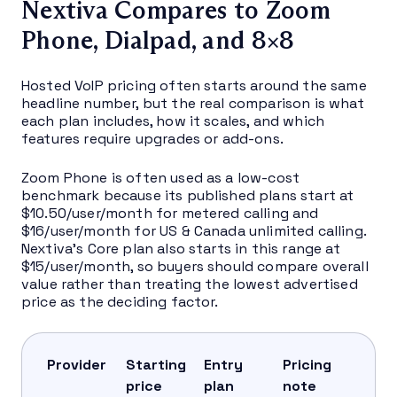
Nextiva Compares to Zoom
Phone, Dialpad, and 8×8
Hosted VoIP pricing often starts around the same
headline number, but the real comparison is what
each plan includes, how it scales, and which
features require upgrades or add-ons.
Zoom Phone is often used as a low-cost
benchmark because its published plans start at
$10.50/user/month for metered calling and
$16/user/month for US & Canada unlimited calling.
Nextiva’s Core plan also starts in this range at
$15/user/month, so buyers should compare overall
value rather than treating the lowest advertised
price as the deciding factor.
Provider
Starting
Entry
Pricing
price
plan
note