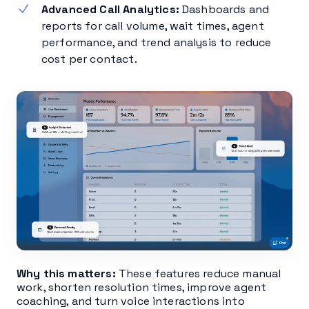
Advanced Call Analytics:
Dashboards and
reports for call volume, wait times, agent
performance, and trend analysis to reduce
cost per contact.
Why this matters:
These features reduce manual
work, shorten resolution times, improve agent
coaching, and turn voice interactions into