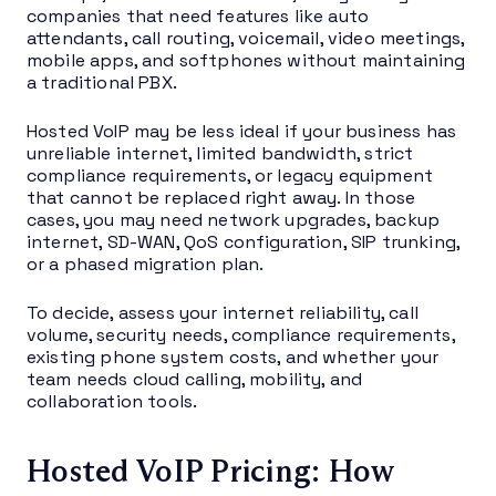
companies that need features like auto
attendants, call routing, voicemail, video meetings,
mobile apps, and softphones without maintaining
a traditional PBX.
Hosted VoIP may be less ideal if your business has
unreliable internet, limited bandwidth, strict
compliance requirements, or legacy equipment
that cannot be replaced right away. In those
cases, you may need network upgrades, backup
internet, SD-WAN, QoS configuration, SIP trunking,
or a phased migration plan.
To decide, assess your internet reliability, call
volume, security needs, compliance requirements,
existing phone system costs, and whether your
team needs cloud calling, mobility, and
collaboration tools.
Hosted VoIP Pricing: How