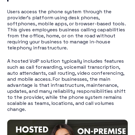
Users access the phone system through the
provider’s platform using desk phones,
softphones, mobile apps, or browser-based tools.
This gives employees business calling capabilities
from the office, home, or on the road without
requiring your business to manage in-house
telephony infrastructure.
A hosted VoIP solution typically includes features
such as call forwarding, voicemail transcription,
auto attendants, call routing, video conferencing,
and mobile access. For businesses, the main
advantage is that infrastructure, maintenance,
updates, and many reliability responsibilities shift
to the provider, while the phone system remains
scalable as teams, locations, and call volumes
change.