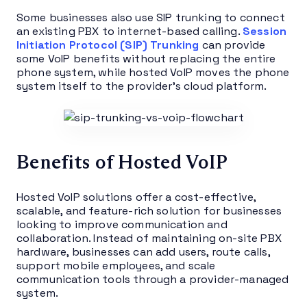
Some businesses also use SIP trunking to connect
an existing PBX to internet-based calling.
Session
Initiation Protocol (SIP) Trunking
can provide
some VoIP benefits without replacing the entire
phone system, while hosted VoIP moves the phone
system itself to the provider’s cloud platform.
Benefits of Hosted VoIP
Hosted VoIP solutions offer a cost-effective,
scalable, and feature-rich solution for businesses
looking to improve communication and
collaboration. Instead of maintaining on-site PBX
hardware, businesses can add users, route calls,
support mobile employees, and scale
communication tools through a provider-managed
system.