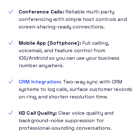
Conference Calls:
Reliable multi-party
conferencing with simple host controls and
screen-sharing-ready connections.
Mobile App (Softphone):
Full calling,
voicemail, and feature control from
iOS/Android so you can use your business
number anywhere.
CRM Integration
:
Two-way sync with CRM
systems to log calls, surface customer records
on ring, and shorten resolution time.
HD Call Quality:
Clear voice quality and
background-noise suppression for
professional-sounding conversations.