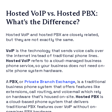
Hosted VoIP vs. Hosted PBX:
What’s the Difference?
Hosted VoIP and hosted PBX are closely related,
but they are not exactly the same.
VoIP
is the technology that sends voice calls over
the internet instead of traditional phone lines.
Hosted VoIP
refers to a cloud-managed business
phone service, so your business does not need on-
site phone system hardware.
A
PBX
, or
Private Branch Exchange
, is a traditional
business phone system that offers features like
extensions, call routing, and voicemail which rely
on hardware that’s housed on-site.
Hosted PBX
is
a cloud-based phone system that delivers
traditional PBX features over VoIP without on-
premises PBX hardware.