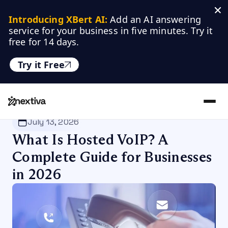
Introducing XBert AI:
 Add an AI answering 
service for your business in five minutes. Try it 
free for 14 days.
Try it Free
Nextiva
/
Blog
/
VoIP
July 13, 2026
What Is Hosted VoIP? A
Complete Guide for Businesses
in 2026