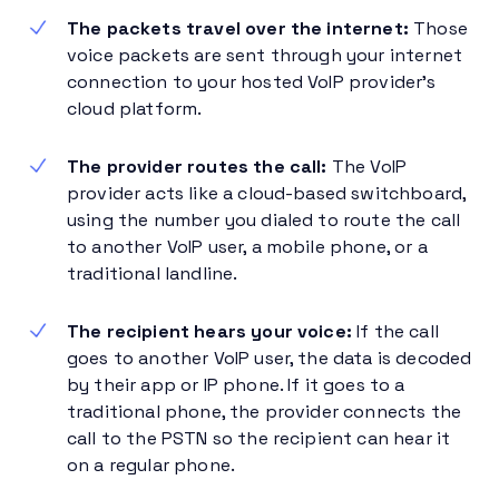
The packets travel over the internet:
Those
voice packets are sent through your internet
connection to your hosted VoIP provider’s
cloud platform.
The provider routes the call:
The VoIP
provider acts like a cloud-based switchboard,
using the number you dialed to route the call
to another VoIP user, a mobile phone, or a
traditional landline.
The recipient hears your voice:
If the call
goes to another VoIP user, the data is decoded
by their app or IP phone. If it goes to a
traditional phone, the provider connects the
call to the PSTN so the recipient can hear it
on a regular phone.