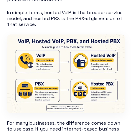
In simple terms, hosted VoIP is the broader service
model, and hosted PBX is the PBX-style version of
that service.
For many businesses, the difference comes down
to use case. If you need internet-based business