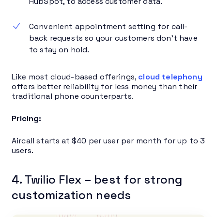
HubSpot, to access customer data.
Convenient appointment setting for call-
back requests so your customers don’t have
to stay on hold.
Like most cloud-based offerings,
cloud telephony
offers better reliability for less money than their
traditional phone counterparts.
Pricing:
Aircall starts at $40 per user per month for up to 3
users.
4. Twilio Flex – best for strong
customization needs