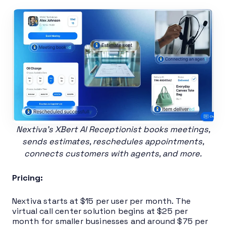
Nextiva’s XBert AI Receptionist books meetings,
sends estimates, reschedules appointments,
connects customers with agents, and more.
Pricing:
Nextiva starts at $15 per user per month. The
virtual call center solution begins at $25 per
month for smaller businesses and around $75 per