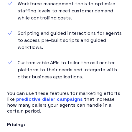
Workforce management tools to optimize
staffing levels to meet customer demand
while controlling costs.
Scripting and guided interactions for agents
to access pre-built scripts and guided
workflows.
Customizable APIs to tailor the call center
platform to their needs and integrate with
other business applications.
You can use these features for marketing efforts
like
predictive dialer campaigns
that increase
how many callers your agents can handle in a
certain period.
Pricing: