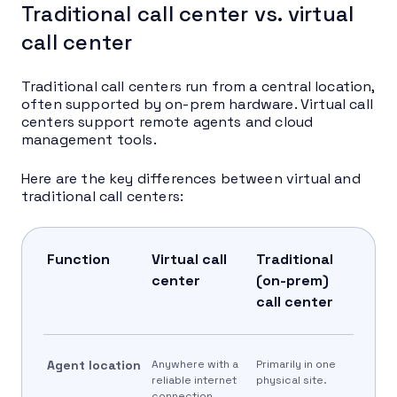
Traditional call center vs. virtual
call center
Traditional call centers run from a central location,
often supported by on-prem hardware. Virtual call
centers support remote agents and cloud
management tools.
Here are the key differences between virtual and
traditional call centers:
Function
Virtual call
Traditional
center
(on-prem)
call center
Agent location
Anywhere with a
Primarily in one
reliable internet
physical site.
connection.