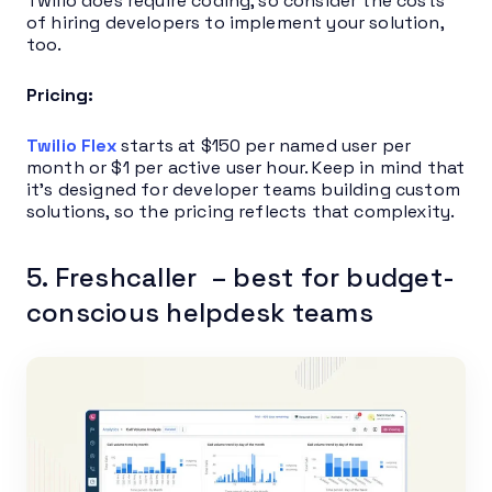
Twilio does require coding, so consider the costs
of hiring developers to implement your solution,
too.
Pricing:
Twilio Flex
starts at $150 per named user per
month or $1 per active user hour. Keep in mind that
it’s designed for developer teams building custom
solutions, so the pricing reflects that complexity.
5. Freshcaller – best for budget-
conscious helpdesk teams