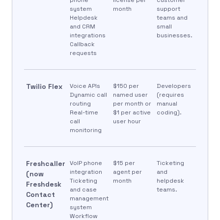
system
month
support
Helpdesk
teams and
and CRM
small
integrations
businesses.
Callback
requests
Twilio Flex
Voice APIs
$150 per
Developers
Dynamic call
named user
(requires
routing
per month or
manual
Real-time
$1 per active
coding).
call
user hour
monitoring
Freshcaller
VoIP phone
$15 per
Ticketing
integration
agent per
and
(now
Ticketing
month
helpdesk
Freshdesk
and case
teams.
Contact
management
Center)
system
Workflow