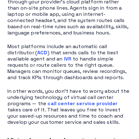
through your provider’s cloud platform rather
than on-site phone lines. Agents sign in from a
laptop or mobile app, using an internet-
connected headset, and the system routes calls
based on real-time rules such as availability, skills,
language preferences, and business hours.
Most platforms include an automatic call
distributor (
ACD
) that sends calls to the best
available agent and an
IVR
to handle simple
requests or route callers to the right queue.
Managers can monitor queues, review recordings,
and track KPIs through dashboards and reports.
In other words, you don’t have to worry about the
underlying technology of virtual call center
programs — the
call center service provider
takes care of it. That leaves you free to invest
your saved-up resources and time to coach and
develop your customer service and sales skills.