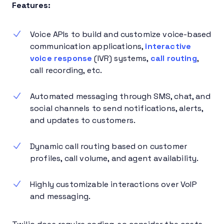
Features:
Voice APIs to build and customize voice-based
communication applications,
interactive
voice response
(IVR) systems,
call routing
,
call recording, etc.
Automated messaging through SMS, chat, and
social channels to send notifications, alerts,
and updates to customers.
Dynamic call routing based on customer
profiles, call volume, and agent availability.
Highly customizable interactions over VoIP
and messaging.