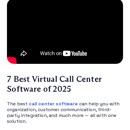
7 Best Virtual Call Center
Software of 2025
The best
call center software
can help you with
organization, customer communication, third-
party integration, and much more — all with one
solution.