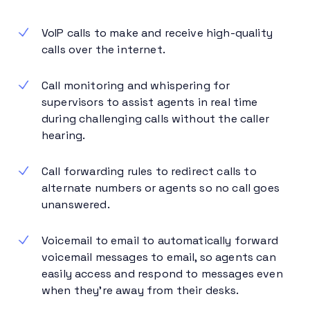
VoIP calls to make and receive high-quality
calls over the internet.
Call monitoring and whispering for
supervisors to assist agents in real time
during challenging calls without the caller
hearing.
Call forwarding rules to redirect calls to
alternate numbers or agents so no call goes
unanswered.
Voicemail to email to automatically forward
voicemail messages to email, so agents can
easily access and respond to messages even
when they’re away from their desks.