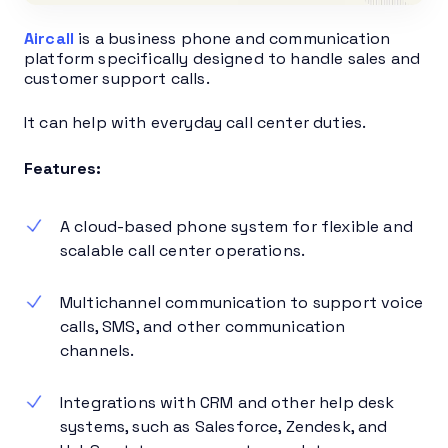
Aircall
is a business phone and communication
platform specifically designed to handle sales and
customer support calls.
It can help with everyday call center duties.
Features:
A cloud-based phone system for flexible and
scalable call center operations.
Multichannel communication to support voice
calls, SMS, and other communication
channels.
Integrations with CRM and other help desk
systems, such as Salesforce, Zendesk, and