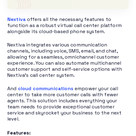
Nextiva
offers all the necessary features to
function as a robust virtual call center platform
alongside its cloud-based phone system.
Nextiva integrates various communication
channels, including voice, SMS, email, and chat,
allowing for a seamless, omnichannel customer
experience. You can also automate multichannel
customer support and self-service options with
Nextiva’s call center system.
And
cloud communications
empower your call
center to take more customer calls with fewer
agents. This solution includes everything your
team needs to provide exceptional customer
service and skyrocket your business to the next
level.
Features: