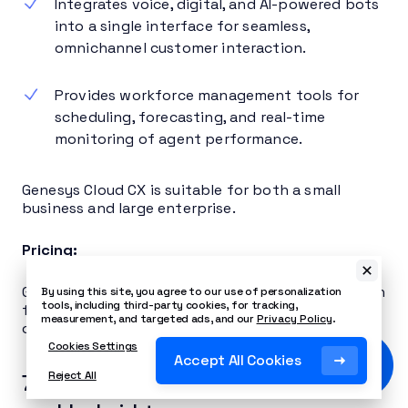
Integrates voice, digital, and AI-powered bots
into a single interface for seamless,
omnichannel customer interaction.
Provides workforce management tools for
scheduling, forecasting, and real-time
monitoring of agent performance.
Genesys Cloud CX is suitable for both a small
business and large enterprise.
Pricing:
Genesys Cloud CX starts at $75 per user per month
By using this site, you agree to our use of personalization
tools, including third-party cookies, for tracking,
for voice only, $115 per user per month for digital
measurement, and targeted ads, and our
Privacy Policy
.
only, and $155 per user per month for both.
Cookies Settings
Accept All Cookies
Reject All
7. RingCentral – best for remote