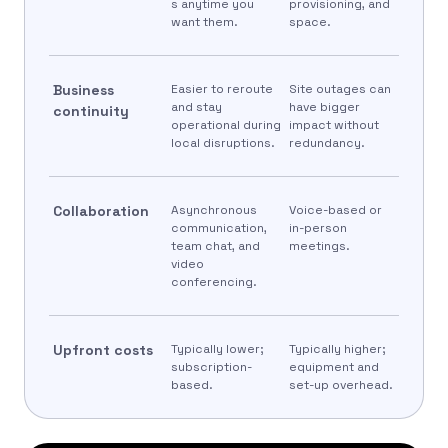
s anytime you
provisioning, and
want them.
space.
Business
Easier to reroute
Site outages can
and stay
have bigger
continuity
operational during
impact without
local disruptions.
redundancy.
Collaboration
Asynchronous
Voice-based or
communication,
in-person
team chat, and
meetings.
video
conferencing.
Upfront costs
Typically lower;
Typically higher;
subscription-
equipment and
based.
set-up overhead.