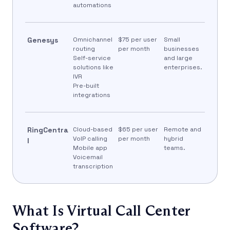
automations
Genesys
Omnichannel
$75 per user
Small
routing
per month
businesses
Self-service
and large
solutions like
enterprises.
IVR
Pre-built
integrations
RingCentra
Cloud-based
$65 per user
Remote and
VoIP calling
per month
hybrid
l
Mobile app
teams.
Voicemail
transcription
What Is Virtual Call Center
Software?