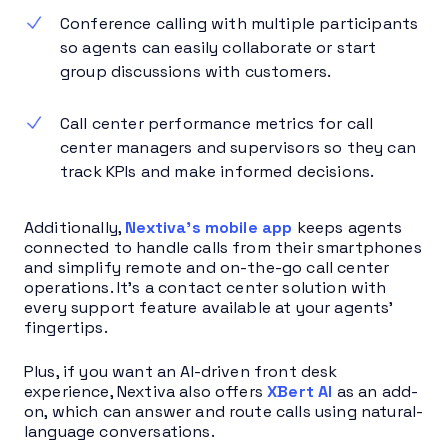
Conference calling with multiple participants
so agents can easily collaborate or start
group discussions with customers.
Call center performance metrics for call
center managers and supervisors so they can
track KPIs and make informed decisions.
Additionally,
Nextiva’s mobile app
keeps agents
connected to handle calls from their smartphones
and simplify remote and on-the-go call center
operations. It’s a contact center solution with
every support feature available at your agents’
fingertips.
Plus, if you want an AI-driven front desk
experience, Nextiva also offers
XBert AI
as an add-
on, which can answer and route calls using natural-
language conversations.