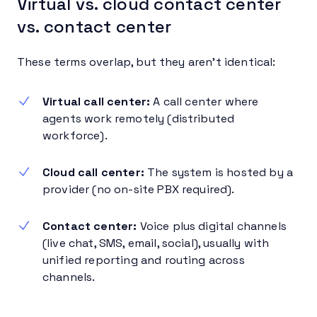
Virtual vs. cloud contact center
vs. contact center
These terms overlap, but they aren’t identical:
Virtual call center:
A call center where
agents work remotely (distributed
workforce).
Cloud call center:
The system is hosted by a
provider (no on-site PBX required).
Contact center:
Voice plus digital channels
(live chat, SMS, email, social), usually with
unified reporting and routing across
channels.