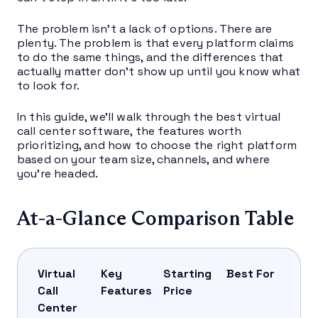
The problem isn’t a lack of options. There are
plenty. The problem is that every platform claims
to do the same things, and the differences that
actually matter don’t show up until you know what
to look for.
In this guide, we’ll walk through the best virtual
call center software, the features worth
prioritizing, and how to choose the right platform
based on your team size, channels, and where
you’re headed.
At-a-Glance Comparison Table
Virtual
Key
Starting
Best For
Call
Features
Price
Center