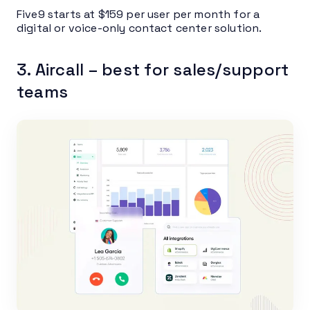
Five9 starts at $159 per user per month for a
digital or voice-only contact center solution.
3. Aircall – best for sales/support
teams