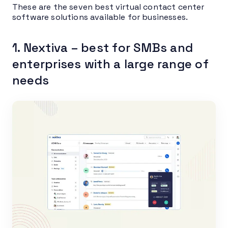
These are the seven best virtual contact center
software solutions available for businesses.
1. Nextiva – best for SMBs and
enterprises with a large range of
needs