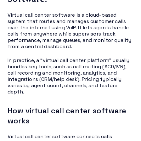
Virtual call center software is a cloud-based
system that routes and manages customer calls
over the internet using VoIP. It lets agents handle
calls from anywhere while supervisors track
performance, manage queues, and monitor quality
from a central dashboard.
In practice, a “virtual call center platform” usually
bundles key tools, such as call routing (ACD/IVR),
call recording and monitoring, analytics, and
integrations (CRM/help desk). Pricing typically
varies by agent count, channels, and feature
depth.
How virtual call center software
works
Virtual call center software connects calls