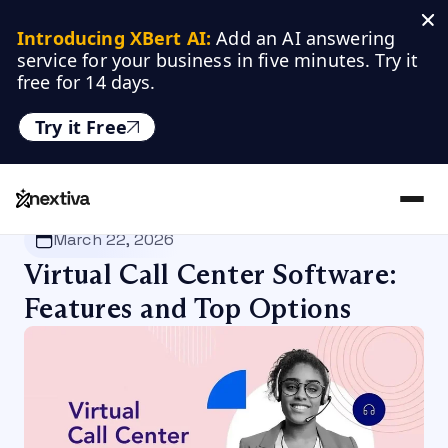
Introducing XBert AI:
 Add an AI answering 
service for your business in five minutes. Try it 
free for 14 days.
Try it Free
Nextiva
/
Blog
/
Customer Experience
March 22, 2026
Virtual Call Center Software:
Features and Top Options