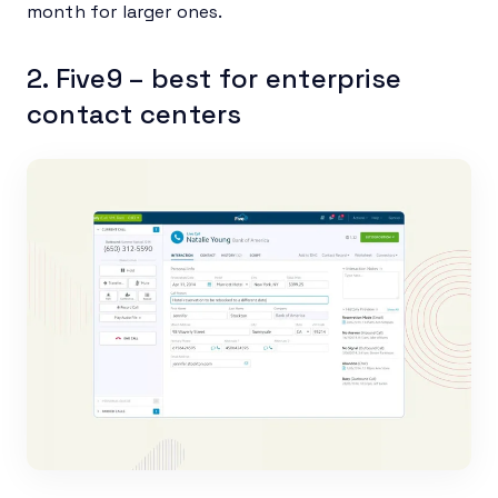
month for larger ones.
2. Five9 – best for enterprise
contact centers