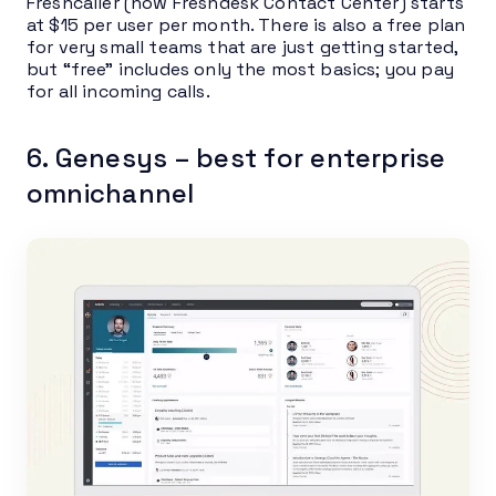
Freshcaller (now Freshdesk Contact Center) starts
at $15 per user per month. There is also a free plan
for very small teams that are just getting started,
but “free” includes only the most basics; you pay
for all incoming calls.
6. Genesys – best for enterprise
omnichannel