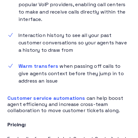
popular VoIP providers, enabling call centers
to make and receive calls directly within the
interface.
Interaction history to see all your past
customer conversations so your agents have
a history to draw from
Warm transfers
when passing off calls to
give agents context before they jump in to
address an issue
Customer service automations
can help boost
agent efficiency and increase cross-team
collaboration to move customer tickets along.
Pricing: