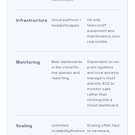
Infrastructure
Cloud platform +
On-site
headsets/apps.
telecom/IT
equipment and
maintenance, plus
real estate.
Monitoring
Web dashboards
Dependent on on-
in the cloud for
prem systems
live queues and
and local access;
reporting.
managers must
dial into ACD to
monitor calls
rather than
clicking into a
cloud dashboard.
Scaling
Unlimited
Scaling often tied
scalability/feature
to hardware,