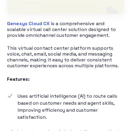
Genesys Cloud CX
is a comprehensive and
scalable virtual call center solution designed to
provide omnichannel customer engagement.
This virtual contact center platform supports
voice, chat, email, social media, and messaging
channels, making it easy to deliver consistent
customer experiences across multiple platforms.
Features:
Uses artificial intelligence (AI) to route calls
based on customer needs and agent skills,
improving efficiency and customer
satisfaction.