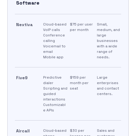
Software
Nextiva
Cloud-based
$75 per user
Small,
VoIP calls
per month
medium, and
Conference
large
calling
businesses
Voicemail to
with a wide
email
range of
Mobile app
needs.
Five9
Predictive
$159 per
Large
dialer
month per
enterprises
Scripting and
seat
and contact
guided
centers.
interactions
Customizabl
e APIs
Aircall
Cloud-based
$30 per
Sales and
phone
license per
customer