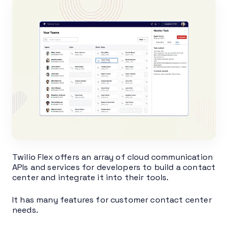
Twilio Flex offers an array of cloud communication
APIs and services for developers to build a contact
center and integrate it into their tools.
It has many features for customer contact center
needs.