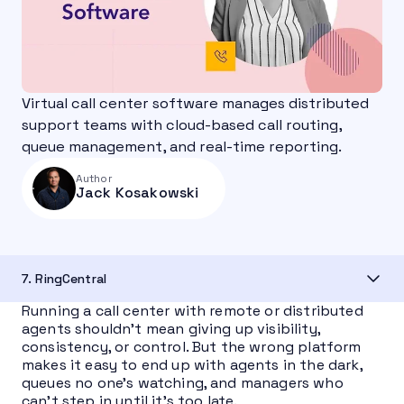
Virtual call center software manages distributed
support teams with cloud-based call routing,
queue management, and real-time reporting.
Author
Jack Kosakowski
7. RingCentral
Running a call center with remote or distributed
agents shouldn’t mean giving up visibility,
consistency, or control. But the wrong platform
makes it easy to end up with agents in the dark,
queues no one’s watching, and managers who
can’t step in until it’s too late.