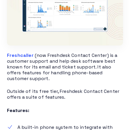
Freshcaller
(now Freshdesk Contact Center) is a
customer support and help desk software best
known for its email and ticket support. It also
offers features for handling phone-based
customer support.
Outside of its free tier, Freshdesk Contact Center
offers a suite of features.
Features:
A built-in phone system to integrate with