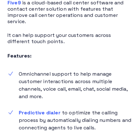
Five9
is a cloud-based call center software and
contact center solution with features that
improve call center operations and customer
service.
It can help support your customers across
different touch points.
Features:
Omnichannel support to help manage
customer interactions across multiple
channels, voice call, email, chat, social media,
and more.
Predictive dialer
to optimize the calling
process by automatically dialing numbers and
connecting agents to live calls.