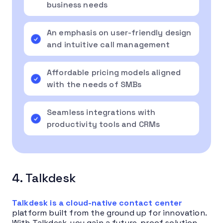
business needs
An emphasis on user-friendly design
and intuitive call management
Affordable pricing models aligned
with the needs of SMBs
Seamless integrations with
productivity tools and CRMs
4. Talkdesk
Talkdesk is a cloud-native contact center
platform built from the ground up for innovation.
With Talkdesk, you gain a future-proof solution