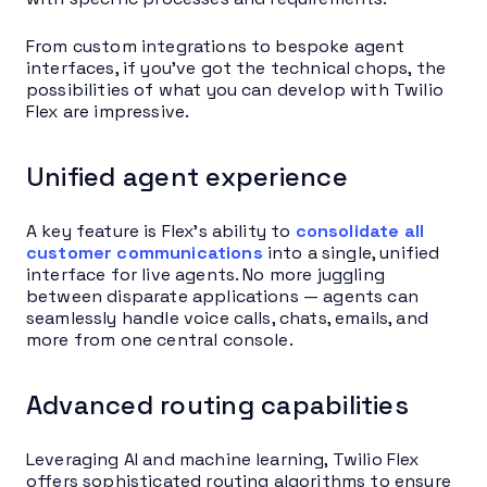
From custom integrations to bespoke agent
interfaces, if you’ve got the technical chops, the
possibilities of what you can develop with Twilio
Flex are impressive.
Unified agent experience
A key feature is Flex’s ability to
consolidate all
customer communications
into a single, unified
interface for live agents. No more juggling
between disparate applications — agents can
seamlessly handle voice calls, chats, emails, and
more from one central console.
Advanced routing capabilities
Leveraging AI and machine learning, Twilio Flex
offers sophisticated routing algorithms to ensure