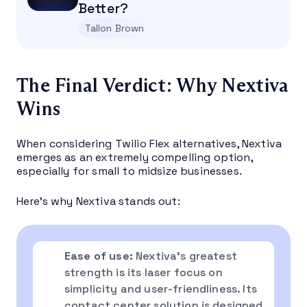
Better?
Tallon Brown
The Final Verdict: Why Nextiva
Wins
When considering Twilio Flex alternatives, Nextiva
emerges as an extremely compelling option,
especially for small to midsize businesses.
Here’s why Nextiva stands out:
Ease of use:
Nextiva’s greatest
strength is its laser focus on
simplicity and user-friendliness. Its
contact center solution is designed