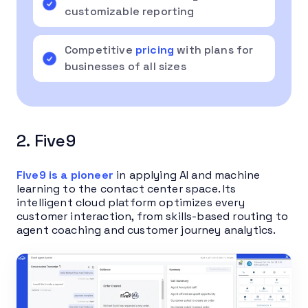
customizable reporting
Competitive
pricing
with plans for
businesses of all sizes
2. Five9
Five9 is a pioneer
in applying AI and machine
learning to the contact center space. Its
intelligent cloud platform optimizes every
customer interaction, from skills-based routing to
agent coaching and customer journey analytics.