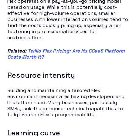
Flex operates on a pay-as-you-go pricing model
based on usage. While this is potentially cost-
effective for high-volume operations, smaller
businesses with lower interaction volumes tend to
find the costs quickly piling up, especially when
factoring in professional services for
customization.
Related:
Twilio Flex Pricing: Are Its CCaaS Platform
Costs Worth It?
Resource intensity
Building and maintaining a tailored Flex
environment necessitates having developers and
IT staff on hand. Many businesses, particularly
SMBs, lack the in-house technical capabilities to
fully leverage Flex’s programmability.
Learning curve