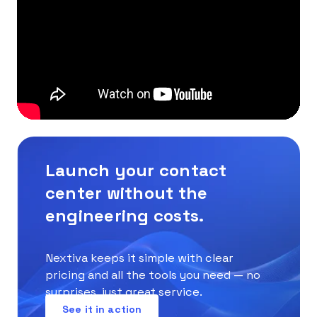
Launch your contact
center without the
engineering costs.
Nextiva keeps it simple with clear
pricing and all the tools you need — no
surprises, just great service.
See it in action