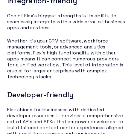
Integration-friendly
One of Flex’s biggest strengths is its ability to
seamlessly integrate with a wide array of business
apps and systems.
Whether it’s your CRM software, workforce
management tools, or advanced analytics
platforms, Flex’s high functionality with other
apps means it can connect numerous providers
for a unified workflow. This level of integration is
crucial for larger enterprises with complex
technology stacks.
Developer-friendly
Flex shines for businesses with dedicated
developer resources. It provides a comprehensive
set of APIs and SDKs that empower developers to
build tailored contact center experiences aligned
with specific processes and requirements.