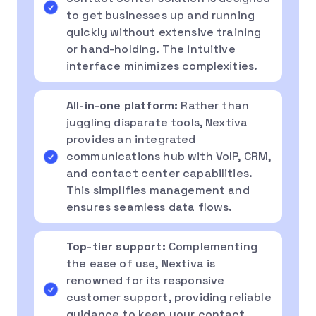
to get businesses up and running
quickly without extensive training
or hand-holding. The intuitive
interface minimizes complexities.
All-in-one platform:
Rather than
juggling disparate tools, Nextiva
provides an integrated
communications hub with VoIP, CRM,
and contact center capabilities.
This simplifies management and
ensures seamless data flows.
Top-tier support:
Complementing
the ease of use, Nextiva is
renowned for its responsive
customer support, providing reliable
guidance to keep your contact