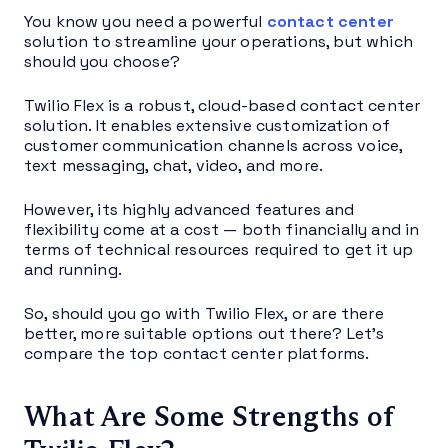
You know you need a powerful
contact center
solution to streamline your operations, but which
should you choose?
Twilio Flex is a robust, cloud-based contact center
solution. It enables extensive customization of
customer communication channels across voice,
text messaging, chat, video, and more.
However, its highly advanced features and
flexibility come at a cost — both financially and in
terms of technical resources required to get it up
and running.
So, should you go with Twilio Flex, or are there
better, more suitable options out there? Let’s
compare the top contact center platforms.
What Are Some Strengths of