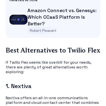
Amazon Connect vs. Genesys:
Which CCaaS Platform Is
Better?
Robert Pleasant
Best Alternatives to Twilio Flex
If Twilio Flex seems like overkill for your needs,
there are plenty of great alternatives worth
exploring:
1. Nextiva
Nextiva offers an all-in-one communications
platform and cloud contact center that combines