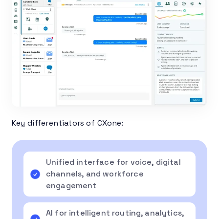
Key differentiators of CXone:
Unified interface for voice, digital
channels, and workforce
engagement
AI for intelligent routing, analytics,