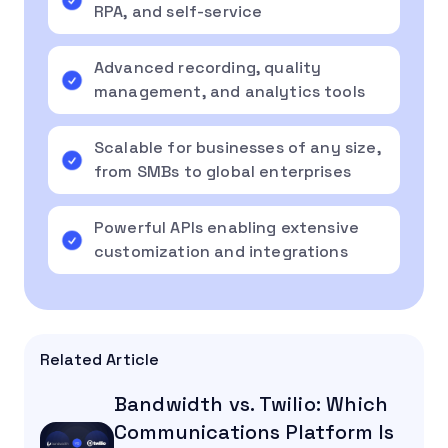
RPA, and self-service
Advanced recording, quality
management, and analytics tools
Scalable for businesses of any size,
from SMBs to global enterprises
Powerful APIs enabling extensive
customization and integrations
Related Article
Bandwidth vs. Twilio: Which
Communications Platform Is