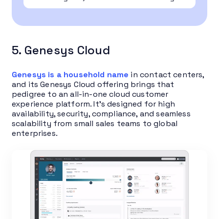
5. Genesys Cloud
Genesys is a household name
in contact centers,
and its Genesys Cloud offering brings that
pedigree to an all-in-one cloud customer
experience platform. It’s designed for high
availability, security, compliance, and seamless
scalability from small sales teams to global
enterprises.