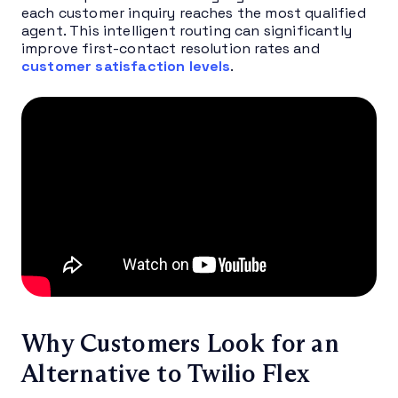
each customer inquiry reaches the most qualified
agent. This intelligent routing can significantly
improve first-contact resolution rates and
customer satisfaction levels
.
Why Customers Look for an
Alternative to Twilio Flex