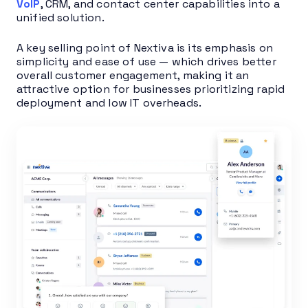
VoIP
, CRM, and contact center capabilities into a
unified solution.
A key selling point of Nextiva is its emphasis on
simplicity and ease of use — which drives better
overall customer engagement, making it an
attractive option for businesses prioritizing rapid
deployment and low IT overheads.