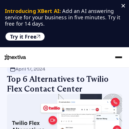
Introducing XBert AI:
 Add an AI answering 
service for your business in five minutes. Try it 
free for 14 days.
Try it Free
Nextiva
/
Blog
/
Customer Experience
April 17, 2024
Top 6 Alternatives to Twilio
Flex Contact Center