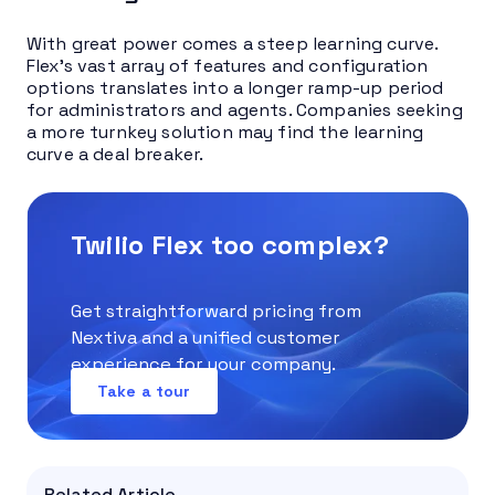
With great power comes a steep learning curve.
Flex’s vast array of features and configuration
options translates into a longer ramp-up period
for administrators and agents. Companies seeking
a more turnkey solution may find the learning
curve a deal breaker.
Twilio Flex too complex?
Get straightforward pricing from
Nextiva and a unified customer
experience for your company.
Take a tour
Related Article