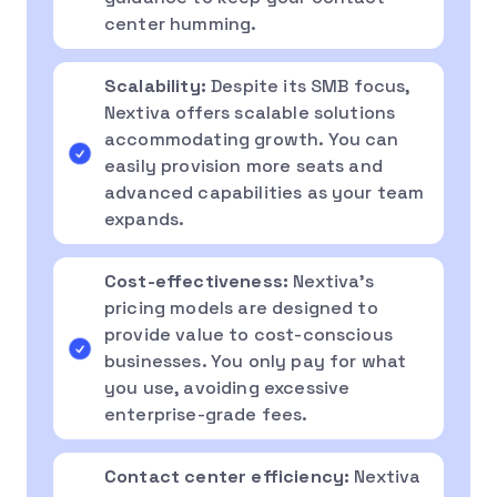
center humming.
Scalability:
Despite its SMB focus,
Nextiva offers scalable solutions
accommodating growth. You can
easily provision more seats and
advanced capabilities as your team
expands.
Cost-effectiveness:
Nextiva’s
pricing models are designed to
provide value to cost-conscious
businesses. You only pay for what
you use, avoiding excessive
enterprise-grade fees.
Contact center efficiency:
Nextiva