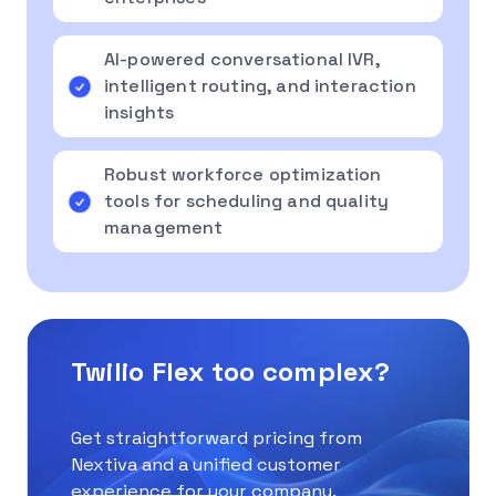
AI-powered conversational IVR,
intelligent routing, and interaction
insights
Robust workforce optimization
tools for scheduling and quality
management
Twilio Flex too complex?
Get straightforward pricing from
Nextiva and a unified customer
experience for your company.