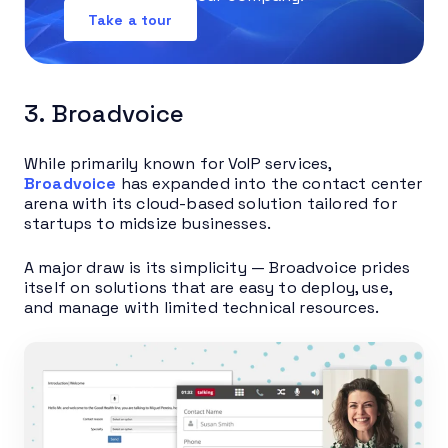
Take a tour
3. Broadvoice
While primarily known for VoIP services,
Broadvoice
has expanded into the contact center
arena with its cloud-based solution tailored for
startups to midsize businesses.
A major draw is its simplicity — Broadvoice prides
itself on solutions that are easy to deploy, use,
and manage with limited technical resources.