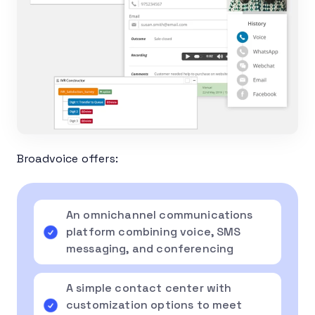
Broadvoice offers:
An omnichannel communications
platform combining voice, SMS
messaging, and conferencing
A simple contact center with
customization options to meet