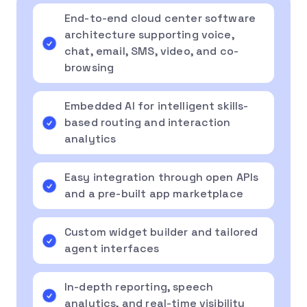
End-to-end cloud center software
architecture supporting voice,
chat, email, SMS, video, and co-
browsing
Embedded AI for intelligent skills-
based routing and interaction
analytics
Easy integration through open APIs
and a pre-built app marketplace
Custom widget builder and tailored
agent interfaces
In-depth reporting, speech
analytics, and real-time visibility