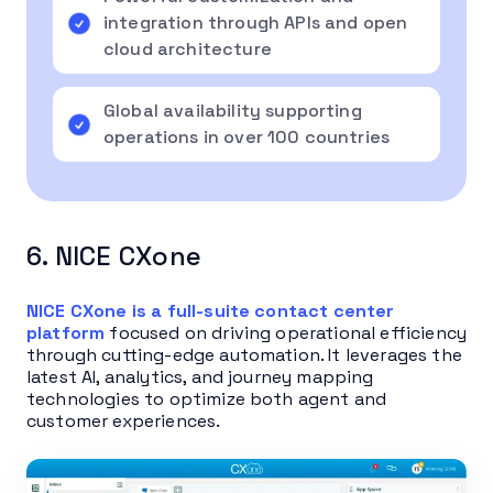
integration through APIs and open
cloud architecture
Global availability supporting
operations in over 100 countries
6. NICE CXone
NICE CXone is a full-suite contact center
platform
focused on driving operational efficiency
through cutting-edge automation. It leverages the
latest AI, analytics, and journey mapping
technologies to optimize both agent and
customer experiences.