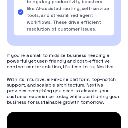
brings key productivity boosters
like AI-assisted routing, self-service
tools, and streamlined agent
workflows. These drive efficient
resolution of customer issues.
If you’re a small to midsize business needing a
powerful yet user-friendly and cost-effective
contact center solution, it’s time to try Nextiva.
With its intuitive, all-in-one platform, top-notch
support, and scalable architecture, Nextiva
provides everything you need to elevate your
customer experience today while positioning your
business for sustainable growth tomorrow.