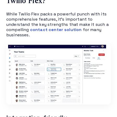
Twilio Flex?
While Twilio Flex packs a powerful punch with its
comprehensive features, it’s important to
understand the key strengths that make it such a
compelling
contact center solution
for many
businesses.