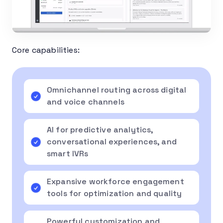
Core capabilities:
Omnichannel routing across digital
and voice channels
AI for predictive analytics,
conversational experiences, and
smart IVRs
Expansive workforce engagement
tools for optimization and quality
Powerful customization and