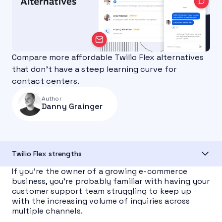
Compare more affordable Twilio Flex alternatives
that don’t have a steep learning curve for
contact centers.
Author
Danny Grainger
Twilio Flex strengths
If you’re the owner of a growing e-commerce
business, you’re probably familiar with having your
customer support team struggling to keep up
with the increasing volume of inquiries across
multiple channels.