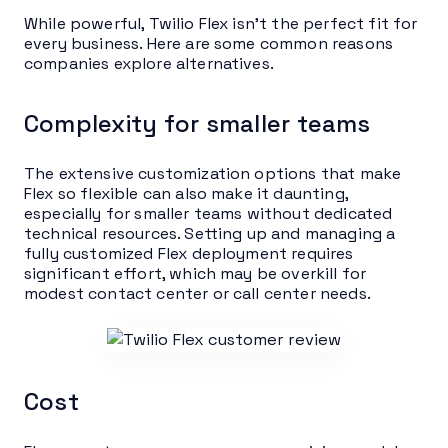
While powerful, Twilio Flex isn’t the perfect fit for
every business. Here are some common reasons
companies explore alternatives.
Complexity for smaller teams
The extensive customization options that make
Flex so flexible can also make it daunting,
especially for smaller teams without dedicated
technical resources. Setting up and managing a
fully customized Flex deployment requires
significant effort, which may be overkill for
modest contact center or call center needs.
Cost