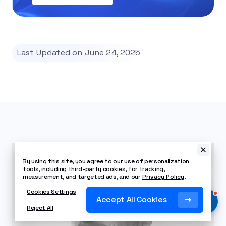
Last Updated on June 24, 2025
By using this site, you agree to our use of personalization
tools, including third-party cookies, for tracking,
measurement, and targeted ads, and our
Privacy Policy
.
Cookies Settings
Accept All Cookies
Reject All