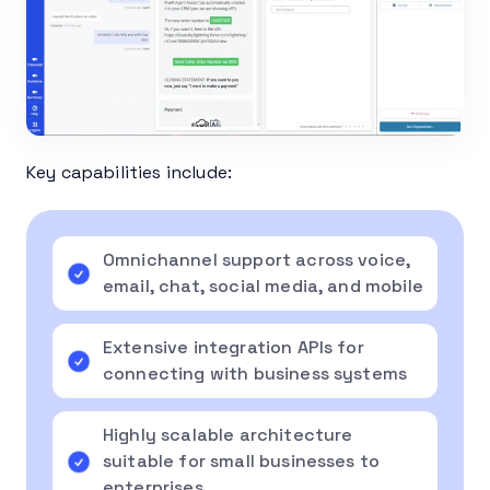
Key capabilities include:
Omnichannel support across voice,
email, chat, social media, and mobile
Extensive integration APIs for
connecting with business systems
Highly scalable architecture
suitable for small businesses to
enterprises