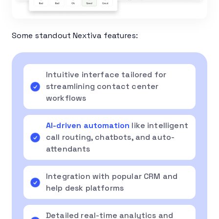
Some standout Nextiva features:
Intuitive interface tailored for
streamlining contact center
workflows
AI-driven automation
like intelligent
call routing, chatbots, and auto-
attendants
Integration with popular CRM and
help desk platforms
Detailed real-time analytics and