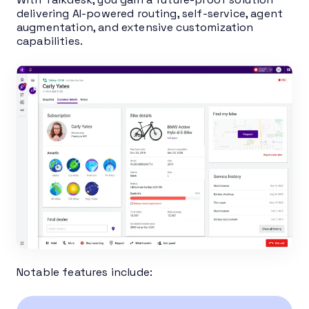
delivering AI-powered routing, self-service, agent
augmentation, and extensive customization
capabilities.
Notable features include: