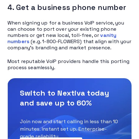
4. Get a business phone number
When signing up for a business VoIP service, you
can choose to port over your existing phone
numbers or get new local, toll-free, or
vanity
numbers
(e.g. 1-800-FLOWERS) that align with your
company’s branding and market presence.
Most reputable VoIP providers handle this porting
process seamlessly.
Switch to Nextiva today
and save up to 60%
Join now and start calling in less than 10
minutes. Instant set up. Enterprise-
grade reliability.