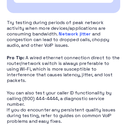
Try testing during periods of peak network
activity when more devices/applications are
consuming bandwidth.
Network jitter
and
congestion can lead to dropped calls, choppy
audio, and other VoIP issues.
Pro Tip:
A wired ethernet connection direct to the
router/network switch is always preferable to
using Wi-Fi, which is more susceptible to
interference that causes latency, jitter, and lost
packets.
You can also test your caller ID functionality by
calling (800) 444-4444, a diagnostic service
number.
If you do encounter any persistent quality issues
during testing, refer to guides on common VoIP
problems and easy fixes.