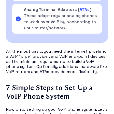
Analog Terminal Adapters (
ATAs
):
These adapt regular analog phones
to work over VoIP by connecting to
your router/network.
At the most basic, you need the internet pipeline,
a VoIP “pipe” provider, and VoIP end-point devices
as the minimum requirements to build a VoIP
phone system. Optionally, additional hardware like
VoIP routers and ATAs provide more flexibility.
7 Simple Steps to Set Up a
VoIP Phone System
Now onto setting up your VoIP phone system. Let’s