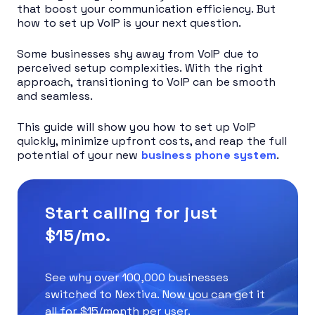
that boost your communication efficiency. But
how to set up VoIP is your next question.
Some businesses shy away from VoIP due to
perceived setup complexities. With the right
approach, transitioning to VoIP can be smooth
and seamless.
This guide will show you how to set up VoIP
quickly, minimize upfront costs, and reap the full
potential of your new
business phone system
.
Start calling for just
$15/mo.
See why over 100,000 businesses
switched to Nextiva. Now you can get it
all for $15/month per user.