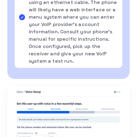
using an ethernet cable. The phone
will likely have a web interface or a
menu system where you can enter
your VoIP provider’s account
information. Consult your phone’s
manual for specific instructions.
Once configured, pick up the
receiver and give your new VoIP
system a test run.