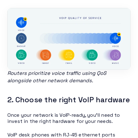
Routers prioritize voice traffic using QoS
alongside other network demands.
2. Choose the right VoIP hardware
Once your network is VoIP-ready, you’ll need to
invest in the right hardware for your needs.
VoIP desk phones with RJ-45 ethernet ports