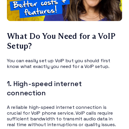
What Do You Need for a VoIP
Setup?
You can easily set up VoIP but you should first
know what exactly you need for a VoIP setup.
1. High-speed internet
connection
A reliable high-speed internet connection is
crucial for VoIP phone service. VoIP calls require
sufficient bandwidth to transmit audio data in
real time without interruptions or quality issues.