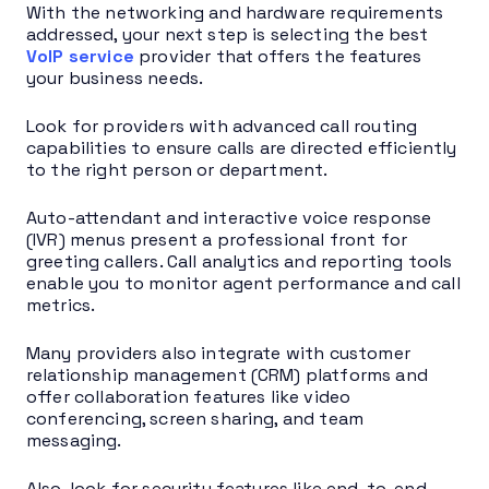
With the networking and hardware requirements
addressed, your next step is selecting the best
VoIP service
provider that offers the features
your business needs.
Look for providers with advanced call routing
capabilities to ensure calls are directed efficiently
to the right person or department.
Auto-attendant and interactive voice response
(IVR) menus present a professional front for
greeting callers. Call analytics and reporting tools
enable you to monitor agent performance and call
metrics.
Many providers also integrate with customer
relationship management (CRM) platforms and
offer collaboration features like video
conferencing, screen sharing, and team
messaging.
Also, look for security features like end-to-end