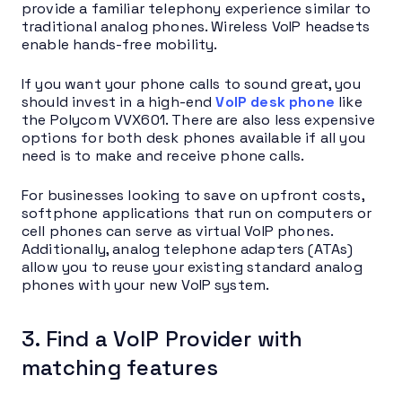
provide a familiar telephony experience similar to
traditional analog phones. Wireless VoIP headsets
enable hands-free mobility.
If you want your phone calls to sound great, you
should invest in a high-end
VoIP desk phone
like
the Polycom VVX601. There are also less expensive
options for both desk phones available if all you
need is to make and receive phone calls.
For businesses looking to save on upfront costs,
softphone applications that run on computers or
cell phones can serve as virtual VoIP phones.
Additionally, analog telephone adapters (ATAs)
allow you to reuse your existing standard analog
phones with your new VoIP system.
3. Find a VoIP Provider with
matching features