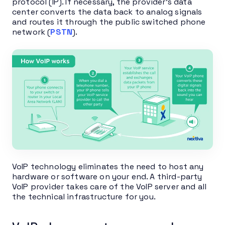
protocol (IP). If necessary, the provider’s data
center converts the data back to analog signals
and routes it through the public switched phone
network (
PSTN
).
VoIP technology eliminates the need to host any
hardware or software on your end. A third-party
VoIP provider takes care of the VoIP server and all
the technical infrastructure for you.