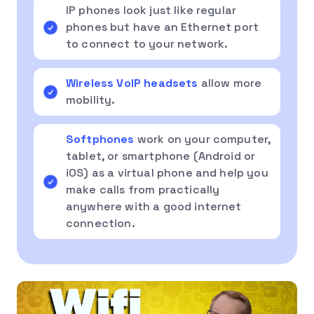
IP phones look just like regular
phones but have an Ethernet port
to connect to your network.
Wireless VoIP headsets
allow more
mobility.
Softphones
work on your computer,
tablet, or smartphone (Android or
iOS) as a virtual phone and help you
make calls from practically
anywhere with a good internet
connection.