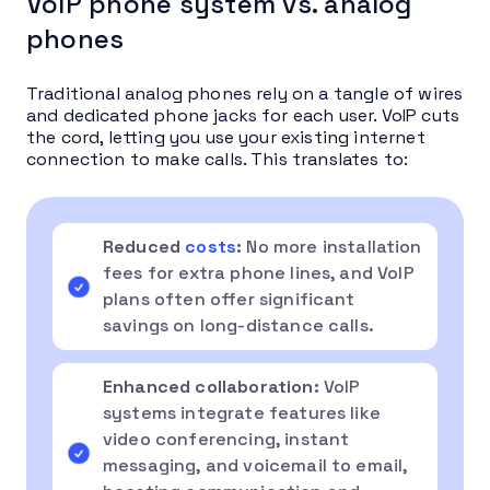
VoIP phone system vs. analog
phones
Traditional analog phones rely on a tangle of wires
and dedicated phone jacks for each user. VoIP cuts
the cord, letting you use your existing internet
connection to make calls. This translates to:
Reduced
costs
:
No more installation
fees for extra phone lines, and VoIP
plans often offer significant
savings on long-distance calls.
Enhanced collaboration:
VoIP
systems integrate features like
video conferencing, instant
messaging, and voicemail to email,