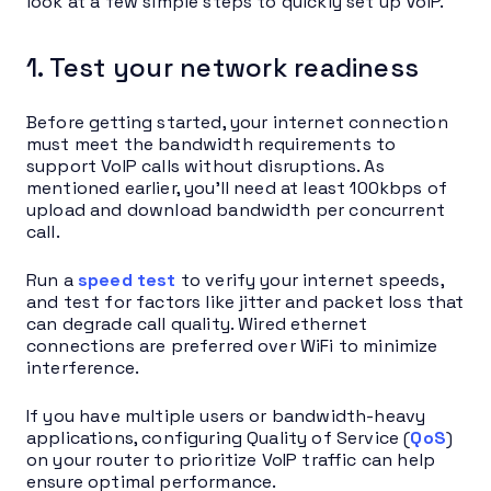
look at a few simple steps to quickly set up VoIP.
1. Test your network readiness
Before getting started, your internet connection
must meet the bandwidth requirements to
support VoIP calls without disruptions. As
mentioned earlier, you’ll need at least 100kbps of
upload and download bandwidth per concurrent
call.
Run a
speed test
to verify your internet speeds,
and test for factors like jitter and packet loss that
can degrade call quality. Wired ethernet
connections are preferred over WiFi to minimize
interference.
If you have multiple users or bandwidth-heavy
applications, configuring Quality of Service (
QoS
)
on your router to prioritize VoIP traffic can help
ensure optimal performance.