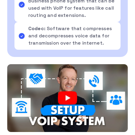
business phone system that can be
used with VoIP for features like call
routing and extensions.
Codec:
Software that compresses
and decompresses voice data for
transmission over the internet.