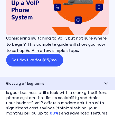
Considering switching to VoIP, but not sure where
to begin? This complete guide will show you how
to set up VoIP in a few simple steps.
Get Nextiva for $15/mo.
Glossary of key terms
Is your business still stuck with a clunky traditional
phone system that limits scalability and drains
your budget? VoIP offers a modern solution with
significant cost savings (think: slashing your
monthly bill by up to
60%
) and advanced features