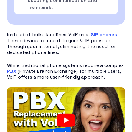
boosting communication and
teamwork.
Instead of bulky landlines, VoIP uses
SIP phones
.
These devices connect to your VoIP provider
through your internet, eliminating the need for
dedicated phone lines.
While traditional phone systems require a complex
PBX
(Private Branch Exchange) for multiple users,
VoIP offers a more user-friendly approach.