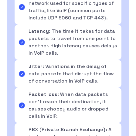
network used for specific types of
traffic, like VoIP (common ports
include UDP 5060 and TCP 443).
Latency
: The time it takes for data
packets to travel from one point to
another. High latency causes delays
in VoIP calls.
Jitter
: Variations in the delay of
data packets that disrupt the flow
of conversation in VoIP calls.
Packet loss
: When data packets
don’t reach their destination, it
causes choppy audio or dropped
calls in VoIP.
PBX (Private Branch Exchange):
A