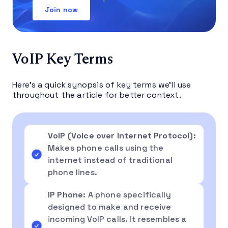
Join now
VoIP Key Terms
Here’s a quick synopsis of key terms we’ll use
throughout the article for better context.
VoIP (Voice over Internet Protocol):
Makes phone calls using the
internet instead of traditional
phone lines.
IP Phone
: A phone specifically
designed to make and receive
incoming VoIP calls. It resembles a