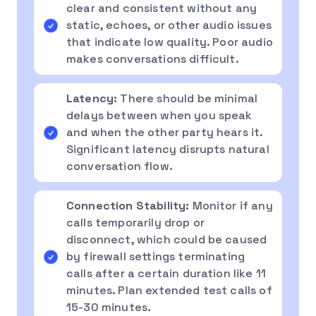
clear and consistent without any
static, echoes, or other audio issues
that indicate low quality. Poor audio
makes conversations difficult.
Latency:
There should be minimal
delays between when you speak
and when the other party hears it.
Significant latency disrupts natural
conversation flow.
Connection Stability:
Monitor if any
calls temporarily drop or
disconnect, which could be caused
by firewall settings terminating
calls after a certain duration like 11
minutes. Plan extended test calls of
15-30 minutes.