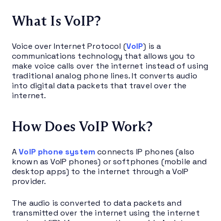
What Is VoIP?
Voice over Internet Protocol (
VoIP
) is a
communications technology that allows you to
make voice calls over the internet instead of using
traditional analog phone lines. It converts audio
into digital data packets that travel over the
internet.
How Does VoIP Work?
A
VoIP phone system
connects IP phones (also
known as VoIP phones) or softphones (mobile and
desktop apps) to the internet through a VoIP
provider.
The audio is converted to data packets and
transmitted over the internet using the internet