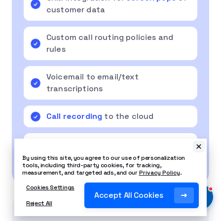
customer data
Custom call routing policies and
rules
Voicemail to email/text
transcriptions
Call recording
to the cloud
Video conferencing and
collaboration tools
By using this site, you agree to our use of personalization
tools, including third-party cookies, for tracking,
measurement, and targeted ads, and our
Privacy Policy
.
Cookies Settings
Accept All Cookies
Reject All
Related Article