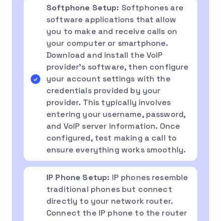
Softphone Setup:
Softphones are
software applications that allow
you to make and receive calls on
your computer or smartphone.
Download and install the VoIP
provider’s software, then configure
your account settings with the
credentials provided by your
provider. This typically involves
entering your username, password,
and VoIP server information. Once
configured, test making a call to
ensure everything works smoothly.
IP Phone Setup:
IP phones resemble
traditional phones but connect
directly to your network router.
Connect the IP phone to the router