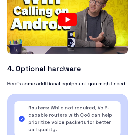
4. Optional hardware
Here’s some additional equipment you might need:
Routers
: While not required, VoIP-
capable routers with QoS can help
prioritize voice packets for better
call quality.