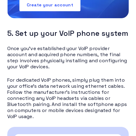
Create your account
5. Set up your VoIP phone system
Once you’ve established your VoIP provider
account and acquired phone numbers, the final
step involves physically installing and configuring
your VoIP devices.
For dedicated VoIP phones, simply plug them into
your office’s data network using ethernet cables.
Follow the manufacturer’s instructions for
connecting any VoIP headsets via cables or
Bluetooth pairing. And install the softphone apps
on computers or mobile devices designated for
VoIP usage.