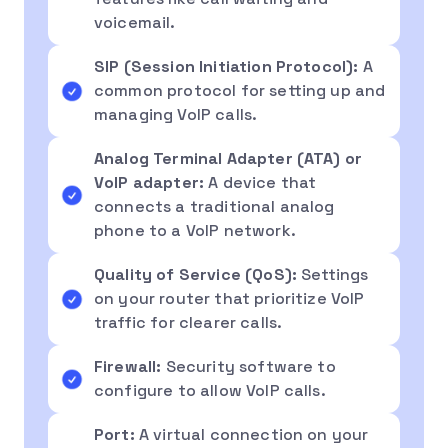
voicemail.
SIP (Session Initiation Protocol):
A
common protocol for setting up and
managing VoIP calls.
Analog Terminal Adapter (ATA) or
VoIP adapter:
A device that
connects a traditional analog
phone to a VoIP network.
Quality of Service (QoS):
Settings
on your router that prioritize VoIP
traffic for clearer calls.
Firewall:
Security software to
configure to allow VoIP calls.
Port:
A virtual connection on your