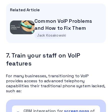
Related Article
Common VoIP Problems
and How to Fix Them
Jack Kosakowski
7. Train your staff on VoIP
features
For many businesses, transitioning to VoIP
provides access to advanced telephony
capabilities their traditional phone system lacked,
such as:
CRM integration for
screen pops
of