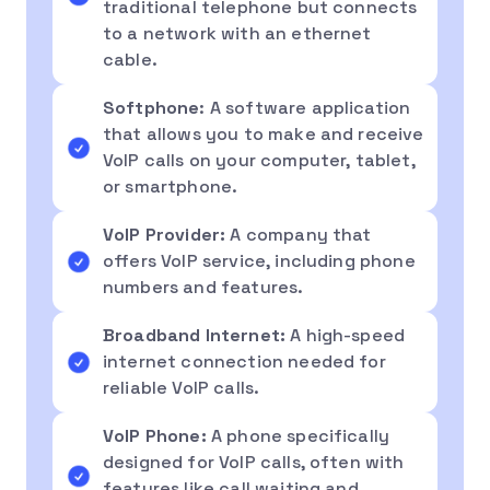
traditional telephone but connects
to a network with an ethernet
cable.
Softphone
: A software application
that allows you to make and receive
VoIP calls on your computer, tablet,
or smartphone.
VoIP Provider:
A company that
offers VoIP service, including phone
numbers and features.
Broadband Internet:
A high-speed
internet connection needed for
reliable VoIP calls.
VoIP Phone:
A phone specifically
designed for VoIP calls, often with
features like call waiting and