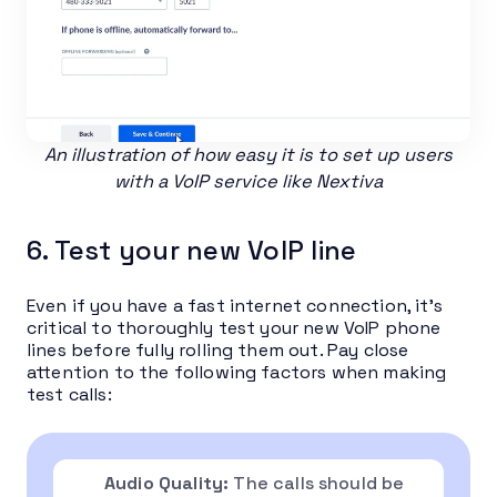
An illustration of how easy it is to set up users
with a VoIP service like Nextiva
6. Test your new VoIP line
Even if you have a fast internet connection, it’s
critical to thoroughly test your new VoIP phone
lines before fully rolling them out. Pay close
attention to the following factors when making
test calls:
Audio Quality:
The calls should be