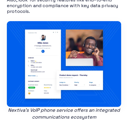
encryption and compliance with key data privacy
protocols.
Nextiva’s VoIP phone service offers an integrated
communications ecosystem