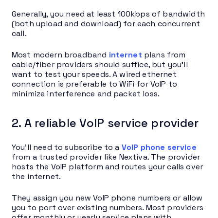
Generally, you need at least 100kbps of bandwidth
(both upload and download) for each concurrent
call.
Most modern broadband
internet
plans from
cable/fiber providers should suffice, but you’ll
want to test your speeds. A wired ethernet
connection is preferable to WiFi for VoIP to
minimize interference and packet loss.
2. A reliable VoIP service provider
You’ll need to subscribe to a
VoIP phone service
from a trusted provider like Nextiva. The provider
hosts the VoIP platform and routes your calls over
the internet.
They assign you new VoIP phone numbers or allow
you to port over existing numbers. Most providers
offer monthly or yearly service plans with