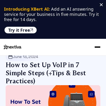
Introducing XBert AI:
 Add an AI answering 
service for your business in five minutes. Try it 
free for 14 days.
Try it Free
Nextiva
/
Blog
/
VoIP
June 13, 2024
How to Set Up VoIP in 7
Simple Steps (+Tips & Best
Practices)