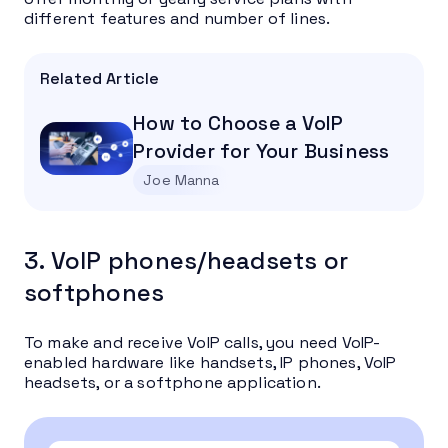
different features and number of lines.
Related Article
How to Choose a VoIP
Provider for Your Business
Joe Manna
3. VoIP phones/headsets or
softphones
To make and receive VoIP calls, you need VoIP-
enabled hardware like handsets, IP phones, VoIP
headsets, or a softphone application.