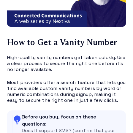
How to Get a Vanity Number
High-quality vanity numbers get taken quickly. Use
a clear process to secure the right one before it’s
no longer available.
Most providers offer a search feature that lets you
find available custom vanity numbers by word or
numeric combinations during signup, making it
easy to secure the right one in just a few clicks.
Before you buy, focus on these
questions:
Does it support SMS? (confirm that your