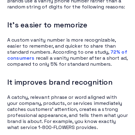
Brands use a vanity phone number rather than a
random string of digits for the following reasons:
It’s easier to memorize
A custom vanity number is more recognizable,
easier to remember, and quicker to share than
standard numbers. According to one study,
72% of
consumers
recall a vanity number after a short ad,
compared to only 5% for standard numbers.
It improves brand recognition
A catchy, relevant phrase or word aligned with
your company, products, or services immediately
catches customers’ attention, creates a strong
professional appearance, and tells them what your
brand is about. For example, you know exactly
what service 1-800-FLOWERS provides.