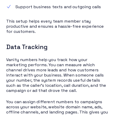
Support business texts and outgoing calls
This setup helps every team member stay
productive and ensures a hassle-free experience
for customers.
Data Tracking
Vanity numbers help you track how your
marketing performs. You can measure which
channel drives more leads and how customers
interact with your business. When someone calls
your number, the system records useful details
such as the caller’s location, call duration, and the
campaign or ad that drove the call.
You can assign different numbers to campaigns
across your website, website domain name, ads,
offline channels, and landing pages. This gives you