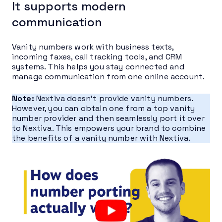
It supports modern
communication
Vanity numbers work with business texts,
incoming faxes, call tracking tools, and CRM
systems. This helps you stay connected and
manage communication from one online account.
Note:
Nextiva doesn’t provide vanity numbers.
However, you can obtain one from a top vanity
number provider and then seamlessly port it over
to Nextiva. This empowers your brand to combine
the benefits of a vanity number with Nextiva.