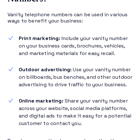
Vanity telephone numbers can be used in various
ways to benefit your business:
Print marketing:
Include your vanity number
on your business cards, brochures, vehicles,
and marketing materials for easy recall.
Outdoor advertising:
Use your vanity number
on billboards, bus benches, and other outdoor
advertising to drive traffic to your business.
Online marketing:
Share your vanity number
across your website, social media platforms,
and digital ads to make it easy for a potential
customer to contact you.