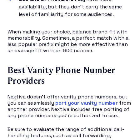
availability, but they don’t carry the same
level of familiarity for some audiences.
When making your choice, balance brand fit with
memorability. Sometimes, a perfect match with a
less popular prefix might be more effective than
an average fit with an 800 number.
Best Vanity Phone Number
Providers
Nextiva doesn’t offer vanity phone numbers, but
you can seamlessly
port your vanity number
from
another provider. Nextiva includes free porting of
any phone numbers you’re authorized to use.
Be sure to evaluate the range of additional call-
handling features, such as call forwarding,