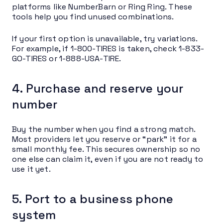
platforms like NumberBarn or Ring Ring. These
tools help you find unused combinations.
If your first option is unavailable, try variations.
For example, if 1-800-TIRES is taken, check 1-833-
GO-TIRES or 1-888-USA-TIRE.
4. Purchase and reserve your
number
Buy the number when you find a strong match.
Most providers let you reserve or “park” it for a
small monthly fee. This secures ownership so no
one else can claim it, even if you are not ready to
use it yet.
5. Port to a business phone
system