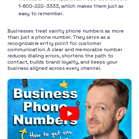
1-800-222-3333, which makes them just as
easy to remember.
Businesses treat vanity phone numbers as more
than just a phone number. They serve as a
recognizable entry point for customer
communication. A clear and memorable number
reduces dialing errors, shortens the path to
contact, builds brand loyalty, and keeps your
business aligned across every channel.