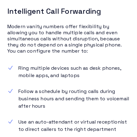
Intelligent Call Forwarding
Modern vanity numbers offer flexibility by
allowing you to handle multiple calls and even
simultaneous calls without disruption, because
they do not depend on a single physical phone.
You can configure the number to:
Ring multiple devices such as desk phones,
mobile apps, and laptops
Follow a schedule by routing calls during
business hours and sending them to voicemail
after hours
Use an auto-attendant or virtual receptionist
to direct callers to the right department