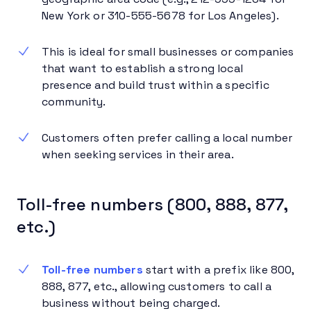
New York or 310-555-5678 for Los Angeles).
This is ideal for small businesses or companies
that want to establish a strong local
presence and build trust within a specific
community.
Customers often prefer calling a local number
when seeking services in their area.
Toll-free numbers (800, 888, 877,
etc.)
Toll-free numbers
start with a prefix like 800,
888, 877, etc., allowing customers to call a
business without being charged.