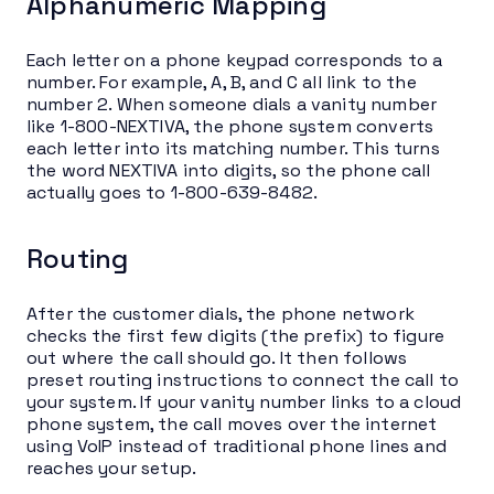
Alphanumeric Mapping
Each letter on a phone keypad corresponds to a
number. For example, A, B, and C all link to the
number 2. When someone dials a vanity number
like 1-800-NEXTIVA, the phone system converts
each letter into its matching number. This turns
the word NEXTIVA into digits, so the phone call
actually goes to 1-800-639-8482.
Routing
After the customer dials, the phone network
checks the first few digits (the prefix) to figure
out where the call should go. It then follows
preset routing instructions to connect the call to
your system. If your vanity number links to a cloud
phone system, the call moves over the internet
using VoIP instead of traditional phone lines and
reaches your setup.