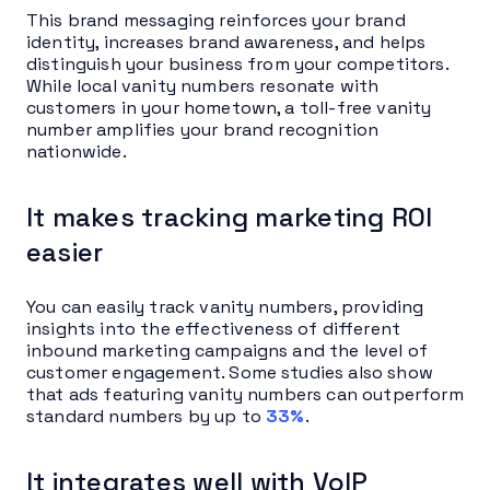
This brand messaging reinforces your brand
identity, increases brand awareness, and helps
distinguish your business from your competitors.
While local vanity numbers resonate with
customers in your hometown, a toll-free vanity
number amplifies your brand recognition
nationwide.
It makes tracking marketing ROI
easier
You can easily track vanity numbers, providing
insights into the effectiveness of different
inbound marketing campaigns and the level of
customer engagement. Some studies also show
that ads featuring vanity numbers can outperform
standard numbers by up to
33%
.
It integrates well with VoIP