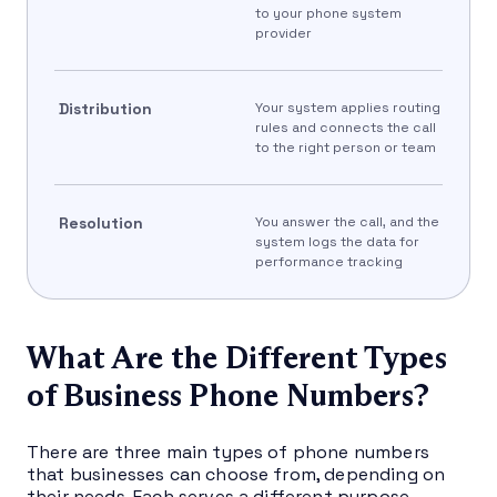
to your phone system
provider
Distribution
Your system applies routing
rules and connects the call
to the right person or team
Resolution
You answer the call, and the
system logs the data for
performance tracking
What Are the Different Types
of Business Phone Numbers?
There are three main types of phone numbers
that businesses can choose from, depending on
their needs. Each serves a different purpose