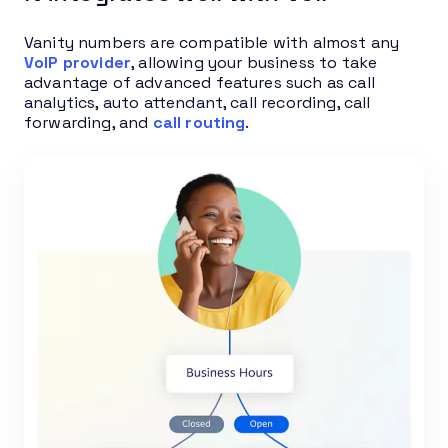
Vanity numbers are compatible with almost any
VoIP provider
, allowing your business to take
advantage of advanced features such as call
analytics, auto attendant, call recording, call
forwarding, and
call routing
.