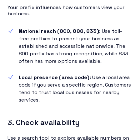
Your prefix influences how customers view your
business.
National reach (800, 888, 833):
Use toll-
free prefixes to present your business as
established and accessible nationwide. The
800 prefix has strong recognition, while 833
often has more options available.
Local presence (area code):
Use a local area
code if you serve a specific region. Customers
tend to trust local businesses for nearby
services.
3. Check availability
Use a search tool to explore available numbers on