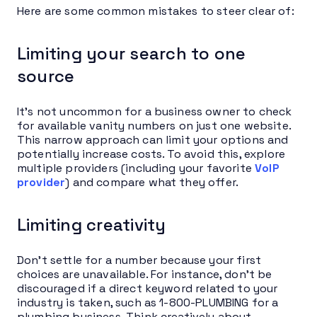
Here are some common mistakes to steer clear of:
Limiting your search to one
source
It’s not uncommon for a business owner to check
for available vanity numbers on just one website.
This narrow approach can limit your options and
potentially increase costs. To avoid this, explore
multiple providers (including your favorite
VoIP
provider
) and compare what they offer.
Limiting creativity
Don’t settle for a number because your first
choices are unavailable. For instance, don’t be
discouraged if a direct keyword related to your
industry is taken, such as 1-800-PLUMBING for a
plumbing business. Think creatively about