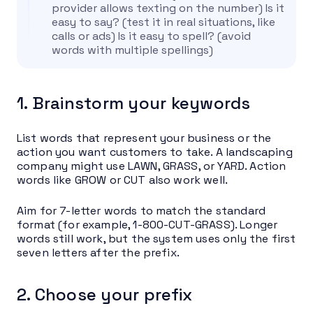
provider allows texting on the number) Is it
easy to say? (test it in real situations, like
calls or ads) Is it easy to spell? (avoid
words with multiple spellings)
1. Brainstorm your keywords
List words that represent your business or the
action you want customers to take. A landscaping
company might use LAWN, GRASS, or YARD. Action
words like GROW or CUT also work well.
Aim for 7-letter words to match the standard
format (for example, 1-800-CUT-GRASS). Longer
words still work, but the system uses only the first
seven letters after the prefix.
2. Choose your prefix