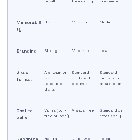
recall
free calling
presence
Memorabili
High
Medium
Medium
ty
Branding
Strong
Moderate
Low
Visual
Alphanumeri
Standard
Standard
c or
digits with
digits with
format
repeated
prefixes
area codes
digits
Cost to
Varies (toll-
Always free
Standard call
free or local)
rates apply
caller
Geographi
Neutral
Nationwide
Local