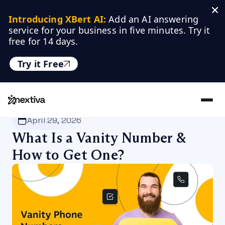
Introducing XBert AI:
 Add an AI answering 
service for your business in five minutes. Try it 
free for 14 days.
Try it Free
Nextiva
/
Blog
/
VoIP
April 29, 2026
What Is a Vanity Number &
How to Get One?