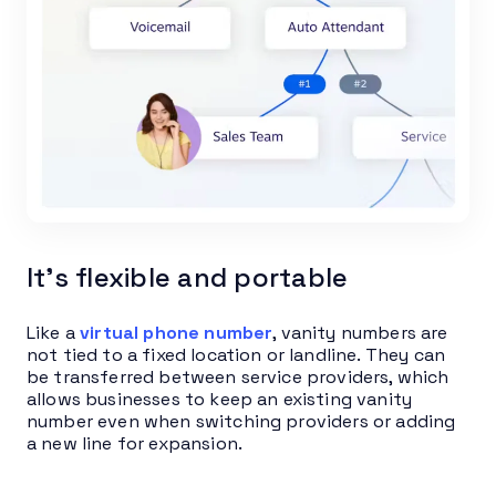
It’s flexible and portable
Like a
virtual phone number
, vanity numbers are
not tied to a fixed location or landline. They can
be transferred between service providers, which
allows businesses to keep an existing vanity
number even when switching providers or adding
a new line for expansion.