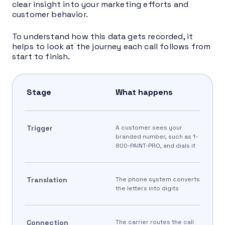
clear insight into your marketing efforts and
customer behavior.
To understand how this data gets recorded, it
helps to look at the journey each call follows from
start to finish.
Stage
What happens
Trigger
A customer sees your
branded number, such as 1-
800-PAINT-PRO, and dials it
Translation
The phone system converts
the letters into digits
Connection
The carrier routes the call