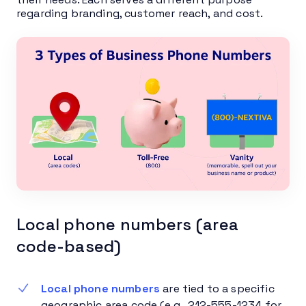
regarding branding, customer reach, and cost.
Local phone numbers (area
code-based)
Local phone numbers
are tied to a specific
geographic area code (e.g., 212-555-1234 for