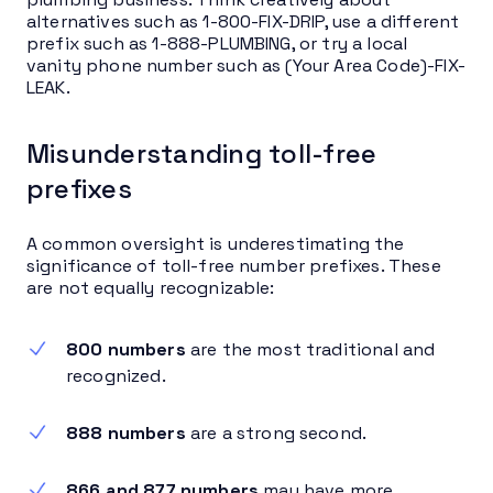
alternatives such as 1-800-FIX-DRIP, use a different
prefix such as 1-888-PLUMBING, or try a local
vanity phone number such as (Your Area Code)-FIX-
LEAK.
Misunderstanding toll-free
prefixes
A common oversight is underestimating the
significance of toll-free number prefixes. These
are not equally recognizable:
800 numbers
are the most traditional and
recognized.
888 numbers
are a strong second.
866 and 877 numbers
may have more