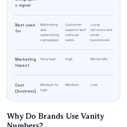
c signal
Best used
Marketing
Customer
Local
and
support and
services and
for
advertising
national
small
campaigns
sales
businesses
Marketing
Very high
High
Moderate
impact
Cost
Medium to
Medium
Low
high
(business)
Why Do Brands Use Vanity
Numbers?