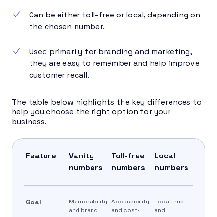
Can be either toll-free or local, depending on
the chosen number.
Used primarily for branding and marketing,
they are easy to remember and help improve
customer recall.
The table below highlights the key differences to
help you choose the right option for your
business.
Feature
Vanity
Toll-free
Local
numbers
numbers
numbers
Goal
Memorability
Accessibility
Local trust
and brand
and cost-
and