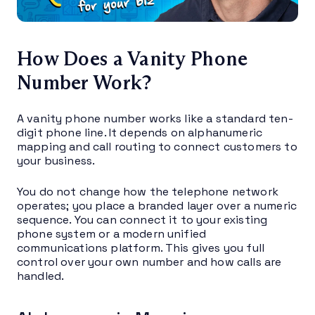
How Does a Vanity Phone
Number Work?
A vanity phone number works like a standard ten-
digit phone line. It depends on alphanumeric
mapping and call routing to connect customers to
your business.
You do not change how the telephone network
operates; you place a branded layer over a numeric
sequence. You can connect it to your existing
phone system or a modern unified
communications platform. This gives you full
control over your own number and how calls are
handled.