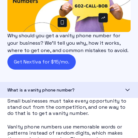
Why should you get a vanity phone number for
your business? We'll tell you why, how it works,
where to get one, and common mistakes to avoid.
Get Nextiva for $15/mo.
What is a vanity phone number?
Small businesses must take every opportunity to
stand out from the competition, and one way to
do that is to get a vanity number.
Vanity phone numbers use memorable words or
patterns instead of random digits, which makes