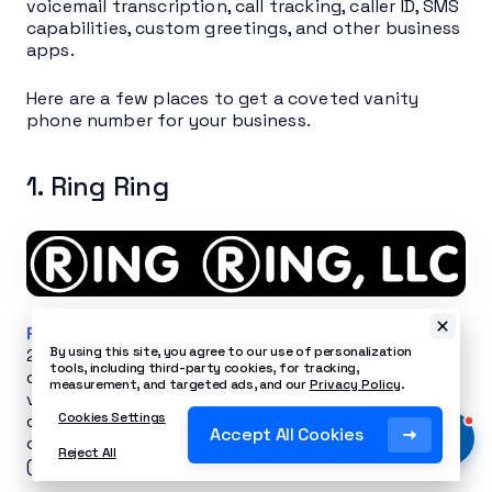
voicemail transcription, call tracking, caller ID, SMS
capabilities, custom greetings, and other business
apps.
Here are a few places to get a coveted vanity
phone number for your business.
1. Ring Ring
Ring Ring
has been working with Nextiva since
By using this site, you agree to our use of personalization
2009, providing phone number solutions. The
tools, including third-party cookies, for tracking,
company’s expertise goes beyond just offering
measurement, and targeted ads, and our
Privacy Policy
.
vanity numbers (local and toll-free) — they take
Cookies Settings
care of the entire porting process, including filling
Accept All Cookies
out and submitting the electronic paperwork
Reject All
(LOA) on the customer’s behalf.