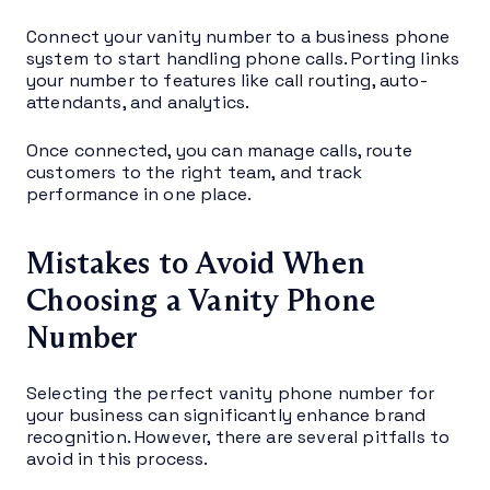
Connect your vanity number to a business phone
system to start handling phone calls. Porting links
your number to features like call routing, auto-
attendants, and analytics.
Once connected, you can manage calls, route
customers to the right team, and track
performance in one place.
Mistakes to Avoid When
Choosing a Vanity Phone
Number
Selecting the perfect vanity phone number for
your business can significantly enhance brand
recognition. However, there are several pitfalls to
avoid in this process.