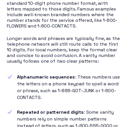
standard 10-digit phone number format, with
letters mapped to those digits. Famous examples
include well-known branded numbers where the
number stands for the service offered, like 1-800-
FLOWERS and 1-800-CONTACTS.
Longer words and phrases are typically fine, as the
telephone network will still route calls to the first
10 digits. For local numbers, keep the format clear
and concise to avoid confusion. A vanity number
usually follows one of two clear patterns:
Alphanumeric sequences
: These numbers use
the letters on a phone keypad to spell a word
or phrase, such as 1-888-GOT-JUNK or 1-800-
CONTACTS.
Repeated or patterned digits
: Some vanity
numbers rely on simple number patterns
instead of letters, such as 1-800-555-0000 or