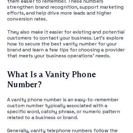
them easier to remember. These numbers
strengthen brand recognition, support marketing
efforts, and help drive more leads and higher
conversion rates.
They also make it easier for existing and potential
customers to contact your business. Let’s explore
how to secure the best vanity number for your
brand and learn a few tips for choosing a provider
that meets your business operations’ needs.
What Is a Vanity Phone
Number?
A vanity phone number is an easy-to-remember
custom number typically associated with a
specific word, catchy phrase, or numeric pattern
related to a business or brand.
Generally, vanity telephone numbers follow the