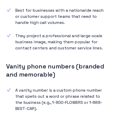
Best for businesses with a nationwide reach
or customer support teams that need to
handle high call volumes.
They project a professional and large-scale
business image, making them popular for
contact centers and customer service lines.
Vanity phone numbers (branded
and memorable)
A vanity number is a custom phone number
that spells out a word or phrase related to
the business (e.g., 1-800-FLOWERS or 1-888-
BEST-CAR).