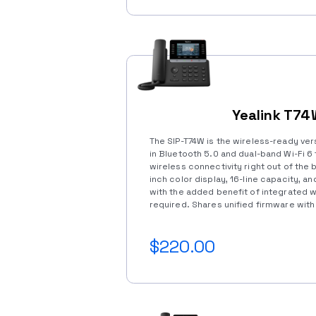
Yealink T7
The SIP-T74W is the wireless-ready vers
in Bluetooth 5.0 and dual-band Wi-Fi 6 
wireless connectivity right out of the 
inch color display, 16-line capacity, an
with the added benefit of integrated 
required. Shares unified firmware with 
$220.00