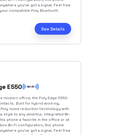
ywhere you’ve got a signal. Feel free
 your compatible Poly Bluetooth
See Details
ge E550
he modern office, the Poly Edge E550
ntacts. Built for hybrid working,
 Poly noise reduction technology with
s style to any desktop. Integrated Wi-
his phone a favorite in the office or at
box Wi-Fi configuration, this phone
ywhere you’ve got a signal. Feel free