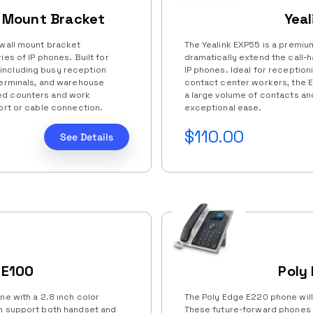
l Mount Bracket
Yea
 wall mount bracket
The Yealink EXP55 is a premiu
ies of IP phones. Built for
dramatically extend the call-h
including busy reception
IP phones. Ideal for receptioni
terminals, and warehouse
contact center workers, the E
ed counters and work
a large volume of contacts an
port or cable connection.
exceptional ease.
$110.00
See Details
 E100
Poly
ne with a 2.8 inch color
The Poly Edge E220 phone wil
an support both handset and
These future-forward phones 