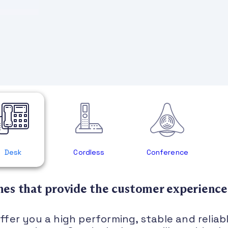
Desk
Cordless
Conference
es that provide the customer experience
fer you a high performing, stable and reliab