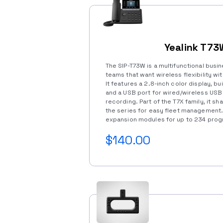
Yealink T73
The SIP-T73W is a multifunctional busi
teams that want wireless flexibility w
It features a 2.8-inch color display, bui
and a USB port for wired/wireless USB
recording. Part of the T7X family, it s
the series for easy fleet management
expansion modules for up to 234 pro
$140.00