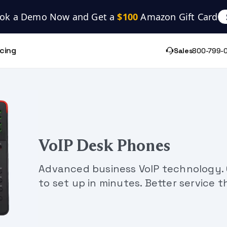
ok a Demo Now and Get a 
$100
 Amazon Gift Card
icing
Sales
800-799-
VoIP Desk Phones
Advanced business VoIP technology. C
to set up in minutes. Better service t