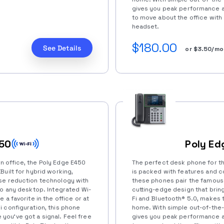
gives you peak performance an
to move about the office with
headset.
$180.00
See Details
or $3.50/mo
450
Poly Ed
 office, the Poly Edge E450
The perfect desk phone for t
Built for hybrid working,
is packed with features and co
se reduction technology with
these phones pair the famous
to any desktop. Integrated Wi-
cutting-edge design that bring
 a favorite in the office or at
Fi and Bluetooth®️ 5.0, makes t
 configuration, this phone
home. With simple out-of-the-
ou’ve got a signal. Feel free
gives you peak performance an