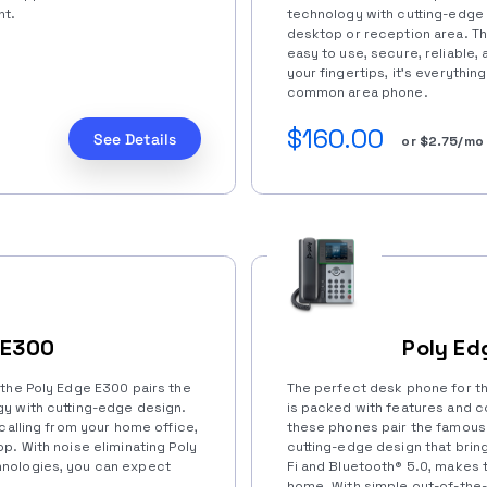
nt.
technology with cutting-edge 
desktop or reception area. T
easy to use, secure, reliable,
your fingertips, it’s everything
common area phone.
$160.00
See Details
or $2.75/mo
 E300
Poly Ed
 the Poly Edge E300 pairs the
The perfect desk phone for t
y with cutting-edge design.
is packed with features and co
 calling from your home office,
these phones pair the famous
p. With noise eliminating Poly
cutting-edge design that bring
nologies, you can expect
Fi and Bluetooth®️ 5.0, makes t
home. With simple out-of-the-