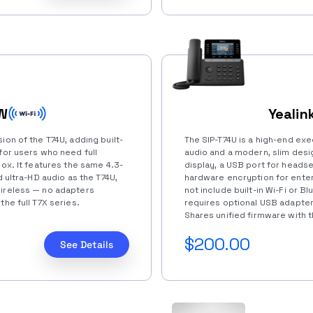
4W
Yealin
ion of the T74U, adding built-
The SIP-T74U is a high-end exe
for users who need full
audio and a modern, slim desig
box. It features the same 4.3-
display, a USB port for headse
d ultra-HD audio as the T74U,
hardware encryption for ente
wireless — no adapters
not include built-in Wi-Fi or 
the full T7X series.
requires optional USB adapter
Shares unified firmware with th
$200.00
See Details