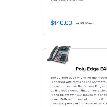
$140.00
or $3.00/mo
Poly Edge E
The perfect desk phone for the modern
is packed with features and contacts. 
these phones pair the famous Poly noi
cutting-edge design that brings style 
Fi and Bluetooth®️ 5.0, makes this phone
home. With simple out-of-the-box Wi-Fi
gives you peak performance anywhere y