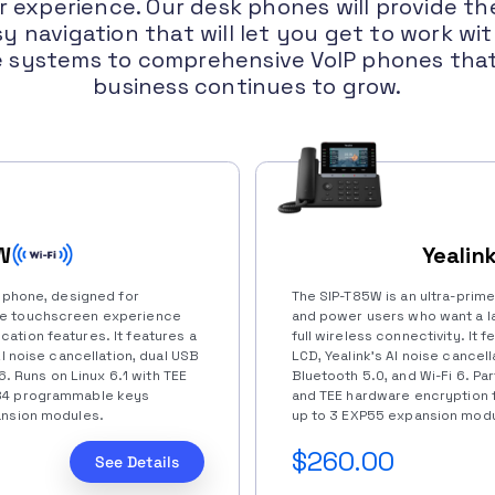
 experience. Our desk phones will provide the
y navigation that will let you get to work wi
e systems to comprehensive VoIP phones that 
business continues to grow.
W
Yealin
k phone, designed for
The SIP-T85W is an ultra-prim
ke touchscreen experience
and power users who want a la
ation features. It features a
full wireless connectivity. It 
AI noise cancellation, dual USB
LCD, Yealink’s AI noise cancella
 6. Runs on Linux 6.1 with TEE
Bluetooth 5.0, and Wi-Fi 6. Par
 84 programmable keys
and TEE hardware encryption f
ansion modules.
up to 3 EXP55 expansion modu
$260.00
See Details