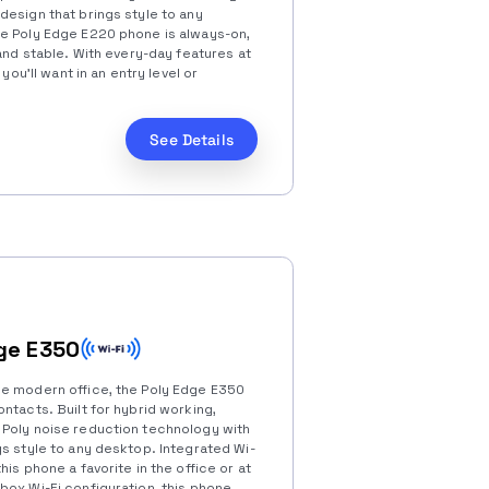
design that brings style to any
he Poly Edge E220 phone is always-on,
 and stable. With every-day features at
 you’ll want in an entry level or
See Details
ge E350
he modern office, the Poly Edge E350
ntacts. Built for hybrid working,
 Poly noise reduction technology with
s style to any desktop. Integrated Wi-
his phone a favorite in the office or at
box Wi-Fi configuration, this phone