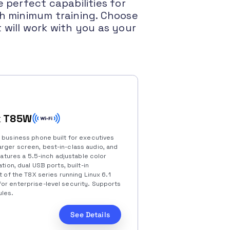
 perfect capabilities for
th minimum training. Choose
will work with you as your
k T85W
e business phone built for executives
rger screen, best-in-class audio, and
features a 5.5-inch adjustable color
tion, dual USB ports, built-in
t of the T8X series running Linux 6.1
or enterprise-level security. Supports
les.
See Details