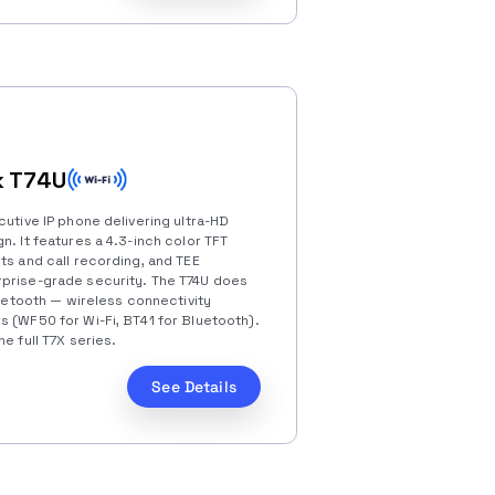
k T74U
cutive IP phone delivering ultra-HD
n. It features a 4.3-inch color TFT
ts and call recording, and TEE
rprise-grade security. The T74U does
Bluetooth — wireless connectivity
s (WF50 for Wi-Fi, BT41 for Bluetooth).
e full T7X series.
See Details