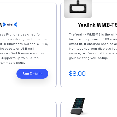
W
Yealink WMB-T8
ness IP phone designed for
The Yealink WMB-T8 is the off
ithout sacrificing performance.
built for the premium T8X exe
lt-in Bluetooth 5.0 and Wi-Fi 6,
exact fit, it ensures precise a
 headsets or USB call
inch touchscreen displays fou
hares unified firmware across
secure, professional installat
. Supports up to 3 EXP55
your existing VoIP setup.
grammable keys.
$8.00
See Details