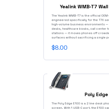
Yealink WMB-T7 Wal
The Yealink WMB-T7 is the official OEM
engineered specifically for the T7X ser
high-volume business environments — 
desks, healthcare kiosks, call center 
stations — it moves phones off crowd
surfaces without sacrificing a single 
$8.00
Poly Edge
The Poly Edge E100 is a 2 line desk pho
screen. With 1 USB-C port, the E100 c