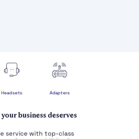
Headsets
Adapters
 your business deserves
le service with top-class