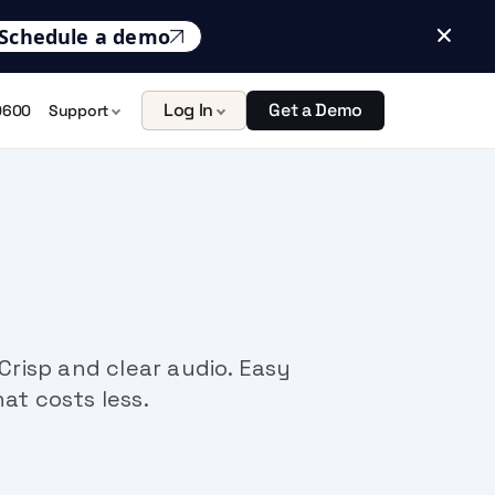
Schedule a demo
Log In
Get a Demo
0600
Support
risp and clear audio. Easy
hat costs less.