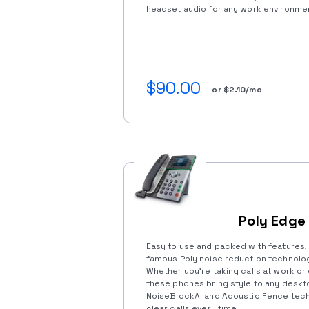
headset audio for any work environme
$90.00
or $2.10/mo
Poly Edge
Easy to use and packed with features,
famous Poly noise reduction technolog
Whether you’re taking calls at work or
these phones bring style to any deskto
NoiseBlockAI and Acoustic Fence tech
clear calls every time.