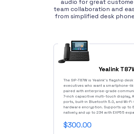
audio for great customer
team collaboration and eas
from simplified desk phon
Yealink T87
The SIP-T87W is Yealink’s flagship des
executives who want a smartphone-li
paired with enterprise-grade communic
7-inch capacitive multi-touch display, 
ports, built-in Bluetooth 5.0, and Wi-Fi
hardware encryption. Supports up to
natively and up to 234 with EXP55 exp
$300.00