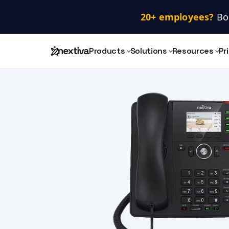
20+ employees? 
Bo
Products
Solutions
Resources
Pr