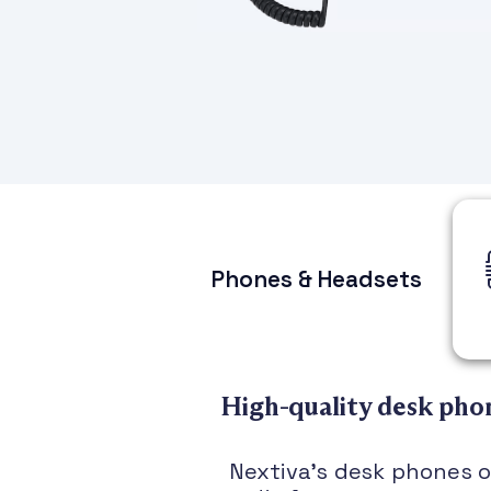
Phones & Headsets
High-quality desk phon
Nextiva’s desk phones of