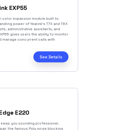
link EXP55
m color expansion module built to
andling power of Yealink’s T7X and T8X
sts, administrative assistants, and
XP55 gives users the ability to monitor
d manage concurrent calls with
See Details
 Edge E220
l keep you sounding professional.
pair the famous Poly noise blocking