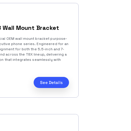
 Wall Mount Bracket
icial OEM wall mount bracket purpose-
cutive phone series. Engineered for an
lignment for both the 5.5-inch and 7-
nd across the T8X lineup, delivering a
ion that integrates seamlessly with
See Details