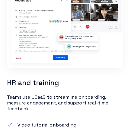
HR and training
Teams use UCaaS to streamline onboarding,
measure engagement, and support real-time
feedback.
Video tutorial onboarding