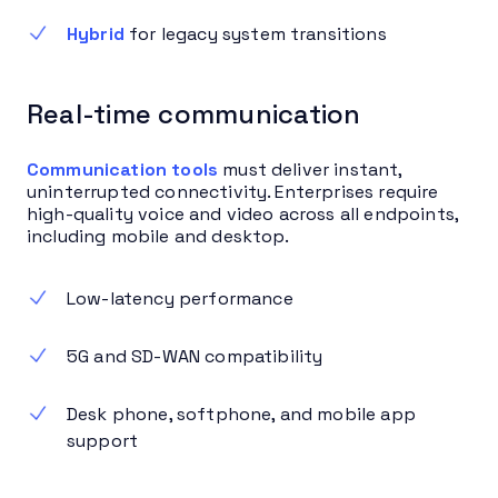
Hybrid
for legacy system transitions
Real-time communication
Communication tools
must deliver instant,
uninterrupted connectivity. Enterprises require
high-quality voice and video across all endpoints,
including mobile and desktop.
Low-latency performance
5G and SD-WAN compatibility
Desk phone, softphone, and mobile app
support