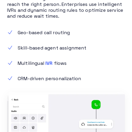
reach the right person. Enterprises use intelligent
IVRs and dynamic routing rules to optimize service
and reduce wait times.
Geo-based call routing
Skill-based agent assignment
Multilingual
IVR
flows
CRM-driven personalization