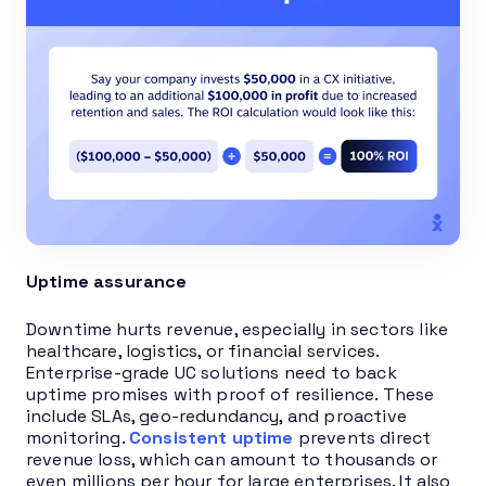
Uptime assurance
Downtime hurts revenue, especially in sectors like
healthcare, logistics, or financial services.
Enterprise-grade UC solutions need to back
uptime promises with proof of resilience. These
include SLAs, geo-redundancy, and proactive
monitoring.
Consistent uptime
prevents direct
revenue loss, which can amount to thousands or
even millions per hour for large enterprises. It also