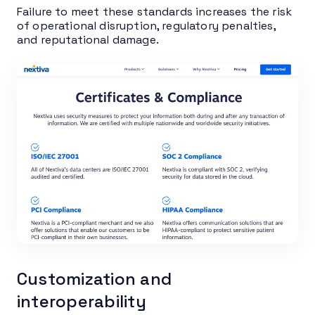
Failure to meet these standards increases the risk
of operational disruption, regulatory penalties,
and reputational damage.
Customization and
interoperability