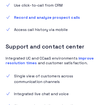
Use click-to-call from CRM
Record and analyze prospect calls
Access call history via mobile
Support and contact center
Integrated UC and CCaaS environments
improve
resolution times
and customer satisfaction.
Single view of customers across
communication channels
Integrated live chat and voice