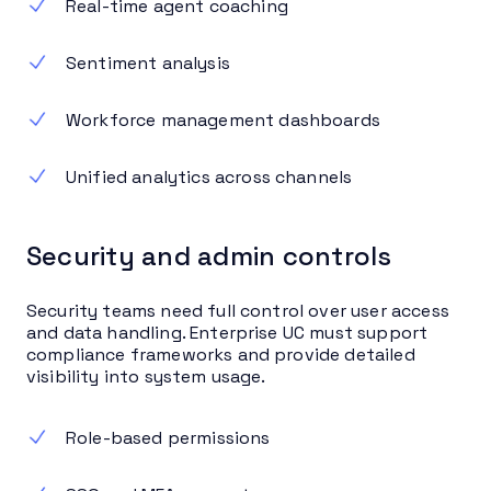
Real-time agent coaching
Sentiment analysis
Workforce management dashboards
Unified analytics across channels
Security and admin controls
Security teams need full control over user access
and data handling. Enterprise UC must support
compliance frameworks and provide detailed
visibility into system usage.
Role-based permissions