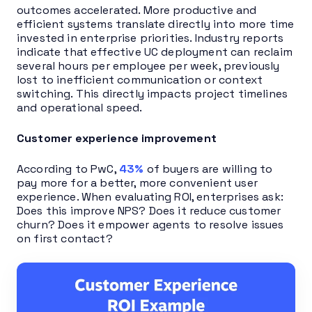
outcomes accelerated. More productive and
efficient systems translate directly into more time
invested in enterprise priorities. Industry reports
indicate that effective UC deployment can reclaim
several hours per employee per week, previously
lost to inefficient communication or context
switching. This directly impacts project timelines
and operational speed.
Customer experience improvement
According to PwC,
43%
of buyers are willing to
pay more for a better, more convenient user
experience. When evaluating ROI, enterprises ask:
Does this improve NPS? Does it reduce customer
churn? Does it empower agents to resolve issues
on first contact?