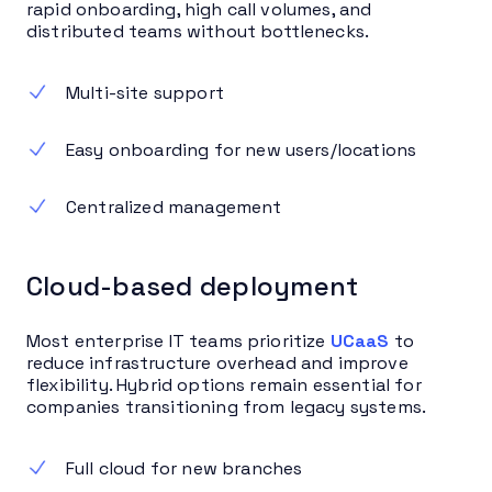
rapid onboarding, high call volumes, and
distributed teams without bottlenecks.
Multi-site support
Easy onboarding for new users/locations
Centralized management
Cloud-based deployment
Most enterprise IT teams prioritize
UCaaS
to
reduce infrastructure overhead and improve
flexibility. Hybrid options remain essential for
companies transitioning from legacy systems.
Full cloud for new branches