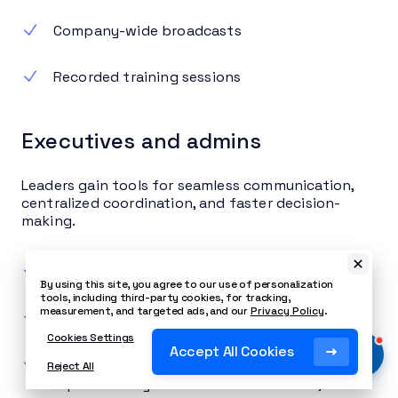
Company-wide broadcasts
Recorded training sessions
Executives and admins
Leaders gain tools for seamless communication,
centralized coordination, and faster decision-
making.
Delegated call handling
By using this site, you agree to our use of personalization
tools, including third-party cookies, for tracking,
measurement, and targeted ads, and our
Privacy Policy
.
Encrypted communication options
Cookies Settings
Accept All Cookies
Real-time KPI dashboards that visually
Reject All
represent key communication metrics,