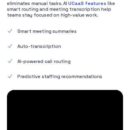
eliminates manual tasks. AI
UCaaS features
like
smart routing and meeting transcription help
teams stay focused on high-value work.
Smart meeting summaries
Auto-transcription
AI-powered call routing
Predictive staffing recommendations