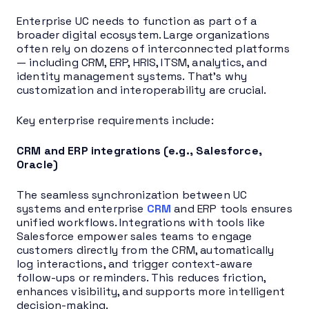
Enterprise UC needs to function as part of a
broader digital ecosystem. Large organizations
often rely on dozens of interconnected platforms
— including CRM, ERP, HRIS, ITSM, analytics, and
identity management systems. That’s why
customization and interoperability are crucial.
Key enterprise requirements include:
CRM and ERP integrations (e.g., Salesforce,
Oracle)
The seamless synchronization between UC
systems and enterprise
CRM
and ERP tools ensures
unified workflows. Integrations with tools like
Salesforce empower sales teams to engage
customers directly from the CRM, automatically
log interactions, and trigger context-aware
follow-ups or reminders. This reduces friction,
enhances visibility, and supports more intelligent
decision-making.