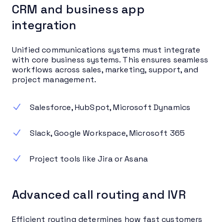
CRM and business app
integration
Unified communications systems must integrate
with core business systems. This ensures seamless
workflows across sales, marketing, support, and
project management.
Salesforce, HubSpot, Microsoft Dynamics
Slack, Google Workspace, Microsoft 365
Project tools like Jira or Asana
Advanced call routing and IVR
Efficient routing determines how fast customers