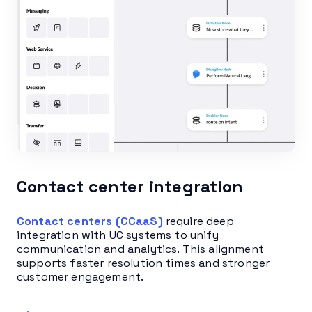
Contact center integration
Contact centers (CCaaS)
require deep
integration with UC systems to unify
communication and analytics. This alignment
supports faster resolution times and stronger
customer engagement.