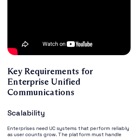
Key Requirements for
Enterprise Unified
Communications
Scalability
Enterprises need UC systems that perform reliably
as user counts grow. The platform must handle