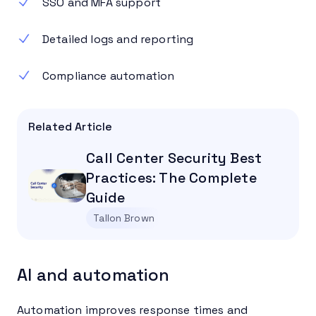
SSO and MFA support
Detailed logs and reporting
Compliance automation
Related Article
Call Center Security Best
Practices: The Complete
Guide
Tallon Brown
AI and automation
Automation improves response times and