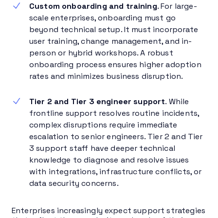
Custom onboarding and training
. For large-
scale enterprises, onboarding must go
beyond technical setup. It must incorporate
user training, change management, and in-
person or hybrid workshops. A robust
onboarding process ensures higher adoption
rates and minimizes business disruption.
Tier 2 and Tier 3 engineer support
. While
frontline support resolves routine incidents,
complex disruptions require immediate
escalation to senior engineers. Tier 2 and Tier
3 support staff have deeper technical
knowledge to diagnose and resolve issues
with integrations, infrastructure conflicts, or
data security concerns.
Enterprises increasingly expect support strategies