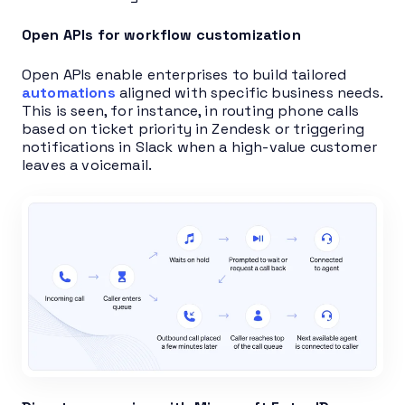
Open APIs for workflow customization
Open APIs enable enterprises to build tailored
automations
aligned with specific business needs.
This is seen, for instance, in routing phone calls
based on ticket priority in Zendesk or triggering
notifications in Slack when a high-value customer
leaves a voicemail.