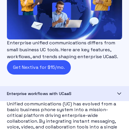
Enterprise unified communications differs from
small business UC tools. Here are key features,
workflows, and trends shaping enterprise UCaaS.
Get Nextiva for $15/mo.
Enterprise workflows with UCaaS
Unified communications (UC) has evolved from a
basic business phone system into a mission-
critical platform driving enterprise-wide
collaboration. By integrating instant messaging,
voice, video, and collaboration tools into a single