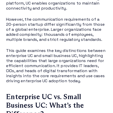
platform, UC enables organizations to maintain
connectivity and productivity.
However, the communication requirements of a
20-person startup differ significantly from those
of a global enterprise. Larger organizations face
added complexity: thousands of employees,
multiple brands, and strict regulatory standards.
This guide examines the key distinctions between
enterprise UC and small business UC, highlighting
the capabilities that large organizations need for
efficient communication. It provides IT leaders,
CIOs, and heads of digital transformation with
insights into the core requirements and use cases
driving enterprise UC adoption today.
Enterprise UC vs. Small
Business UC: What’s the