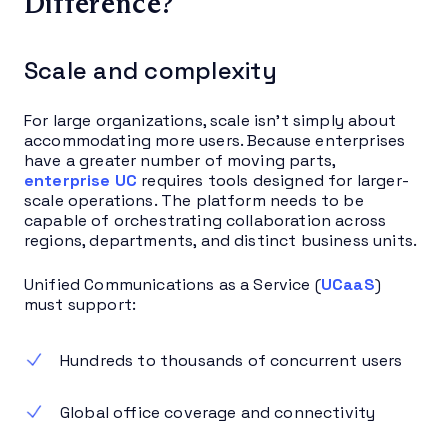
Difference?
Scale and complexity
For large organizations, scale isn’t simply about
accommodating more users. Because enterprises
have a greater number of moving parts,
enterprise UC
requires tools designed for larger-
scale operations. The platform needs to be
capable of orchestrating collaboration across
regions, departments, and distinct business units.
Unified Communications as a Service (
UCaaS
)
must support:
Hundreds to thousands of concurrent users
Global office coverage and connectivity