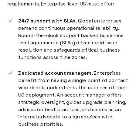
requirements. Enterprise-level UC must offer:
24/7 support with SLAs
. Global enterprises
demand continuous operational reliability.
Round-the-clock support backed by service
level agreements (SLAs) drives rapid issue
resolution and safeguards critical business
functions across time zones.
Dedicated account managers
. Enterprises
benefit from having a single point of contact
who deeply understands the nuances of their
UC deployment. An account manager offers
strategic oversight, guides upgrade planning,
advises on best practices, and serves as an
internal advocate to align services with
business priorities.