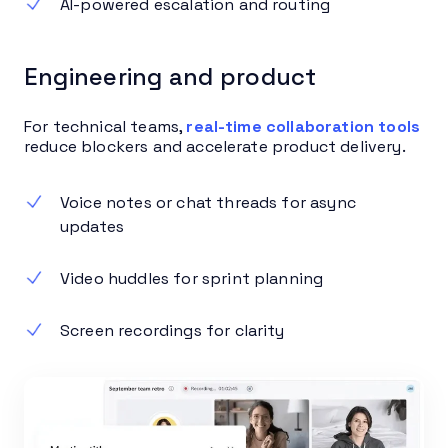
AI-powered escalation and routing
Engineering and product
For technical teams,
real-time collaboration tools
reduce blockers and accelerate product delivery.
Voice notes or chat threads for async
updates
Video huddles for sprint planning
Screen recordings for clarity