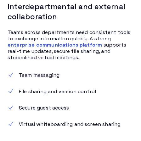
Interdepartmental and external
collaboration
Teams across departments need consistent tools
to exchange information quickly. A strong
enterprise communications platform
supports
real-time updates, secure file sharing, and
streamlined virtual meetings.
Team messaging
File sharing and version control
Secure guest access
Virtual whiteboarding and screen sharing