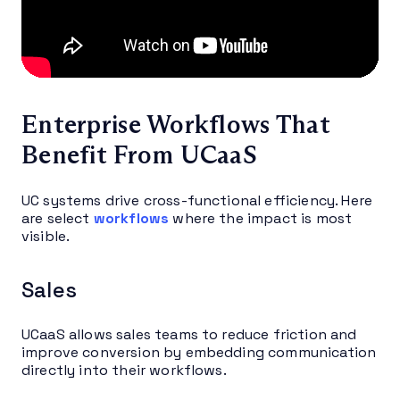
Enterprise Workflows That
Benefit From UCaaS
UC systems drive cross-functional efficiency. Here
are select
workflows
where the impact is most
visible.
Sales
UCaaS allows sales teams to reduce friction and
improve conversion by embedding communication
directly into their workflows.