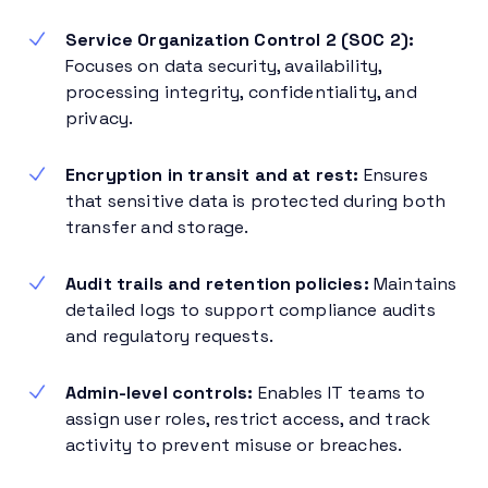
Service Organization Control 2 (SOC 2):
Focuses on data security, availability,
processing integrity, confidentiality, and
privacy.
Encryption in transit and at rest:
Ensures
that sensitive data is protected during both
transfer and storage.
Audit trails and retention policies:
Maintains
detailed logs to support compliance audits
and regulatory requests.
Admin-level controls:
Enables IT teams to
assign user roles, restrict access, and track
activity to prevent misuse or breaches.