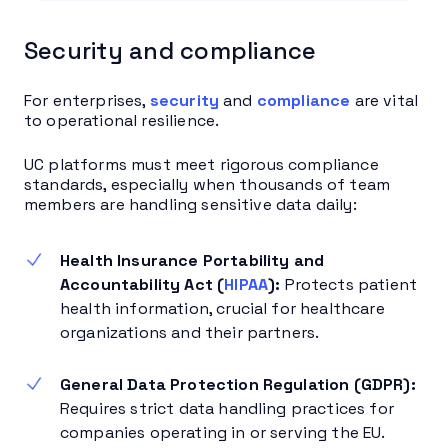
Security and compliance
For enterprises,
security
and
compliance
are vital
to operational resilience.
UC platforms must meet rigorous compliance
standards, especially when thousands of team
members are handling sensitive data daily:
Health Insurance Portability and
Accountability Act (
HIPAA
):
Protects patient
health information, crucial for healthcare
organizations and their partners.
General Data Protection Regulation (GDPR):
Requires strict data handling practices for
companies operating in or serving the EU.