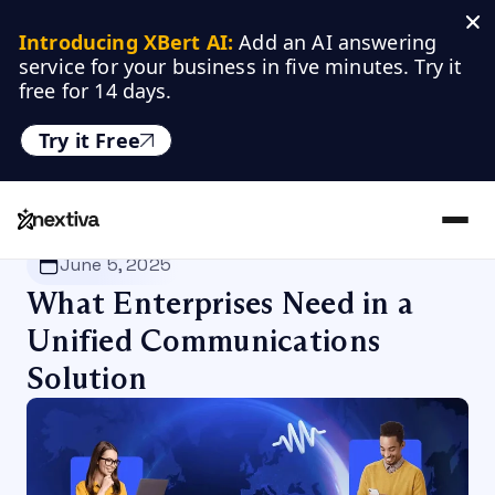
Introducing XBert AI:
 Add an AI answering 
service for your business in five minutes. Try it 
free for 14 days.
Try it Free
Nextiva
/
Blog
/
Customer Experience
June 5, 2025
What Enterprises Need in a
Unified Communications
Solution