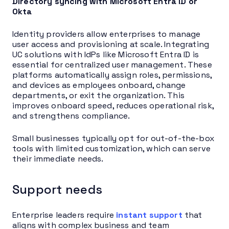
Directory syncing with Microsoft Entra ID or
Okta
Identity providers allow enterprises to manage
user access and provisioning at scale. Integrating
UC solutions with IdPs like Microsoft Entra ID is
essential for centralized user management. These
platforms automatically assign roles, permissions,
and devices as employees onboard, change
departments, or exit the organization. This
improves onboard speed, reduces operational risk,
and strengthens compliance.
Small businesses typically opt for out-of-the-box
tools with limited customization, which can serve
their immediate needs.
Support needs
Enterprise leaders require
instant support
that
aligns with complex business and team