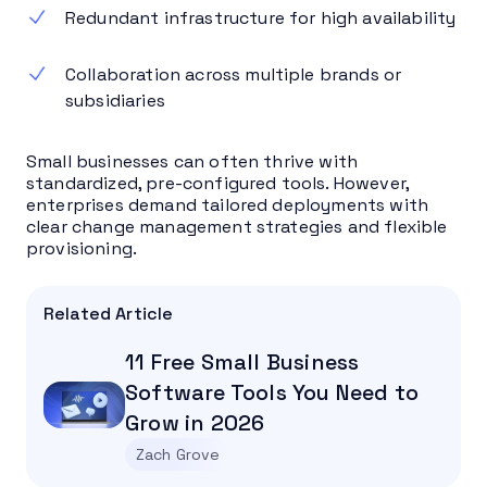
Redundant infrastructure for high availability
Collaboration across multiple brands or
subsidiaries
Small businesses can often thrive with
standardized, pre-configured tools. However,
enterprises demand tailored deployments with
clear change management strategies and flexible
provisioning.
Related Article
11 Free Small Business
Software Tools You Need to
Grow in 2026
Zach Grove