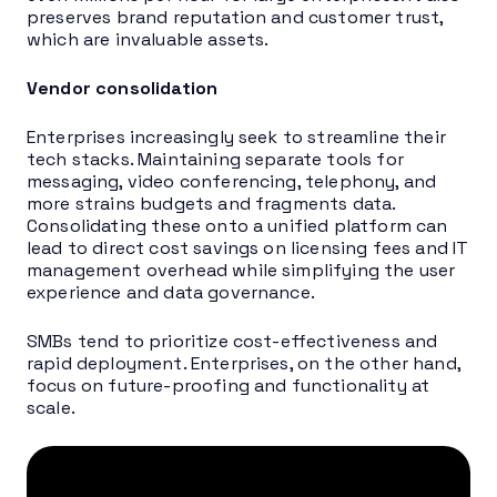
preserves brand reputation and customer trust,
which are invaluable assets.
Vendor consolidation
Enterprises increasingly seek to streamline their
tech stacks. Maintaining separate tools for
messaging, video conferencing, telephony, and
more strains budgets and fragments data.
Consolidating these onto a unified platform can
lead to direct cost savings on licensing fees and IT
management overhead while simplifying the user
experience and data governance.
SMBs tend to prioritize cost-effectiveness and
rapid deployment. Enterprises, on the other hand,
focus on future-proofing and functionality at
scale.