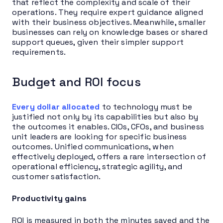
that reflect the complexity and scale of their
operations. They require expert guidance aligned
with their business objectives. Meanwhile, smaller
businesses can rely on knowledge bases or shared
support queues, given their simpler support
requirements.
Budget and ROI focus
Every dollar allocated
to technology must be
justified not only by its capabilities but also by
the outcomes it enables. CIOs, CFOs, and business
unit leaders are looking for specific business
outcomes. Unified communications, when
effectively deployed, offers a rare intersection of
operational efficiency, strategic agility, and
customer satisfaction.
Productivity gains
ROI is measured in both the minutes saved and the