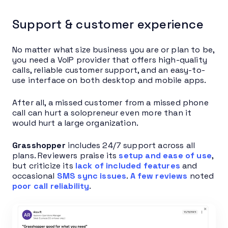
Support & customer experience
No matter what size business you are or plan to be,
you need a VoIP provider that offers high-quality
calls, reliable customer support, and an easy-to-
use interface on both desktop and mobile apps.
After all, a missed customer from a missed phone
call can hurt a solopreneur even more than it
would hurt a large organization.
Grasshopper
includes 24/7 support across all
plans. Reviewers praise its
setup and ease of use
,
but criticize its
lack of included features
and
occasional
SMS sync issues
.
A few reviews
noted
poor call reliability
.