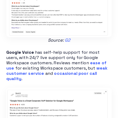
Source:
G2
Google Voice
has self-help support for most
users, with 24/7 live support only for Google
Workspace customers. Reviews mention
ease of
use
for existing Workspace customers, but
weak
customer service
and
occasional poor call
quality
.