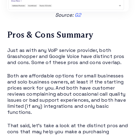
Source:
G2
Pros & Cons Summary
Just as with any VoIP service provider, both
Grasshopper and Google Voice have distinct pros
and cons. Some of these pros and cons overlap.
Both are affordable options for small businesses
and solo business owners, at least if the starting
prices work for you. And both have customer
reviews complaining about occasional call quality
issues or bad support experiences, and both have
limited (if any) integrations and only basic
functions.
That said, let’s take a look at the distinct pros and
cons that may help you make a purchasing