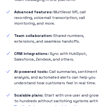
Advanced features:
Multilevel IVR, call
recording, voicemail transcription, call
monitoring, and more.
Team collaboration:
Shared numbers,
extensions, and seamless handoffs.
CRM integrations:
Sync with HubSpot,
Salesforce, Zendesk, and others.
AI-powered tools:
Call summaries, sentiment
analysis, and automated alerts can help you
understand how customers feel in real time.
Scalable plans:
Start with one user and grow
to hundreds without switching systems with