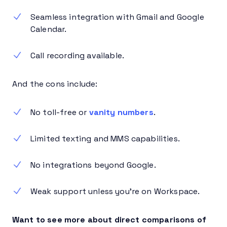
Seamless integration with Gmail and Google
Calendar.
Call recording available.
And the cons include:
No toll-free or
vanity numbers
.
Limited texting and MMS capabilities.
No integrations beyond Google.
Weak support unless you’re on Workspace.
Want to see more about direct comparisons of