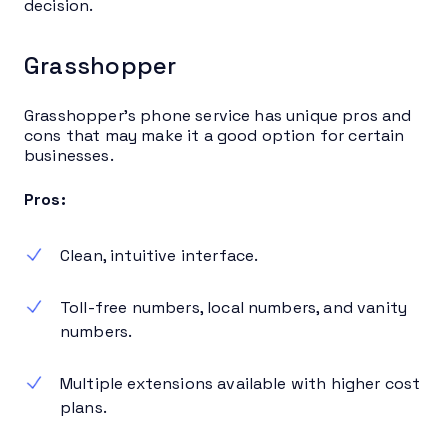
decision.
Grasshopper
Grasshopper’s phone service has unique pros and
cons that may make it a good option for certain
businesses.
Pros:
Clean, intuitive interface.
Toll-free numbers, local numbers, and vanity
numbers.
Multiple extensions available with higher cost
plans.