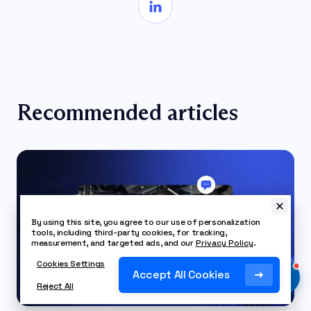
Recommended articles
By using this site, you agree to our use of personalization
tools, including third-party cookies, for tracking,
measurement, and targeted ads, and our
Privacy Policy
.
Cookies Settings
Accept All Cookies
Reject All