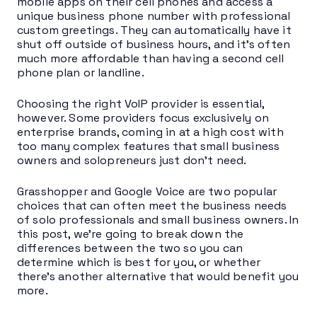
mobile apps on their cell phones and access a
unique business phone number with professional
custom greetings. They can automatically have it
shut off outside of business hours, and it’s often
much more affordable than having a second cell
phone plan or landline.
Choosing the right VoIP provider is essential,
however. Some providers focus exclusively on
enterprise brands, coming in at a high cost with
too many complex features that small business
owners and solopreneurs just don’t need.
Grasshopper and Google Voice are two popular
choices that can often meet the business needs
of solo professionals and small business owners. In
this post, we’re going to break down the
differences between the two so you can
determine which is best for you, or whether
there’s another alternative that would benefit you
more.