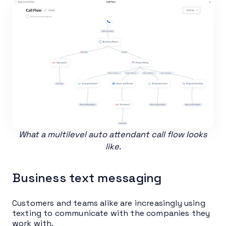
What a multilevel auto attendant call flow looks
like.
Business text messaging
Customers and teams alike are increasingly using
texting to communicate with the companies they
work with.