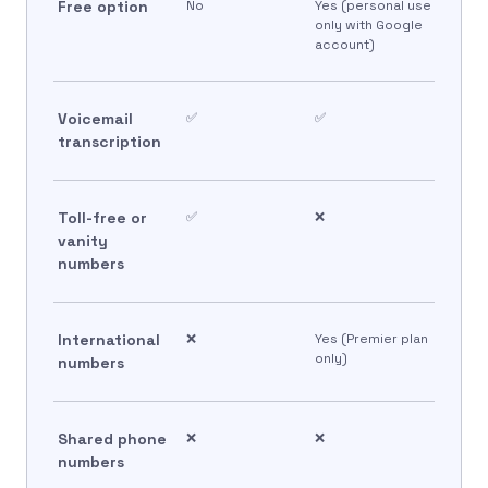
Free option
No
Yes (personal use
only with Google
account)
Voicemail
✅
✅
transcription
Toll-free or
✅
❌
vanity
numbers
International
❌
Yes (Premier plan
only)
numbers
Shared phone
❌
❌
numbers