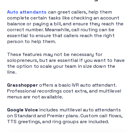
Auto attendants
can greet callers, help them
complete certain tasks like checking an account
balance or paying a bill, and ensure they reach the
correct number. Meanwhile, call routing can be
essential to ensure that callers reach the right
person to help them.
These features may not be necessary for
solopreneurs, but are essential if you want to have
the option to scale your team in size down the
line.
Grasshopper
offers a basic IVR auto attendant.
Professional recordings cost extra, and multilevel
menus are not available.
Google Voice
includes multilevel auto attendants
on Standard and Premier plans. Custom call flows,
TTS greetings, and ring groups are included.