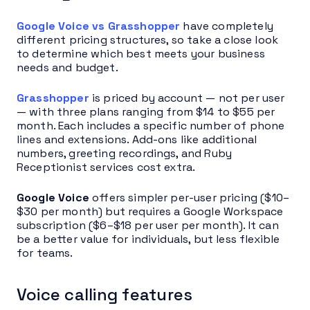
Google Voice vs Grasshopper
have completely
different pricing structures, so take a close look
to determine which best meets your business
needs and budget.
Grasshopper
is priced by account — not per user
— with three plans ranging from $14 to $55 per
month. Each includes a specific number of phone
lines and extensions. Add-ons like additional
numbers, greeting recordings, and Ruby
Receptionist services cost extra.
Google Voice
offers simpler per-user pricing ($10–
$30 per month) but requires a Google Workspace
subscription ($6–$18 per user per month). It can
be a better value for individuals, but less flexible
for teams.
Voice calling features