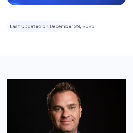
Last Updated on December 29, 2025