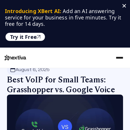
Introducing XBert AI:
 Add an AI answering 
service for your business in five minutes. Try it 
free for 14 days.
Try it Free
Nextiva
/
Blog
/
VoIP
August 6, 2025
Best VoIP for Small Teams:
Grasshopper vs. Google Voice