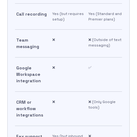
Call recording
Yes (but requires
Yes (Standard and
setup)
Premier plans)
Team
❌
❌ (Outside of text
messaging)
messaging
Google
❌
✅
Workspace
integration
CRM or
❌
❌ (Only Google
tools)
workflow
integrations
Fax support
Yes (but inbound
❌