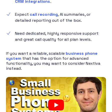
CRM integrations
.
Expect
call recording
, AI summaries, or
detailed reporting out of the box.
Need dedicated, highly responsive support
and great call quality for all plan levels.
If you want a reliable, scalable
business phone
system
that has the option for advanced
functionality, you may want to consider Nextiva
instead.