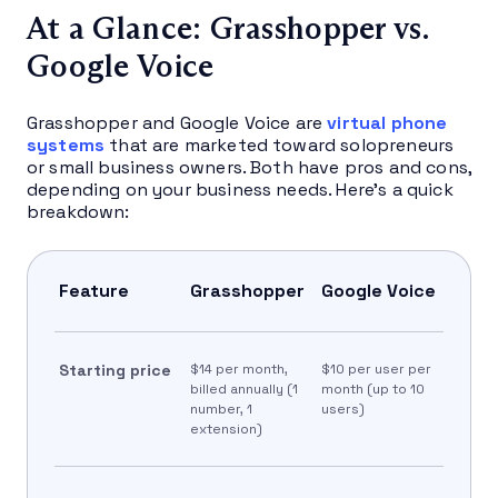
At a Glance: Grasshopper vs.
Google Voice
Grasshopper and Google Voice are
virtual phone
systems
that are marketed toward solopreneurs
or small business owners. Both have pros and cons,
depending on your business needs. Here’s a quick
breakdown:
Feature
Grasshopper
Google Voice
Starting price
$14 per month,
$10 per user per
billed annually (1
month (up to 10
number, 1
users)
extension)