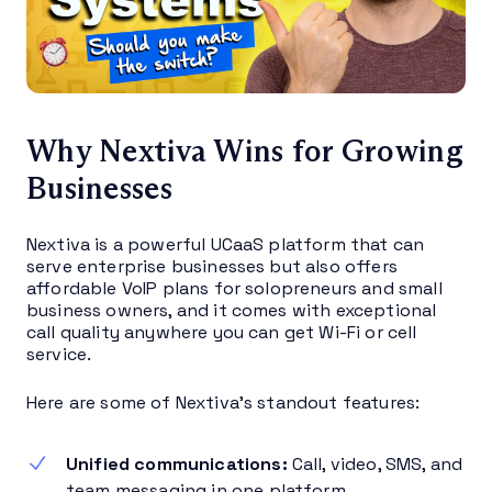
Why Nextiva Wins for Growing
Businesses
Nextiva is a powerful UCaaS platform that can
serve enterprise businesses but also offers
affordable VoIP plans for solopreneurs and small
business owners, and it comes with exceptional
call quality anywhere you can get Wi-Fi or cell
service.
Here are some of Nextiva’s standout features:
Unified communications:
Call, video, SMS, and
team messaging in one platform.