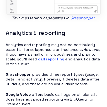
Text messaging capabilities in
Grasshopper
.
Analytics & reporting
Analytics and reporting may not be particularly
essential for solopreneurs or freelancers. However,
if you have a small or microbusiness and plan to
scale, you’ll need
call reporting
and analytics data
in the future.
Grasshopper
provides three report types (usage,
detail, and activity). However, it deletes data after
90 days, and there are no visual dashboards.
Google Voice
offers basic call logs on all plans. It
does have advanced reporting via BigQuery for
Premier users.