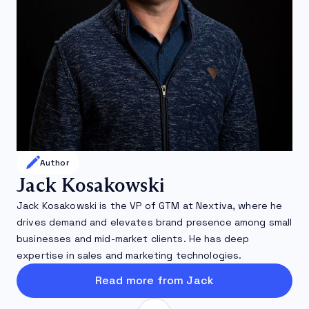
Author
Jack Kosakowski
Jack Kosakowski is the VP of GTM at Nextiva, where he
drives demand and elevates brand presence among small
businesses and mid-market clients. He has deep
expertise in sales and marketing technologies.
Read more from Jack