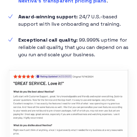
Nextiva’s transparent pricing plans
.
Award-winning support:
24/7 U.S.-based
support with live onboarding and training.
Exceptional call quality:
99.999% uptime for
reliable call quality that you can depend on as
you run and scale your business.