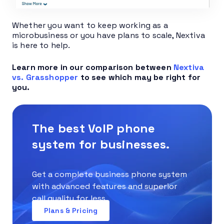
Whether you want to keep working as a
microbusiness or you have plans to scale, Nextiva
is here to help.
Learn more in our comparison between
Nextiva
vs. Grasshopper
to see which may be right for
you.
The best VoIP phone
system for businesses.
Get a complete business phone system
with advanced features and superior
call quality for less.
Plans & Pricing