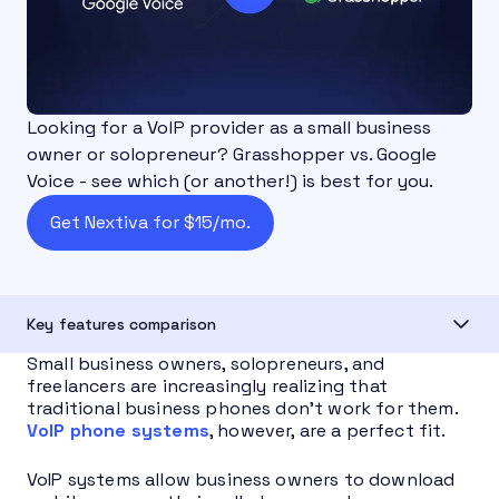
Looking for a VoIP provider as a small business
owner or solopreneur? Grasshopper vs. Google
Voice - see which (or another!) is best for you.
Get Nextiva for $15/mo.
Key features comparison
Small business owners, solopreneurs, and
freelancers are increasingly realizing that
traditional business phones don’t work for them.
VoIP phone systems
, however, are a perfect fit.
VoIP systems allow business owners to download