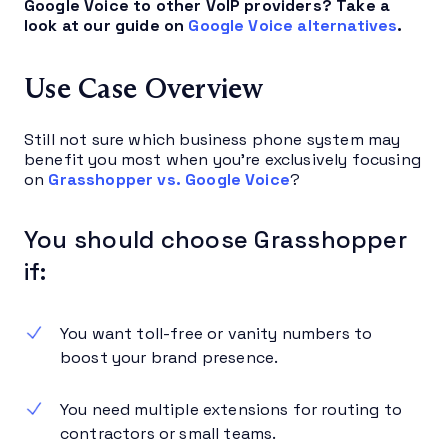
Google Voice to other VoIP providers? Take a
look at our guide on
Google Voice alternatives
.
Use Case Overview
Still not sure which business phone system may
benefit you most when you’re exclusively focusing
on
Grasshopper vs. Google Voice
?
You should choose Grasshopper
if:
You want toll-free or vanity numbers to
boost your brand presence.
You need multiple extensions for routing to
contractors or small teams.