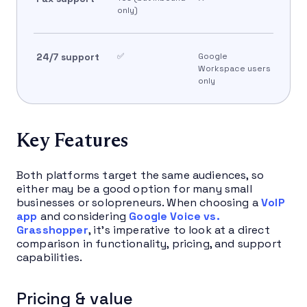
only)
24/7 support
✅
Google
Workspace users
only
Key Features
Both platforms target the same audiences, so
either may be a good option for many small
businesses or solopreneurs. When choosing a
VoIP
app
and considering
Google Voice vs.
Grasshopper
, it’s imperative to look at a direct
comparison in functionality, pricing, and support
capabilities.
Pricing & value