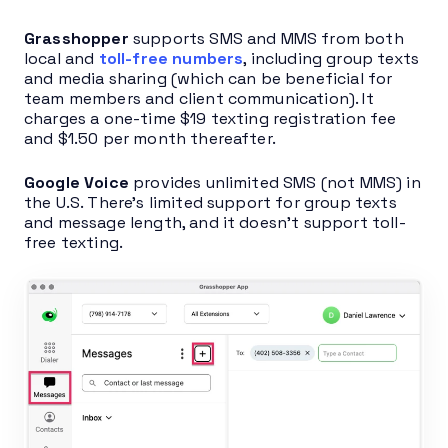
Grasshopper
supports SMS and MMS from both
local and
toll-free numbers
, including group texts
and media sharing (which can be beneficial for
team members and client communication). It
charges a one-time $19 texting registration fee
and $1.50 per month thereafter.
Google Voice
provides unlimited SMS (not MMS) in
the U.S. There’s limited support for group texts
and message length, and it doesn’t support toll-
free texting.