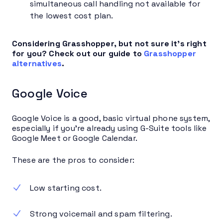
simultaneous call handling not available for
the lowest cost plan.
Considering Grasshopper, but not sure it’s right
for you? Check out our guide to
Grasshopper
alternatives
.
Google Voice
Google Voice is a good, basic virtual phone system,
especially if you’re already using G-Suite tools like
Google Meet or Google Calendar.
These are the pros to consider:
Low starting cost.
Strong voicemail and spam filtering.