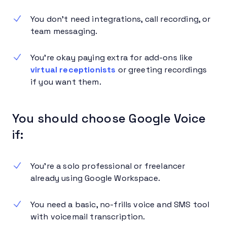
You don’t need integrations, call recording, or
team messaging.
You’re okay paying extra for add-ons like
virtual receptionists
or greeting recordings
if you want them.
You should choose Google Voice
if:
You’re a solo professional or freelancer
already using Google Workspace.
You need a basic, no-frills voice and SMS tool
with voicemail transcription.