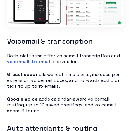
Voicemail & transcription
Both platforms offer voicemail transcription and
voicemail-to-email
conversion.
Grasshopper
allows real-time alerts, includes per-
extension voicemail boxes, and forwards audio or
text to up to 15 emails.
Google Voice
adds calendar-aware voicemail
routing, up to 10 saved greetings, and voicemail
spam filtering.
Auto attendants & routing