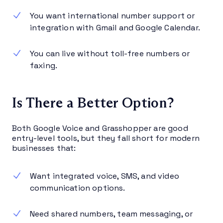
You want international number support or
integration with Gmail and Google Calendar.
You can live without toll-free numbers or
faxing.
Is There a Better Option?
Both Google Voice and Grasshopper are good
entry-level tools, but they fall short for modern
businesses that:
Want integrated voice, SMS, and video
communication options.
Need shared numbers, team messaging, or