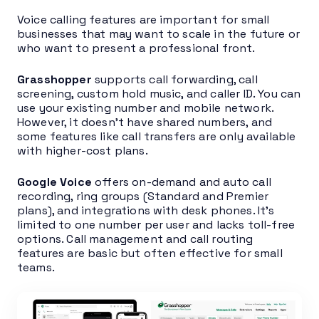
Voice calling features are important for small
businesses that may want to scale in the future or
who want to present a professional front.
Grasshopper
supports call forwarding, call
screening, custom hold music, and caller ID. You can
use your existing number and mobile network.
However, it doesn’t have shared numbers, and
some features like call transfers are only available
with higher-cost plans.
Google Voice
offers on-demand and auto call
recording, ring groups (Standard and Premier
plans), and integrations with desk phones. It’s
limited to one number per user and lacks toll-free
options. Call management and call routing
features are basic but often effective for small
teams.