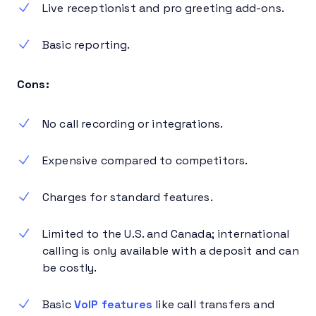
Live receptionist and pro greeting add-ons.
Basic reporting.
Cons:
No call recording or integrations.
Expensive compared to competitors.
Charges for standard features.
Limited to the U.S. and Canada; international
calling is only available with a deposit and can
be costly.
Basic
VoIP features
like call transfers and