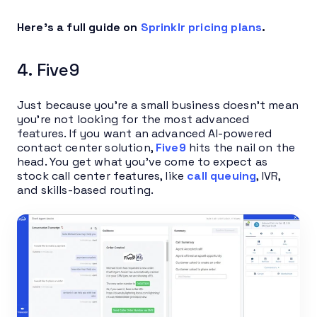
Here’s a full guide on
Sprinklr pricing plans
.
4. Five9
Just because you’re a small business doesn’t mean
you’re not looking for the most advanced
features. If you want an advanced AI-powered
contact center solution,
Five9
hits the nail on the
head. You get what you’ve come to expect as
stock call center features, like
call queuing
, IVR,
and skills-based routing.