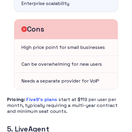
Enterprise scalability
Cons
High price point for small businesses
Can be overwhelming for new users
Needs a separate provider for VoIP
Pricing:
Five9’s plans
start at $119 per user per
month, typically requiring a multi-year contract
and minimum seat counts.
5. LiveAgent