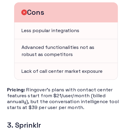
Cons
Less popular integrations
Advanced functionalities not as
robust as competitors
Lack of call center market exposure
Pricing:
Ringover’s plans with contact center
features start from $21/user/month (billed
annually), but the conversation intelligence tool
starts at $39 per user per month.
3. Sprinklr