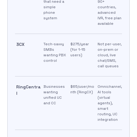
that need a
90+
simple
countries,
phone
advanced
system
IVR, free plan
available
3CX
Tech-savvy
$275/year
Not per-user,
SMBs
(for 1-15
on-prem or
wanting PBX
users)
cloud, live
control
chat/SMS,
call queues
RingCentra
Businesses
$65/user/mo
Omnichannel,
wanting
nth (RingCX)
AI tools
l
unified UC
(virtual
and CC
agents),
smart
routing, UC
integration