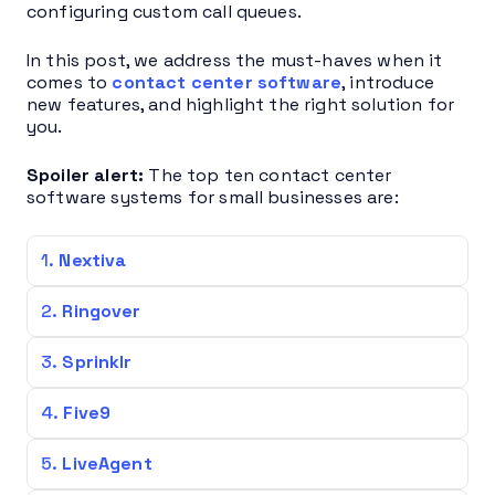
configuring custom call queues.
In this post, we address the must-haves when it
comes to
contact center software
, introduce
new features, and highlight the right solution for
you.
Spoiler alert:
The top ten contact center
software systems for small businesses are:
Nextiva
Ringover
Sprinklr
Five9
LiveAgent