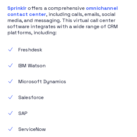
Sprinklr
offers a comprehensive
omnichannel
contact center
, including calls, emails, social
media, and messaging. This virtual call center
software integrates with a wide range of CRM
platforms, including:
Freshdesk
IBM Watson
Microsoft Dynamics
Salesforce
SAP
ServiceNow