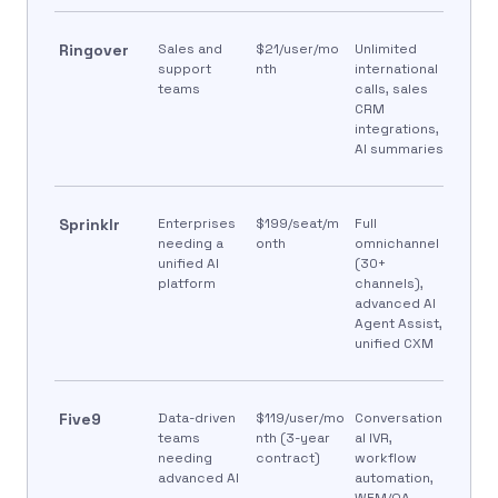
Ringover
Sales and
$21/user/mo
Unlimited
support
nth
international
teams
calls, sales
CRM
integrations,
AI summaries
Sprinklr
Enterprises
$199/seat/m
Full
needing a
onth
omnichannel
unified AI
(30+
platform
channels),
advanced AI
Agent Assist,
unified CXM
Five9
Data-driven
$119/user/mo
Conversation
teams
nth (3-year
al IVR,
needing
contract)
workflow
advanced AI
automation,
WEM/QA,