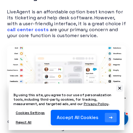
LiveAgent is an affordable option best known for
its ticketing and help desk software. However,
with a user-friendly interface, it is a great choice if
call center costs
are your primary concern and
your core function is customer service.
By using this site, you agree to our use of personalization
tools, including third-party cookies, for tracking,
measurement, and targeted ads, and our
Privacy Policy
.
Cookies Settings
LiveAgent’s dashboard combines tickets, live
Accept All Cookies
chat, and call history into a single unified inbox for
Reject All
agents