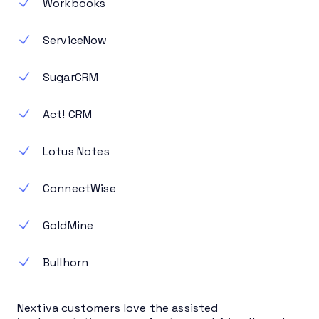
Workbooks
ServiceNow
SugarCRM
Act! CRM
Lotus Notes
ConnectWise
GoldMine
Bullhorn
Nextiva customers love the assisted