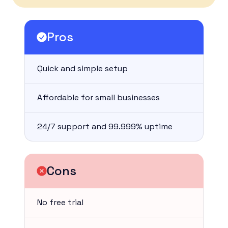
Pros
Quick and simple setup
Affordable for small businesses
24/7 support and 99.999% uptime
Cons
No free trial