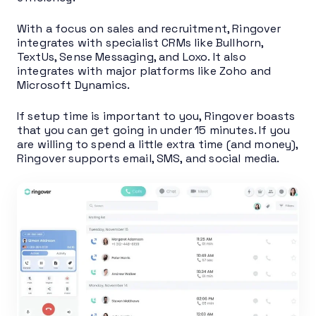
With a focus on sales and recruitment, Ringover
integrates with specialist CRMs like Bullhorn,
TextUs, Sense Messaging, and Loxo. It also
integrates with major platforms like Zoho and
Microsoft Dynamics.
If setup time is important to you, Ringover boasts
that you can get going in under 15 minutes. If you
are willing to spend a little extra time (and money),
Ringover supports email, SMS, and social media.