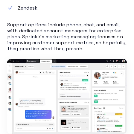
Zendesk
Support options include phone, chat, and email,
with dedicated account managers for enterprise
plans. Sprinklr’s marketing messaging focuses on
improving customer support metrics, so hopefully,
they practice what they preach.