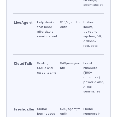
agent assist
LiveAgent
Help desks
$15/agent/m
Unified
that need
onth
inbox,
affordable
ticketing
omnichannel
system, IVR,
callback
requests
CloudTalk
Scaling
$49/user/mo
Local
SMBs and
nth
numbers
sales teams
(160+
countries),
power dialer,
AI call
summaries
Freshcaller
Global
$39/agent/m
Phone
businesses
onth
numbers in