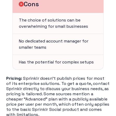
Cons
The choice of solutions can be
overwhelming for small businesses
No dedicated account manager for
smaller teams
Has the potential for complex setups
Pricing:
Sprinklr doesn’t publish prices for most
of its enterprise solutions. To get a quote, contact
Sprinklr directly to discuss your business needs, as
pricing is tailored. Some sources mention a
cheaper “Advanced” plan with a publicly available
price per user per month, which often only applies
to the basic Sprinklr Social product and comes
with limitations.