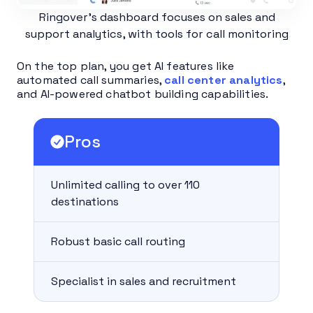
Ringover’s dashboard focuses on sales and
support analytics, with tools for call monitoring
On the top plan, you get AI features like
automated call summaries,
call center analytics
,
and AI-powered chatbot building capabilities.
Pros
Unlimited calling to over 110
destinations
Robust basic call routing
Specialist in sales and recruitment