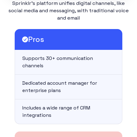
Sprinklr’s platform unifies digital channels, like
social media and messaging, with traditional voice
and email
Pros
Supports 30+ communication
channels
Dedicated account manager for
enterprise plans
Includes a wide range of CRM
integrations