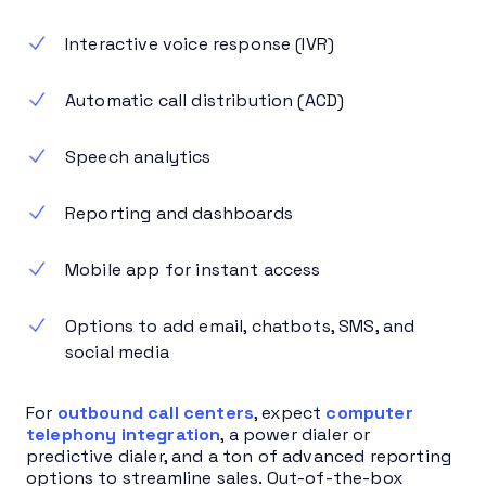
Interactive voice response (IVR)
Automatic call distribution (ACD)
Speech analytics
Reporting and dashboards
Mobile app for instant access
Options to add email, chatbots, SMS, and
social media
For
outbound call centers
, expect
computer
telephony integration
, a power dialer or
predictive dialer, and a ton of advanced reporting
options to streamline sales. Out-of-the-box