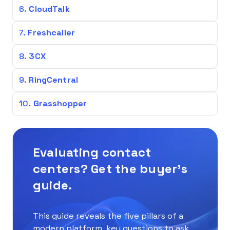
CloudTalk
Freshcaller
3CX
RingCentral
Grasshopper
Evaluating contact
centers? Get the buyer’s
guide.
This guide reveals the five pillars of a
modern platform, key questions to ask,