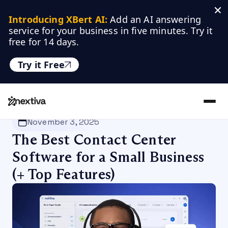
Introducing XBert AI:
 Add an AI answering 
service for your business in five minutes. Try it 
free for 14 days.
Try it Free
Nextiva
/
Blog
/
Customer Experience
November 3, 2025
The Best Contact Center
Software for a Small Business
(+ Top Features)