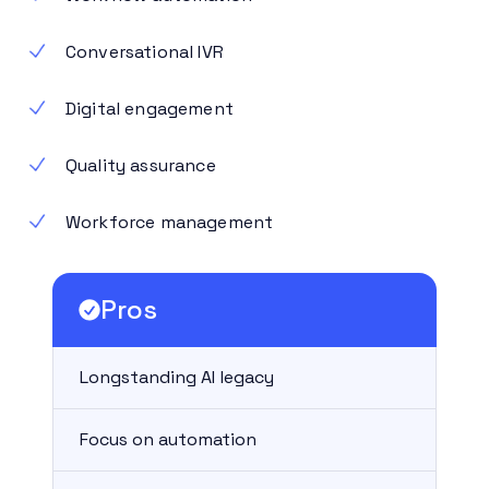
Conversational IVR
Digital engagement
Quality assurance
Workforce management
Pros
Longstanding AI legacy
Focus on automation