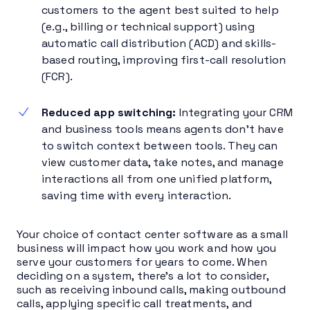
customers to the agent best suited to help
(e.g., billing or technical support) using
automatic call distribution (ACD) and skills-
based routing, improving first-call resolution
(FCR).
Reduced app switching:
Integrating your CRM
and business tools means agents don’t have
to switch context between tools. They can
view customer data, take notes, and manage
interactions all from one unified platform,
saving time with every interaction.
Your choice of contact center software as a small
business will impact how you work and how you
serve your customers for years to come. When
deciding on a system, there’s a lot to consider,
such as receiving inbound calls, making outbound
calls, applying specific call treatments, and