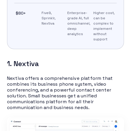
$80+
Five9,
Enterprise-
Higher cost,
Sprinklr,
grade AI, full
can be
Nextiva
omnichannel,
complex to
deep
implement
analytics
without
support
1. Nextiva
Nextiva offers a comprehensive platform that
combines its business phone system, video
conferencing, and a powerful contact center
solution. Small businesses get a unified
communications platform for all their
communication and business needs.