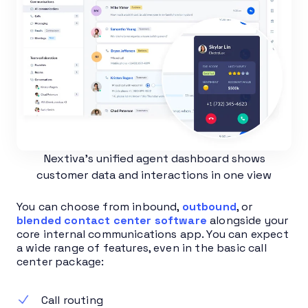
Nextiva’s unified agent dashboard shows
customer data and interactions in one view
You can choose from inbound,
outbound
, or
blended contact center software
alongside your
core internal communications app. You can expect
a wide range of features, even in the basic call
center package:
Call routing