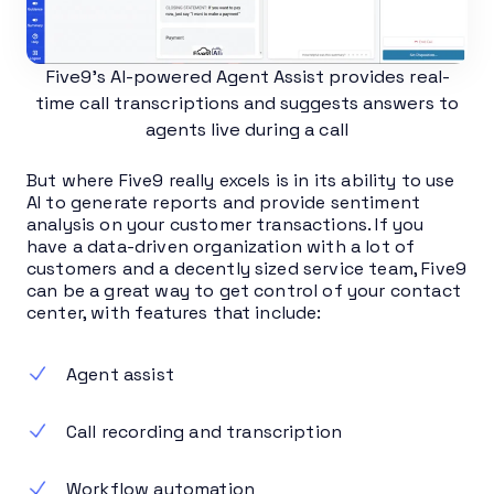
Five9’s AI-powered Agent Assist provides real-
time call transcriptions and suggests answers to
agents live during a call
But where Five9 really excels is in its ability to use
AI to generate reports and provide sentiment
analysis on your customer transactions. If you
have a data-driven organization with a lot of
customers and a decently sized service team, Five9
can be a great way to get control of your contact
center, with features that include:
Agent assist
Call recording and transcription
Workflow automation