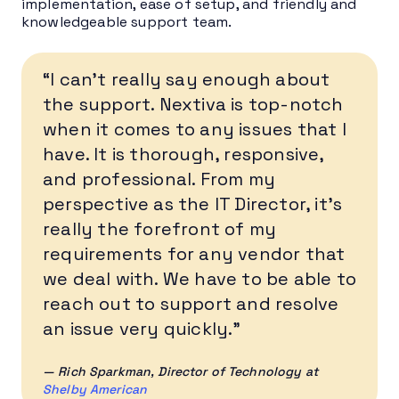
implementation, ease of setup, and friendly and
knowledgeable support team.
“I can’t really say enough about
the support. Nextiva is top-notch
when it comes to any issues that I
have. It is thorough, responsive,
and professional. From my
perspective as the IT Director, it’s
really the forefront of my
requirements for any vendor that
we deal with. We have to be able to
reach out to support and resolve
an issue very quickly.”
— Rich Sparkman
, Director of Technology at
Shelby American