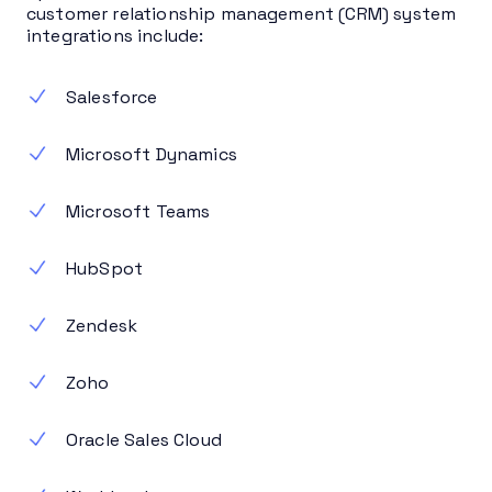
customer relationship management (CRM) system
integrations include:
Salesforce
Microsoft Dynamics
Microsoft Teams
HubSpot
Zendesk
Zoho
Oracle Sales Cloud