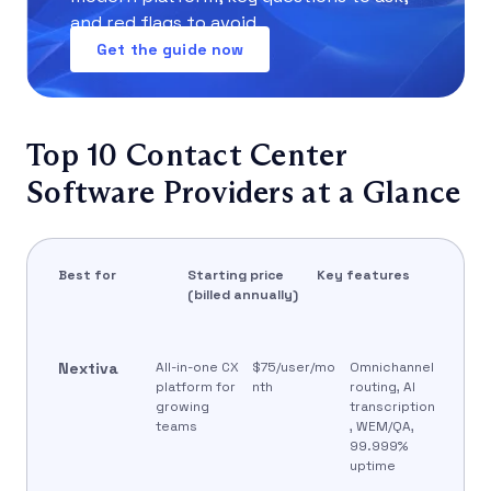
and red flags to avoid.
Get the guide now
Top 10 Contact Center
Software Providers at a Glance
Best for
Starting price
Key features
(billed annually)
Nextiva
All-in-one CX
$75/user/mo
Omnichannel
platform for
nth
routing, AI
growing
transcription
teams
, WEM/QA,
99.999%
uptime