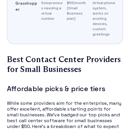
Grasshopp
Solopreneur
$55/month
Virtual phone
s needing a
(Small
system,
er
virtual
Business
works on
number
plan)
existing
devices,
custom
greetings
Best Contact Center Providers
for Small Businesses
Affordable picks & price tiers
While some providers aim for the enterprise, many
offer excellent, affordable starting points for
small businesses. We’ve badged our top picks and
best call center software for small businesses
under $50. Here’s a breakdown of what to expect