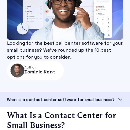
Looking for the best call center software for your
small business? We’ve rounded up the 10 best
options for you to consider.
Author
Dominic Kent
What is a contact center software for small business?
What Is a Contact Center for
Small Business?