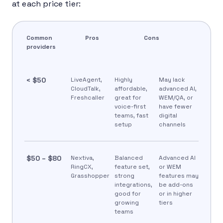
at each price tier:
Common
Pros
Cons
providers
< $50
LiveAgent,
Highly
May lack
CloudTalk,
affordable,
advanced AI,
Freshcaller
great for
WEM/QA, or
voice-first
have fewer
teams, fast
digital
setup
channels
$50 – $80
Nextiva,
Balanced
Advanced AI
RingCX,
feature set,
or WEM
Grasshopper
strong
features may
integrations,
be add-ons
good for
or in higher
growing
tiers
teams