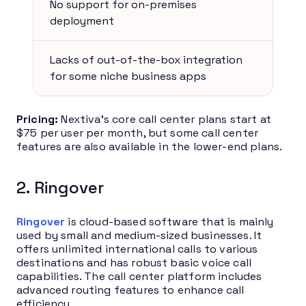
No support for on-premises
deployment
Lacks of out-of-the-box integration
for some niche business apps
Pricing:
Nextiva’s core call center plans start at
$75 per user per month, but some call center
features are also available in the lower-end plans.
2. Ringover
Ringover
is cloud-based software that is mainly
used by small and medium-sized businesses. It
offers unlimited international calls to various
destinations and has robust basic voice call
capabilities. The call center platform includes
advanced routing features to enhance call
efficiency.