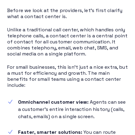
Before we look at the providers, let’s first clarify
what a contact center is.
Unlike a traditional call center, which handles only
telephone calls, a contact center is a central point
of contact for all customer communication. It
combines telephony, email, web chat, SMS, and
social media on a single platform.
For small businesses, this isn’t just a nice extra, but
a must for efficiency and growth. The main
benefits for small teams using a contact center
include:
Omnichannel customer view:
Agents can see
a customer’s entire interaction history (calls,
chats, emails) on a single screen.
Faster, smarter solutions:
You can route