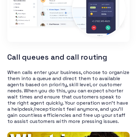
Call queues and call routing
When calls enter your business, choose to organize
them into a queue and direct them to available
agents based on priority, skill level, or customer
needs. When you do this, you can expect shorter
wait times and ensure that customers speak to
the right agent quickly. Your operation won’t have
a helpdesk/receptionist feel anymore, and you’ll
gain countless efficiencies and free up your staff
to assist customers with more pressing issues.