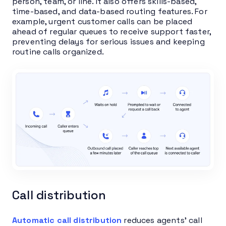
person, team, or line. It also offers skills-based,
time-based, and data-based routing features. For
example, urgent customer calls can be placed
ahead of regular queues to receive support faster,
preventing delays for serious issues and keeping
routine calls organized.
Call distribution
Automatic call distribution
reduces agents’ call