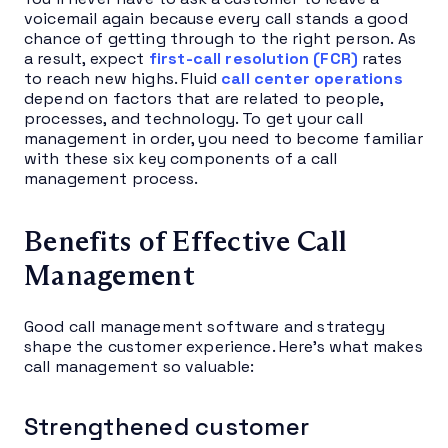
voicemail again because every call stands a good
chance of getting through to the right person. As
a result, expect
first-call resolution (FCR)
rates
to reach new highs. Fluid
call center operations
depend on factors that are related to people,
processes, and technology. To get your call
management in order, you need to become familiar
with these six key components of a call
management process.
Benefits of Effective Call
Management
Good call management software and strategy
shape the customer experience. Here’s what makes
call management so valuable:
Strengthened customer