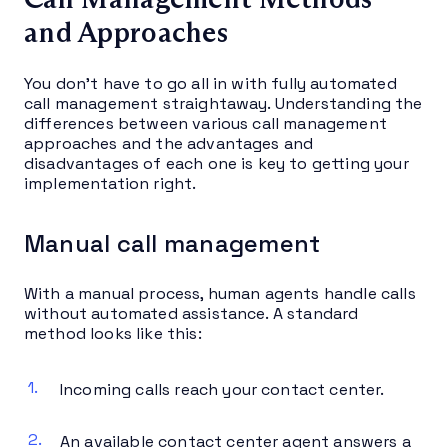
and Approaches
You don’t have to go all in with fully automated
call management straightaway. Understanding the
differences between various call management
approaches and the advantages and
disadvantages of each one is key to getting your
implementation right.
Manual call management
With a manual process, human agents handle calls
without automated assistance. A standard
method looks like this:
Incoming calls reach your contact center.
An available contact center agent answers a