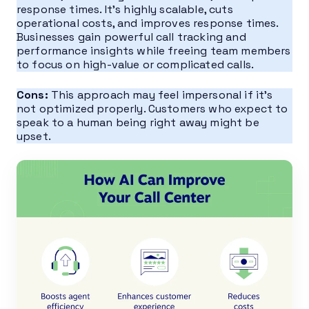
response times. It’s highly scalable, cuts
operational costs, and improves response times.
Businesses gain powerful call tracking and
performance insights while freeing team members
to focus on high-value or complicated calls.
Cons:
This approach may feel impersonal if it’s
not optimized properly. Customers who expect to
speak to a human being right away might be
upset.