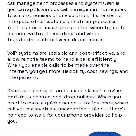
call management processes and systems. While
you can apply various call management principles
to an on-premises phone solution, it’s harder to
integrate other systems and stitch processes.
You’ll also be somewhat restricted when trying to
do more with call recordings and when
transferring calls between departments.
VoIP systems are scalable and cost-effective, and
allow remote teams to handle calls efficiently.
When you enable calls to be made over the
internet, you get more flexibility, cost savings, and
integrations.
Changes to setups can be made via self-service
portals using drag-and-drop builders. When you
need to make a quick change — for instance, when
call volume levels are unexpectedly high — there’s
no need to wait for your phone provider to help
you.