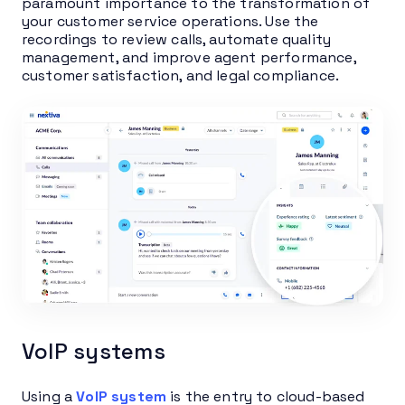
paramount importance to the transformation of
your customer service operations. Use the
recordings to review calls, automate quality
management, and improve agent performance,
customer satisfaction, and legal compliance.
VoIP systems
Using a
VoIP system
is the entry to cloud-based