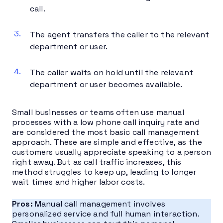
call.
The agent transfers the caller to the relevant
department or user.
The caller waits on hold until the relevant
department or user becomes available.
Small businesses or teams often use manual
processes with a low phone call inquiry rate and
are considered the most basic call management
approach. These are simple and effective, as the
customers usually appreciate speaking to a person
right away. But as call traffic increases, this
method struggles to keep up, leading to longer
wait times and higher labor costs.
Pros:
Manual call management involves
personalized service and full human interaction.