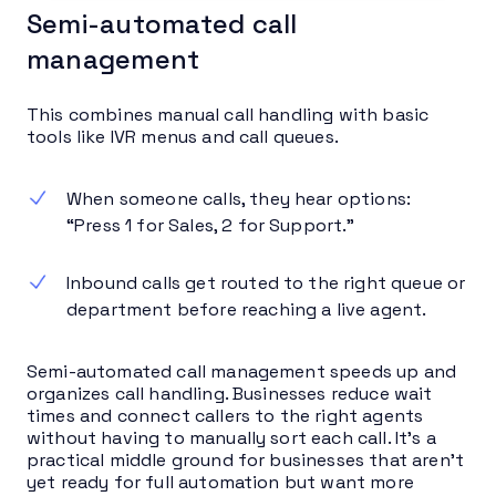
Semi-automated call
management
This combines manual call handling with basic
tools like IVR menus and call queues.
When someone calls, they hear options:
“Press 1 for Sales, 2 for Support.”
Inbound calls get routed to the right queue or
department before reaching a live agent.
Semi-automated call management speeds up and
organizes call handling. Businesses reduce wait
times and connect callers to the right agents
without having to manually sort each call. It’s a
practical middle ground for businesses that aren’t
yet ready for full automation but want more