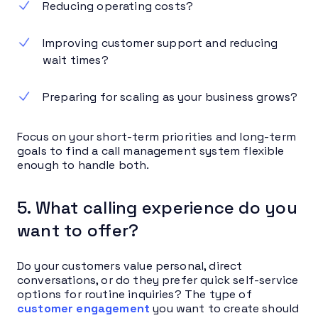
Reducing operating costs?
Improving customer support and reducing
wait times?
Preparing for scaling as your business grows?
Focus on your short-term priorities and long-term
goals to find a call management system flexible
enough to handle both.
5. What calling experience do you
want to offer?
Do your customers value personal, direct
conversations, or do they prefer quick self-service
options for routine inquiries? The type of
customer engagement
you want to create should