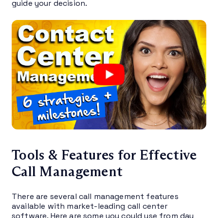
guide your decision.
Tools & Features for Effective
Call Management
There are several call management features
available with market-leading call center
software. Here are some you could use from day