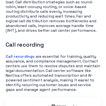
load. Call distribution strategies such as round-
robin, least-occupy routing, or voice-based
routing distribute calls evenly, increasing
productivity and reducing wait times. Fair and
logical call distribution removes bottlenecks and
abandoned calls, improves average handle time
(AHT), and drives better call center performance.
Call recording
Call recordings
are essential for training, quality
assurance, and compliance management. Contact
centers use them to resolve disputes and maintain
legal documentation. Call center software like
Nextiva offers automated transcription and AI-
powered sentiment analysis, making it easier to
identify recurring customer issues and service
gaps and manage agent performance.