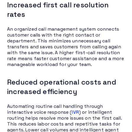
Increased first call resolution
rates
An organized call management system connects
customer calls with the right contact or
department. This minimizes unnecessary call
transfers and saves customers from calling again
with the same issue. A higher first-call resolution
rate means faster customer assistance and a more
manageable workload for your team.
Reduced operational costs and
increased efficiency
Automating routine call handling through
interactive voice response (
IVR
) or intelligent
routing helps resolve more issues on the first call.
This reduces labor costs and repetitive tasks for
agents. Lower call volumes and intelligent agent