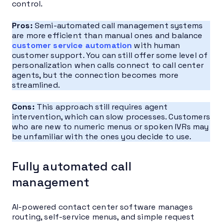
control.
Pros:
Semi-automated call management systems
are more efficient than manual ones and balance
customer service automation
with human
customer support. You can still offer some level of
personalization when calls connect to call center
agents, but the connection becomes more
streamlined.
Cons:
This approach still requires agent
intervention, which can slow processes. Customers
who are new to numeric menus or spoken IVRs may
be unfamiliar with the ones you decide to use.
Fully automated call
management
AI-powered contact center software manages
routing, self-service menus, and simple request