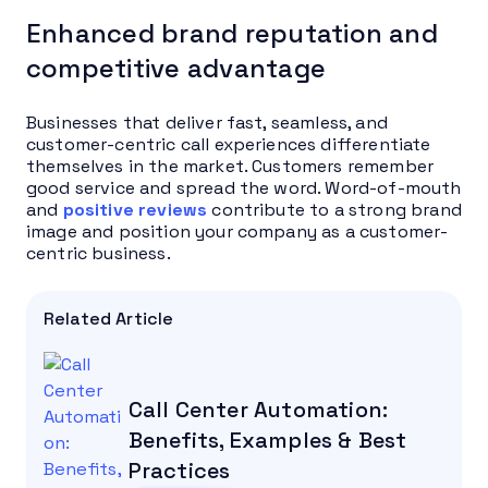
Enhanced brand reputation and
competitive advantage
Businesses that deliver fast, seamless, and
customer-centric call experiences differentiate
themselves in the market. Customers remember
good service and spread the word. Word-of-mouth
and
positive reviews
contribute to a strong brand
image and position your company as a customer-
centric business.
Related Article
Call Center Automation:
Benefits, Examples & Best
Practices