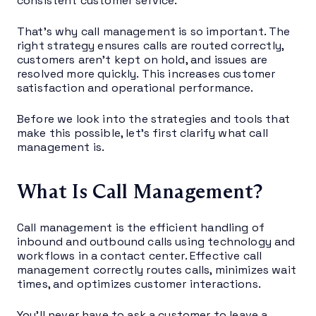
consistent customer service.
That’s why call management is so important. The
right strategy ensures calls are routed correctly,
customers aren’t kept on hold, and issues are
resolved more quickly. This increases customer
satisfaction and operational performance.
Before we look into the strategies and tools that
make this possible, let’s first clarify what call
management is.
What Is Call Management?
Call management is the efficient handling of
inbound and outbound calls using technology and
workflows in a contact center. Effective call
management correctly routes calls, minimizes wait
times, and optimizes customer interactions.
You’ll never have to ask a customer to leave a