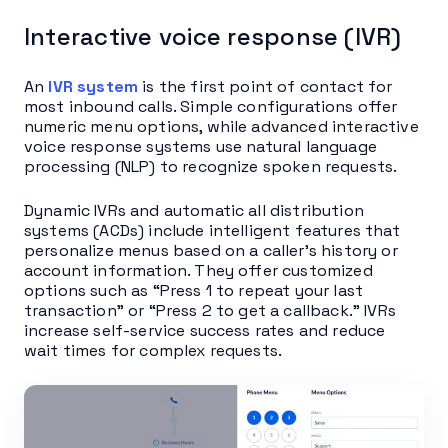
Interactive voice response (IVR)
An
IVR system
is the first point of contact for
most inbound calls. Simple configurations offer
numeric menu options, while advanced interactive
voice response systems use natural language
processing (NLP) to recognize spoken requests.
Dynamic IVRs and automatic all distribution
systems (ACDs) include intelligent features that
personalize menus based on a caller’s history or
account information. They offer customized
options such as “Press 1 to repeat your last
transaction” or “Press 2 to get a callback.” IVRs
increase self-service success rates and reduce
wait times for complex requests.