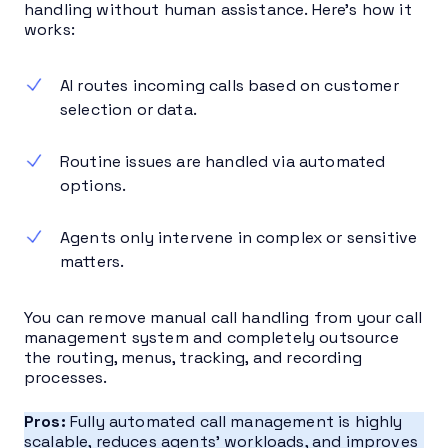
handling without human assistance. Here’s how it
works:
AI routes incoming calls based on customer
selection or data.
Routine issues are handled via automated
options.
Agents only intervene in complex or sensitive
matters.
You can remove manual call handling from your call
management system and completely outsource
the routing, menus, tracking, and recording
processes.
Pros:
Fully automated call management is highly
scalable, reduces agents’ workloads, and improves