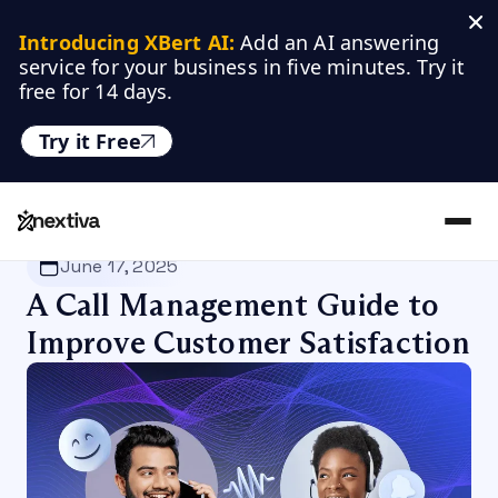
Introducing XBert AI:
 Add an AI answering 
service for your business in five minutes. Try it 
free for 14 days.
Try it Free
Nextiva
/
Blog
/
Productivity
June 17, 2025
A Call Management Guide to
Improve Customer Satisfaction