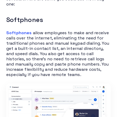
one:
Softphones
Softphones
allow employees to make and receive
calls over the internet, eliminating the need for
traditional phones and manual keypad dialing. You
get a built-in contact list, an internal directory,
and speed dials. You also get access to call
histories, so there’s no need to retrieve call logs
and manually copy and paste phone numbers. You
increase flexibility and reduce hardware costs,
especially if you have remote teams.