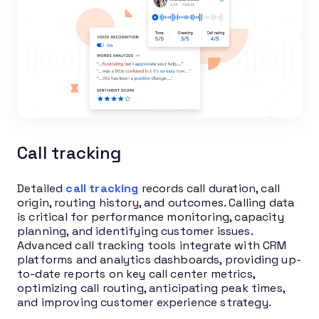
Call tracking
Detailed
call tracking
records call duration, call
origin, routing history, and outcomes. Calling data
is critical for performance monitoring, capacity
planning, and identifying customer issues.
Advanced call tracking tools integrate with CRM
platforms and analytics dashboards, providing up-
to-date reports on key call center metrics,
optimizing call routing, anticipating peak times,
and improving customer experience strategy.