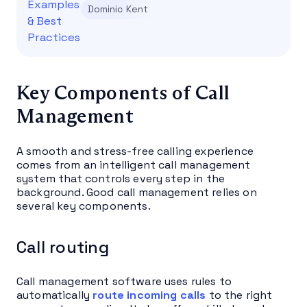
Dominic Kent
Key Components of Call
Management
A smooth and stress-free calling experience
comes from an intelligent call management
system that controls every step in the
background. Good call management relies on
several key components.
Call routing
Call management software uses rules to
automatically
route incoming calls
to the right