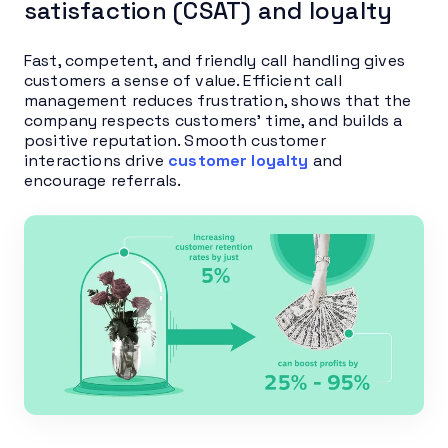
satisfaction (CSAT) and loyalty
Fast, competent, and friendly call handling gives
customers a sense of value. Efficient call
management reduces frustration, shows that the
company respects customers’ time, and builds a
positive reputation. Smooth customer
interactions drive
customer loyalty
and
encourage referrals.