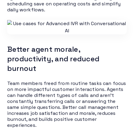
scheduling save on operating costs and simplify
daily workflows.
Better agent morale,
productivity, and reduced
burnout
Team members freed from routine tasks can focus
on more impactful customer interactions. Agents
can handle different types of calls and aren’t
constantly transferring calls or answering the
same simple questions. Better call management
increases job satisfaction and morale, reduces
burnout, and builds positive customer
experiences.