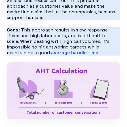
Smaller businesses can tout this personal
approach as a customer value and make the
marketing claim that in their companies, humans
support humans.
Cons:
This approach results in slow response
times and high labor costs, and is difficult to
scale. When dealing with high call volumes, it’s
impossible to hit answering targets while
maintaining a good
average handle time
.