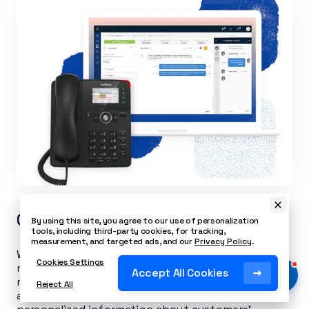
CRM integration
By using this site, you agree to our use of personalization
tools, including third-party cookies, for tracking,
measurement, and targeted ads, and our
Privacy Policy
.
When you connect your customer relationship
Cookies Settings
management (CRM) software to your call
Accept All Cookies
management platform, you share customer data
Reject All
and link caller histories. This not only gives agents