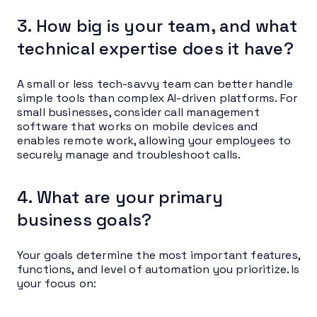
3. How big is your team, and what
technical expertise does it have?
A small or less tech-savvy team can better handle
simple tools than complex AI-driven platforms. For
small businesses, consider call management
software that works on mobile devices and
enables remote work, allowing your employees to
securely manage and troubleshoot calls.
4. What are your primary
business goals?
Your goals determine the most important features,
functions, and level of automation you prioritize. Is
your focus on: