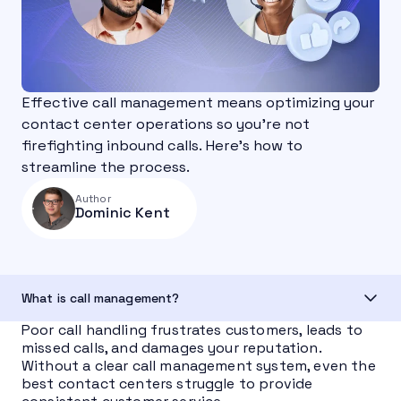
Effective call management means optimizing your
contact center operations so you’re not
firefighting inbound calls. Here's how to
streamline the process.
Author
Dominic Kent
What is call management?
Poor call handling frustrates customers, leads to
missed calls, and damages your reputation.
Without a clear call management system, even the
best contact centers struggle to provide