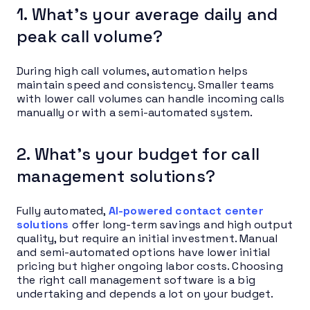
1. What’s your average daily and
peak call volume?
During high call volumes, automation helps
maintain speed and consistency. Smaller teams
with lower call volumes can handle incoming calls
manually or with a semi-automated system.
2. What’s your budget for call
management solutions?
Fully automated,
AI-powered contact center
solutions
offer long-term savings and high output
quality, but require an initial investment. Manual
and semi-automated options have lower initial
pricing but higher ongoing labor costs. Choosing
the right call management software is a big
undertaking and depends a lot on your budget.