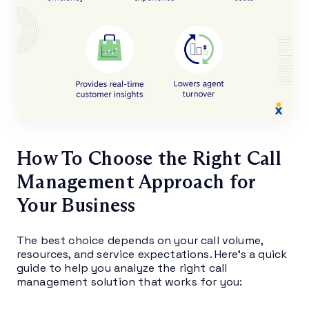
How To Choose the Right Call
Management Approach for
Your Business
The best choice depends on your call volume,
resources, and service expectations. Here’s a quick
guide to help you analyze the right call
management solution that works for you: