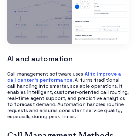
AI and automation
Call management software uses
AI to improve a
call center’s performance
. AI turns traditional
call handling into smarter, scalable operations. It
enables intelligent, customer-oriented call routing,
real-time agent support, and predictive analytics
to forecast demand. Automation handles routine
requests and ensures consistent service quality,
especially during peak times.
Call Management Methods