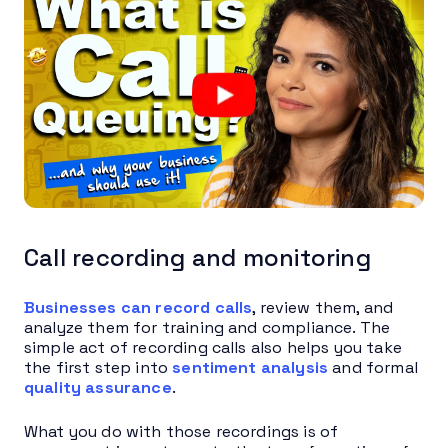
Call recording and monitoring
Businesses can record calls
, review them, and
analyze them for training and compliance. The
simple act of recording calls also helps you take
the first step into
sentiment analysis
and formal
quality assurance
.
What you do with those recordings is of