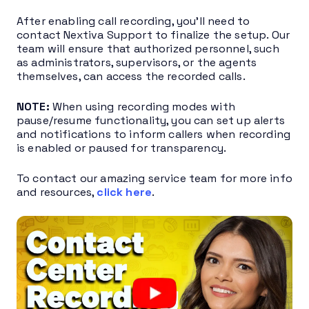
After enabling call recording, you’ll need to
contact Nextiva Support to finalize the setup. Our
team will ensure that authorized personnel, such
as administrators, supervisors, or the agents
themselves, can access the recorded calls.
NOTE:
When using recording modes with
pause/resume functionality, you can set up alerts
and notifications to inform callers when recording
is enabled or paused for transparency.
To contact our amazing service team for more info
and resources,
click here
.