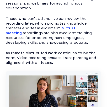
sessions, and webinars for asynchronous
collaboration.
Those who can’t attend live can review the
recording later, which promotes knowledge
transfer and team alignment.
Virtual
meet
ing
recordings are also excellent training
resources for onboarding new employees,
developing skills, and showcasing products.
As remote distributed work continues to be the
norm, video recording ensures transparency and
alignment with all teams.