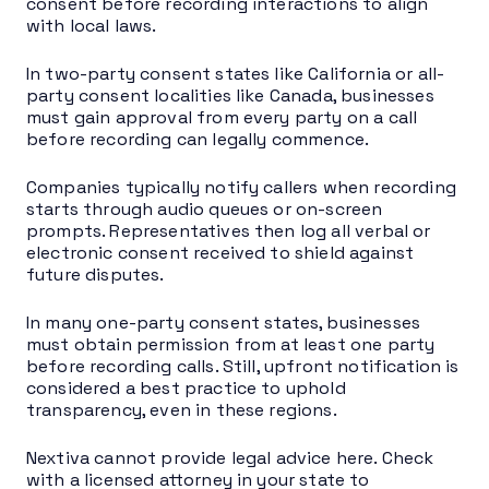
consent before recording interactions to align
with local laws.
In two-party consent states like California or all-
party consent localities like Canada, businesses
must gain approval from every party on a call
before recording can legally commence.
Companies typically notify callers when recording
starts through audio queues or on-screen
prompts. Representatives then log all verbal or
electronic consent received to shield against
future disputes.
In many one-party consent states, businesses
must obtain permission from at least one party
before recording calls. Still, upfront notification is
considered a best practice to uphold
transparency, even in these regions.
Nextiva cannot provide legal advice here. Check
with a licensed attorney in your state to