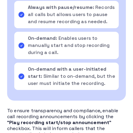
Always with pause/resume:
Records
all calls but allows users to pause
and resume recording as needed.
On-demand:
Enables users to
manually start and stop recording
during a call.
On-demand with a user-initiated
start:
Similar to on-demand, but the
user must initiate the recording.
To ensure transparency and compliance, enable
call recording announcements by clicking the
“
Play recording start/stop announcement
”
checkbox. This will inform callers that the