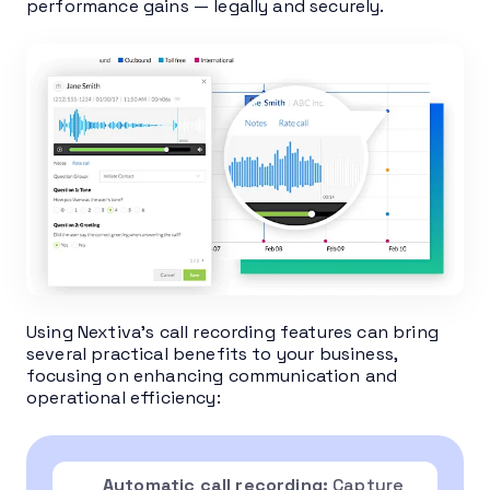
performance gains — legally and securely.
Using Nextiva’s call recording features can bring
several practical benefits to your business,
focusing on enhancing communication and
operational efficiency:
Automatic call recording:
Capture