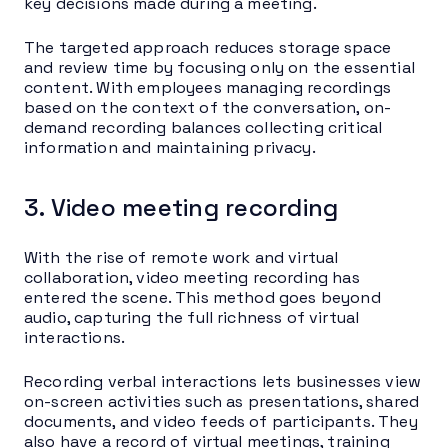
key decisions made during a meeting.
The targeted approach reduces storage space
and review time by focusing only on the essential
content. With employees managing recordings
based on the context of the conversation, on-
demand recording balances collecting critical
information and maintaining privacy.
3. Video meeting recording
With the rise of remote work and virtual
collaboration, video meeting recording has
entered the scene. This method goes beyond
audio, capturing the full richness of virtual
interactions.
Recording verbal interactions lets businesses view
on-screen activities such as presentations, shared
documents, and video feeds of participants. They
also have a record of virtual meetings, training