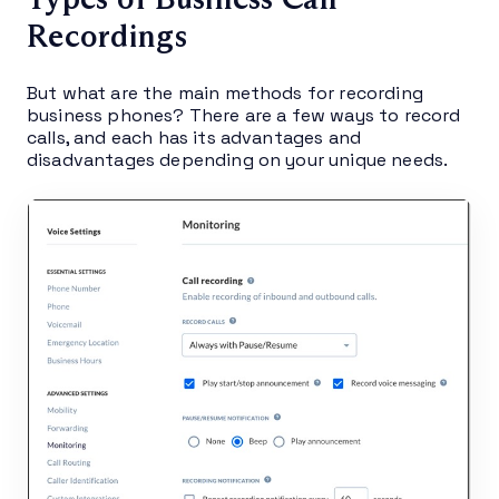
Recordings
But what are the main methods for recording
business phones? There are a few ways to record
calls, and each has its advantages and
disadvantages depending on your unique needs.