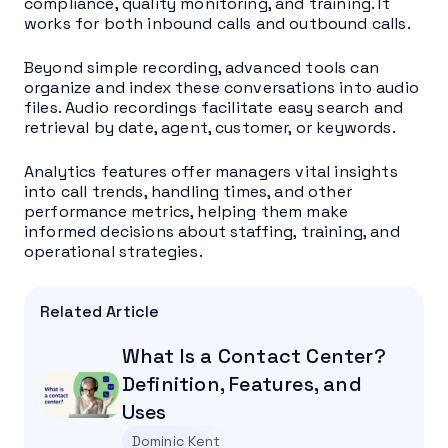
compliance, quality monitoring, and training. It
works for both inbound calls and outbound calls.
Beyond simple recording, advanced tools can
organize and index these conversations into audio
files. Audio recordings facilitate easy search and
retrieval by date, agent, customer, or keywords.
Analytics features offer managers vital insights
into call trends, handling times, and other
performance metrics, helping them make
informed decisions about staffing, training, and
operational strategies.
Related Article
What Is a Contact Center?
Definition, Features, and
Uses
Dominic Kent