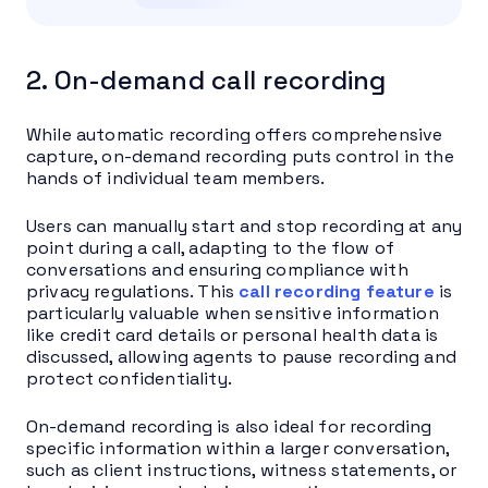
2. On-demand call recording
While automatic recording offers comprehensive
capture, on-demand recording puts control in the
hands of individual team members.
Users can manually start and stop recording at any
point during a call, adapting to the flow of
conversations and ensuring compliance with
privacy regulations. This
call recording feature
is
particularly valuable when sensitive information
like credit card details or personal health data is
discussed, allowing agents to pause recording and
protect confidentiality.
On-demand recording is also ideal for recording
specific information within a larger conversation,
such as client instructions, witness statements, or