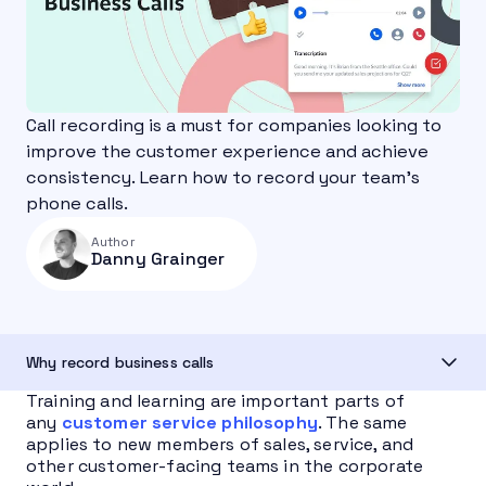
Call recording is a must for companies looking to
improve the customer experience and achieve
consistency. Learn how to record your team's
phone calls.
Author
Danny Grainger
Why record business calls
Training and learning are important parts of
any
customer service philosophy
. The same
applies to new members of sales, service, and
other customer-facing teams in the corporate