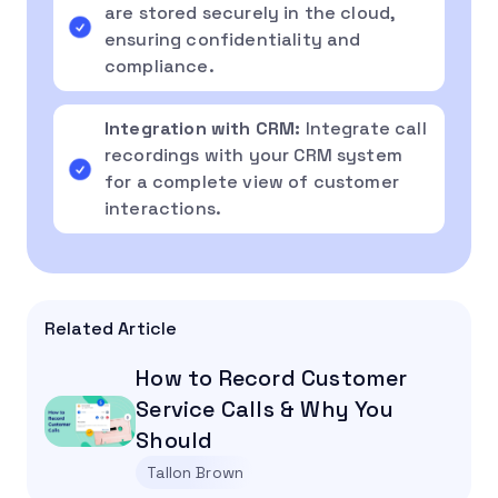
are stored securely in the cloud,
ensuring confidentiality and
compliance.
Integration with CRM:
Integrate call
recordings with your CRM system
for a complete view of customer
interactions.
Related Article
How to Record Customer
Service Calls & Why You
Should
Tallon Brown