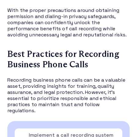
With the proper precautions around obtaining
permission and dialing-in privacy safeguards,
companies can confidently unlock the
performance benefits of call recording while
avoiding unnecessary legal and reputational risks.
Best Practices for Recording
Business Phone Calls
Recording business phone calls can be a valuable
asset, providing insights for training, quality
assurance, and legal protection. However, it’s
essential to prioritize responsible and ethical
practices to maintain trust and follow
regulations.
Implement a call recording system