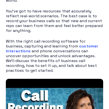
world.
You’ve got to have resources that accurately
reflect real-world scenarios. The best case is to
record your business calls so that new and current
reps can learn from them and feel better prepared
for anything.
With the right call recording software for
business, capturing and learning from
customer
interactions
and phone conversations can
uncover opportunities and unlock advantages.
We’ll discuss the benefits of business call
recording, how to set it up, and talk about best
practices to get started.