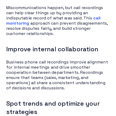
Miscommunications happen, but call recordings
can help clear things up by providing an
indisputable record of what was said. This
call
monitoring
approach can prevent disagreements,
resolve disputes fairly, and build stronger
customer relationships.
Improve internal collaboration
Business phone call recordings improve alignment
for internal meetings and drive smoother
cooperation between departments. Recordings
ensure that teams (sales, marketing, and
operations) all share a consistent understanding
of decisions and discussions.
Spot trends and optimize your
strategies