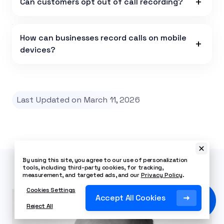
Can customers opt out of call recording?
How can businesses record calls on mobile
devices?
Last Updated on March 11, 2026
By using this site, you agree to our use of personalization
tools, including third-party cookies, for tracking,
measurement, and targeted ads, and our
Privacy Policy
.
Cookies Settings
Accept All Cookies
Reject All