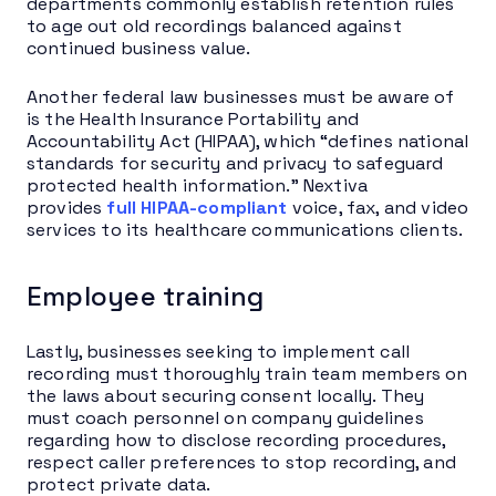
departments commonly establish retention rules
to age out old recordings balanced against
continued business value.
Another federal law businesses must be aware of
is the Health Insurance Portability and
Accountability Act (HIPAA), which “defines national
standards for security and privacy to safeguard
protected health information.” Nextiva
provides
full HIPAA-compliant
voice, fax, and video
services to its healthcare communications clients.
Employee training
Lastly, businesses seeking to implement call
recording must thoroughly train team members on
the laws about securing consent locally. They
must coach personnel on company guidelines
regarding how to disclose recording procedures,
respect caller preferences to stop recording, and
protect private data.