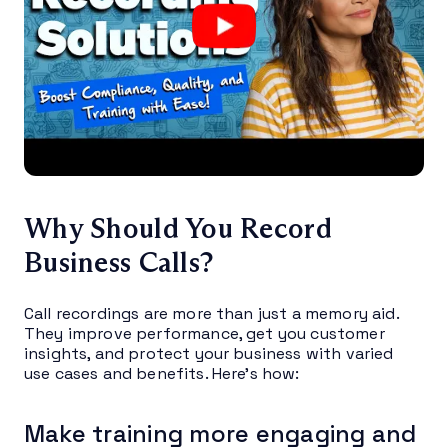
Why Should You Record
Business Calls?
Call recordings are more than just a memory aid.
They improve performance, get you customer
insights, and protect your business with varied
use cases and benefits. Here’s how:
Make training more engaging and