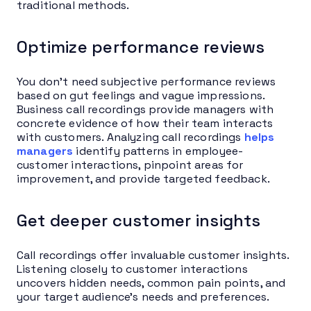
traditional methods.
Optimize performance reviews
You don’t need subjective performance reviews
based on gut feelings and vague impressions.
Business call recordings provide managers with
concrete evidence of how their team interacts
with customers. Analyzing call recordings
helps
managers
identify patterns in employee-
customer interactions, pinpoint areas for
improvement, and provide targeted feedback.
Get deeper customer insights
Call recordings offer invaluable customer insights.
Listening closely to customer interactions
uncovers hidden needs, common pain points, and
your target audience’s needs and preferences.