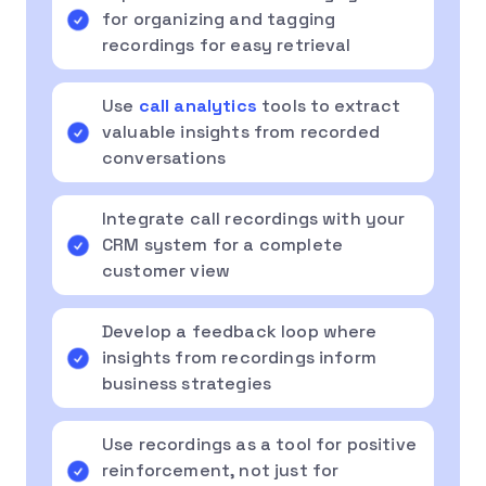
for organizing and tagging
recordings for easy retrieval
Use
call analytics
tools to extract
valuable insights from recorded
conversations
Integrate call recordings with your
CRM system for a complete
customer view
Develop a feedback loop where
insights from recordings inform
business strategies
Use recordings as a tool for positive
reinforcement, not just for