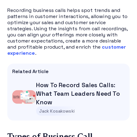
Recording business calls helps spot trends and
patterns in customer interactions, allowing you to
optimize your sales and customer service
strategies. Using the insights from call recordings,
you can align your offerings more closely with
customer expectations, create a more desirable
and profitable product, and enrich the
customer
experience
.
Related Article
How To Record Sales Calls:
What Team Leaders Need To
Know
Jack Kosakowski
Types of Business Call