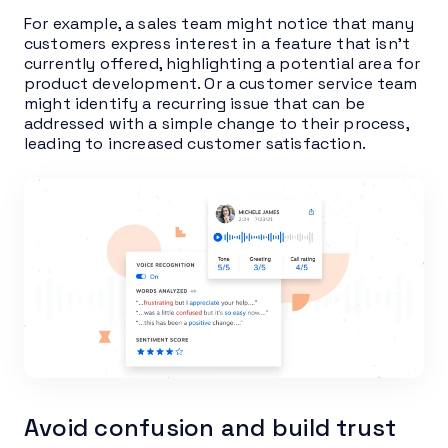
For example, a sales team might notice that many
customers express interest in a feature that isn’t
currently offered, highlighting a potential area for
product development. Or a customer service team
might identify a recurring issue that can be
addressed with a simple change to their process,
leading to increased customer satisfaction.
Avoid confusion and build trust