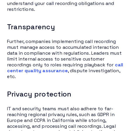
understand your call recording obligations and
restrictions.
Transparency
Further, companies implementing call recording
must manage access to accumulated interaction
data in compliance with regulations. Leaders must
limit internal access to sensitive customer
recordings only to roles requiring playback for
call
center quality assurance
, dispute investigation,
etc.
Privacy protection
IT and security teams must also adhere to far-
reaching regional privacy rules, such as GDPR in
Europe and CCPA in California while storing,
accessing, and processing call recordings. Legal