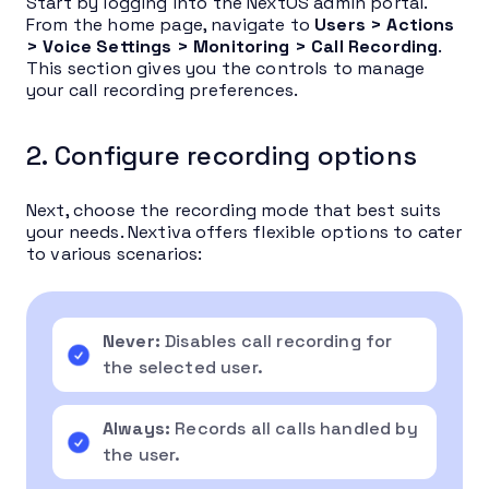
Start by logging into the NextOS admin portal.
From the home page, navigate to
Users > Actions
> Voice Settings > Monitoring > Call Recording
.
This section gives you the controls to manage
your call recording preferences.
2. Configure recording options
Next, choose the recording mode that best suits
your needs. Nextiva offers flexible options to cater
to various scenarios:
Never:
Disables call recording for
the selected user.
Always:
Records all calls handled by
the user.