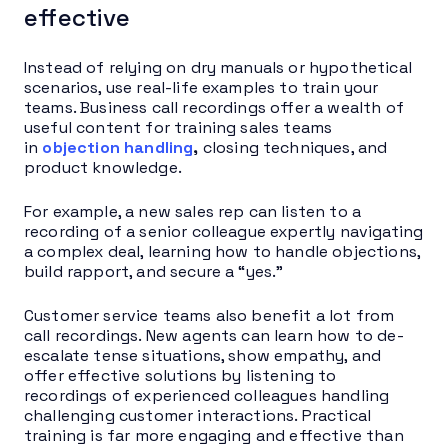
effective
Instead of relying on dry manuals or hypothetical
scenarios, use real-life examples to train your
teams. Business call recordings offer a wealth of
useful content for training sales teams
in
objection handling
,
closing techniques, and
product knowledge.
For example, a new sales rep can listen to a
recording of a senior colleague expertly navigating
a complex deal, learning how to handle objections,
build rapport, and secure a “yes.”
Customer service teams also benefit a lot from
call recordings. New agents can learn how to de-
escalate tense situations, show empathy, and
offer effective solutions by listening to
recordings of experienced colleagues handling
challenging customer interactions. Practical
training is far more engaging and effective than