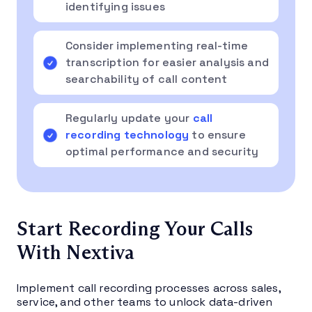
identifying issues
Consider implementing real-time
transcription for easier analysis and
searchability of call content
Regularly update your
call
recording technology
to ensure
optimal performance and security
Start Recording Your Calls
With Nextiva
Implement call recording processes across sales,
service, and other teams to unlock data-driven