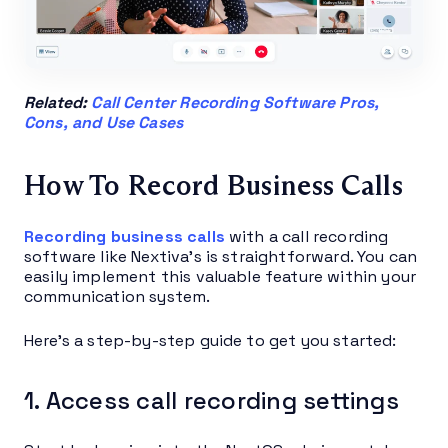
Related:
Call Center Recording Software Pros,
Cons, and Use Cases
How To Record Business Calls
Recording business calls
with a call recording
software like Nextiva’s is straightforward. You can
easily implement this valuable feature within your
communication system.
Here’s a step-by-step guide to get you started:
1. Access call recording settings