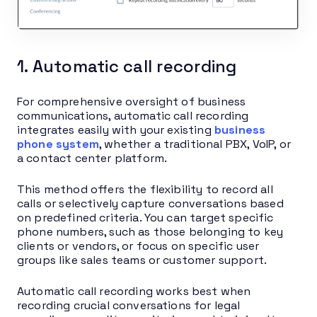
1. Automatic call recording
For comprehensive oversight of business
communications, automatic call recording
integrates easily with your existing
business
phone system
, whether a traditional PBX, VoIP, or
a contact center platform.
This method offers the flexibility to record all
calls or selectively capture conversations based
on predefined criteria. You can target specific
phone numbers, such as those belonging to key
clients or vendors, or focus on specific user
groups like sales teams or customer support.
Automatic call recording works best when
recording crucial conversations for legal