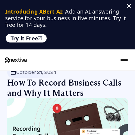
Introducing XBert AI:
 Add an AI answering 
service for your business in five minutes. Try it 
free for 14 days.
Try it Free
Nextiva
/
Blog
/
VoIP
October 21, 2024
How To Record Business Calls
and Why It Matters