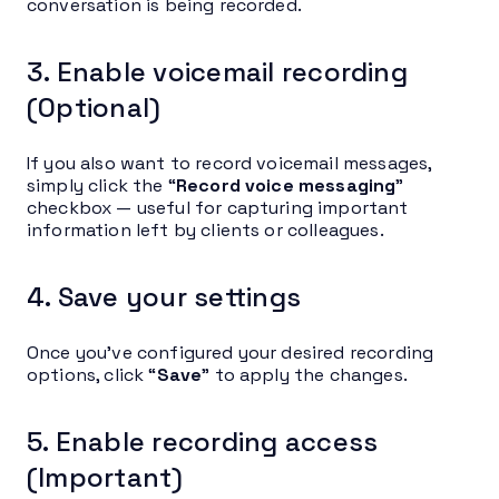
conversation is being recorded.
3. Enable voicemail recording
(Optional)
If you also want to record voicemail messages,
simply click the “
Record voice messaging
”
checkbox — useful for capturing important
information left by clients or colleagues.
4. Save your settings
Once you’ve configured your desired recording
options, click “
Save
” to apply the changes.
5. Enable recording access
(Important)