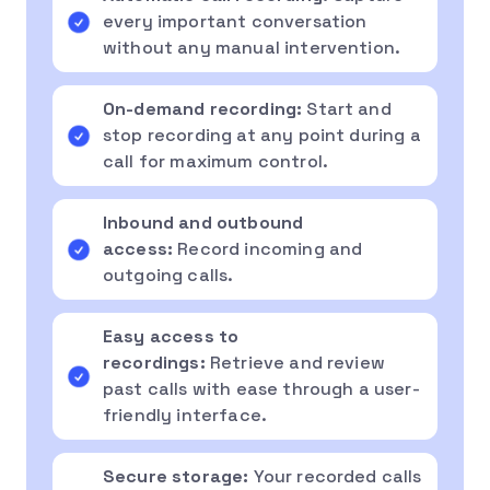
every important conversation
without any manual intervention.
On-demand recording:
Start and
stop recording at any point during a
call for maximum control.
Inbound and outbound
access:
Record incoming and
outgoing calls.
Easy access to
recordings:
Retrieve and review
past calls with ease through a user-
friendly interface.
Secure storage:
Your recorded calls