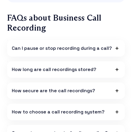
FAQs about Business Call
Recording
Can I pause or stop recording during a call?
How long are call recordings stored?
How secure are the call recordings?
How to choose a call recording system?