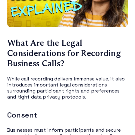
What Are the Legal
Considerations for Recording
Business Calls?
While call recording delivers immense value, it also
introduces important legal considerations
surrounding participant rights and preferences
and tight data privacy protocols.
Consent
Businesses must inform participants and secure