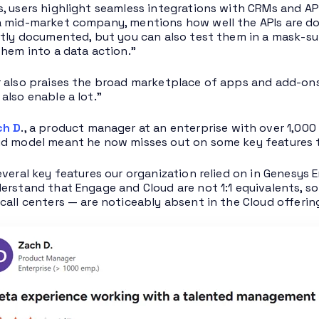
, users highlight seamless integrations with CRMs and AP
 mid-market company, mentions how well the APIs are do
ntly documented, but you can also test them in a mask-s
them into a data action.”
 also praises the broad marketplace of apps and add-on
also enable a lot.”
ch D
., a product manager at an enterprise with over 1,00
d model meant he now misses out on some key features th
everal key features our organization relied on in Genesys 
erstand that Engage and Cloud are not 1:1 equivalents, 
call centers — are noticeably absent in the Cloud offerin