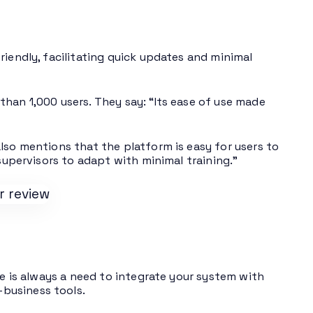
riendly, facilitating quick updates and minimal
than 1,000 users. They say: “Its ease of use made
lso mentions that the platform is easy for users to
 supervisors to adapt with minimal training.”
re is always a need to integrate your system with
business tools.