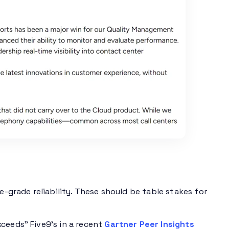
e-grade reliability. These should be table stakes for
ceeds” Five9’s in a recent
Gartner Peer Insights