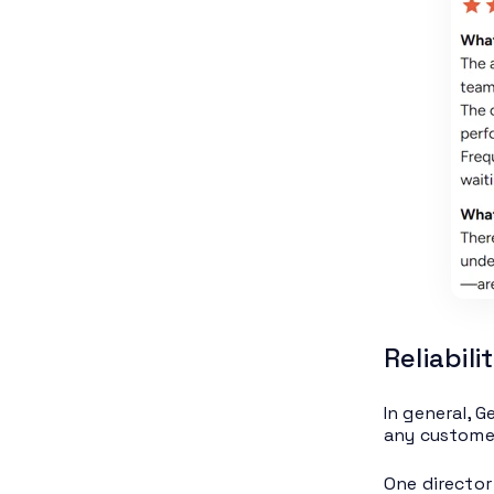
Reliabil
In general, G
any customer
One director