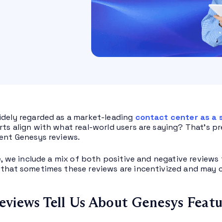
idely regarded as a market-leading
contact center as a 
rts align with what real-world users are saying? That’s pr
cent Genesys reviews.
le, we include a mix of both positive and negative reviews 
 that sometimes these reviews are incentivized and may c
views Tell Us About Genesys Featu