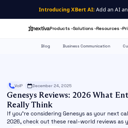
Introducing XBert AI:
 Add an AI an
Products
Solutions
Resources
Pr
Blog
Business Communication
Cu
VoIP
December 24, 2025
Genesys Reviews: 2026 What Ent
Really Think
If you’re considering Genesys as your next ca
2026, check out these real-world reviews as y