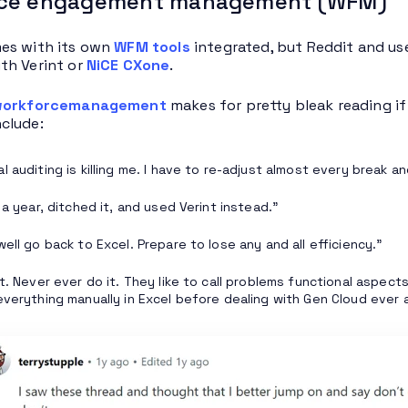
ce engagement management (WFM)
es with its own
WFM tools
integrated, but Reddit and us
th Verint or
NiCE CXone
.
workforcemanagement
makes for pretty bleak reading i
clude:
 auditing is killing me. I have to re-adjust almost every break and
 a year, ditched it, and used Verint instead.”
ell go back to Excel. Prepare to lose any and all efficiency.”
it. Never ever do it. They like to call problems functional aspect
everything manually in Excel before dealing with Gen Cloud ever a