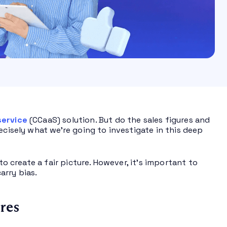
service
(CCaaS) solution. But do the sales figures and
ecisely what we’re going to investigate in this deep
to create a fair picture. However, it’s important to
arry bias.
res