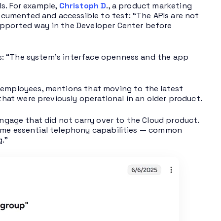
Is. For example,
Christoph D
., a product marketing
cumented and accessible to test: “The APIs are not
upported way in the Developer Center before
s: “The system’s interface openness and the app
0 employees, mentions that moving to the latest
at were previously operational in an older product.
Engage that did not carry over to the Cloud product.
some essential telephony capabilities — common
g.”