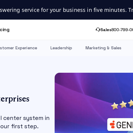
swering service for your business in five minutes. Try
icing
Sales
800-799-0
stomer Experience
Leadership
Marketing & Sales
erprises
ll center system in
our first step.