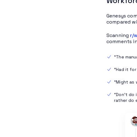
Workfor
Genesys com
compared wi
Scanning
r/
comments in
“The manual
“Had it for
“Might as w
“Don’t do 
rather do 