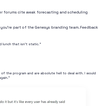
er forums cite weak forecasting and scheduling
f you’re part of the Genesys branding team. Feedback
 lunch that isn’t static.”
s of the program and are absolute hell to deal with. I would
gain.”