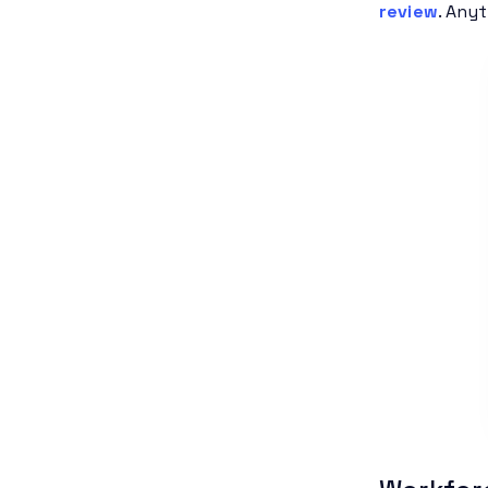
review
. Any