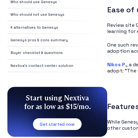
Who should use Genesys
Ease of
Who should not use Genesys
Review site 
4 alternatives to Genesys
learning for
Genesys pros & cons summary
One such rev
adoption acr
Buyer checklist & questions
Nikos P
., a 
Nextiva's contact center solution
adopt: “The 
Start using Nextiva
Features
for as low as $15/mo.
While Genesy
Get started now
other custom