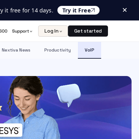
 it free for 14 days.
Try it Free
Log In
Get started
600
Support
Nextiva News
Productivity
VoIP