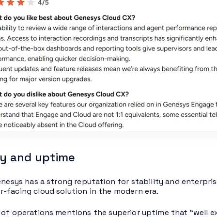
ity and uptime
enesys has a strong reputation for stability and enterpris
-facing cloud solution in the modern era.
 of operations mentions the superior uptime that “well ex