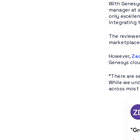
With Genesys
manager at a
only excelle
integrating 
The reviewer
marketplace 
However,
Za
Genesys clou
“There are s
While we und
across most 