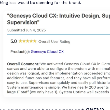
thing less would be damning for the brand.