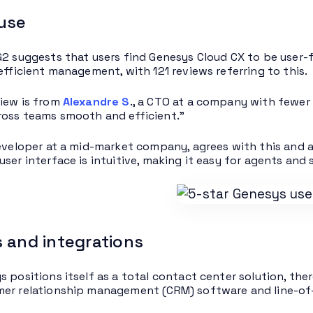
 use
G2 suggests that users find Genesys Cloud CX to be user-f
 efficient management, with 121 reviews referring to this.
iew is from
Alexandre S
., a CTO at a company with fewer 
oss teams smooth and efficient.”
developer at a mid-market company, agrees with this and a
user interface is intuitive, making it easy for agents and
 and integrations
s positions itself as a total contact center solution, the
er relationship management (CRM) software and line-of-