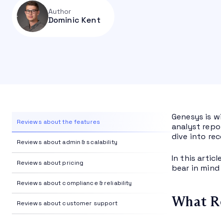
Author
Dominic Kent
Genesys is w
Reviews about the features
analyst repo
dive into re
Reviews about admin & scalability
In this artic
Reviews about pricing
bear in mind
Reviews about compliance & reliability
What Re
Reviews about customer support