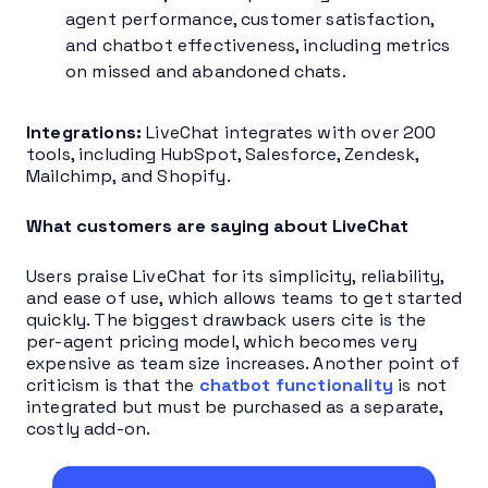
agent performance, customer satisfaction,
and chatbot effectiveness, including metrics
on missed and abandoned chats.
Integrations:
LiveChat integrates with over 200
tools, including HubSpot, Salesforce, Zendesk,
Mailchimp, and Shopify.
What customers are saying about LiveChat
Users praise LiveChat for its simplicity, reliability,
and ease of use, which allows teams to get started
quickly. The biggest drawback users cite is the
per-agent pricing model, which becomes very
expensive as team size increases. Another point of
criticism is that the
chatbot functionality
is not
integrated but must be purchased as a separate,
costly add-on.