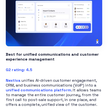
Best for unified communications and customer
experience management
G2 rating: 4.5
Nextiva
unifies AI-driven customer engagement,
CRM, and business communications (VoIP) into a
unified communications platform
. It allows teams
to manage the entire customer journey, from the
first call to post-sale support, in one place, and
offers a complete, unified view of the customer.