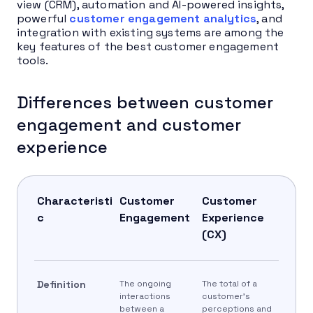
view (CRM), automation and AI-powered insights,
powerful
customer engagement analytics
, and
integration with existing systems are among the
key features of the best customer engagement
tools.
Differences between customer
engagement and customer
experience
Characteristi
Customer
Customer
c
Engagement
Experience
(CX)
Definition
The ongoing
The total of a
interactions
customer’s
between a
perceptions and