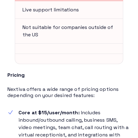
Live support limitations
Not suitable for companies outside of
the US
Pricing
Nextiva offers a wide range of pricing options
depending on your desired features:
Core at $15/user/month:
Includes
inbound/outbound calling, business SMS,
video meetings, team chat, call routing with a
virtual receptionist, and integrations with