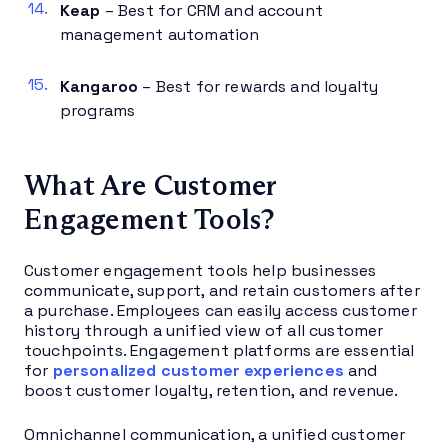
Keap
– Best for CRM and account
management automation
Kangaroo
– Best for rewards and loyalty
programs
What Are Customer
Engagement Tools?
Customer engagement tools help businesses
communicate, support, and retain customers after
a purchase. Employees can easily access customer
history through a unified view of all customer
touchpoints. Engagement platforms are essential
for
personalized customer experiences
and
boost customer loyalty, retention, and revenue.
Omnichannel communication, a unified customer