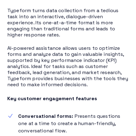
Typeform turns data collection from a tedious
task into an interactive, dialogue-driven
experience. Its one-at-a-time format is more
engaging than traditional forms and leads to
higher response rates.
AI-powered assistance allows users to optimize
forms and analyze data to gain valuable insights,
supported by key performance indicator (KPI)
analytics. Ideal for tasks such as customer
feedback, lead generation, and market research,
Typeform provides businesses with the tools they
need to make informed decisions.
Key customer engagement features
Conversational forms:
Presents questions
one at a time to create a human-friendly,
conversational flow.