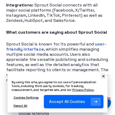
Integrations:
Sprout Social connects with all
major social platforms (Facebook, X/Twitter,
Instagram, LinkedIn, TikTok, Pinterest) as well as
Zendesk, HubSpot, and Salesforce.
What customers are saying about Sprout Social
Sprout Social is known for its powerful and
user-
friendly interface
, which simplifies managing
multiple social media accounts. Users also
appreciate the versatile publishing and scheduling
features, as well as the detailed analytics that
facilitate reporting to clients or management. The
most cited criticism is the high price, which deters
many small businesses and freelancers.
By using this site, you agree to our use of personalization
tools, including third-party cookies, for tracking,
measurement, and targeted ads, and our
Privacy Policy
.
Pros
Cookies Settings
Accept All Cookies
Reject All
Social listening