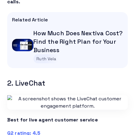
calls.
Related Article
How Much Does Nextiva Cost?
Find the Right Plan for Your
Business
Ruth Vela
2. LiveChat
Best for live agent customer service
G2 rating: 4.5