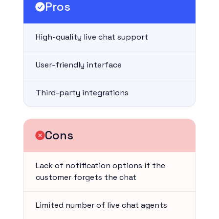
Pros
High-quality live chat support
User-friendly interface
Third-party integrations
Cons
Lack of notification options if the
customer forgets the chat
Limited number of live chat agents