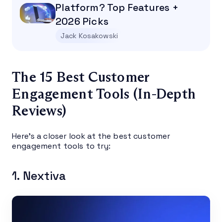
Platform? Top Features +
2026 Picks
Jack Kosakowski
The 15 Best Customer
Engagement Tools (In-Depth
Reviews)
Here’s a closer look at the best customer
engagement tools to try:
1. Nextiva