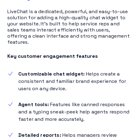
LiveChat is a dedicated, powerful, and easy-to-use
solution for adding a high-quality chat widget to
your website. It’s built to help service reps and
sales teams interact efficiently with users,
offering a clean interface and strong management
features.
Key customer engagement features
Customizable chat widget:
Helps create a
consistent and familiar brand experience for
users on any device.
Agent tools:
Features like canned responses
and a typing sneak-peek help agents respond
faster and more accurately.
Detailed reports:
Helps managers review