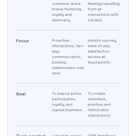
customer and a
feelings resulting
brand, fostering
from all
loyalty and
interactions with
advocacy.
a brand.
Focus
Proactive
Holistic journey,
interactions, two-
ease of use,
way
satisfaction
communication,
across all
building
touchpoints.
relationships over
time.
Goal
To inspire active
To create
participation,
seamless,
loyalty, and
positive, and
repeat business.
memorable
interactions.
Tools needed
Live chat, social
CRM, feedback