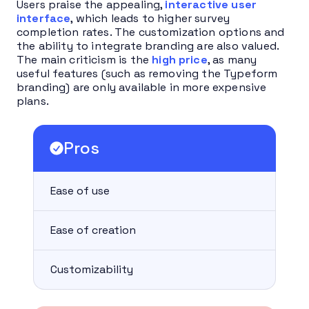
Users praise the appealing,
interactive user
interface
, which leads to higher survey
completion rates. The customization options and
the ability to integrate branding are also valued.
The main criticism is the
high price
, as many
useful features (such as removing the Typeform
branding) are only available in more expensive
plans.
Pros
Ease of use
Ease of creation
Customizability