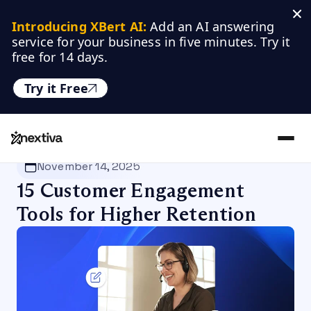
Introducing XBert AI:
 Add an AI answering 
service for your business in five minutes. Try it 
free for 14 days.
Try it Free
Nextiva
/
Blog
/
Customer Experience
November 14, 2025
15 Customer Engagement
Tools for Higher Retention