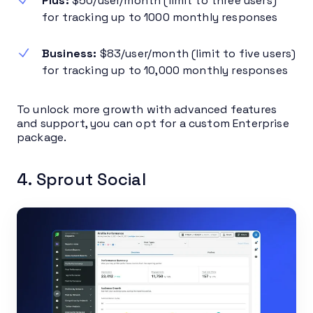
Plus:
$50/user/month (limit to three users)
for tracking up to 1000 monthly responses
Business:
$83/user/month (limit to five users)
for tracking up to 10,000 monthly responses
To unlock more growth with advanced features
and support, you can opt for a custom Enterprise
package.
4. Sprout Social