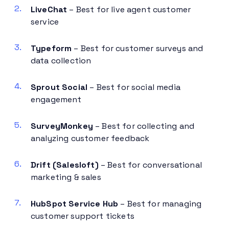
LiveChat
– Best for live agent customer
service
Typeform
– Best for customer surveys and
data collection
Sprout Social
– Best for social media
engagement
SurveyMonkey
– Best for collecting and
analyzing customer feedback
Drift (Salesloft)
– Best for conversational
marketing & sales
HubSpot Service Hub
– Best for managing
customer support tickets