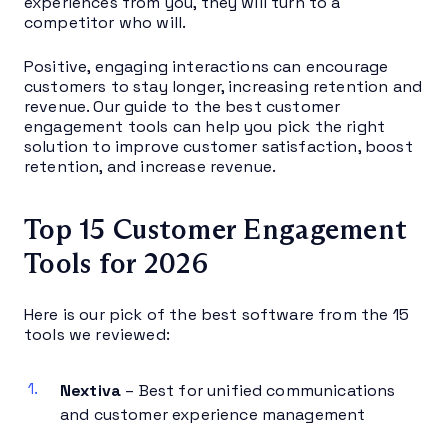
experiences from you, they will turn to a
competitor who will.
Positive, engaging interactions can encourage
customers to stay longer, increasing retention and
revenue. Our guide to the best customer
engagement tools can help you pick the right
solution to improve customer satisfaction, boost
retention, and increase revenue.
Top 15 Customer Engagement
Tools for 2026
Here is our pick of the best software from the 15
tools we reviewed:
Nextiva
– Best for unified communications
and customer experience management