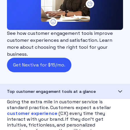
See how customer engagement tools improve
customer experiences and satisfaction. Learn
more about choosing the right tool for your
business.
Get Nextiva for $15/mo.
Top customer engagement tools at a glance
Going the extra mile in customer service is
standard practice. Customers expect a stellar
customer experience
(CX) every time they
interact with your brand. If they don’t get
intuitive, frictionless, and personalized