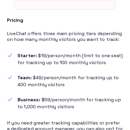
Pricing
LiveChat offers three main pricing tiers depending
on how many monthly visitors you want to track:
Starter:
$19/person/month (limit to one seat)
for tracking up to 100 monthly visitors
Team:
$49/person/month for tracking up to
400 monthly visitors
Business:
$59/person/month for tracking up
to 1,000 monthly visitors
If you need greater tracking capabilities or prefer
a dedicated account manager, you can also opt for