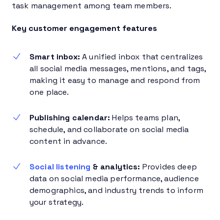
task management among team members.
Key customer engagement features
Smart inbox:
A unified inbox that centralizes
all social media messages, mentions, and tags,
making it easy to manage and respond from
one place.
Publishing calendar:
Helps teams plan,
schedule, and collaborate on social media
content in advance.
Social listening
& analytics:
Provides deep
data on social media performance, audience
demographics, and industry trends to inform
your strategy.