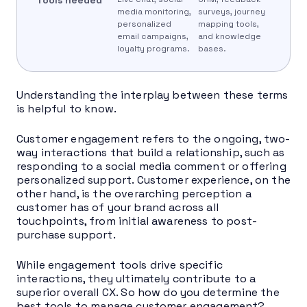
media monitoring,
surveys, journey
personalized
mapping tools,
email campaigns,
and knowledge
loyalty programs.
bases.
Understanding the interplay between these terms
is helpful to know.
Customer engagement refers to the ongoing, two-
way interactions that build a relationship, such as
responding to a social media comment or offering
personalized support. Customer experience, on the
other hand, is the overarching perception a
customer has of your brand across all
touchpoints, from initial awareness to post-
purchase support.
While engagement tools drive specific
interactions, they ultimately contribute to a
superior overall CX. So how do you determine the
best tools to manage customer engagement?