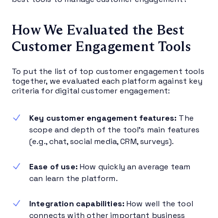
How We Evaluated the Best
Customer Engagement Tools
To put the list of top customer engagement tools
together, we evaluated each platform against key
criteria for digital customer engagement:
Key customer engagement features:
The
scope and depth of the tool’s main features
(e.g., chat, social media, CRM, surveys).
Ease of use:
How quickly an average team
can learn the platform.
Integration capabilities:
How well the tool
connects with other important business