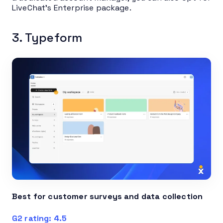
LiveChat’s Enterprise package.
3. Typeform
Best for customer surveys and data collection
G2 rating: 4.5