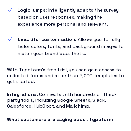
Logic jumps:
Intelligently adapts the survey
based on user responses, making the
experience more personal and relevant.
Beautiful customization:
Allows you to fully
tailor colors, fonts, and background images to
match your brand’s aesthetic.
With Typeform’s free trial, you can gain access to
unlimited forms and more than 3,000 templates to
get started.
Integrations:
Connects with hundreds of third-
party tools, including Google Sheets, Slack,
Salesforce, HubSpot, and Mailchimp.
What customers are saying about Typeform