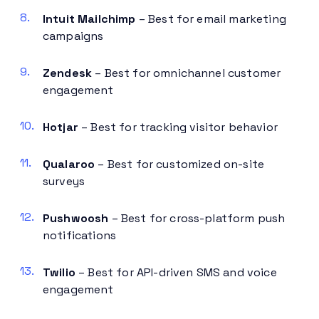
Intuit Mailchimp
– Best for email marketing
campaigns
Zendesk
– Best for omnichannel customer
engagement
Hotjar
– Best for tracking visitor behavior
Qualaroo
– Best for customized on-site
surveys
Pushwoosh
– Best for cross-platform push
notifications
Twilio
– Best for API-driven SMS and voice
engagement