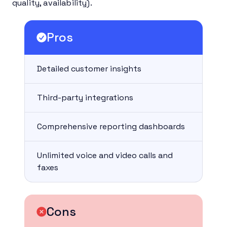
quality, availability).
Pros
Detailed customer insights
Third-party integrations
Comprehensive reporting dashboards
Unlimited voice and video calls and
faxes
Cons