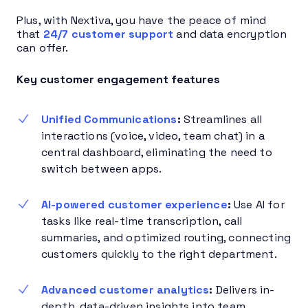
Plus, with Nextiva, you have the peace of mind
that
24/7 customer support
and data encryption
can offer.
Key customer engagement features
Unified Communications
:
Streamlines all
interactions (voice, video, team chat) in a
central dashboard, eliminating the need to
switch between apps.
AI-powered customer experience
:
Use AI for
tasks like real-time transcription, call
summaries, and optimized routing, connecting
customers quickly to the right department.
Advanced customer analytics
:
Delivers in-
depth, data-driven insights into team