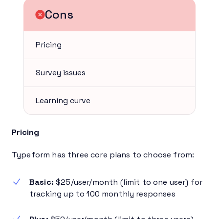
Cons
Pricing
Survey issues
Learning curve
Pricing
Typeform has three core plans to choose from:
Basic:
$25/user/month (limit to one user) for
tracking up to 100 monthly responses