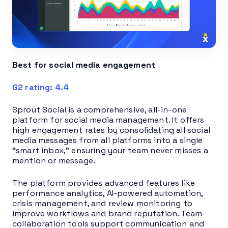
Best for social media engagement
G2 rating: 4.4
Sprout Social is a comprehensive, all-in-one
platform for social media management. It offers
high engagement rates by consolidating all social
media messages from all platforms into a single
“smart inbox,” ensuring your team never misses a
mention or message.
The platform provides advanced features like
performance analytics, AI-powered automation,
crisis management, and review monitoring to
improve workflows and brand reputation. Team
collaboration tools support communication and