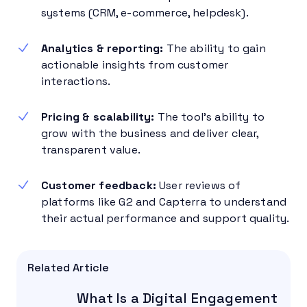
systems (CRM, e-commerce, helpdesk).
Analytics & reporting:
The ability to gain
actionable insights from customer
interactions.
Pricing & scalability:
The tool’s ability to
grow with the business and deliver clear,
transparent value.
Customer feedback:
User reviews of
platforms like G2 and Capterra to understand
their actual performance and support quality.
Related Article
What Is a Digital Engagement