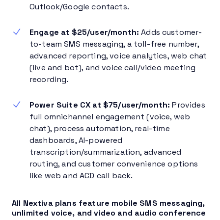
Outlook/Google contacts.
Engage at
$25/user/month
:
Adds customer-
to-team SMS messaging, a toll-free number,
advanced reporting, voice analytics, web chat
(live and bot), and voice call/video meeting
recording.
Power Suite CX at
$75/user/month
:
Provides
full omnichannel engagement (voice, web
chat), process automation, real-time
dashboards, AI-powered
transcription/summarization, advanced
routing, and customer convenience options
like web and ACD call back.
All Nextiva plans feature mobile SMS messaging,
unlimited voice, and video and audio conference