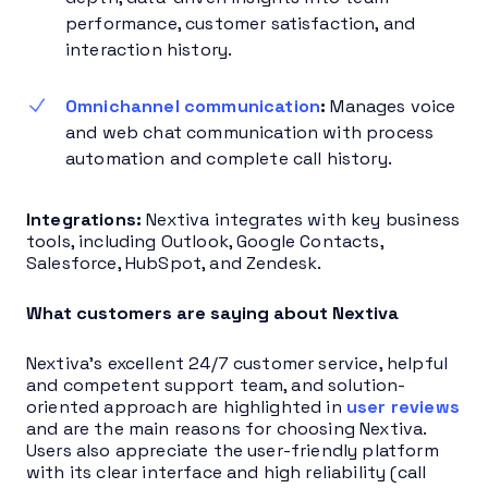
performance, customer satisfaction, and
interaction history.
Omnichannel communication
:
Manages voice
and web chat communication with process
automation and complete call history.
Integrations:
Nextiva integrates with key business
tools, including Outlook, Google Contacts,
Salesforce, HubSpot, and Zendesk.
What customers are saying about Nextiva
Nextiva’s excellent 24/7 customer service, helpful
and competent support team, and solution-
oriented approach are highlighted in
user reviews
and are the main reasons for choosing Nextiva.
Users also appreciate the user-friendly platform
with its clear interface and high reliability (call