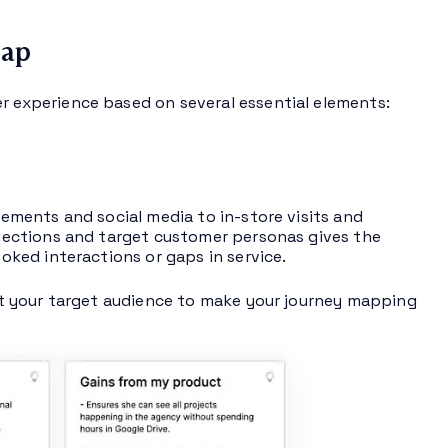
Map
experience based on several essential elements:
ments and social media to in-store visits and
ections and target customer personas gives the
oked interactions or gaps in service.
t your target audience to make your journey mapping