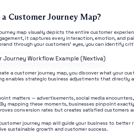
 a Customer Journey Map?
ourney map visually depicts the entire customer experien
agement, it captures every interaction, emotion, and pa
brand through your customers’ eyes, you can identify cri
ate a customer journey map, you discover what your cust
g enables strategic business adjustments that directly 
oint matters — advertisements, social media encounters
 By mapping these moments, businesses pinpoint exactly w
roves conversion rates but creates satisfied customers a
customer journey map will guide your business to better
rive sustainable growth and customer success.