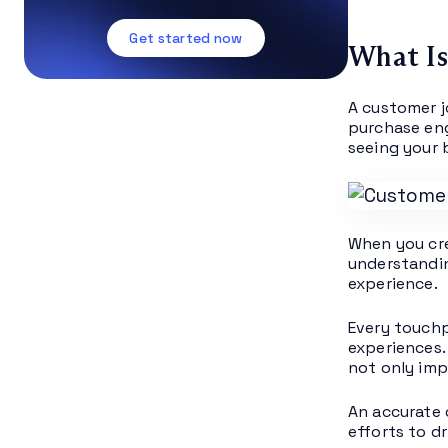
Get started now
What Is
A customer j
purchase eng
seeing your 
When you cre
understandin
experience.
Every touchp
experiences.
not only imp
An accurate 
efforts to d