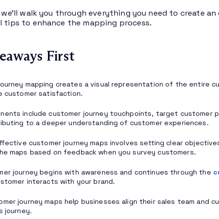
e, we’ll walk you through everything you need to create a
l tips to enhance the mapping process.
eaways First
ourney mapping creates a visual representation of the entire cus
e customer satisfaction.
nents include customer journey touchpoints, target customer 
ibuting to a deeper understanding of customer experiences.
ffective customer journey maps involves setting clear objective
the maps based on feedback when you survey customers.
mer journey begins with awareness and continues through the
c
stomer interacts with your brand.
mer journey maps help businesses align their sales team and cu
s journey.