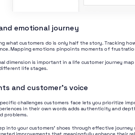
and emotional journey
g what customers do is only half the story. Tracking how 
ence. Mapping emotions pinpoints moments of frustration
al dimension is important in a life customer journey ma
ifferent life stages.
nts and customer’s voice
specific challenges customers face lets you prioritize i
eriences in their own words adds authenticity and depth 
d problems.
p into your customers’ shoes through effective journey 
geted improvements that meaningfully enhance their rel