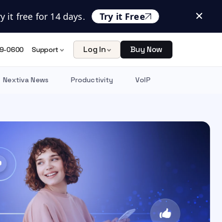
 it free for 14 days.
Try it Free
Log In
Buy Now
9-0600
Support
Nextiva News
Productivity
VoIP