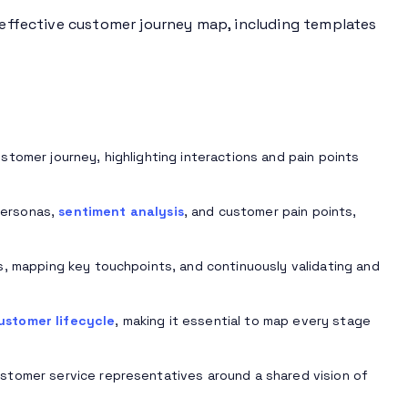
n effective customer journey map, including templates
tomer journey, highlighting interactions and pain points
personas,
sentiment analysis
, and customer pain points,
s, mapping key touchpoints, and continuously validating and
ustomer lifecycle
, making it essential to map every stage
stomer service representatives around a shared vision of