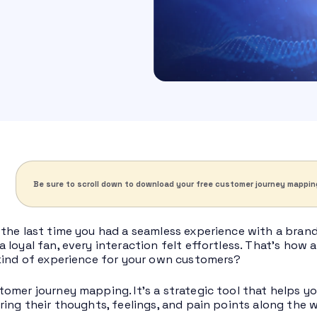
Be sure to scroll down to download your free customer journey mappin
the last time you had a seamless experience with a bra
 loyal fan, every interaction felt effortless. That’s how 
kind of experience for your own customers?
omer journey mapping. It’s a strategic tool that helps y
ring their thoughts, feelings, and pain points along the 