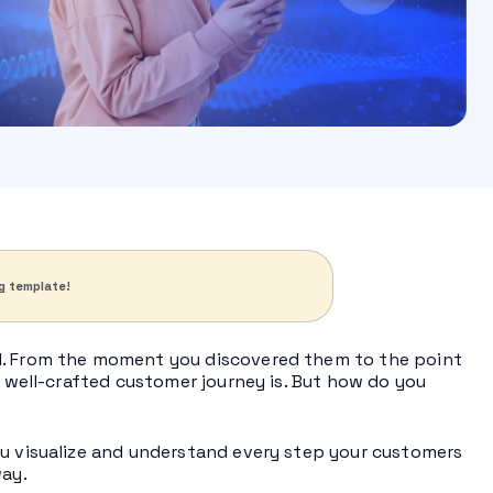
g template!
nd. From the moment you discovered them to the point
a well-crafted customer journey is. But how do you
ou visualize and understand every step your customers
way.