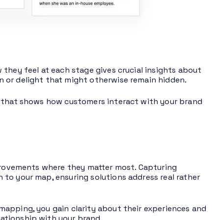
they feel at each stage gives crucial insights about
 or delight that might otherwise remain hidden.
p that shows how customers interact with your brand
mprovements where they matter most. Capturing
to your map, ensuring solutions address real rather
mapping, you gain clarity about their experiences and
ationship with your brand.