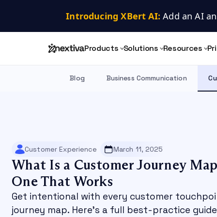
Introducing XBert AI:
 Add an AI an
Products
Solutions
Resources
Pr
Blog
Business Communication
Cu
Customer Experience
March 11, 2025
What Is a Customer Journey Map
One That Works
Get intentional with every customer touchpo
journey map. Here's a full best-practice guid