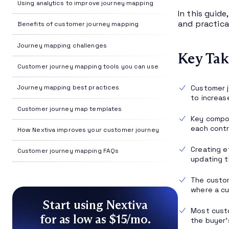
Using analytics to improve journey mapping
In this guid
and practica
Benefits of customer journey mapping
Journey mapping challenges
Key Tak
Customer journey mapping tools you can use
Customer j
Journey mapping best practices
to increas
Customer journey map templates
Key compo
each contr
How Nextiva improves your customer journey
Creating e
Customer journey mapping FAQs
updating 
The custo
where a cu
Start using Nextiva
Most custo
for as low as $15/mo.
the buyer’