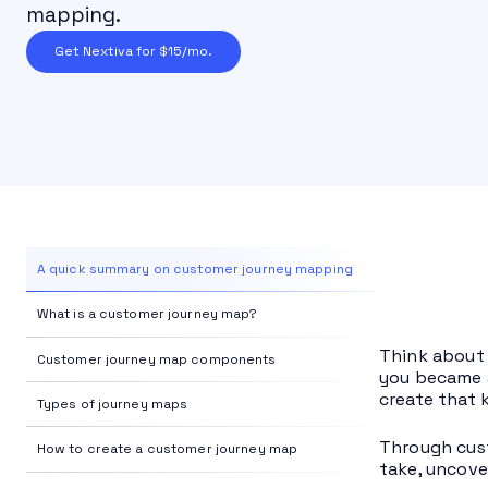
mapping.
Get Nextiva for $15/mo.
A quick summary on customer journey mapping
What is a customer journey map?
Think about 
Customer journey map components
you became a
create that 
Types of journey maps
Through cust
How to create a customer journey map
take, uncove