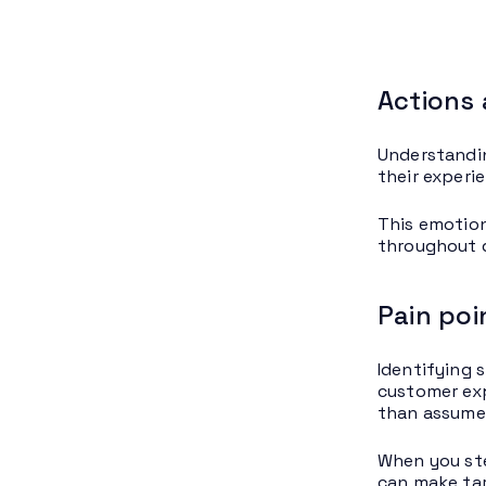
Actions 
Understandin
their experi
This emotion
throughout d
Pain poi
Identifying 
customer exp
than assume
When you ste
can make tar