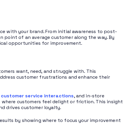
ce with your brand. From initial awareness to post-
in point of an average customer along the way. By
tical opportunities for improvement.
omers want, need, and struggle with. This
address customer frustrations and enhance their
,
customer service interactions
, and in-store
here customers feel delight or friction. This insight
nd drives customer loyalty.
 results by showing where to focus your improvement