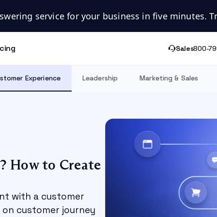
swering service for your business in five minutes. Try
icing
Sales
800-79
stomer Experience
Leadership
Marketing & Sales
? How to Create
int with a customer
e on customer journey