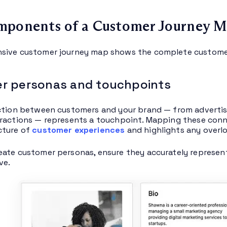
mponents of a Customer Journey 
sive customer journey map shows the complete customer 
r personas and touchpoints
ction between customers and your brand — from advertise
ractions — represents a touchpoint. Mapping these conn
cture of
customer experiences
and highlights any overlo
ate customer personas, ensure they accurately represen
ve.