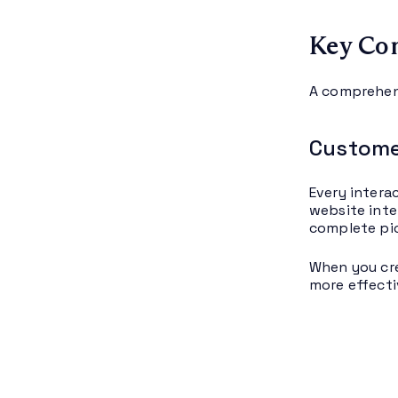
Key Co
A comprehen
Custome
Every intera
website inte
complete pi
When you cre
more effecti