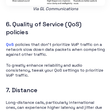
Via GL Communications
6. Quality of Service (QoS)
policies
QoS
policies that don’t prioritize VoIP traffic on a
network slow down data packets when competing
against other traffic.
To greatly enhance reliability and audio
consistency, tweak your QoS settings to prioritize
VoIP traffic.
7. Distance
Long-distance calls, particularly international
ones, can experience higher latency and jitter due