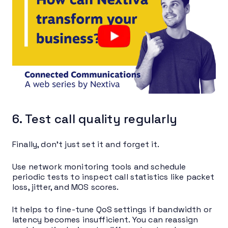
6. Test call quality regularly
Finally, don’t just set it and forget it.
Use network monitoring tools and schedule
periodic tests to inspect call statistics like packet
loss, jitter, and MOS scores.
It helps to fine-tune QoS settings if bandwidth or
latency becomes insufficient. You can reassign