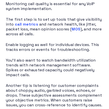
Monitoring call quality is essential for any VoIP
system implementation.
The first step is to set up tools that give visibility
into
call metrics
and network health, like jitter,
packet loss, mean opinion scores (
MOS
), and more
across all calls.
Enable logging as well for individual devices. This
tracks errors or events for troubleshooting.
You’ll also want to watch bandwidth utilization
trends with network management software.
Spikes or exhausted capacity could negatively
impact calls.
Another tip is listening for customer complaints
about choppy audio, garbled voices, echoes, or
drops. These subjective assessments complement
your objective metrics. When customers raise
issues, you can cross-reference to identify causes.