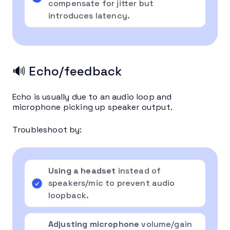
compensate for jitter but
introduces latency.
🔊 Echo/feedback
Echo is usually due to an audio loop and
microphone picking up speaker output.
Troubleshoot by:
Using a headset
instead of
speakers/mic to prevent audio
loopback.
Adjusting microphone
volume/gain