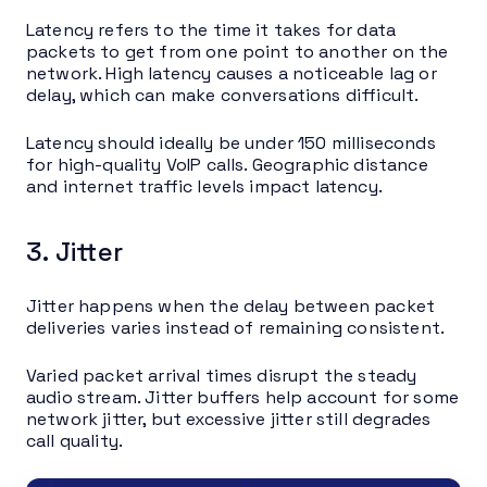
Latency refers to the time it takes for data
packets to get from one point to another on the
network. High latency causes a noticeable lag or
delay, which can make conversations difficult.
Latency should ideally be under 150 milliseconds
for high-quality VoIP calls. Geographic distance
and internet traffic levels impact latency.
3. Jitter
Jitter happens when the delay between packet
deliveries varies instead of remaining consistent.
Varied packet arrival times disrupt the steady
audio stream. Jitter buffers help account for some
network jitter, but excessive jitter still degrades
call quality.