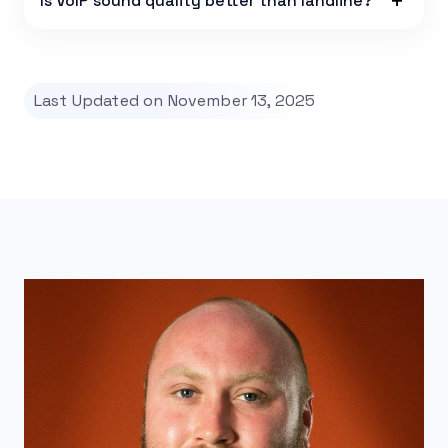
Is VoIP sound quality better than landline?
Last Updated on November 13, 2025