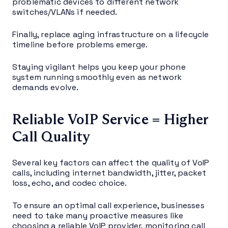
problematic devices to different network
switches/VLANs if needed.
Finally, replace aging infrastructure on a lifecycle
timeline before problems emerge.
Staying vigilant helps you keep your phone
system running smoothly even as network
demands evolve.
Reliable VoIP Service = Higher
Call Quality
Several key factors can affect the quality of VoIP
calls, including internet bandwidth, jitter, packet
loss, echo, and codec choice.
To ensure an optimal call experience, businesses
need to take many proactive measures like
choosing a reliable VoIP provider, monitoring call