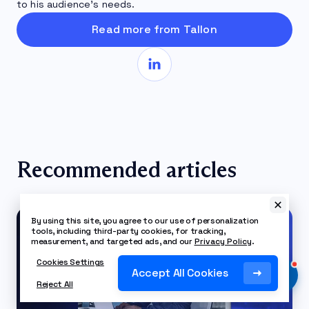
to his audience’s needs.
Read more from Tallon
Recommended articles
By using this site, you agree to our use of personalization
tools, including third-party cookies, for tracking,
measurement, and targeted ads, and our
Privacy Policy
.
Cookies Settings
Accept All Cookies
Reject All