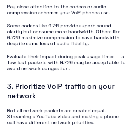
Pay close attention to the codecs or audio
compression schemes your VoIP phones use.
Some codecs like G.711 provide superb sound
clarity but consume more bandwidth. Others like
G.729 maximize compression to save bandwidth
despite some loss of audio fidelity.
Evaluate their impact during peak usage times — a
few lost packets with G.729 may be acceptable to
avoid network congestion.
3. Prioritize VoIP traffic on your
network
Not all network packets are created equal.
Streaming a YouTube video and making a phone
call have different network priorities.