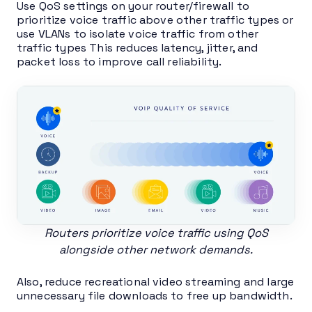
Use QoS settings on your router/firewall to
prioritize voice traffic above other traffic types or
use VLANs to isolate voice traffic from other
traffic types This reduces latency, jitter, and
packet loss to improve call reliability.
Routers prioritize voice traffic using QoS
alongside other network demands.
Also, reduce recreational video streaming and large
unnecessary file downloads to free up bandwidth.