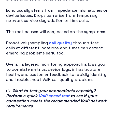
Echo usually stems from impedance mismatches or
device issues. Drops can arise from temporary
network service degradation or timeouts.
The root causes will vary based on the symptoms.
Proactively sampling
call quality
through test
calls at different locations and times can detect
emerging problems early too.
Overall, a layered monitoring approach allows you
to correlate metrics, device logs, infrastructure
health, and customer feedback to rapidly identify
and troubleshoot VoIP call quality problems.
👉
Want to test your connection’s capacity?
Perform a quick
VoIP speed test
to see if your
connection meets the recommended VoIP network
requirements.