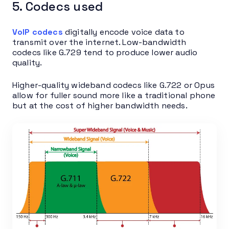
5. Codecs used
VoIP codecs
digitally encode voice data to
transmit over the internet. Low-bandwidth
codecs like G.729 tend to produce lower audio
quality.
Higher-quality wideband codecs like G.722 or Opus
allow for fuller sound more like a traditional phone
but at the cost of higher bandwidth needs.