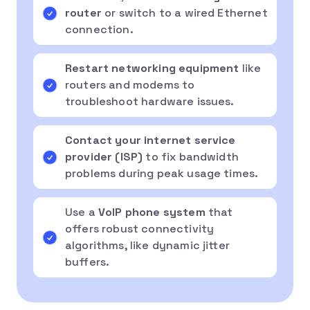
router
or switch to a wired Ethernet
connection.
Restart networking equipment
like
routers and modems to
troubleshoot hardware issues.
Contact your internet service
provider (ISP)
to fix bandwidth
problems during peak usage times.
Use a
VoIP phone system
that
offers robust connectivity
algorithms, like dynamic jitter
buffers.