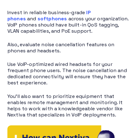
Invest in reliable business-grade
IP
phones
and
softphones
across your organization.
VoIP phones should have built-in QoS tagging,
VLAN capabilities, and PoE support.
Also, evaluate noise cancellation features on
phones and headsets.
Use VoIP-optimized wired headsets for your
frequent phone users. The noise cancellation and
dedicated connectivity will ensure they have the
best experience.
You’ll also want to prioritize equipment that
enables remote management and monitoring. It
helps to work with a knowledgeable vendor like
Nextiva that specializes in VoIP deployments.