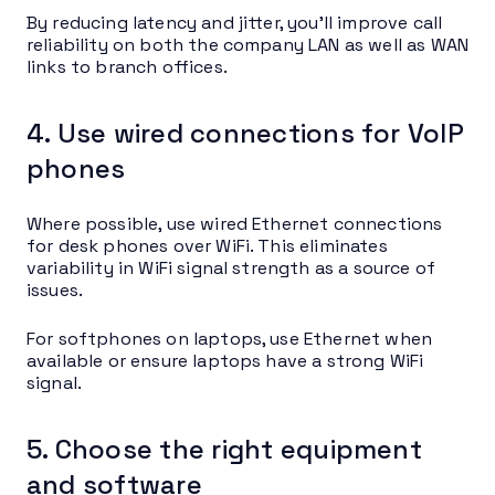
By reducing latency and jitter, you’ll improve call
reliability on both the company LAN as well as WAN
links to branch offices.
4. Use wired connections for VoIP
phones
Where possible, use wired Ethernet connections
for desk phones over WiFi. This eliminates
variability in WiFi signal strength as a source of
issues.
For softphones on laptops, use Ethernet when
available or ensure laptops have a strong WiFi
signal.
5. Choose the right equipment
and software