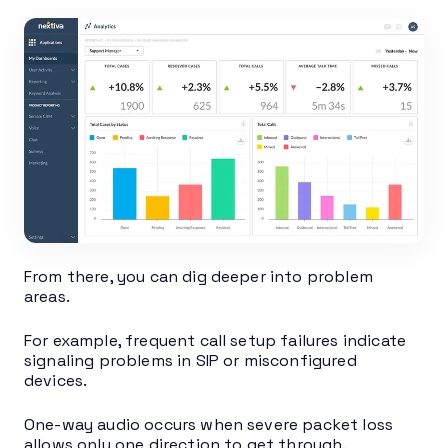
From there, you can dig deeper into problem
areas.
For example, frequent call setup failures indicate
signaling problems in SIP or misconfigured
devices.
One-way audio occurs when severe packet loss
allows only one direction to get through.