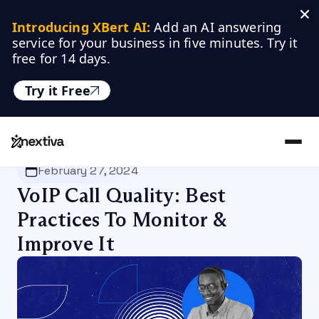
Introducing XBert AI:
 Add an AI answering 
service for your business in five minutes. Try it 
free for 14 days.
Try it Free
Nextiva
/
Blog
/
VoIP
February 27, 2024
VoIP Call Quality: Best
Practices To Monitor &
Improve It