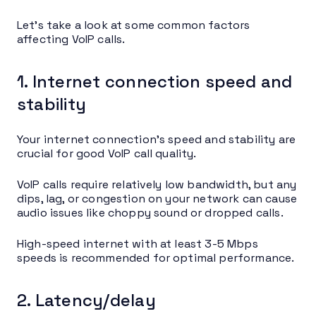
Let’s take a look at some common factors
affecting VoIP calls.
1. Internet connection speed and
stability
Your internet connection’s speed and stability are
crucial for good VoIP call quality.
VoIP calls require relatively low bandwidth, but any
dips, lag, or congestion on your network can cause
audio issues like choppy sound or dropped calls.
High-speed internet with at least 3-5 Mbps
speeds is recommended for optimal performance.
2. Latency/delay