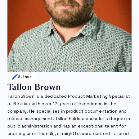
Author
Tallon Brown
Tallon Brown is a dedicated Product Marketing Specialist
at Nextiva with over 12 years of experience in the
company. He specializes in product documentation and
release management. Tallon holds a bachelor’s degree in
public administration and has an exceptional talent for
creating user-friendly, straightforward content tailored