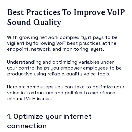
Best Practices To Improve VoIP
Sound Quality
With growing network complexity, it pays to be
vigilant by following VoIP best practices at the
endpoint, network, and monitoring layers.
Understanding and optimizing variables under
your control helps you empower employees to be
productive using reliable, quality voice tools.
Here are some steps you can take to optimize your
voice infrastructure and policies to experience
minimal VoIP issues.
1. Optimize your internet
connection