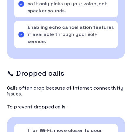
so it only picks up your voice, not
speaker sounds.
Enabling echo cancellation
features
if available through your VoIP
service.
📞 Dropped calls
Calls often drop because of internet connectivity
issues.
To prevent dropped calls:
If on Wi-Fi, move closer to your