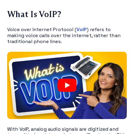
What Is VoIP?
Voice over Internet Protocol (
VoIP
) refers to
making voice calls over the internet, rather than
traditional phone lines.
With VoIP, analog audio signals are digitized and