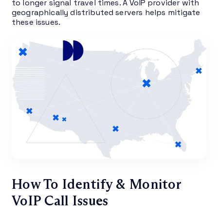
to longer signal travel times. A VoIP provider with
geographically distributed servers helps mitigate
these issues.
How To Identify & Monitor
VoIP Call Issues