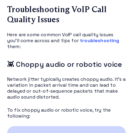
Troubleshooting VoIP Call
Quality Issues
Here are some common VoIP call quality issues
you’ll come across and tips for
troubleshooting
them:
👾 Choppy audio or robotic voice
Network jitter typically creates choppy audio. It’s a
variation in packet arrival time and can lead to
delayed or out-of-sequence packets that make
audio sound distorted.
To fix choppy audio or robotic voice, try the
following: