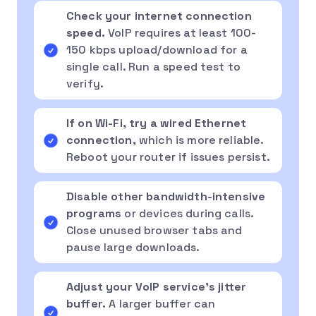
Check your internet connection
speed.
VoIP requires at least 100-
150 kbps upload/download for a
single call. Run a speed test to
verify.
If on Wi-Fi, try a wired Ethernet
connection,
which is more reliable.
Reboot your router if issues persist.
Disable other bandwidth-intensive
programs
or devices during calls.
Close unused browser tabs and
pause large downloads.
Adjust your VoIP service’s jitter
buffer.
A larger buffer can