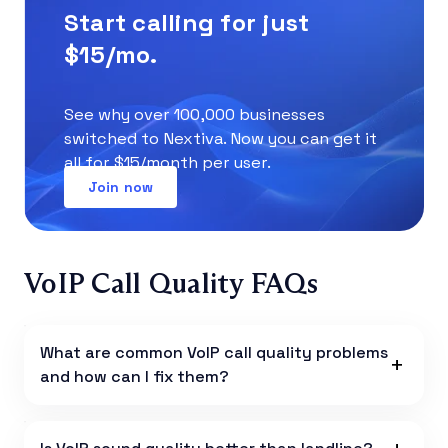
Start calling for just
$15/mo.
See why over 100,000 businesses
switched to Nextiva. Now you can get it
all for $15/month per user.
Join now
VoIP Call Quality FAQs
What are common VoIP call quality problems
and how can I fix them?