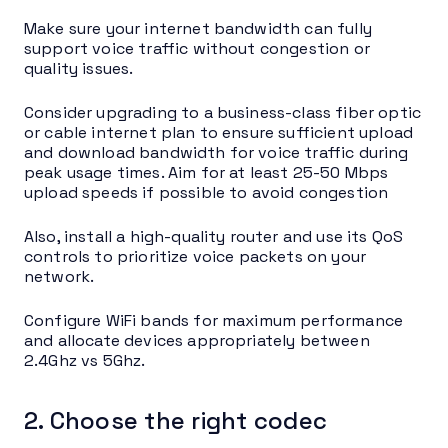
Make sure your internet bandwidth can fully
support voice traffic without congestion or
quality issues.
Consider upgrading to a business-class fiber optic
or cable internet plan to ensure sufficient upload
and download bandwidth for voice traffic during
peak usage times. Aim for at least 25-50 Mbps
upload speeds if possible to avoid congestion
Also, install a high-quality router and use its QoS
controls to prioritize voice packets on your
network.
Configure WiFi bands for maximum performance
and allocate devices appropriately between
2.4Ghz vs 5Ghz.
2. Choose the right codec