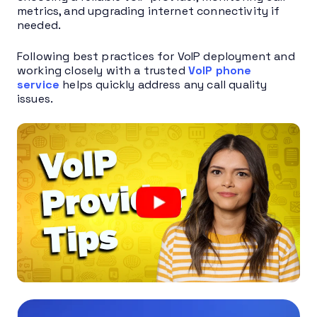
metrics, and upgrading internet connectivity if
needed.
Following best practices for VoIP deployment and
working closely with a trusted
VoIP phone
service
helps quickly address any call quality
issues.