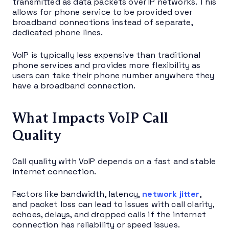
transmitted as data packets over IP networks. This
allows for phone service to be provided over
broadband connections instead of separate,
dedicated phone lines.
VoIP is typically less expensive than traditional
phone services and provides more flexibility as
users can take their phone number anywhere they
have a broadband connection.
What Impacts VoIP Call
Quality
Call quality with VoIP depends on a fast and stable
internet connection.
Factors like bandwidth, latency,
network jitter
,
and packet loss can lead to issues with call clarity,
echoes, delays, and dropped calls if the internet
connection has reliability or speed issues.