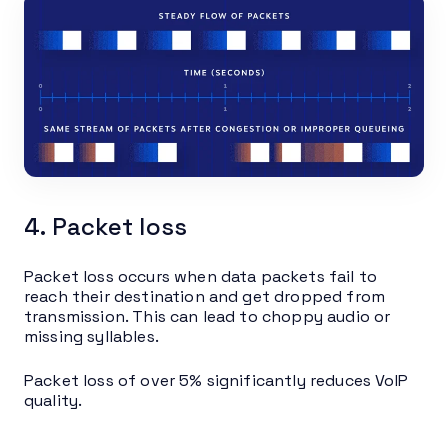
4. Packet loss
Packet loss occurs when data packets fail to
reach their destination and get dropped from
transmission. This can lead to choppy audio or
missing syllables.
Packet loss of over 5% significantly reduces VoIP
quality.