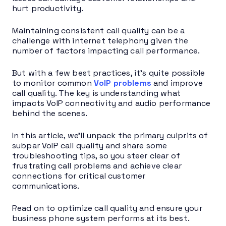
hurt productivity.
Maintaining consistent call quality can be a
challenge with internet telephony given the
number of factors impacting call performance.
But with a few best practices, it’s quite possible
to monitor common
VoIP problems
and improve
call quality. The key is understanding what
impacts VoIP connectivity and audio performance
behind the scenes.
In this article, we’ll unpack the primary culprits of
subpar VoIP call quality and share some
troubleshooting tips, so you steer clear of
frustrating call problems and achieve clear
connections for critical customer
communications.
Read on to optimize call quality and ensure your
business phone system performs at its best.