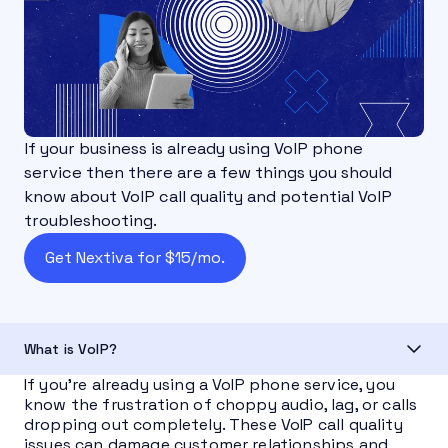
If your business is already using VoIP phone
service then there are a few things you should
know about VoIP call quality and potential VoIP
troubleshooting.
Get Nextiva for $15/mo.
What is VoIP?
If you’re already using a VoIP phone service, you
know the frustration of choppy audio, lag, or calls
dropping out completely. These VoIP call quality
issues can damage customer relationships and