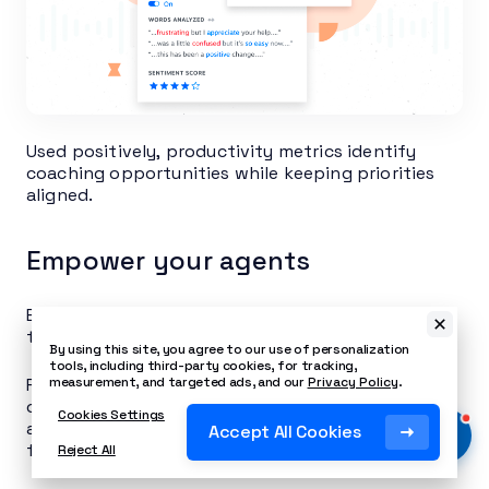
Used positively, productivity metrics identify
coaching opportunities while keeping priorities
aligned.
Empower your agents
Empowered agents create happier, more engaged
teams that deliver better customer experiences.
By using this site, you agree to our use of personalization
tools, including third-party cookies, for tracking,
Part of empowering agents includes thorough
measurement, and targeted ads, and our
Privacy Policy
.
onboarding training as well as giving them
Cookies Settings
autonomy over simple service-level decisions for
Accept All Cookies
fast resolutions.
Reject All