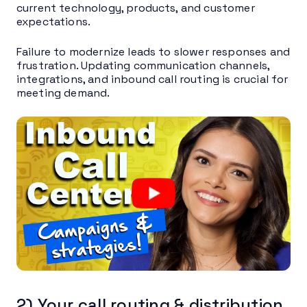
current technology, products, and customer
expectations.
Failure to modernize leads to slower responses and
frustration. Updating communication channels,
integrations, and inbound call routing is crucial for
meeting demand.
2) Your call routing & distribution