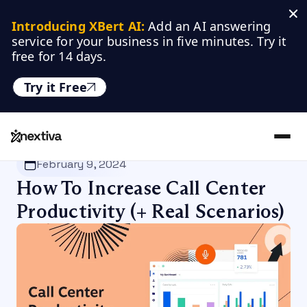
Introducing XBert AI:
 Add an AI answering 
service for your business in five minutes. Try it 
free for 14 days.
Try it Free
Nextiva
/
Blog
/
VoIP
February 9, 2024
How To Increase Call Center
Productivity (+ Real Scenarios)