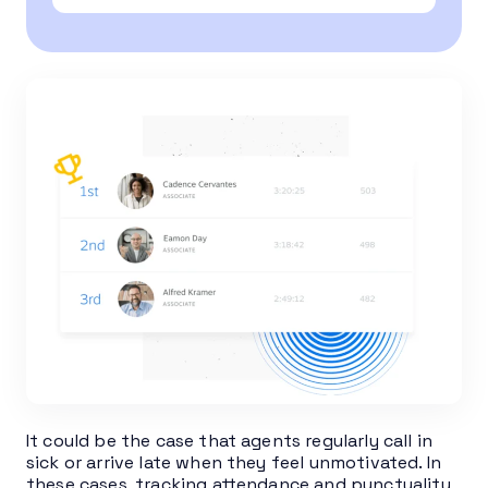
It could be the case that agents regularly call in
sick or arrive late when they feel unmotivated. In
these cases, tracking attendance and punctuality