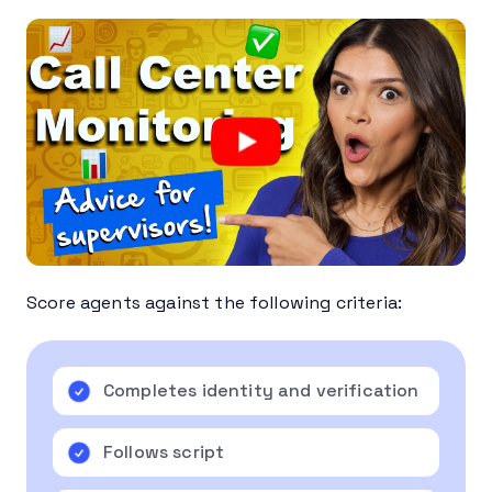
Score agents against the following criteria:
Completes identity and verification
Follows script