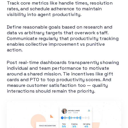
Track core metrics like handle times, resolution
rates, and schedule adherence to maintain
visibility into agent productivity.
Define reasonable goals based on research and
data vs arbitrary targets that overwork staff.
Communicate regularly that productivity tracking
enables collective improvement vs punitive
action.
Post real-time dashboards transparently showing
individual and team performance to motivate
around a shared mission. Tie incentives like gift
cards and PTO to top productivity scores. And
measure customer satisfaction too — quality
interactions should remain the priority.