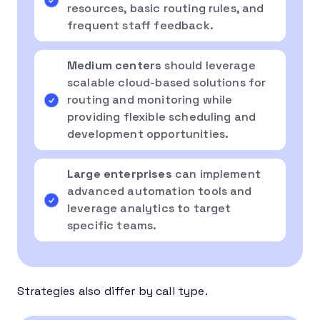
resources, basic routing rules, and
frequent staff feedback.
Medium centers
should leverage
scalable cloud-based solutions for
routing and monitoring while
providing flexible scheduling and
development opportunities.
Large enterprises
can implement
advanced automation tools and
leverage analytics to target
specific teams.
Strategies also differ by call type.