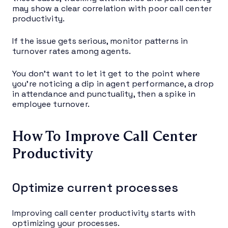
may show a clear correlation with poor call center
productivity.
If the issue gets serious, monitor patterns in
turnover rates among agents.
You don’t want to let it get to the point where
you’re noticing a dip in agent performance, a drop
in attendance and punctuality, then a spike in
employee turnover.
How To Improve Call Center
Productivity
Optimize current processes
Improving call center productivity starts with
optimizing your processes.