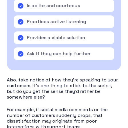
Is polite and courteous
Practices active listening
Provides a viable solution
Ask if they can help further
Also, take notice of how they’re speaking to your
customers. It’s one thing to stick to the script,
but do you get the sense they’d rather be
somewhere else?
For example, if social media comments or the
number of customers suddenly drops, that
dissatisfaction may originate from poor
interactions with support teams.