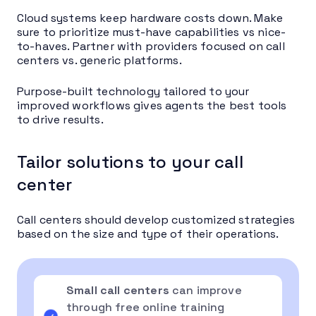
Cloud systems keep hardware costs down. Make
sure to prioritize must-have capabilities vs nice-
to-haves. Partner with providers focused on call
centers vs. generic platforms.
Purpose-built technology tailored to your
improved workflows gives agents the best tools
to drive results.
Tailor solutions to your call
center
Call centers should develop customized strategies
based on the size and type of their operations.
Small call centers
can improve
through free online training