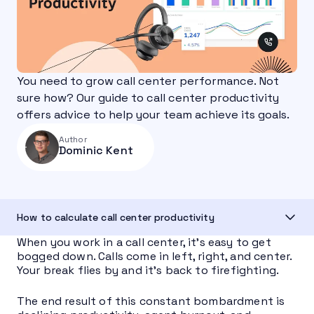
You need to grow call center performance. Not
sure how? Our guide to call center productivity
offers advice to help your team achieve its goals.
Author
Dominic Kent
How to calculate call center productivity
When you work in a call center, it’s easy to get
bogged down. Calls come in left, right, and center.
Your break flies by and it’s back to firefighting.
The end result of this constant bombardment is