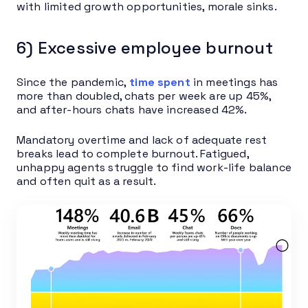
with limited growth opportunities, morale sinks.
6) Excessive employee burnout
Since the pandemic,
time spent
in meetings has
more than doubled, chats per week are up 45%,
and after-hours chats have increased 42%.
Mandatory overtime and lack of adequate rest
breaks lead to complete burnout. Fatigued,
unhappy agents struggle to find work-life balance
and often quit as a result.