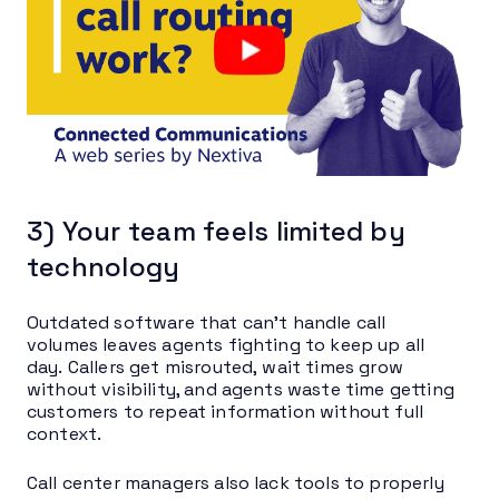
3) Your team feels limited by
technology
Outdated software that can’t handle call
volumes leaves agents fighting to keep up all
day. Callers get misrouted, wait times grow
without visibility, and agents waste time getting
customers to repeat information without full
context.
Call center managers also lack tools to properly