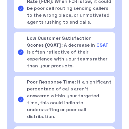
Rate (FCR):
When FCR is low, it could
be poor call routing sending callers
to the wrong place, or unmotivated
agents rushing to end calls.
Low Customer Satisfaction
Scores (CSAT):
A decrease in
CSAT
is often reflective of their
experience with your teams rather
than your products.
Poor Response Time:
If a significant
percentage of calls aren’t
answered within your targeted
time, this could indicate
understaffing or poor call
distribution.