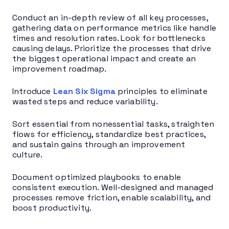
Conduct an in-depth review of all key processes,
gathering data on performance metrics like handle
times and resolution rates. Look for bottlenecks
causing delays. Prioritize the processes that drive
the biggest operational impact and create an
improvement roadmap.
Introduce
Lean Six Sigma
principles to eliminate
wasted steps and reduce variability.
Sort essential from nonessential tasks, straighten
flows for efficiency, standardize best practices,
and sustain gains through an improvement
culture.
Document optimized playbooks to enable
consistent execution. Well-designed and managed
processes remove friction, enable scalability, and
boost productivity.