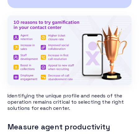
Identifying the unique profile and needs of the
operation remains critical to selecting the right
solutions for each center.
Measure agent productivity