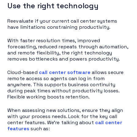
Use the right technology
Reevaluate if your current call center systems
have limitations constraining productivity.
With faster resolution times, improved
forecasting, reduced repeats through automation,
and remote flexibility, the right technology
removes bottlenecks and powers productivity.
Cloud-based
call center software
allows secure
remote access so agents can log in from
anywhere. This supports business continuity
during peak times without productivity losses.
Flexible working boosts retention.
When assessing new solutions, ensure they align
with your process needs. Look for the key call
center features. We’re talking about
call center
features
such as: