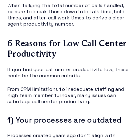
When tallying the total number of calls handled,
be sure to break those down into talk time, hold
times, and after-call work times to derive a clear
agent productivity number.
6 Reasons for Low Call Center
Productivity
If you find your call center productivity low, these
could be the common culprits.
From CRM limitations to inadequate staffing and
high team member turnover, many issues can
sabotage call center productivity.
1) Your processes are outdated
Processes created years ago don’t align with