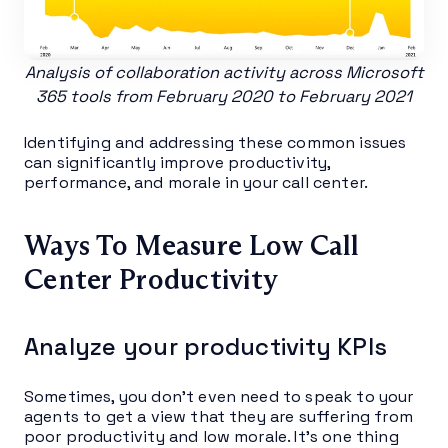
Analysis of collaboration activity across Microsoft
365 tools from February 2020 to February 2021
Identifying and addressing these common issues
can significantly improve productivity,
performance, and morale in your call center.
Ways To Measure Low Call
Center Productivity
Analyze your productivity KPIs
Sometimes, you don’t even need to speak to your
agents to get a view that they are suffering from
poor productivity and low morale. It’s one thing