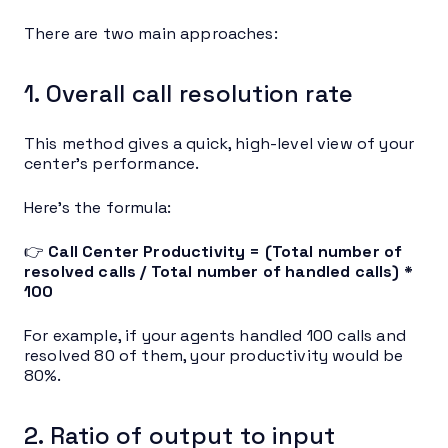
There are two main approaches:
1. Overall call resolution rate
This method gives a quick, high-level view of your
center’s performance.
Here’s the formula:
👉
Call Center Productivity = (Total number of
resolved calls / Total number of handled calls) *
100
For example, if your agents handled 100 calls and
resolved 80 of them, your productivity would be
80%.
2. Ratio of output to input