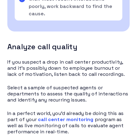
poorly, work backward to find the
cause.
Analyze call quality
If you suspect a drop in call center productivity,
and it’s possibly down to employee burnout or
lack of motivation, listen back to call recordings.
Select a sample of suspected agents or
departments to assess the quality of interactions
and identify any recurring issues.
In a perfect world, you’d already be doing this as
part of your
call center monitoring
program as
well as live monitoring of calls to evaluate agent
performance in real-time.