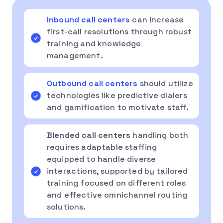
Inbound call centers
can increase
first-call resolutions through robust
training and knowledge
management.
Outbound call centers
should utilize
technologies like predictive dialers
and gamification to motivate staff.
Blended call centers
handling both
requires adaptable staffing
equipped to handle diverse
interactions, supported by tailored
training focused on different roles
and effective omnichannel routing
solutions.