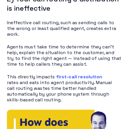
is ineffective
Ineffective call routing, such as sending calls to
the wrong or least qualified agent, creates extra
work.
Agents must take time to determine they can’t
help, explain the situation to the customer, and
try to find the right agent — instead of using that
time to help callers they can assist.
This directly impacts
first-call resolution
rates and eats into agent productivity. Manual
call routing wastes time better handled
automatically by your phone system through
skills-based call routing.