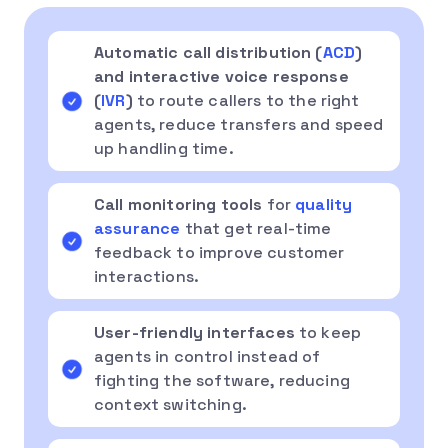
Automatic call distribution (
ACD
)
and interactive voice response
(
IVR
)
to route callers to the right
agents, reduce transfers and speed
up handling time.
Call monitoring tools
for
quality
assurance
that get real-time
feedback to improve customer
interactions.
User-friendly interfaces
to keep
agents in control instead of
fighting the software, reducing
context switching.