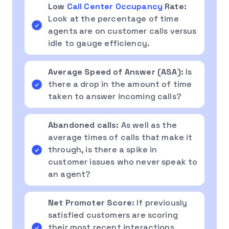
Low
Call Center Occupancy
Rate:
Look at the percentage of time
agents are on customer calls versus
idle to gauge efficiency.
Average Speed of Answer
(
ASA
):
Is
there a drop in the amount of time
taken to answer incoming calls?
Abandoned calls:
As well as the
average times of calls that make it
through, is there a spike in
customer issues who never speak to
an agent?
Net Promoter Score:
If previously
satisfied customers are scoring
their most recent interactions