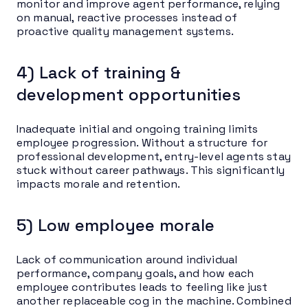
monitor and improve agent performance, relying
on manual, reactive processes instead of
proactive quality management systems.
4) Lack of training &
development opportunities
Inadequate initial and ongoing training limits
employee progression. Without a structure for
professional development, entry-level agents stay
stuck without career pathways. This significantly
impacts morale and retention.
5) Low employee morale
Lack of communication around individual
performance, company goals, and how each
employee contributes leads to feeling like just
another replaceable cog in the machine. Combined