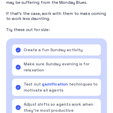
may be suffering from the Monday Blues.
If that’s the case, work with them to make coming
to work less daunting.
Try these out for size:
Create a fun Sunday activity
Make sure Sunday evening is for
relaxation
Test out
gamification
techniques to
motivate all agents
Adjust shifts so agents work when
they’re most productive