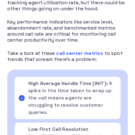
tracking agent utilization rate, but there could be
other things going on under the hood.
Key performance indicators like service level,
abandonment rate, and benchmarked metrics
around call rate are critical for monitoring call
center productivity over time.
Take a look at these
call center metrics
to spot
trends that scream there’s a problem:
High Average Handle Time (AHT):
A
spike in the time taken to wrap up
the call means agents are
struggling to resolve customer
queries.
Low First Call Resolution