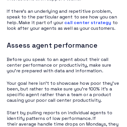
If there’s an underlying and repetitive problem,
speak to the particular agent to see how you can
help. Make it part of your
call center strategy
to
look after your agents as well as your customers.
Assess agent performance
Before you speak to an agent about their call
center performance or productivity, make sure
you’re prepared with data and information.
Your goal here isn’t to showcase how poor they’ve
been, but rather to make sure you’re 100% it’s a
specific agent rather than a team or a product
causing your poor call center productivity.
Start by pulling reports on individual agents to
identify patterns of low performance. If
their average handle time drops on Mondays, they