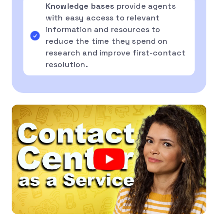
Knowledge bases
provide agents
with easy access to relevant
information and resources to
reduce the time they spend on
research and improve first-contact
resolution.