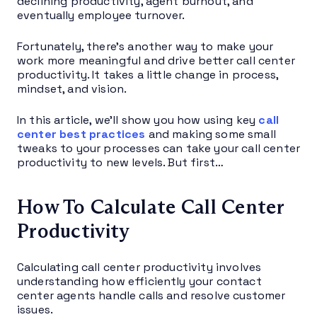
declining productivity, agent burnout, and
eventually employee turnover.
Fortunately, there’s another way to make your
work more meaningful and drive better call center
productivity. It takes a little change in process,
mindset, and vision.
In this article, we’ll show you how using key
call
center best practices
and making some small
tweaks to your processes can take your call center
productivity to new levels. But first…
How To Calculate Call Center
Productivity
Calculating call center productivity involves
understanding how efficiently your contact
center agents handle calls and resolve customer
issues.