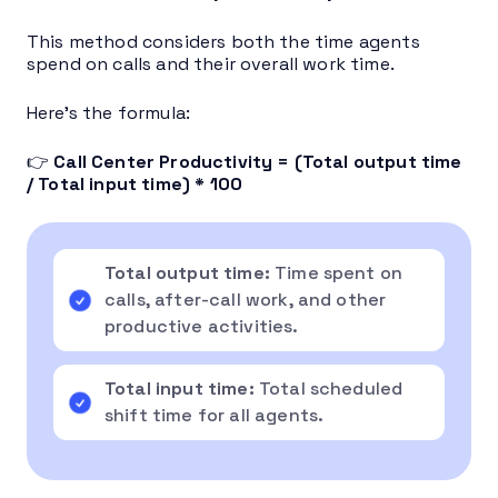
This method considers both the time agents
spend on calls and their overall work time.
Here’s the formula:
👉
Call Center Productivity = (Total output time
/ Total input time) * 100
Total output time:
Time spent on
calls, after-call work, and other
productive activities.
Total input time:
Total scheduled
shift time for all agents.