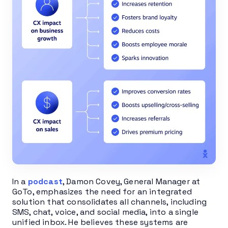
In a
podcast
, Damon Covey, General Manager at
GoTo, emphasizes the need for an integrated
solution that consolidates all channels, including
SMS, chat, voice, and social media, into a single
unified inbox. He believes these systems are