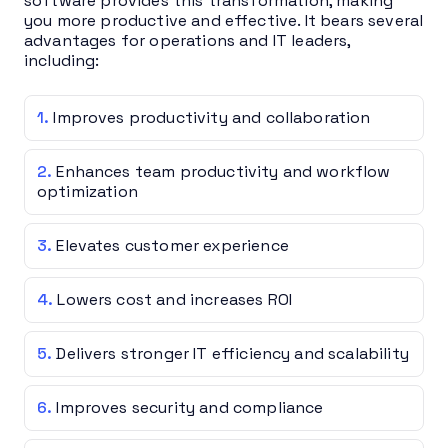
software provides this transformation, making
you more productive and effective. It bears several
advantages for operations and IT leaders,
including:
Improves productivity and collaboration
Enhances team productivity and workflow
optimization
Elevates customer experience
Lowers cost and increases ROI
Delivers stronger IT efficiency and scalability
Improves security and compliance