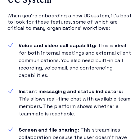
When you’re onboarding a new UC system, it’s best
to look for these features, some of which are
critical to many organizations’ workflows:
Voice and video call capability:
This is ideal
for both internal meetings and external client
communications. You also need built-in call
recording, voicemail, and conferencing
capabilities.
Instant messaging and status indicators:
This allows real-time chat with available team
members. The platform shows whether a
teammate is reachable.
Screen and file sharing:
This streamlines
collaboration because the user doesn’t have