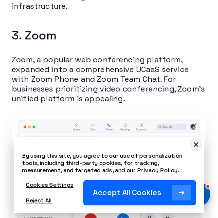
infrastructure.
3. Zoom
Zoom, a popular web conferencing platform,
expanded into a comprehensive UCaaS service
with Zoom Phone and Zoom Team Chat. For
businesses prioritizing video conferencing, Zoom’s
unified platform is appealing.
By using this site, you agree to our use of personalization
tools, including third-party cookies, for tracking,
measurement, and targeted ads, and our
Privacy Policy
.
Cookies Settings
Accept All Cookies
Reject All