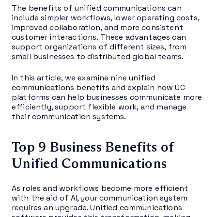
The benefits of unified communications can
include simpler workflows, lower operating costs,
improved collaboration, and more consistent
customer interactions. These advantages can
support organizations of different sizes, from
small businesses to distributed global teams.
In this article, we examine nine unified
communications benefits and explain how UC
platforms can help businesses communicate more
efficiently, support flexible work, and manage
their communication systems.
Top 9 Business Benefits of
Unified Communications
As roles and workflows become more efficient
with the aid of AI, your communication system
requires an upgrade. Unified communications