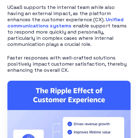
UCaaS supports the internal team while also
having an external impact, as the platform
enhances the customer experience (CX).
Unified
communications systems
enable support teams
to respond more quickly and personally,
particularly in complex cases where internal
communication plays a crucial role.
Faster responses with well-crafted solutions
positively impact customer satisfaction, thereby
enhancing the overall CX.