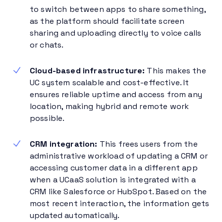
to switch between apps to share something,
as the platform should facilitate screen
sharing and uploading directly to voice calls
or chats.
Cloud-based infrastructure:
This makes the
UC system scalable and cost-effective. It
ensures reliable uptime and access from any
location, making hybrid and remote work
possible.
CRM integration:
This frees users from the
administrative workload of updating a CRM or
accessing customer data in a different app
when a UCaaS solution is integrated with a
CRM like Salesforce or HubSpot. Based on the
most recent interaction, the information gets
updated automatically.