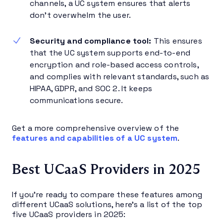
channels, a UC system ensures that alerts
don’t overwhelm the user.
Security and compliance tool:
This ensures
that the UC system supports end-to-end
encryption and role-based access controls,
and complies with relevant standards, such as
HIPAA, GDPR, and SOC 2. It keeps
communications secure.
Get a more comprehensive overview of the
features and capabilities of a UC system
.
Best UCaaS Providers in 2025
If you’re ready to compare these features among
different UCaaS solutions, here’s a list of the top
five UCaaS providers in 2025: