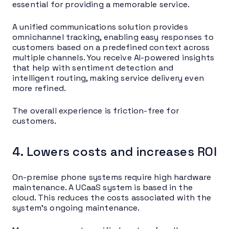
essential for providing a memorable service.
A unified communications solution provides
omnichannel tracking, enabling easy responses to
customers based on a predefined context across
multiple channels. You receive AI-powered insights
that help with sentiment detection and
intelligent routing, making service delivery even
more refined.
The overall experience is friction-free for
customers.
4. Lowers costs and increases ROI
On-premise phone systems require high hardware
maintenance. A UCaaS system is based in the
cloud. This reduces the costs associated with the
system’s ongoing maintenance.