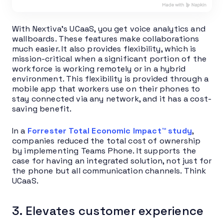
With Nextiva’s UCaaS, you get voice analytics and
wallboards. These features make collaborations
much easier. It also provides flexibility, which is
mission-critical when a significant portion of the
workforce is working remotely or in a hybrid
environment. This flexibility is provided through a
mobile app that workers use on their phones to
stay connected via any network, and it has a cost-
saving benefit.
In a
Forrester Total Economic Impact™ study
,
companies reduced the total cost of ownership
by implementing Teams Phone. It supports the
case for having an integrated solution, not just for
the phone but all communication channels. Think
UCaaS.
3. Elevates customer experience