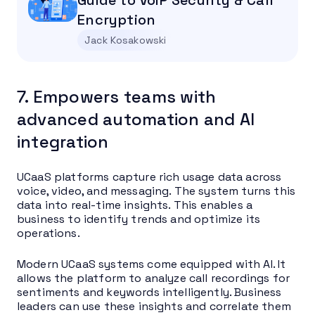
Encryption
Jack Kosakowski
7. Empowers teams with
advanced automation and AI
integration
UCaaS platforms capture rich usage data across
voice, video, and messaging. The system turns this
data into real-time insights. This enables a
business to identify trends and optimize its
operations.
Modern UCaaS systems come equipped with AI. It
allows the platform to analyze call recordings for
sentiments and keywords intelligently. Business
leaders can use these insights and correlate them