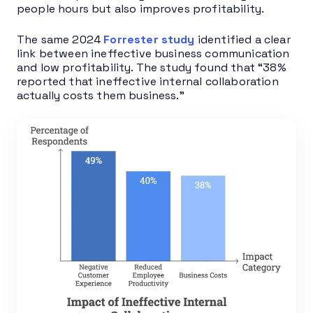
people hours but also improves profitability.
The same 2024
Forrester study
identified a clear
link between ineffective business communication
and low profitability. The study found that “38%
reported that ineffective internal collaboration
actually costs them business.”