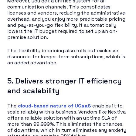
Moreover, you get a unified system for all
communication channels. This consolidates
licenses and vendors, reducing the administrative
overhead, and you enjoy more predictable pricing
and pay-as-you-go flexibility. It automatically
lowers the IT budget required to set up an on-
premise solution.
The flexibility in pricing also rolls out exclusive
discounts for longer-term subscriptions, which is
an added advantage.
5. Delivers stronger IT efficiency
and scalability
The
cloud-based nature of UCaaS
enables it to
scale reliably with a business. Vendors like Nextiva
offer a reliable solution with an uptime SLA of
more than 99.999%. This eliminates the chances
of downtime, which in turn eliminates any anxiety