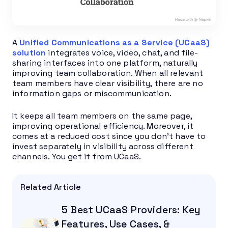
A
Unified Communications as a Service (UCaaS)
solution
integrates voice, video, chat, and file-
sharing interfaces into one platform, naturally
improving team collaboration. When all relevant
team members have clear visibility, there are no
information gaps or miscommunication.
It keeps all team members on the same page,
improving operational efficiency. Moreover, it
comes at a reduced cost since you don’t have to
invest separately in visibility across different
channels. You get it from UCaaS.
Related Article
5 Best UCaaS Providers: Key
Features, Use Cases, &