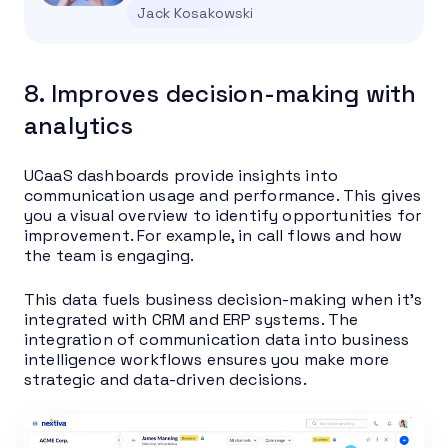
Jack Kosakowski
8. Improves decision-making with
analytics
UCaaS dashboards provide insights into
communication usage and performance. This gives
you a visual overview to identify opportunities for
improvement. For example, in call flows and how
the team is engaging.
This data fuels business decision-making when it’s
integrated with CRM and ERP systems. The
integration of communication data into business
intelligence workflows ensures you make more
strategic and data-driven decisions.