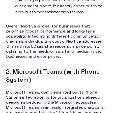
customer support, it directly contributes to
high customer satisfaction ratings.
Overall, Nextiva is ideal for businesses that
prioritize robust performance and long-term
scalability. Integrating different communication
channels individually is costly. Nextiva addresses
this with its UCaaS at a reasonable price point,
catering to the needs of small and medium-sized
businesses and enterprises.
2. Microsoft Teams (with Phone
System)
Microsoft Teams, complemented by its Phone
System integration, is for organizations already
deeply embedded in the Microsoft ecosystem.
Microsoft Teams seamlessly integrates chat, calls,
and meetings within the Office 365 environment.