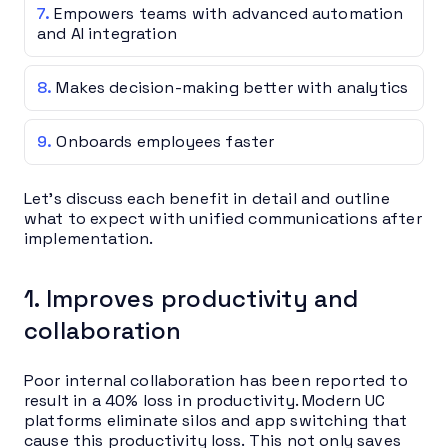
Empowers teams with advanced automation
and AI integration
Makes decision-making better with analytics
Onboards employees faster
Let’s discuss each benefit in detail and outline
what to expect with unified communications after
implementation.
1. Improves productivity and
collaboration
Poor internal collaboration has been reported to
result in a 40% loss in productivity. Modern UC
platforms eliminate silos and app switching that
cause this productivity loss. This not only saves