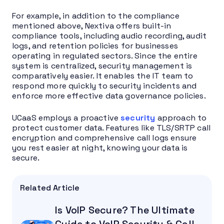
For example, in addition to the compliance
mentioned above, Nextiva offers built-in
compliance tools, including audio recording, audit
logs, and retention policies for businesses
operating in regulated sectors. Since the entire
system is centralized, security management is
comparatively easier. It enables the IT team to
respond more quickly to security incidents and
enforce more effective data governance policies.
UCaaS employs a proactive
security
approach to
protect customer data. Features like TLS/SRTP call
encryption and comprehensive call logs ensure
you rest easier at night, knowing your data is
secure.
Related Article
Is VoIP Secure? The Ultimate
Guide to VoIP Security & Call