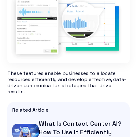
These features enable businesses to allocate
resources efficiently and develop effective, data-
driven communication strategies that drive
results.
Related Article
What Is Contact Center AI?
How To Use It Efficiently