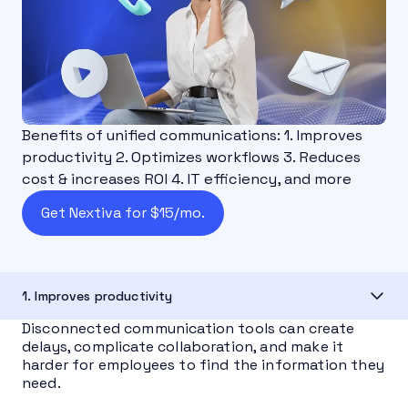
Benefits of unified communications: 1. Improves
productivity 2. Optimizes workflows 3. Reduces
cost & increases ROI 4. IT efficiency, and more
Get Nextiva for $15/mo.
1. Improves productivity
Disconnected communication tools can create
delays, complicate collaboration, and make it
harder for employees to find the information they
need.