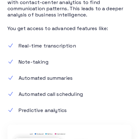
with contact-center analytics to find
communication patterns. This leads to a deeper
analysis of business intelligence.
You get access to advanced features like:
Real-time transcription
Note-taking
Automated summaries
Automated call scheduling
Predictive analytics