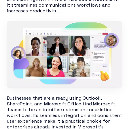
It streamlines communications workflows and
increases productivity.
Businesses that are already using Outlook,
SharePoint, and Microsoft Office find Microsoft
Teams to be an intuitive extension for existing
workflows. Its seamless integration and consistent
user experience make it a practical choice for
enterprises already invested in Microsoft’s