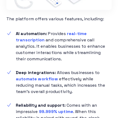
The platform offers various features, including:
AI automation:
Provides
real-time
transcription
and comprehensive call
analytics. It enables businesses to enhance
customer interactions while streamlining
their communications.
Deep integrations:
Allows businesses to
automate workflow
effectively while
reducing manual tasks, which increases the
team’s overall productivity.
Reliability and support:
Comes with an
impressive
99.999% uptime
. When this
reliability is paired with round-the-clock