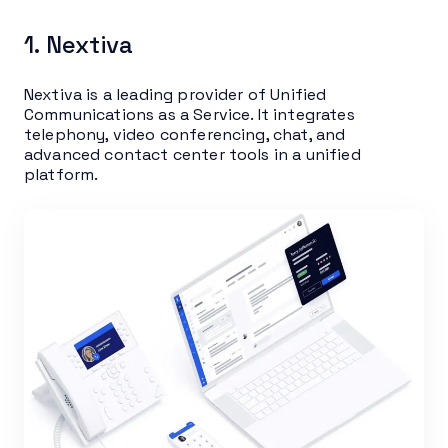
1. Nextiva
Nextiva is a leading provider of Unified
Communications as a Service. It integrates
telephony, video conferencing, chat, and
advanced contact center tools in a unified
platform.