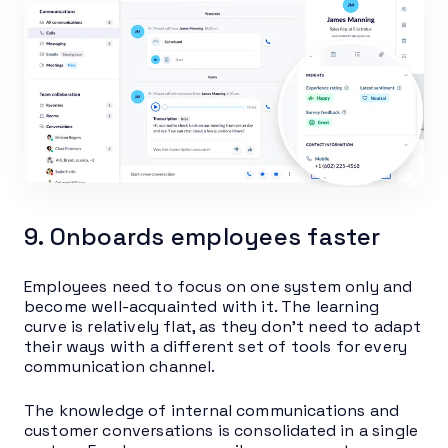
9. Onboards employees faster
Employees need to focus on one system only and
become well-acquainted with it. The learning
curve is relatively flat, as they don’t need to adapt
their ways with a different set of tools for every
communication channel.
The knowledge of internal communications and
customer conversations is consolidated in a single