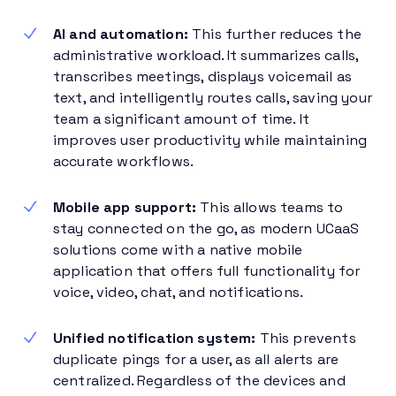
AI and automation:
This further reduces the
administrative workload. It summarizes calls,
transcribes meetings, displays voicemail as
text, and intelligently routes calls, saving your
team a significant amount of time. It
improves user productivity while maintaining
accurate workflows.
Mobile app support:
This allows teams to
stay connected on the go, as modern UCaaS
solutions come with a native mobile
application that offers full functionality for
voice, video, chat, and notifications.
Unified notification system:
This prevents
duplicate pings for a user, as all alerts are
centralized. Regardless of the devices and