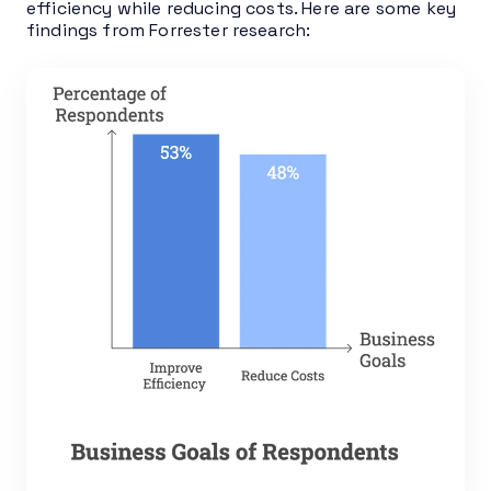
efficiency while reducing costs. Here are some key
findings from Forrester research: