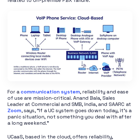
related to on-premise PBX failure.
For a
communication system
, reliability and ease
of use are mission-critical. Anand Bala, Sales
Leader at Commercial and SMB, India, and SAARC at
Zoom
, says, “If a UC system goes down today, it’s a
panic situation, not something you deal with after
a long weekend.”
UCaaS, based in the cloud, offers reliability,