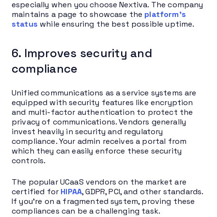
especially when you choose Nextiva. The company
maintains a page to showcase the
platform’s
status
while ensuring the best possible uptime.
6. Improves security and
compliance
Unified communications as a service systems are
equipped with security features like encryption
and multi-factor authentication to protect the
privacy of communications. Vendors generally
invest heavily in security and regulatory
compliance. Your admin receives a portal from
which they can easily enforce these security
controls.
The popular UCaaS vendors on the market are
certified for
HIPAA
, GDPR, PCI, and other standards.
If you’re on a fragmented system, proving these
compliances can be a challenging task.