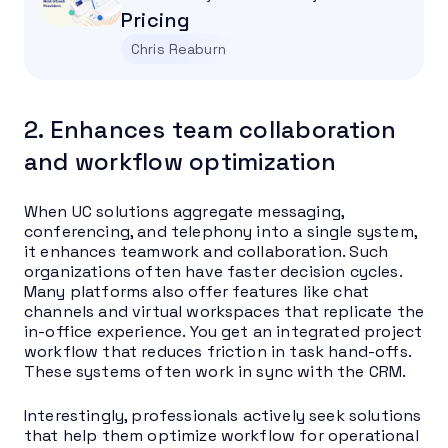
Pricing
Chris Reaburn
2. Enhances team collaboration
and workflow optimization
When UC solutions aggregate messaging,
conferencing, and telephony into a single system,
it enhances teamwork and collaboration. Such
organizations often have faster decision cycles.
Many platforms also offer features like chat
channels and virtual workspaces that replicate the
in-office experience. You get an integrated project
workflow that reduces friction in task hand-offs.
These systems often work in sync with the CRM.
Interestingly, professionals actively seek solutions
that help them optimize workflow for operational