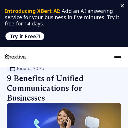
Introducing XBert AI:
 Add an AI answering 
service for your business in five minutes. Try it 
free for 14 days.
Try it Free
Nextiva
/
Blog
/
Customer Experience
June 5, 2025
9 Benefits of Unified
Communications for
Businesses