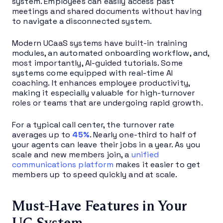
system. Employees can easily access past
meetings and shared documents without having
to navigate a disconnected system.
Modern UCaaS systems have built-in training
modules, an automated onboarding workflow, and,
most importantly, AI-guided tutorials. Some
systems come equipped with real-time AI
coaching. It enhances employee productivity,
making it especially valuable for high-turnover
roles or teams that are undergoing rapid growth.
For a typical call center, the turnover rate
averages up to
45%
. Nearly one-third to half of
your agents can leave their jobs in a year. As you
scale and new members join, a
unified
communications platform
makes it easier to get
members up to speed quickly and at scale.
Must-Have Features in Your
UC System