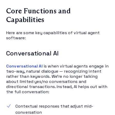
Core Functions and
Capabilities
Here are some key capabilities of virtual agent
software:
Conversational AI
Conversational AI
is when virtual agents engage in
two-way, natural dialogue — recognizing intent
rather than keywords. We’re no longer talking
about limited yes/no conversations and
directional transactions. Instead, AI helps out with
the full conversation:
Contextual responses that adjust mid-
conversation