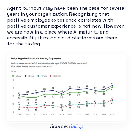
Agent burnout
may
have been the case for several
years in your organization. Recognizing that
positive employee experience correlates with
positive customer experience is not new. However,
we are now in a place where AI maturity and
accessibility through cloud platforms are there
for the taking.
Source:
Gallup