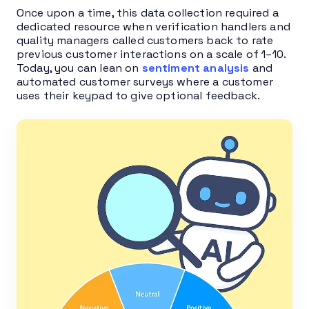
Once upon a time, this data collection required a
dedicated resource when verification handlers and
quality managers called customers back to rate
previous customer interactions on a scale of 1–10.
Today, you can lean on
sentiment analysis
and
automated customer surveys where a customer
uses their keypad to give optional feedback.