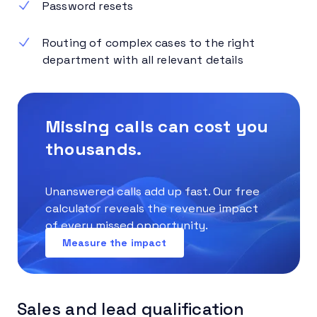
Password resets
Routing of complex cases to the right
department with all relevant details
Missing calls can cost you
thousands.
Unanswered calls add up fast. Our free
calculator reveals the revenue impact
of every missed opportunity.
Measure the impact
Sales and lead qualification