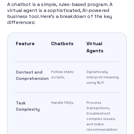
A chatbot is a simple, rules-based program. A
virtual agent is a sophisticated, AI-powered
business tool. Here’s a breakdown of the key
differences:
Feature
Chatbots
Virtual
Agents
Context and
Follow static
Dynamically
scripts.
interpret meaning
Comprehension
using NLP.
Task
Handle FAQs.
Process
transactions,
Complexity
troubleshoot
complex issues,
and make
recommendation