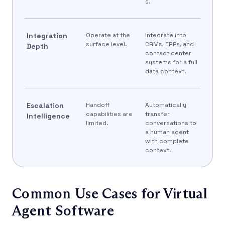
s.
Integration
Operate at the
Integrate into
surface level.
CRMs, ERPs, and
Depth
contact center
systems for a full
data context.
Escalation
Handoff
Automatically
capabilities are
transfer
Intelligence
limited.
conversations to
a human agent
with complete
context.
Common Use Cases for Virtual
Agent Software