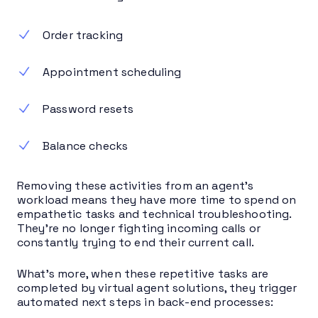
Order tracking
Appointment scheduling
Password resets
Balance checks
Removing these activities from an agent’s
workload means they have more time to spend on
empathetic tasks and technical troubleshooting.
They’re no longer fighting incoming calls or
constantly trying to end their current call.
What’s more, when these repetitive tasks are
completed by virtual agent solutions, they trigger
automated next steps in back-end processes: