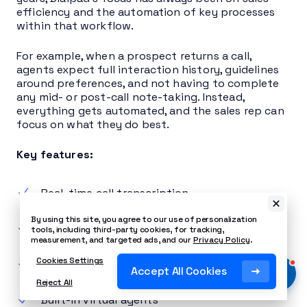
efficiency and the automation of key processes
within that workflow.
For example, when a prospect returns a call,
agents expect full interaction history, guidelines
around preferences, and not having to complete
any mid- or post-call note-taking. Instead,
everything gets automated, and the sales rep can
focus on what they do best.
Key features:
Real-time call transcription
By using this site, you agree to our use of personalization
Post-call summaries
tools, including third-party cookies, for tracking,
measurement, and targeted ads, and our
Privacy Policy
.
Cookies Settings
AI in-call coaching
Accept All Cookies
Reject All
Built-in virtual agents