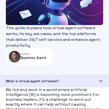
This guide explains how virtual agent software
works, its key use cases, and the top platforms
that deliver 24/7 self-service and enhance agent
productivity.
Author
Dominic Kent
What is virtual agent software?
We live and work in a world where artificial
intelligence (AI) is becoming more prominent. For
business leaders, it’s a challenge to work out
exactly where it can help without causing