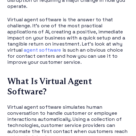
disruption or requiring a major change in how you
operate.
Virtual agent software is the answer to that
challenge. It’s one of the most practical
applications of AI, creating a positive, immediate
impact on your business with a quick setup and a
tangible return on investment. Let’s look at why
virtual
agent software
is such an obvious choice
for contact centers and how you can use it to
improve your customer service.
What Is Virtual Agent
Software?
Virtual agent software simulates human
conversation to handle customer or employee
interactions automatically. Using a collection of
technologies, customer service providers can
automate the first contact when customers reach