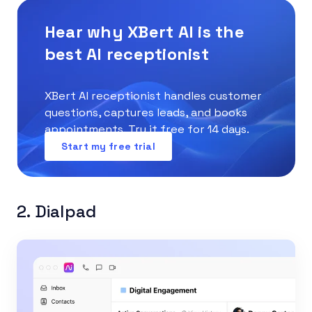
Hear why XBert AI is the
best AI receptionist
XBert AI receptionist handles customer
questions, captures leads, and books
appointments. Try it free for 14 days.
Start my free trial
2. Dialpad