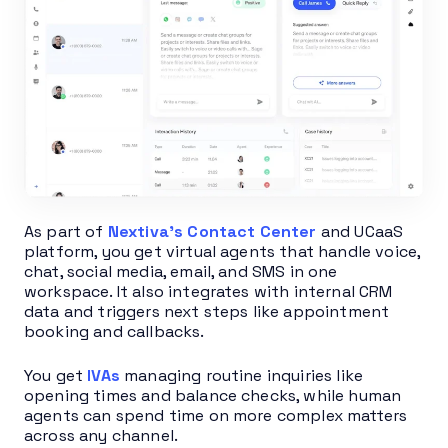
As part of
Nextiva’s Contact Center
and UCaaS
platform, you get virtual agents that handle voice,
chat, social media, email, and SMS in one
workspace. It also integrates with internal CRM
data and triggers next steps like appointment
booking and callbacks.
You get
IVAs
managing routine inquiries like
opening times and balance checks, while human
agents can spend time on more complex matters
across any channel.