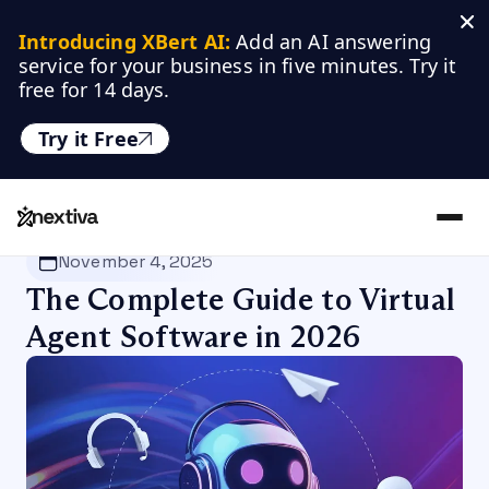
Introducing XBert AI:
 Add an AI answering 
service for your business in five minutes. Try it 
free for 14 days.
Try it Free
Nextiva
/
Blog
/
Customer Experience
November 4, 2025
The Complete Guide to Virtual
Agent Software in 2026