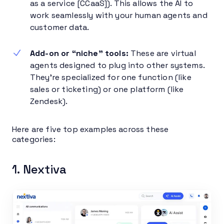
as a service [CCaaS]). This allows the AI to
work seamlessly with your human agents and
customer data.
Add-on or “niche” tools:
These are virtual
agents designed to plug into other systems.
They’re specialized for one function (like
sales or ticketing) or one platform (like
Zendesk).
Here are five top examples across these
categories:
1. Nextiva