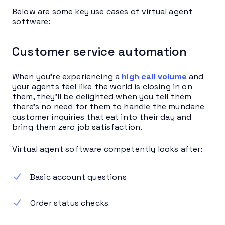
Below are some key use cases of virtual agent
software:
Customer service automation
When you’re experiencing a
high call volume
and
your agents feel like the world is closing in on
them, they’ll be delighted when you tell them
there’s no need for them to handle the mundane
customer inquiries that eat into their day and
bring them zero job satisfaction.
Virtual agent software competently looks after:
Basic account questions
Order status checks