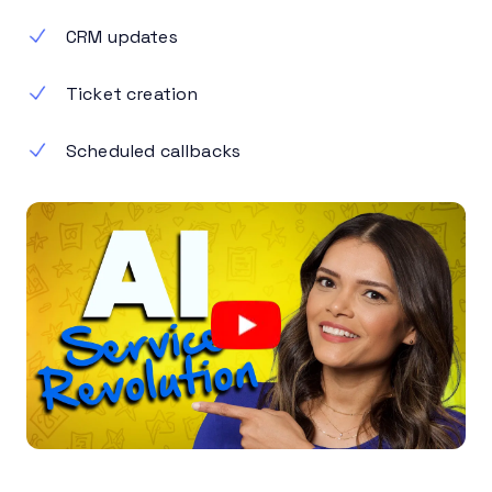
CRM updates
Ticket creation
Scheduled callbacks