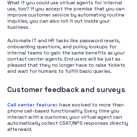
What if you could use virtual agents for internal
use, too? If you accept the premise that you can
improve customer service by automating routine
inquiries, you can also roll it out inside your
business.
Automate IT and HR tasks like password resets,
onboarding questions, and policy lookups for
internal teams to gain the same benefits as your
contact center agents. End users will be just as
pleased that they no longer have to raise tickets
and wait for humans to fulfill basic queries.
Customer feedback and surveys
Call center feature
s
have evolved to more than
phone call-based functionality. Every time you
interact with a customer, your virtual agent can
automatically collect CSAT/NPS responses directly
afterward.