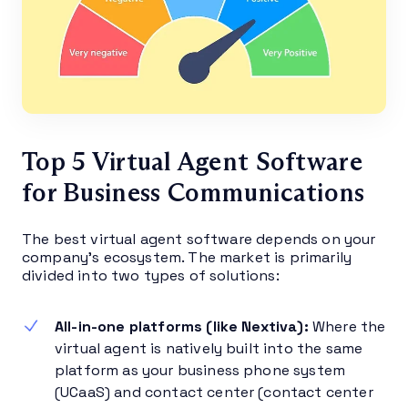
Top 5 Virtual Agent Software
for Business Communications
The best virtual agent software depends on your
company’s ecosystem. The market is primarily
divided into two types of solutions:
All-in-one platforms (like Nextiva):
Where the
virtual agent is natively built into the same
platform as your business phone system
(UCaaS) and contact center (contact center