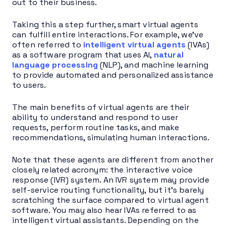
out to their business.
Taking this a step further, smart virtual agents
can fulfill entire interactions. For example, we’ve
often referred to
intelligent virtual agents
(IVAs)
as a software program that uses AI,
natural
language processing
(NLP), and machine learning
to provide automated and personalized assistance
to users.
The main benefits of virtual agents are their
ability to understand and respond to user
requests, perform routine tasks, and make
recommendations, simulating human interactions.
Note that these agents are different from another
closely related acronym: the interactive voice
response (IVR) system. An IVR system may provide
self-service routing functionality, but it’s barely
scratching the surface compared to virtual agent
software. You may also hear IVAs referred to as
intelligent virtual assistants. Depending on the