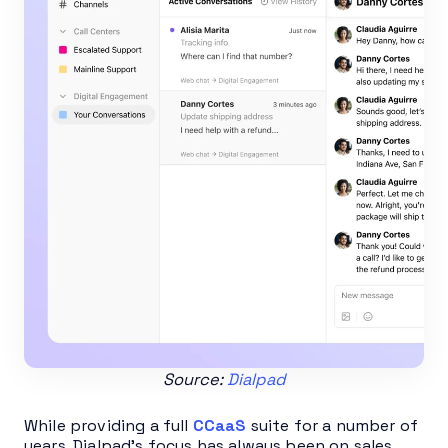
Source:
Dialpad
While providing a full
CCaaS
suite for a number of
years, Dialpad’s focus has always been on sales