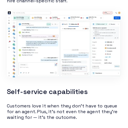
hire channel-specific staff.
Self-service capabilities
Customers love it when they don’t have to queue
for an agent. Plus, it’s not even the agent they’re
waiting for — it’s the outcome.