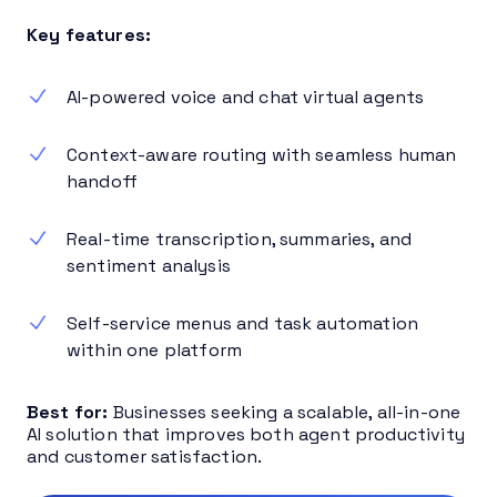
Key features:
AI-powered voice and chat virtual agents
Context-aware routing with seamless human
handoff
Real-time transcription, summaries, and
sentiment analysis
Self-service menus and task automation
within one platform
Best for:
Businesses seeking a scalable, all-in-one
AI solution that improves both agent productivity
and customer satisfaction.