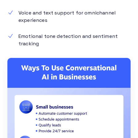
Voice and text support for omnichannel
experiences
Emotional tone detection and sentiment
tracking