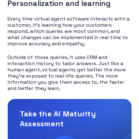
Personalization and learning
Every time virtual agent software interacts with a
customer, it’s learning how your customers
respond, which queries are most common, and
what changes can be implemented in real time to
improve accuracy and empathy.
Outside of those queries, it uses CRM and
interaction history to tailor answers. Just like a
human agent, virtual agents get better the more
they’re exposed to real-life queries. The more
information you give them access to, the faster
and better they learn.
Take the AI Maturity
Assessment