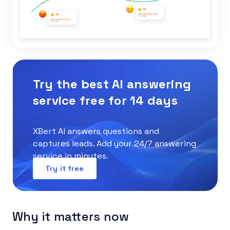
Try the best AI answering
service free for 14 days
XBert AI answers questions and
captures leads. Add your 24/7 answering
service in minutes.
Try it free
Why it matters now