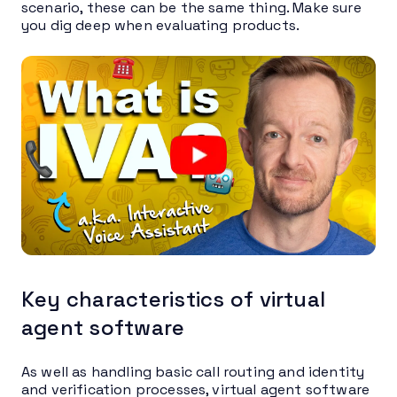
scenario, these can be the same thing. Make sure
you dig deep when evaluating products.
Key characteristics of virtual
agent software
As well as handling basic call routing and identity
and verification processes, virtual agent software