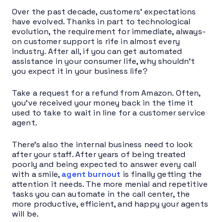
Over the past decade, customers’ expectations
have evolved. Thanks in part to technological
evolution, the requirement for immediate, always-
on customer support is rife in almost every
industry. After all, if you can get automated
assistance in your consumer life, why shouldn’t
you expect it in your business life?
Take a request for a refund from Amazon. Often,
you’ve received your money back in the time it
used to take to wait in line for a customer service
agent.
There’s also the internal business need to look
after your staff. After years of being treated
poorly and being expected to answer every call
with a smile,
agent burnout
is finally getting the
attention it needs. The more menial and repetitive
tasks you can automate in the call center, the
more productive, efficient, and happy your agents
will be.