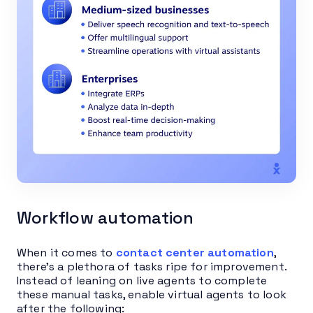
Workflow automation
When it comes to
contact center automation
,
there’s a plethora of tasks ripe for improvement.
Instead of leaning on live agents to complete
these manual tasks, enable virtual agents to look
after the following: