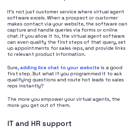
It’s not just customer service where virtual agent
software excels. When a prospect or customer
makes contact via your website, the software can
capture and handle queries via forms or online
chat. If you allow it to, the virtual agent software
can even qualify the first steps of that query, set
up appointments for sales reps, and provide links
to relevant product information.
Sure,
adding live chat to your website
is a good
first step. But what if you programmed it to ask
qualifying questions and route hot leads to sales
reps instantly?
The more you empower your virtual agents, the
more you get out of them.
IT and HR support