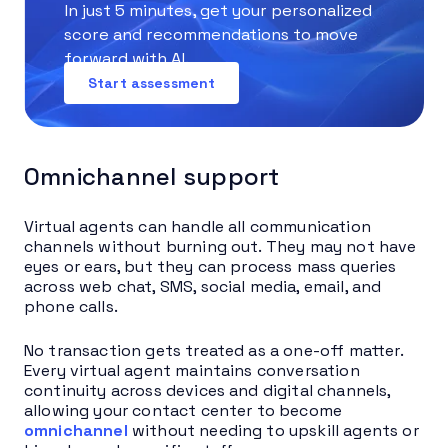
In just 5 minutes, get your personalized
score and recommendations to move
forward with AI.
Start assessment
Omnichannel support
Virtual agents can handle all communication
channels without burning out. They may not have
eyes or ears, but they can process mass queries
across web chat, SMS, social media, email, and
phone calls.
No transaction gets treated as a one-off matter.
Every virtual agent maintains conversation
continuity across devices and digital channels,
allowing your contact center to become
omnichannel
without needing to upskill agents or