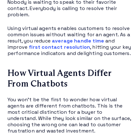
Nobody is waiting to speak to their favorite
contact. Everybody is calling to resolve their
problem.
Using virtual agents enables customers to resolve
common issues without waiting for an agent. As a
result, you reduce
average handle time
and
improve
first contact resolution
, hitting your key
performance indicators and delighting customers.
How Virtual Agents Differ
From Chatbots
You won’t be the first to wonder how virtual
agents are different from chatbots. This is the
most critical distinction for a buyer to
understand. While they look similar on the surface,
choosing the wrong one can lead to customer
frustration and wasted investment.