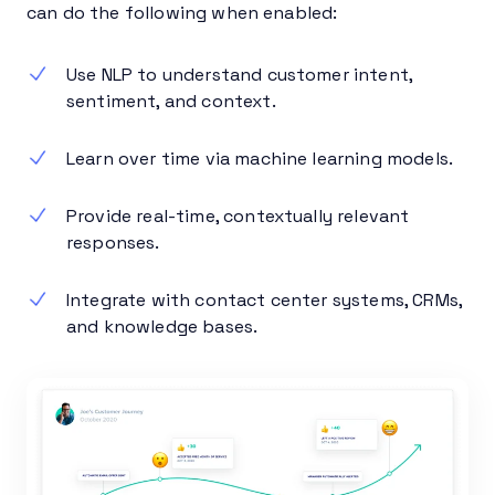
can do the following when enabled:
Use NLP to understand customer intent,
sentiment, and context.
Learn over time via machine learning models.
Provide real-time, contextually relevant
responses.
Integrate with contact center systems, CRMs,
and knowledge bases.