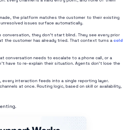
made, the platform matches the customer to their existing
 unresolved issues surface automatically.
 conversation, they don’t start blind. They see every prior
at the customer has already tried. That context turns a
cold
hat conversation needs to escalate to a phone call, or a
’t have to re-explain their situation. Agents don’t lose the
every interaction feeds into a single reporting layer.
channels at once. Routing logic, based on skill or availability,
menting.