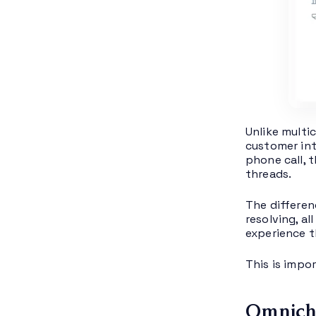
Unlike multi
customer int
phone call, 
threads.
The differen
resolving, a
experience th
This is impo
Omnicha