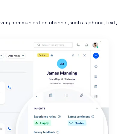
very communication channel, such as phone, text,