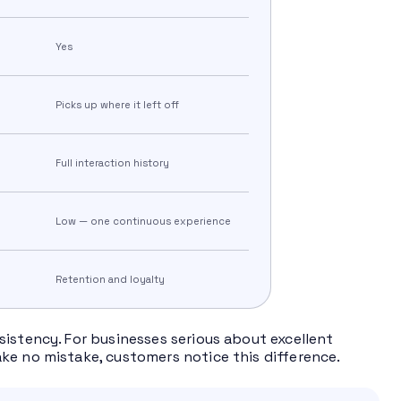
Yes
Picks up where it left off
Full interaction history
Low — one continuous experience
Retention and loyalty
sistency. For businesses serious about excellent
ke no mistake, customers notice this difference.