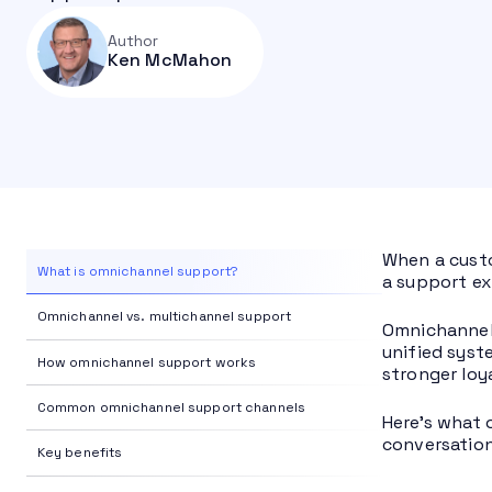
Author
Ken McMahon
When a custo
What is omnichannel support?
a support exp
Omnichannel vs. multichannel support
Omnichannel 
unified syst
How omnichannel support works
stronger loy
Common omnichannel support channels
Here’s what 
conversation
Key benefits