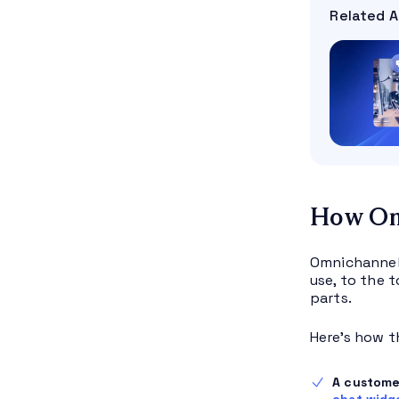
Related A
How Om
Omnichannel 
use, to the 
parts.
Here’s how t
A custome
chat widg