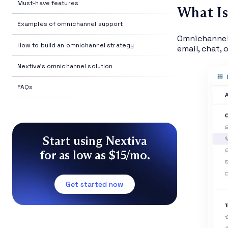
Must-have features
What I
Examples of omnichannel support
Omnichannel 
How to build an omnichannel strategy
email, chat, 
Nextiva's omnichannel solution
FAQs
Start using Nextiva
for as low as $15/mo.
Get started now