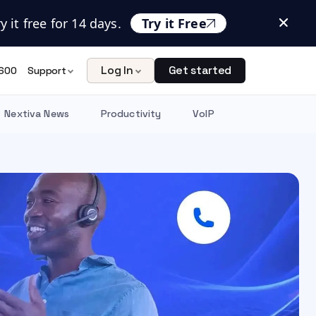
 it free for 14 days.
Try it Free
Log In
Get started
600
Support
Nextiva News
Productivity
VoIP