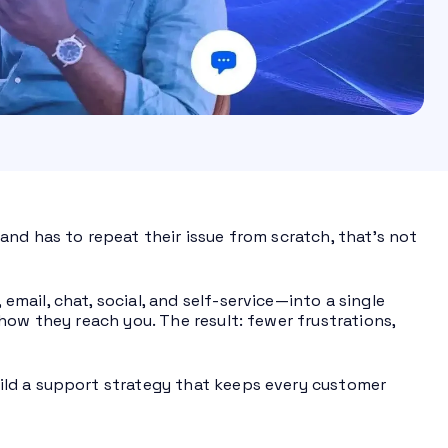
nd has to repeat their issue from scratch, that’s not
ail, chat, social, and self-service—into a single
how they reach you. The result: fewer frustrations,
ild a support strategy that keeps every customer