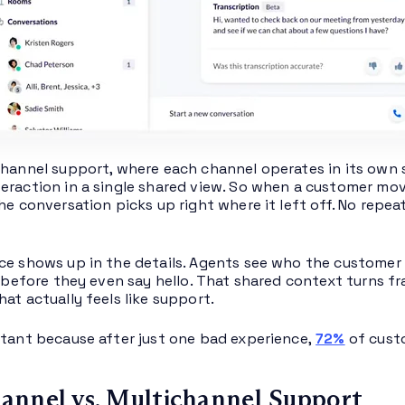
channel support, where each channel operates in its own s
eraction in a single shared view. So when a customer move
the conversation picks up right where it left off. No repe
ce shows up in the details. Agents see who the customer is
ll before they even say hello. That shared context turns
at actually feels like support.
rtant because after just one bad experience,
72%
of custo
nnel vs. Multichannel Support