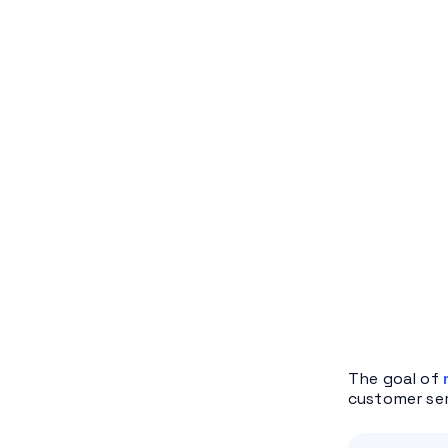
The goal of
customer ser