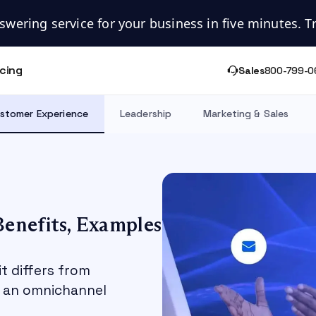
swering service for your business in five minutes. Try
icing
Sales
800-799-0
stomer Experience
Leadership
Marketing & Sales
enefits, Examples
t differs from
n an omnichannel