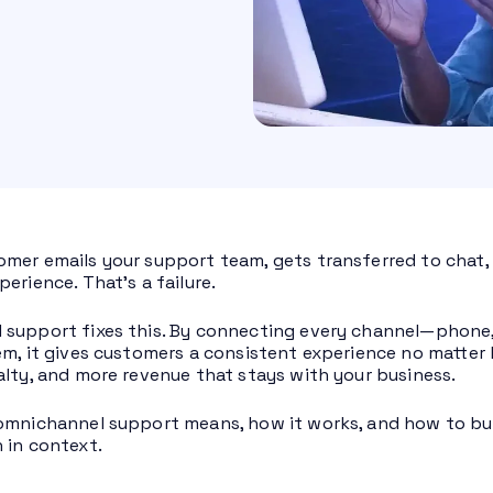
mer emails your support team, gets transferred to chat, a
erience. That’s a failure.
support fixes this. By connecting every channel—phone, em
em, it gives customers a consistent experience no matter 
alty, and more revenue that stays with your business.
omnichannel support means, how it works, and how to bu
 in context.