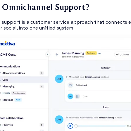
s Omnichannel Support?
support is a customer service approach that connects e
or social, into one unified system.