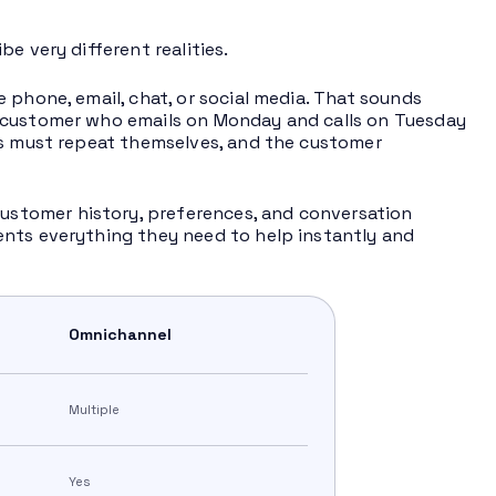
e very different realities.
e phone, email, chat, or social media. That sounds
A customer who emails on Monday and calls on Tuesday
rs must repeat themselves, and the customer
stomer history, preferences, and conversation
ents everything they need to help instantly and
Omnichannel
Multiple
Yes