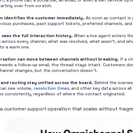
tarting over from scratch.
m identifies the customer immediately.
As soon as contact is 
revious purchases, past support tickets, preferred channels, and
sees the full interaction history.
When a live agent enters the
n across every channel, what was resolved, what wasn’t, and wh
to a warm one.
rsation can move between channels without breaking.
If a c
 needs a follow-up email, the thread stays intact. Customers don
channel changes, but the conversation doesn’t.
and routing stay unified across the board.
Behind the scenes, 
can see volume,
resolution times
, and other key data across all 
ies consistently, regardless of where the contact originated.
s a customer support operation that scales without frag