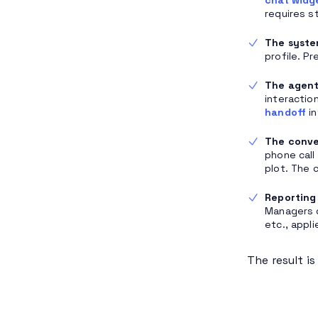
requires s
The syste
profile. P
The agent 
interactio
handoff
in
The conve
phone call
plot. The 
Reporting 
Managers 
etc., appl
The result i