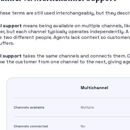
ese terms are still used interchangeably, but they describ
l support
means being available on multiple channels, lik
r, but each channel typically operates independently. 
ike two different people. Agents lack context so custome
uffers.
l support
takes the same channels and connects them. Cu
ow the customer from one channel to the next, giving ag
Multichannel
Channels available
Multiple
Channels connected
No