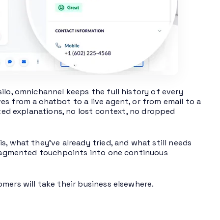
ilo, omnichannel keeps the full history of every
s from a chatbot to a live agent, or from email to a
ated explanations, no lost context, no dropped
, what they’ve already tried, and what still needs
 fragmented touchpoints into one continuous
mers will take their business elsewhere.