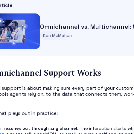
rticle
Omnichannel vs. Multichannel: 
Ken McMahon
nichannel Support Works
support is about making sure every part of your custom
tools agents rely on, to the data that connects them, wor
hat plays out in practice:
r reaches out through any channel.
The interaction starts wh
et
, a phone call, a social DM, an email, or even a self service op