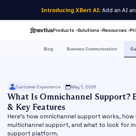
Introducing XBert AI:
 Add an AI an
Products
Solutions
Resources
Pr
Blog
Business Communication
Cu
Customer Experience
May 1, 2026
What Is Omnichannel Support? B
& Key Features
Here’s how omnichannel support works, how i
multichannel support, and what to look for i
support platform.