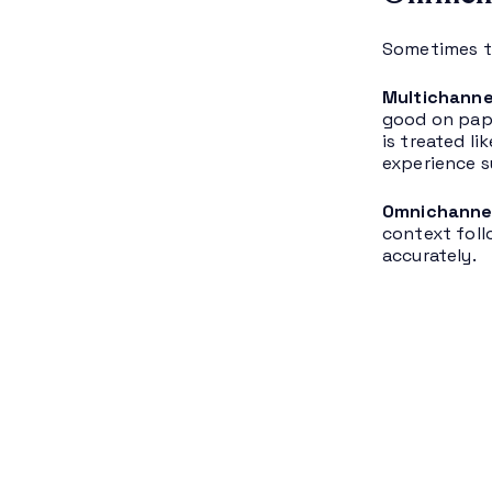
Sometimes th
Multichanne
good on pape
is treated l
experience s
Omnichanne
context foll
accurately.