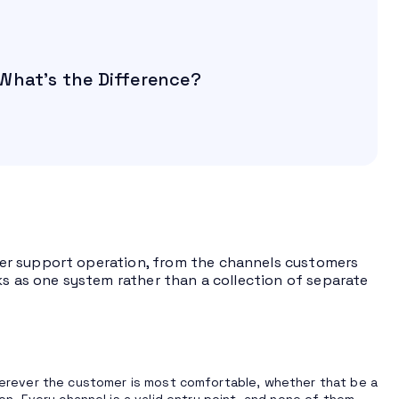
What’s the Difference?
er support operation, from the channels customers
ks as one system rather than a collection of separate
erever the customer is most comfortable, whether that be a
tion. Every channel is a valid entry point, and none of them