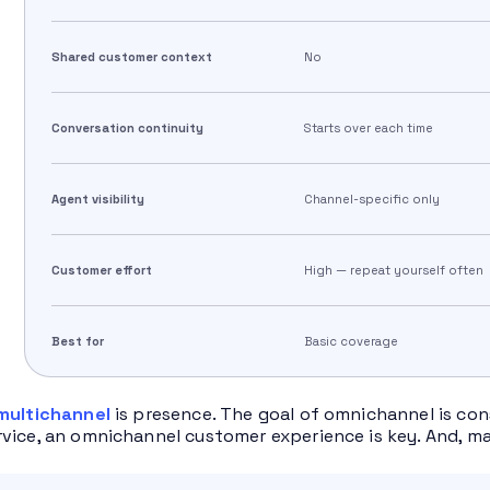
Shared customer context
No
Conversation continuity
Starts over each time
Agent visibility
Channel-specific only
Customer effort
High — repeat yourself often
Best for
Basic coverage
multichannel
is presence. The goal of omnichannel is con
vice, an omnichannel customer experience is key. And, ma