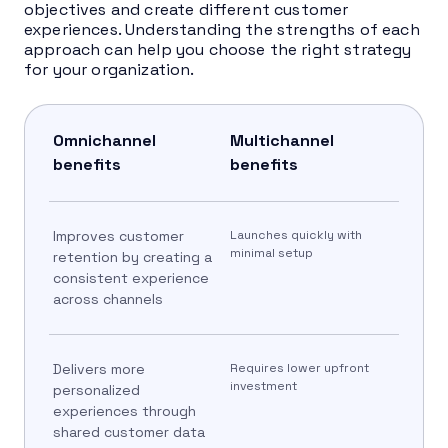
objectives and create different customer
experiences. Understanding the strengths of each
approach can help you choose the right strategy
for your organization.
Omnichannel
Multichannel
benefits
benefits
Improves customer
Launches quickly with
minimal setup
retention by creating a
consistent experience
across channels
Delivers more
Requires lower upfront
investment
personalized
experiences through
shared customer data