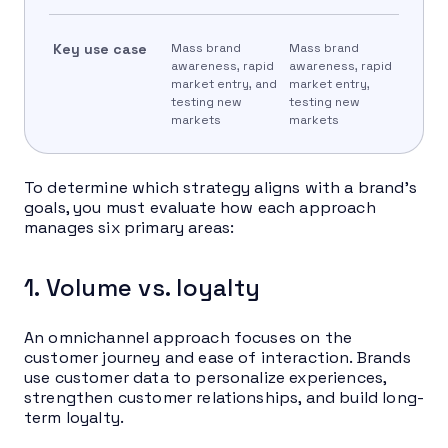
Key use case
Mass brand
Mass brand
awareness, rapid
awareness, rapid
market entry, and
market entry,
testing new
testing new
markets
markets
To determine which strategy aligns with a brand’s
goals, you must evaluate how each approach
manages six primary areas:
1. Volume vs. loyalty
An omnichannel approach focuses on the
customer journey and ease of interaction. Brands
use customer data to personalize experiences,
strengthen customer relationships, and build long-
term loyalty.