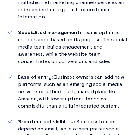
multichannel marketing channels serve as an
independent entry point for customer
interaction.
Specialized management:
Teams optimize
each channel based on its purpose. The social
media team builds engagement and
awareness, while the website team
concentrates on conversions and sales.
Ease of entry:
Business owners can add new
platforms, such as an emerging social media
network or a third-party marketplace like
Amazon, with lower upfront technical
complexity than a fully integrated system.
Broad market visibility:
Some customers
depend on email, while others prefer social