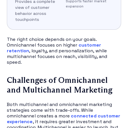
Provides a complete
Supports faster market
expansion
view of customer
behavior across
touchpoints
The right choice depends on your goals.
Omnichannel focuses on higher
customer
retention
, loyalty, and personalization, while
multichannel focuses on reach, visibility, and
speed.
Challenges of Omnichannel
and Multichannel Marketing
Both multichannel and omnichannel marketing
strategies come with trade-offs. While
omnichannel creates a more
connected customer
experience
, it requires greater investment and
coordination. Multichannel is easier to launch, but