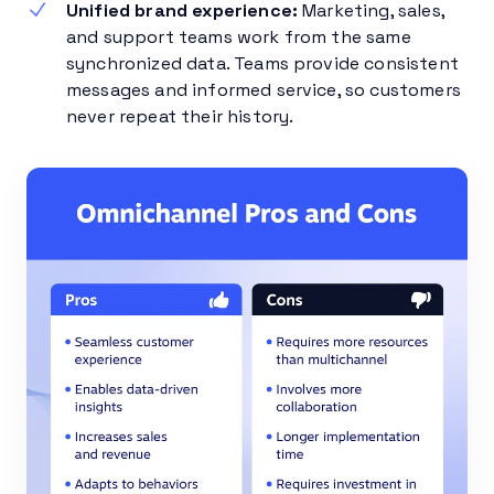
Unified brand experience:
Marketing, sales,
and support teams work from the same
synchronized data. Teams provide consistent
messages and informed service, so customers
never repeat their history.