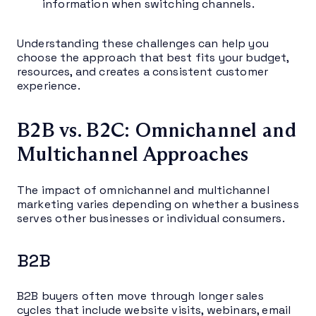
information when switching channels.
Understanding these challenges can help you
choose the approach that best fits your budget,
resources, and creates a consistent customer
experience.
B2B vs. B2C: Omnichannel and
Multichannel Approaches
The impact of omnichannel and multichannel
marketing varies depending on whether a business
serves other businesses or individual consumers.
B2B
B2B buyers often move through longer sales
cycles that include website visits, webinars, email