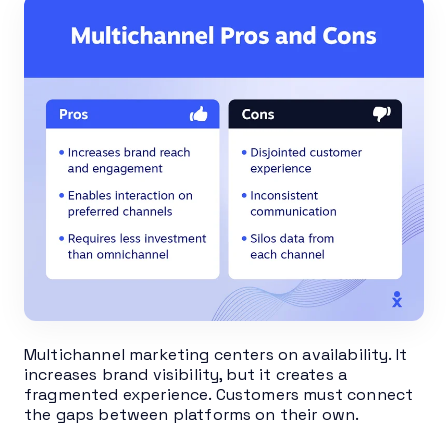
Multichannel marketing centers on availability. It
increases brand visibility, but it creates a
fragmented experience. Customers must connect
the gaps between platforms on their own.