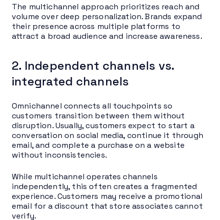
The multichannel approach prioritizes reach and
volume over deep personalization. Brands expand
their presence across multiple platforms to
attract a broad audience and increase awareness.
2. Independent channels vs.
integrated channels
Omnichannel connects all touchpoints so
customers transition between them without
disruption. Usually, customers expect to start a
conversation on social media, continue it through
email, and complete a purchase on a website
without inconsistencies.
While multichannel operates channels
independently, this often creates a fragmented
experience. Customers may receive a promotional
email for a discount that store associates cannot
verify.