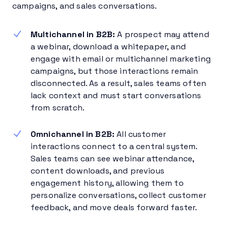
campaigns, and sales conversations.
Multichannel in B2B:
A prospect may attend
a webinar, download a whitepaper, and
engage with email or multichannel marketing
campaigns, but those interactions remain
disconnected. As a result, sales teams often
lack context and must start conversations
from scratch.
Omnichannel in B2B:
All customer
interactions connect to a central system.
Sales teams can see webinar attendance,
content downloads, and previous
engagement history, allowing them to
personalize conversations, collect customer
feedback, and move deals forward faster.