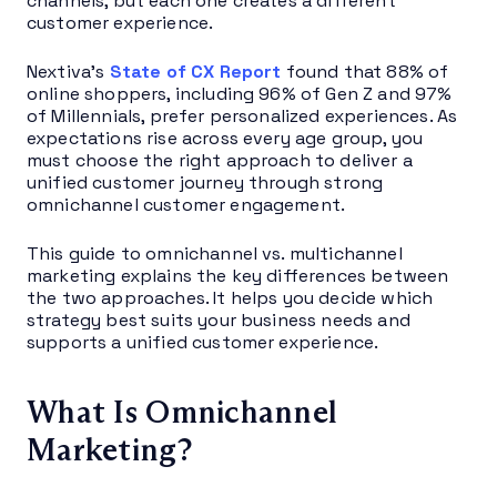
channels, but each one creates a different
customer experience.
Nextiva’s
State of CX Report
found that 88% of
online shoppers, including 96% of Gen Z and 97%
of Millennials, prefer personalized experiences. As
expectations rise across every age group, you
must choose the right approach to deliver a
unified customer journey through strong
omnichannel customer engagement.
This guide to omnichannel vs. multichannel
marketing explains the key differences between
the two approaches. It helps you decide which
strategy best suits your business needs and
supports a unified customer experience.
What Is Omnichannel
Marketing?