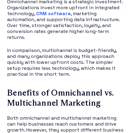
Omnichannel marketing is a strategic investment.
Organizations invest more upfront in integrated
technology,
CRM software
, marketing
automation, and supporting data infrastructure.
Over time, stronger satisfaction, loyalty, and
conversion rates generate higher long-term
returns.
In comparison, multichannel is budget-friendly,
and many organizations deploy this approach
quickly with lower upfront costs. The simpler
setup requires less technology, which makes it
practical in the short term.
Benefits of Omnichannel vs.
Multichannel Marketing
Both omnichannel and multichannel marketing
can help businesses reach customers and drive
growth. However, they support different business