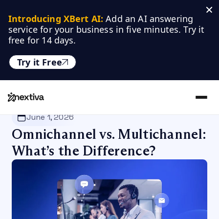
Introducing XBert AI:
 Add an AI answering 
service for your business in five minutes. Try it 
free for 14 days.
Try it Free
Nextiva
/
Blog
/
Customer Experience
June 1, 2026
Omnichannel vs. Multichannel:
What’s the Difference?