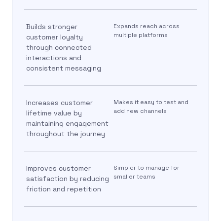
Builds stronger
Expands reach across
multiple platforms
customer loyalty
through connected
interactions and
consistent messaging
Increases customer
Makes it easy to test and
add new channels
lifetime value by
maintaining engagement
throughout the journey
Improves customer
Simpler to manage for
smaller teams
satisfaction by reducing
friction and repetition