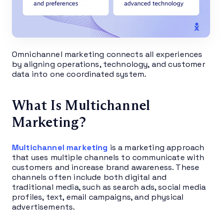
Omnichannel marketing connects all experiences
by aligning operations, technology, and customer
data into one coordinated system.
What Is Multichannel
Marketing?
Multichannel marketing
is a marketing approach
that uses multiple channels to communicate with
customers and increase brand awareness. These
channels often include both digital and
traditional media, such as search ads, social media
profiles, text, email campaigns, and physical
advertisements.