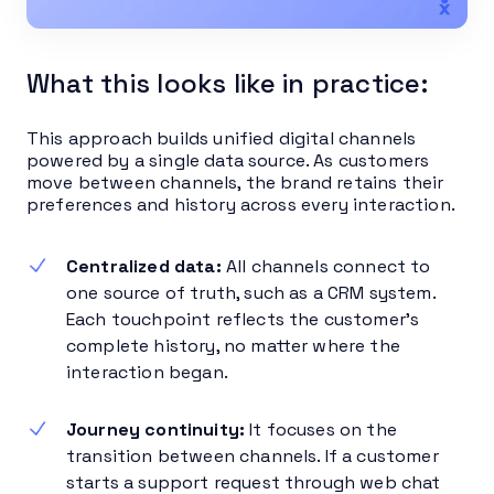
What this looks like in practice:
This approach builds unified digital channels
powered by a single data source. As customers
move between channels, the brand retains their
preferences and history across every interaction.
Centralized data:
All channels connect to
one source of truth, such as a CRM system.
Each touchpoint reflects the customer’s
complete history, no matter where the
interaction began.
Journey continuity:
It focuses on the
transition between channels. If a customer
starts a support request through web chat