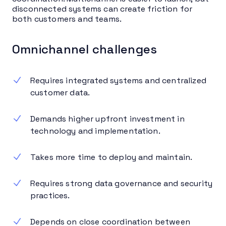
disconnected systems can create friction for
both customers and teams.
Omnichannel challenges
Requires integrated systems and centralized
customer data.
Demands higher upfront investment in
technology and implementation.
Takes more time to deploy and maintain.
Requires strong data governance and security
practices.
Depends on close coordination between