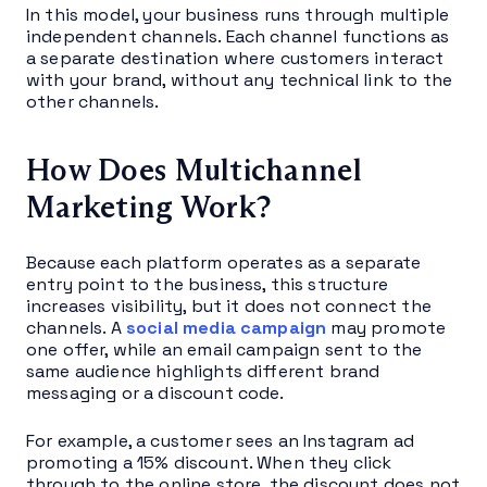
In this model, your business runs through multiple
independent channels. Each channel functions as
a separate destination where customers interact
with your brand, without any technical link to the
other channels.
How Does Multichannel
Marketing Work?
Because each platform operates as a separate
entry point to the business, this structure
increases visibility, but it does not connect the
channels. A
social media campaign
may promote
one offer, while an email campaign sent to the
same audience highlights different brand
messaging or a discount code.
For example, a customer sees an Instagram ad
promoting a 15% discount. When they click
through to the online store, the discount does not