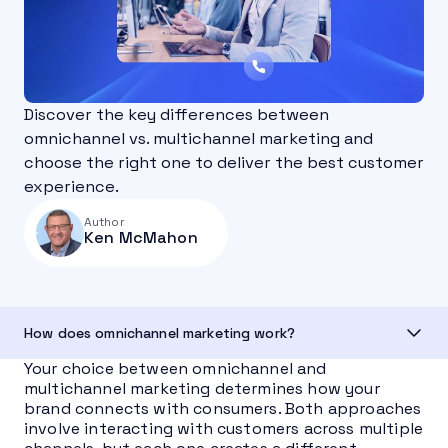
Discover the key differences between
omnichannel vs. multichannel marketing and
choose the right one to deliver the best customer
experience.
Author
Ken McMahon
How does omnichannel marketing work?
Your choice between omnichannel and
multichannel marketing determines how your
brand connects with consumers. Both approaches
involve interacting with customers across multiple