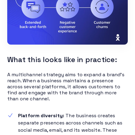
What this looks like in practice:
A multichannel strategy aims to expand a brand’s
reach. When a business maintains a presence
across several platforms, it allows customers to
find and engage with the brand through more
than one channel.
Platform diversity:
The business creates
separate presences across channels such as
social media, email, and its website. These