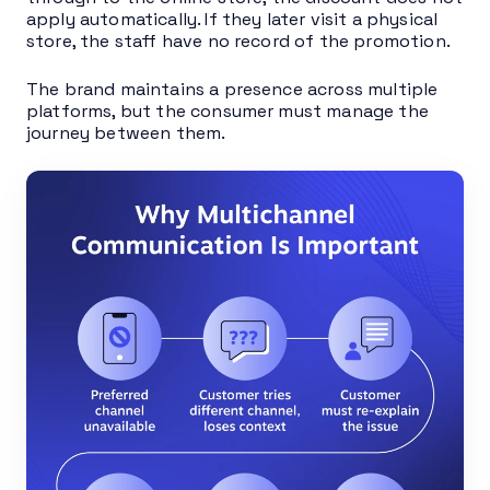
apply automatically. If they later visit a physical
store, the staff have no record of the promotion.
The brand maintains a presence across multiple
platforms, but the consumer must manage the
journey between them.