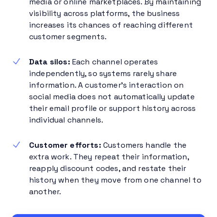
media or online marketplaces. By maintaining
visibility across platforms, the business
increases its chances of reaching different
customer segments.
Data silos:
Each channel operates
independently, so systems rarely share
information. A customer’s interaction on
social media does not automatically update
their email profile or support history across
individual channels.
Customer efforts:
Customers handle the
extra work. They repeat their information,
reapply discount codes, and restate their
history when they move from one channel to
another.