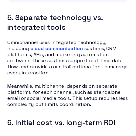
5. Separate technology vs.
integrated tools
Omnichannel uses integrated technology,
including
cloud communication
systems, CRM
platforms, APIs, and marketing automation
software. These systems support real-time data
flow and provide a centralized location to manage
every interaction.
Meanwhile, multichannel depends on separate
platforms for each channel, such as standalone
email or social media tools. This setup requires less
complexity but limits coordination.
6. Initial cost vs. long-term ROI