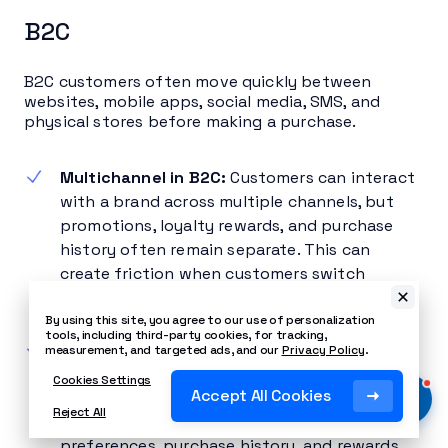
B2C
B2C customers often move quickly between
websites, mobile apps, social media, SMS, and
physical stores before making a purchase.
Multichannel in B2C:
Customers can interact
with a brand across multiple channels, but
promotions, loyalty rewards, and purchase
history often remain separate. This can
create friction when customers switch
channels.
By using this site, you agree to our use of personalization
tools, including third-party cookies, for tracking,
Omnichannel in B2C:
Customer data stays
measurement, and targeted ads, and our
Privacy Policy
.
connected across every touchpoint.
Cookies Settings
Accept All Cookies
Shoppers can move between digital and
Reject All
physical channels while retaining their
preferences, purchase history, and rewards,