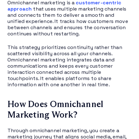
Omnichannel marketing is a
customer-centric
approach
that uses multiple marketing channels
and connects them to deliver a smooth and
unified experience. It tracks how customers move
between channels and ensures the conversation
continues without restarting.
This strategy prioritizes continuity rather than
scattered visibility across all your channels.
Omnichannel marketing integrates data and
communications and keeps every customer
interaction connected across multiple
touchpoints. It enables platforms to share
information with one another in real time.
How Does Omnichannel
Marketing Work?
Through omnichannel marketing, you create a
marketing journey that aligns social media, email,