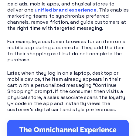
paid ads, mobile apps, and physical stores to
deliver one
unified brand experience
. This enables
marketing teams to synchronize preferred
channels, remove friction, and guide customers at
the right time with targeted messaging.
For example, a customer browses for an item on a
mobile app during a commute. They add the item
to their shopping cart but do not complete the
purchase.
Later, when they log in on a laptop, desktop or
mobile device, the item already appears in their
cart with a personalized messaging “Continue
Shopping” prompt. If the consumer then visits a
physical store, a sales associate scans the loyalty
QR code in the app and instantly views the
customer’s digital cart and style preferences.