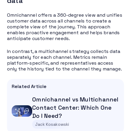
data
Omnichannel offers a 360-degree view and unifies
customer data across all channels to create a
complete view of the journey. This approach
enables proactive engagement and helps brands
anticipate customer needs.
In contrast, a multichannel strategy collects data
separately for each channel. Metrics remain
platform-specific, and representatives access
only the history tied to the channel they manage.
Related Article
Omnichannel vs Multichannel
Contact Center: Which One
Do I Need?
Jack Kosakowski