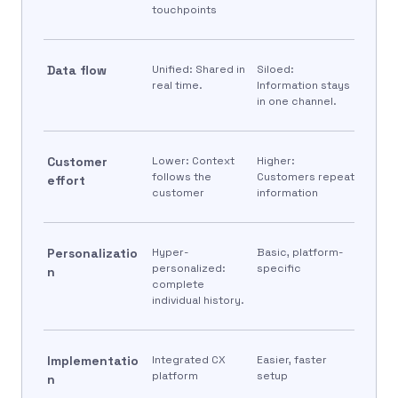
touchpoints
Data flow
Unified: Shared in
Siloed:
real time.
Information stays
in one channel.
Customer
Lower: Context
Higher:
follows the
Customers repeat
effort
customer
information
Personalizatio
Hyper-
Basic, platform-
personalized:
specific
n
complete
individual history.
Implementatio
Integrated CX
Easier, faster
platform
setup
n