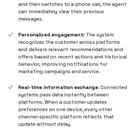
and then switches to a phone call, the agent
can immediately view their previous
messages.
Personalized engagement:
The system
recognizes the customer across platforms
and delivers relevant recommendations and
offers based on recent actions and historical
behavior, improving notifications for
marketing campaigns and service.
Real-time information exchange
: Connected
systems pass data instantly between
platforms. When a customer updates
preferences on one device, every other
channel-specific platform reflects that
update without delay.