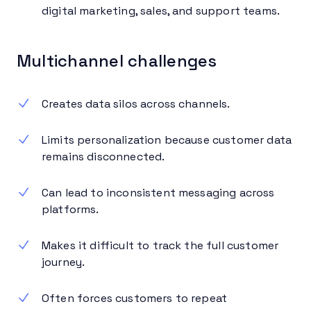
digital marketing, sales, and support teams.
Multichannel challenges
Creates data silos across channels.
Limits personalization because customer data
remains disconnected.
Can lead to inconsistent messaging across
platforms.
Makes it difficult to track the full customer
journey.
Often forces customers to repeat