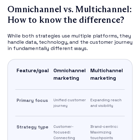
Omnichannel vs. Multichannel:
How to know the difference?
While both strategies use multiple platforms, they
handle data, technology, and the customer journey
in fundamentally different ways.
Feature/goal
Omnichannel
Multichannel
marketing
marketing
Primary focus
Unified customer
Expanding reach
journey
and visibility
Strategy type
Customer-
Brand-centric:
focused:
Maximizing
Connecting
touchpoints