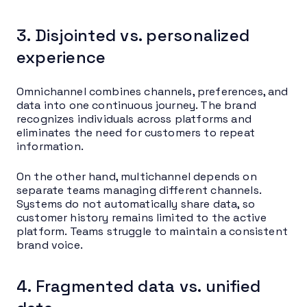
3. Disjointed vs. personalized
experience
Omnichannel combines channels, preferences, and
data into one continuous journey. The brand
recognizes individuals across platforms and
eliminates the need for customers to repeat
information.
On the other hand, multichannel depends on
separate teams managing different channels.
Systems do not automatically share data, so
customer history remains limited to the active
platform. Teams struggle to maintain a consistent
brand voice.
4. Fragmented data vs. unified