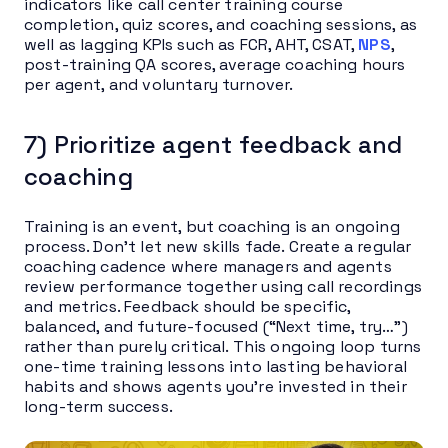
indicators like call center training course
completion, quiz scores, and coaching sessions, as
well as lagging KPIs such as FCR, AHT, CSAT,
NPS
,
post-training QA scores, average coaching hours
per agent, and voluntary turnover.
7) Prioritize agent feedback and
coaching
Training is an event, but coaching is an ongoing
process. Don’t let new skills fade. Create a regular
coaching cadence where managers and agents
review performance together using call recordings
and metrics. Feedback should be specific,
balanced, and future-focused (“Next time, try…”)
rather than purely critical. This ongoing loop turns
one-time training lessons into lasting behavioral
habits and shows agents you’re invested in their
long-term success.