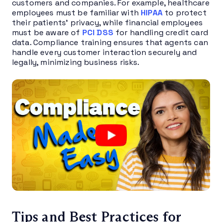
customers and companies. For example, healthcare
employees must be familiar with
HIPAA
to protect
their patients’ privacy, while financial employees
must be aware of
PCI DSS
for handling credit card
data. Compliance training ensures that agents can
handle every customer interaction securely and
legally, minimizing business risks.
Tips and Best Practices for