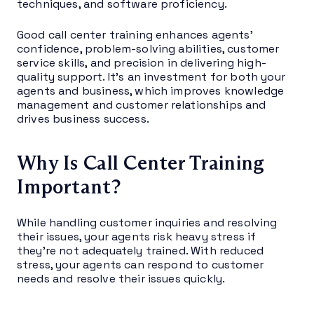
techniques, and software proficiency.
Good call center training enhances agents’
confidence, problem-solving abilities, customer
service skills, and precision in delivering high-
quality support. It’s an investment for both your
agents and business, which improves knowledge
management and customer relationships and
drives business success.
Why Is Call Center Training
Important?
While handling customer inquiries and resolving
their issues, your agents risk heavy stress if
they’re not adequately trained. With reduced
stress, your agents can respond to customer
needs and resolve their issues quickly.