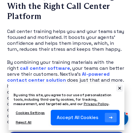
With the Right Call Center
Platform
Call center training helps you and your teams stay
focused and motivated. It boosts your agents’
confidence and helps them improve, which, in
turn, reduces their stress and keeps them happy.
By combining your training materials with the
right
call center software
, your teams can better
serve their customers. Nextiva’s
AI-powered
contact center solution
does just that and more.
It identifies trends and enables you to take data-
driven action before it’s too late to correct
By using this site, you agree to our use of personalization
course. It also provides real-time insights into
tools, including third-party cookies, for tracking,
calls, frequency, quality, customer feedback, and
measurement, and targeted ads, and our
Privacy Policy
.
other key performance indicators, streamlining
Cookies Settings
contact center management through a unified
Accept All Cookies
communications dashboard.
Reject All