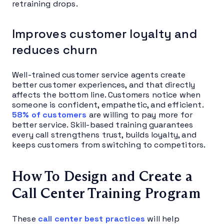
retraining drops.
Improves customer loyalty and
reduces churn
Well-trained customer service agents create
better customer experiences, and that directly
affects the bottom line. Customers notice when
someone is confident, empathetic, and efficient.
58% of customers
are willing to pay more for
better service. Skill-based training guarantees
every call strengthens trust, builds loyalty, and
keeps customers from switching to competitors.
How To Design and Create a
Call Center Training Program
These
call center best practices
will help