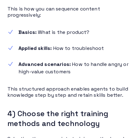
This is how you can sequence content
progressively:
Basics:
What is the product?
Applied skills:
How to troubleshoot
Advanced scenarios:
How to handle angry or
high-value customers
This structured approach enables agents to build
knowledge step by step and retain skills better.
4) Choose the right training
methods and technology