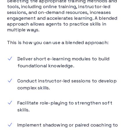
Selecting the appropriate training methods and
tools, including online training, instructor-led
sessions, and on-demand resources, increases
engagement and accelerates learning. A blended
approach allows agents to practice skills in
multiple ways.
This is how you can use a blended approach:
Deliver short e-learning modules to build
foundational knowledge.
Conduct instructor-led sessions to develop
complex skills.
Facilitate role-playing to strengthen soft
skills.
Implement shadowing or paired coaching to