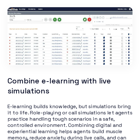
Combine e-learning with live
simulations
E-learning builds knowledge, but simulations bring
it to life. Role-playing or call simulations let agents
practice handling tough scenarios in a safe,
controlled environment. Combining digital and
experiential learning helps agents build muscle
memory, reduce anxiety during live calls, and can