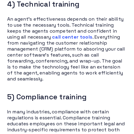
4) Technical training
An agent’s effectiveness depends on their ability
to use the necessary tools. Technical training
keeps the agents competent and confident in
using all necessary
call center tools
. Everything
from navigating the customer relationship
management (CRM) platform to absoring your call
center software’s features, such as call
forwarding, conferencing, and wrap-up. The goal
is to make the technology feel like an extension
of the agent, enabling agents to work efficiently
and seamlessly.
5) Compliance training
In many industries, compliance with certain
regulations is essential. Compliance training
educates employees on these important legal and
industry-specific requirements to protect both