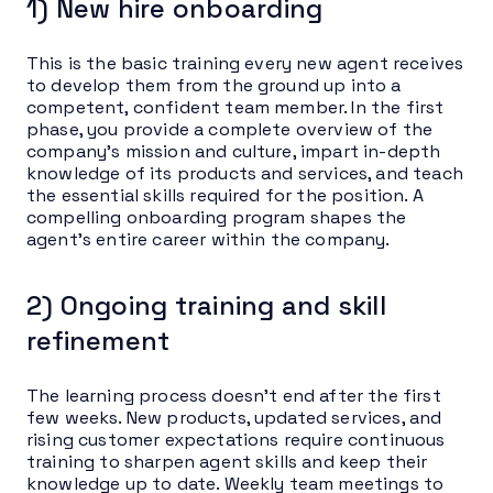
1) New hire onboarding
This is the basic training every new agent receives
to develop them from the ground up into a
competent, confident team member. In the first
phase, you provide a complete overview of the
company’s mission and culture, impart in-depth
knowledge of its products and services, and teach
the essential skills required for the position. A
compelling onboarding program shapes the
agent’s entire career within the company.
2) Ongoing training and skill
refinement
The learning process doesn’t end after the first
few weeks. New products, updated services, and
rising customer expectations require continuous
training to sharpen agent skills and keep their
knowledge up to date. Weekly team meetings to