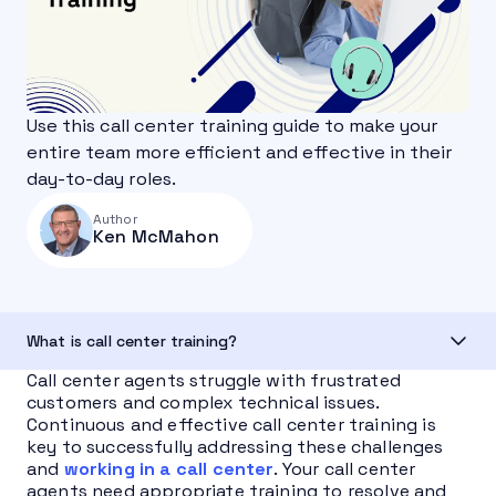
Use this call center training guide to make your
entire team more efficient and effective in their
day-to-day roles.
Author
Ken McMahon
What is call center training?
Call center agents struggle with frustrated
customers and complex technical issues.
Continuous and effective call center training is
key to successfully addressing these challenges
and
working in a call center
. Your call center
agents need appropriate training to resolve and