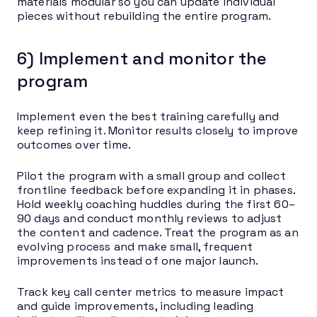
materials modular so you can update individual
pieces without rebuilding the entire program.
6) Implement and monitor the
program
Implement even the best training carefully and
keep refining it. Monitor results closely to improve
outcomes over time.
Pilot the program with a small group and collect
frontline feedback before expanding it in phases.
Hold weekly coaching huddles during the first 60–
90 days and conduct monthly reviews to adjust
the content and cadence. Treat the program as an
evolving process and make small, frequent
improvements instead of one major launch.
Track key call center metrics to measure impact
and guide improvements, including leading