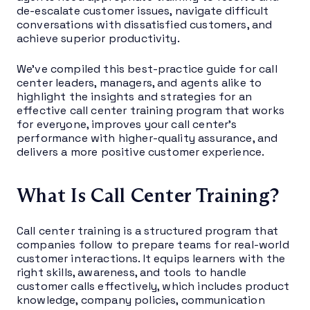
de-escalate customer issues, navigate difficult
conversations with dissatisfied customers, and
achieve superior productivity.
We’ve compiled this best-practice guide for call
center leaders, managers, and agents alike to
highlight the insights and strategies for an
effective call center training program that works
for everyone, improves your call center’s
performance with higher-quality assurance, and
delivers a more positive customer experience.
What Is Call Center Training?
Call center training is a structured program that
companies follow to prepare teams for real-world
customer interactions. It equips learners with the
right skills, awareness, and tools to handle
customer calls effectively, which includes product
knowledge, company policies, communication