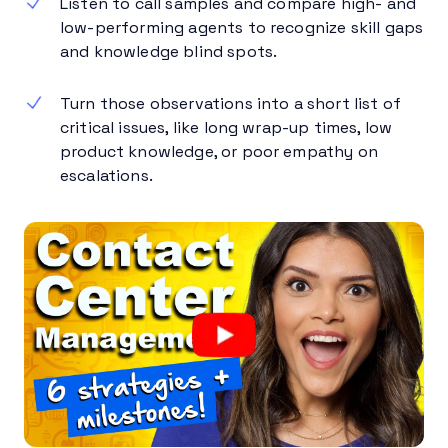
Listen to call samples and compare high- and
low-performing agents to recognize skill gaps
and knowledge blind spots.
Turn those observations into a short list of
critical issues, like long wrap-up times, low
product knowledge, or poor empathy on
escalations.