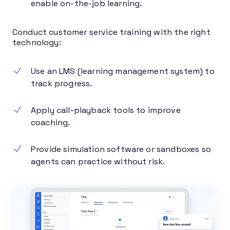
enable on-the-job learning.
Conduct customer service training with the right
technology:
Use an LMS (learning management system) to
track progress.
Apply call-playback tools to improve
coaching.
Provide simulation software or sandboxes so
agents can practice without risk.