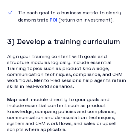
Tie each goal to a business metric to clearly
demonstrate
ROI
(return on investment).
3) Develop a training curriculum
Align your training content with goals and
structure modules logically. Include essential
training topics such as product knowledge,
communication techniques, compliance, and CRM
workflows. Mentor-led sessions help agents retain
skills in real-world scenarios.
Map each module directly to your goals and
include essential content such as product
knowledge, company policies and compliance,
communication and de-escalation techniques,
system and CRM workflows, and sales or upsell
scripts where applicable.