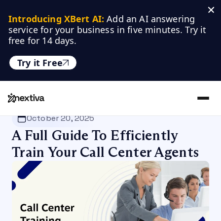
Introducing XBert AI:
 Add an AI answering 
service for your business in five minutes. Try it 
free for 14 days.
Try it Free
Nextiva
/
Blog
/
Customer Experience
October 20, 2025
A Full Guide To Efficiently
Train Your Call Center Agents