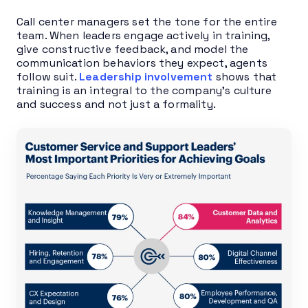
Call center managers set the tone for the entire
team. When leaders engage actively in training,
give constructive feedback, and model the
communication behaviors they expect, agents
follow suit.
Leadership involvement
shows that
training is an integral to the company’s culture
and success and not just a formality.