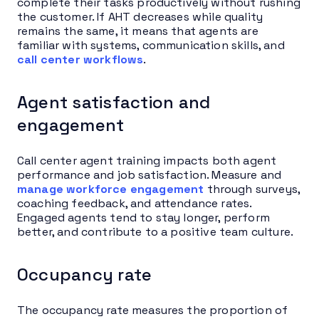
complete their tasks productively without rushing
the customer. If AHT decreases while quality
remains the same, it means that agents are
familiar with systems, communication skills, and
call center workflows
.
Agent satisfaction and
engagement
Call center agent training impacts both agent
performance and job satisfaction. Measure and
manage workforce engagement
through surveys,
coaching feedback, and attendance rates.
Engaged agents tend to stay longer, perform
better, and contribute to a positive team culture.
Occupancy rate
The occupancy rate measures the proportion of