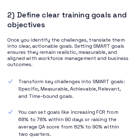
2) Define clear training goals and
objectives
Once you identify the challenges, translate them
into clear, actionable goals. Setting SMART goals
ensures they remain realistic, measurable, and
aligned with workforce management and business
outcomes.
Transform key challenges into SMART goals:
Specific, Measurable, Achievable, Relevant,
and Time-bound goals.
You can set goals like increasing FCR from
68% to 78% within 90 days or raising the
average QA score from 82% to 90% within
two quarters.