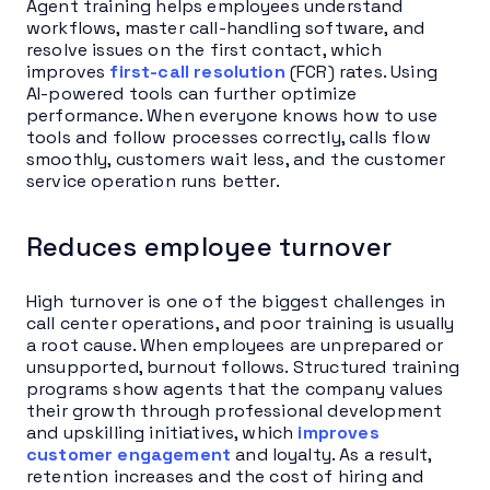
Agent training helps employees understand
workflows, master call-handling software, and
resolve issues on the first contact, which
improves
first-call resolution
(FCR) rates. Using
AI-powered tools can further optimize
performance. When everyone knows how to use
tools and follow processes correctly, calls flow
smoothly, customers wait less, and the customer
service operation runs better.
Reduces employee turnover
High turnover is one of the biggest challenges in
call center operations, and poor training is usually
a root cause. When employees are unprepared or
unsupported, burnout follows. Structured training
programs show agents that the company values
their growth through professional development
and upskilling initiatives, which
improves
customer engagement
and loyalty. As a result,
retention increases and the cost of hiring and