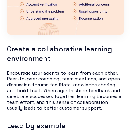
Create a collaborative learning
environment
Encourage your agents to learn from each other.
Peer-to-peer coaching, team meetings, and open
discussion forums facilitate knowledge sharing
and build trust. When agents share feedback and
celebrate successes together, learning becomes a
team effort, and this sense of collaboration
usually leads to better customer support.
Lead by example