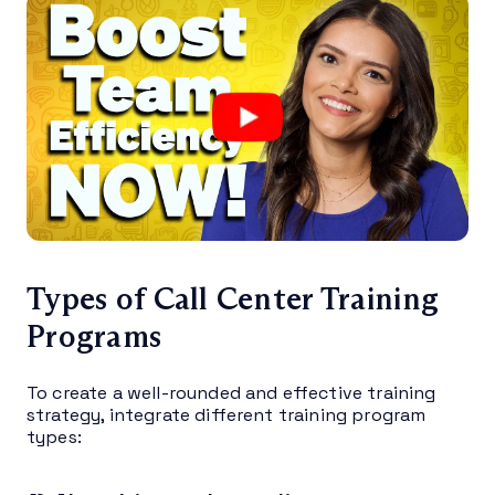
Types of Call Center Training
Programs
To create a well-rounded and effective training
strategy, integrate different training program
types: