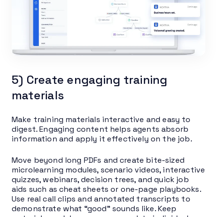
5) Create engaging training
materials
Make training materials interactive and easy to
digest. Engaging content helps agents absorb
information and apply it effectively on the job.
Move beyond long PDFs and create bite-sized
microlearning modules, scenario videos, interactive
quizzes, webinars, decision trees, and quick job
aids such as cheat sheets or one-page playbooks.
Use real call clips and annotated transcripts to
demonstrate what “good” sounds like. Keep