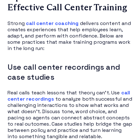
Effective Call Center Training
Strong
call center coaching
delivers content and
creates experiences that help employees learn,
adapt, and perform with confidence. Below are
some practices that make training programs work
in the long run:
Use call center recordings and
case studies
Real calls teach lessons that theory can’t. Use
call
center recordings
to analyze both successful and
challenging interactions to show what works and
what doesn’t. Discuss tone, word choice, and
pacing so agents can connect abstract concepts
to real outcomes. Case studies help bridge the gap
between policy and practice and turn learning
into something tangible and relatable.