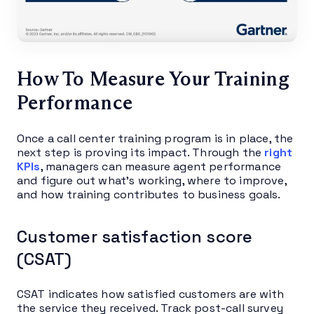
How To Measure Your Training
Performance
Once a call center training program is in place, the
next step is proving its impact. Through the
right
KPIs
, managers can measure agent performance
and figure out what’s working, where to improve,
and how training contributes to business goals.
Customer satisfaction score
(CSAT)
CSAT indicates how satisfied customers are with
the service they received. Track post-call survey