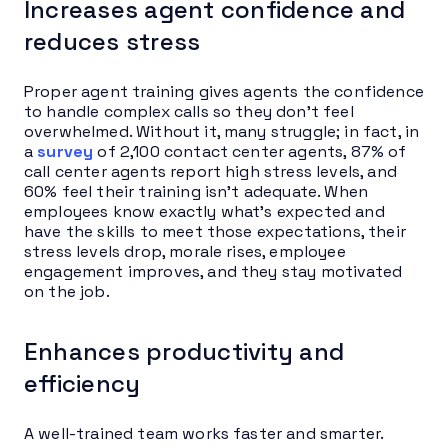
Increases agent confidence and
reduces stress
Proper agent training gives agents the confidence
to handle complex calls so they don’t feel
overwhelmed. Without it, many struggle; in fact, in
a
survey
of 2,100 contact center agents, 87% of
call center agents report high stress levels, and
60% feel their training isn’t adequate. When
employees know exactly what’s expected and
have the skills to meet those expectations, their
stress levels drop, morale rises, employee
engagement improves, and they stay motivated
on the job.
Enhances productivity and
efficiency
A well-trained team works faster and smarter.