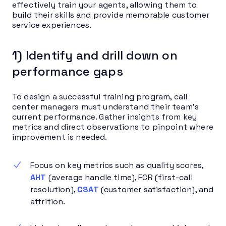
effectively train your agents, allowing them to
build their skills and provide memorable customer
service experiences.
1) Identify and drill down on
performance gaps
To design a successful training program, call
center managers must understand their team’s
current performance. Gather insights from key
metrics and direct observations to pinpoint where
improvement is needed.
Focus on key metrics such as quality scores,
AHT
(average handle time), FCR
(first-call
resolution),
CSAT
(customer satisfaction), and
attrition.