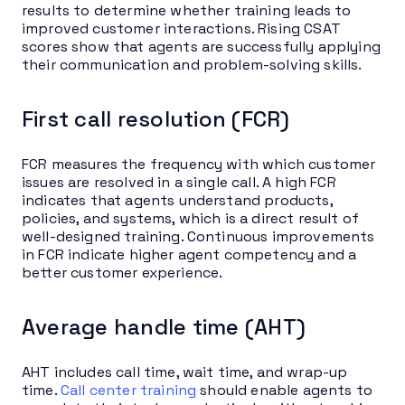
results to determine whether training leads to
improved customer interactions. Rising CSAT
scores show that agents are successfully applying
their communication and problem-solving skills.
First call resolution (FCR)
FCR measures the frequency with which customer
issues are resolved in a single call. A high FCR
indicates that agents understand products,
policies, and systems, which is a direct result of
well-designed training. Continuous improvements
in FCR indicate higher agent competency and a
better customer experience.
Average handle time (AHT)
AHT includes call time, wait time, and wrap-up
time.
Call center training
should enable agents to