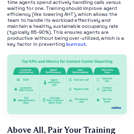
time agents spend actively handling calls versus
waiting for one. Training should improve agent
efficiency (like lowering AHT), which allows the
team to handle its workload effectively and
maintain a healthy, sustainable occupancy rate
(typically 85-90%). This ensures agents are
productive without being over-utilized, which is a
key factor in preventing
burnout
.
Above All, Pair Your Training