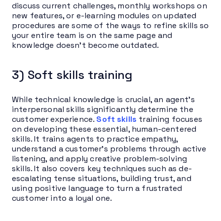
discuss current challenges, monthly workshops on
new features, or e-learning modules on updated
procedures are some of the ways to refine skills so
your entire team is on the same page and
knowledge doesn’t become outdated.
3) Soft skills training
While technical knowledge is crucial, an agent’s
interpersonal skills significantly determine the
customer experience.
Soft skills
training focuses
on developing these essential, human-centered
skills. It trains agents to practice empathy,
understand a customer’s problems through active
listening, and apply creative problem-solving
skills. It also covers key techniques such as de-
escalating tense situations, building trust, and
using positive language to turn a frustrated
customer into a loyal one.