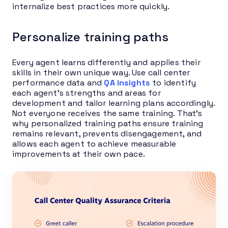
internalize best practices more quickly.
Personalize training paths
Every agent learns differently and applies their
skills in their own unique way. Use call center
performance data and
QA insights
to identify
each agent’s strengths and areas for
development and tailor learning plans accordingly.
Not everyone receives the same training. That’s
why personalized training paths ensure training
remains relevant, prevents disengagement, and
allows each agent to achieve measurable
improvements at their own pace.