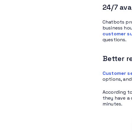
24/7 avai
Chatbots pro
business hou
customer s
questions.
Better 
Customer se
options, and
According t
they have a 
minutes.