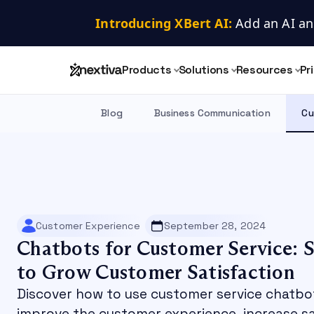
Introducing XBert AI:
 Add an AI an
Products
Solutions
Resources
Pr
Blog
Business Communication
Cu
Customer Experience
September 28, 2024
Chatbots for Customer Service: S
to Grow Customer Satisfaction
Discover how to use customer service chatbo
improve the customer experience, increase sa