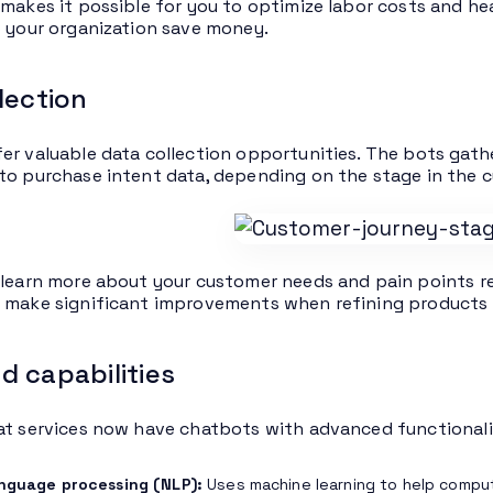
 makes it possible for you to optimize labor costs and h
p your organization save money.
lection
er valuable data collection opportunities. The bots gath
to purchase intent data, depending on the stage in the c
 learn more about your customer needs and pain points re
 make significant improvements when refining products 
 capabilities
at services now have chatbots with advanced functionali
anguage processing (NLP):
Uses machine learning to help compu