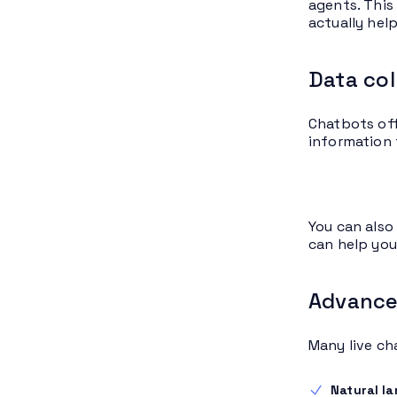
agents. This
actually hel
Data col
Chatbots off
information 
You can also
can help you
Advanced
Many live ch
Natural l