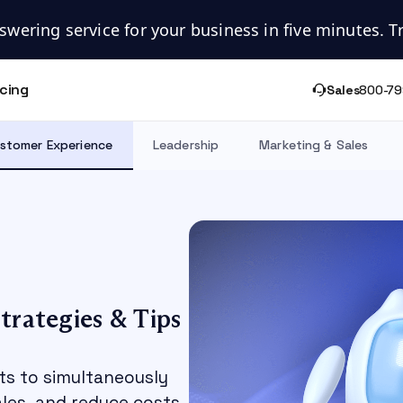
swering service for your business in five minutes. Try
icing
Sales
800-79
stomer Experience
Leadership
Marketing & Sales
trategies & Tips
ts to simultaneously
les, and reduce costs.