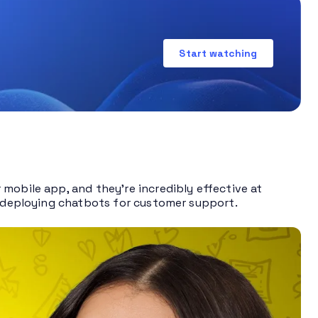
Start watching
mobile app, and they’re incredibly effective at
of deploying chatbots for customer support.