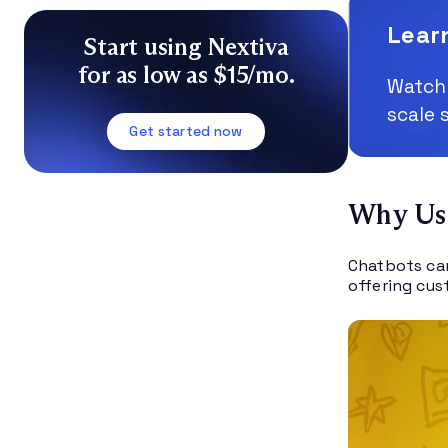
Lear
Start using Nextiva
for as low as $15/mo.
Watch 
scale 
Get started now
Why Use
Chatbots can
offering cus