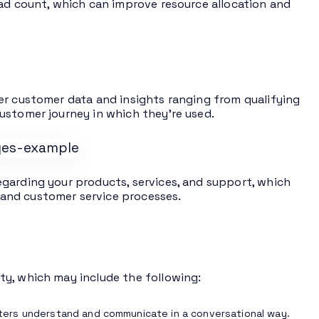
ead count, which can improve resource allocation and
er customer data and insights ranging from qualifying
ustomer journey in which they’re used.
garding your products, services, and support, which
and customer service processes.
ty, which may include the following:
ters understand and communicate in a conversational way.