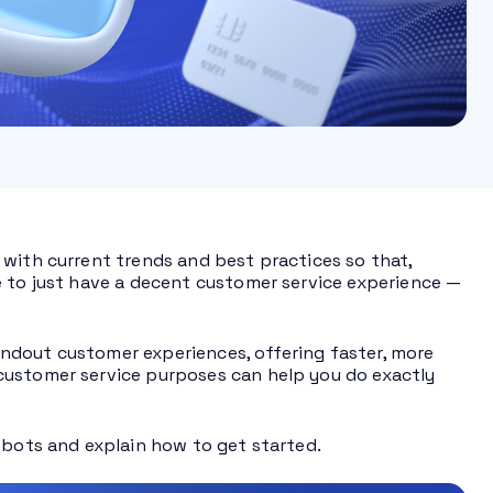
 with current trends and best practices so that,
e to just have a decent customer service experience —
ndout customer experiences, offering faster, more
customer service purposes can help you do exactly
tbots and explain how to get started.