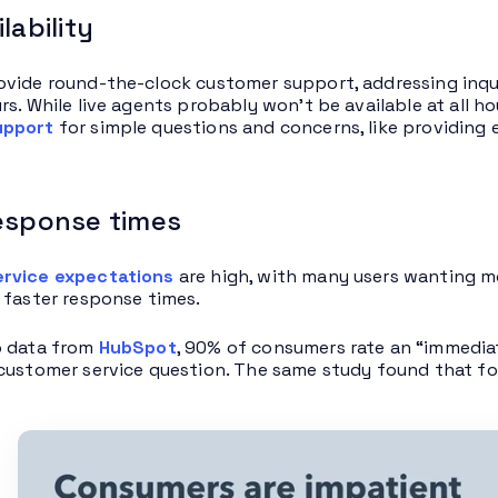
lability
vide round-the-clock customer support, addressing inquir
rs. While live agents probably won’t be available at all h
upport
for simple questions and concerns, like providing 
response times
rvice expectations
are high, with many users wanting mo
 faster response times.
o data from
HubSpot
, 90% of consumers rate an “immediat
customer service question. The same study found that fo