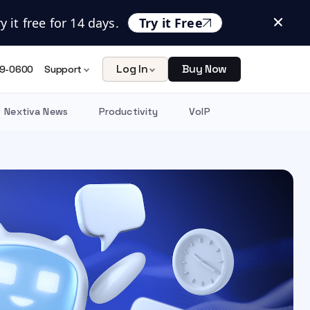
 it free for 14 days.
Try it Free
Log In
Buy Now
9-0600
Support
Nextiva News
Productivity
VoIP