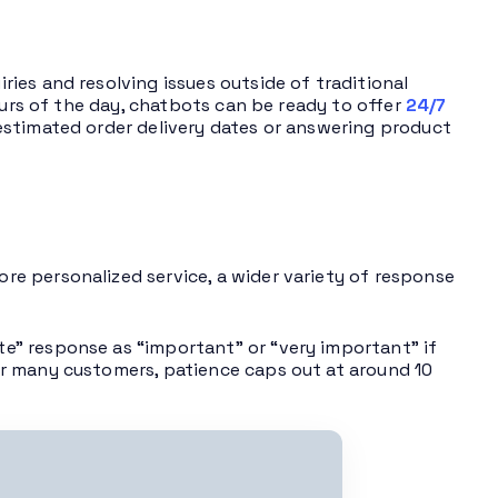
ies and resolving issues outside of traditional
ours of the day, chatbots can be ready to offer
24/7
estimated order delivery dates or answering product
re personalized service, a wider variety of response
e” response as “important” or “very important” if
r many customers, patience caps out at around 10