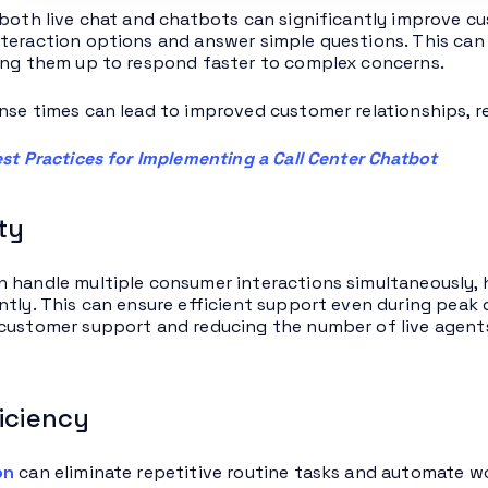
 both live chat and chatbots can significantly improve c
teraction options and answer simple questions. This can
ing them up to respond faster to complex concerns.
nse times can lead to improved customer relationships, re
st Practices for Implementing a Call Center Chatbot
ity
 handle multiple consumer interactions simultaneously, 
ntly. This can ensure efficient support even during peak d
customer support and reducing the number of live agent
iciency
on
can eliminate repetitive routine tasks and automate 