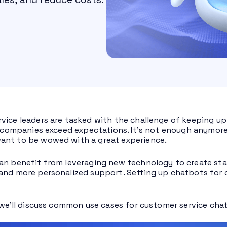
vice leaders are tasked with the challenge of keeping up
ir companies exceed expectations. It’s not enough anymor
ant to be wowed with a great experience.
an benefit from leveraging new technology to create sta
and more personalized support. Setting up chatbots for 
, we’ll discuss common use cases for customer service cha