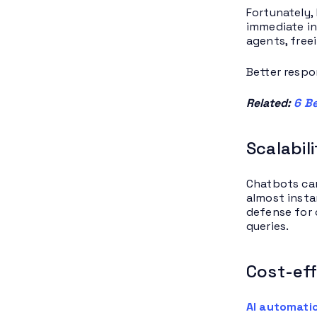
Fortunately,
immediate in
agents, free
Better respo
Related:
6 Be
Scalabil
Chatbots can
almost insta
defense for 
queries.
Cost-eff
AI automati