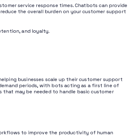
ustomer service response times. Chatbots can provide
 reduce the overall burden on your customer support
tention, and loyalty.
helping businesses scale up their customer support
emand periods, with bots acting as a first line of
s that may be needed to handle basic customer
workflows to improve the productivity of human