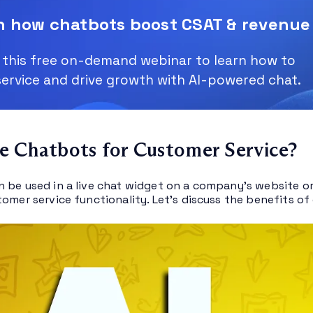
n how chatbots boost CSAT & revenue
this free on-demand webinar to learn how to
service and drive growth with AI-powered chat.
 Chatbots for Customer Service?
 be used in a live chat widget on a company’s website or 
tomer service functionality. Let’s discuss the benefits 