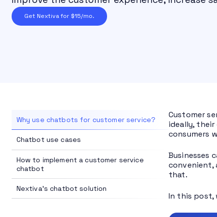
Get Nextiva for $15/mo.
Customer ser
Why use chatbots for customer service?
ideally, the
consumers w
Chatbot use cases
Businesses c
How to implement a customer service
convenient, 
chatbot
that.
Nextiva's chatbot solution
In this post