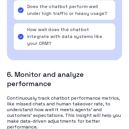
Does the chatbot perform well
under high traffic or heavy usage?
How well does the chatbot
integrate with data systems like
your CRM?
6. Monitor and analyze
performance
Continuously track chatbot performance metrics,
like missed chats and human takeover rate, to
understand how well it meets agents’ and
customers’ expectations. This insight will help you
make data-driven adjustments for better
performance.