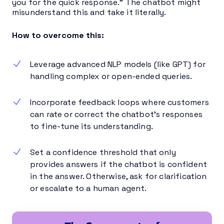
you for the quick response.” The chatbot might
misunderstand this and take it literally.
How to overcome this:
Leverage advanced NLP models (like GPT) for
handling complex or open-ended queries.
Incorporate feedback loops where customers
can rate or correct the chatbot’s responses
to fine-tune its understanding.
Set a confidence threshold that only
provides answers if the chatbot is confident
in the answer. Otherwise, ask for clarification
or escalate to a human agent.