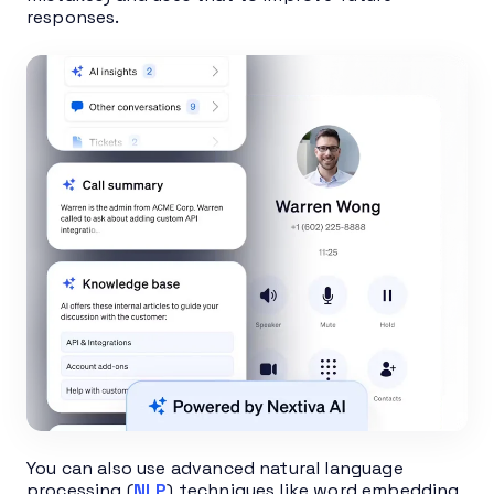
responses.
You can also use advanced natural language
processing (
NLP
) techniques like word embedding