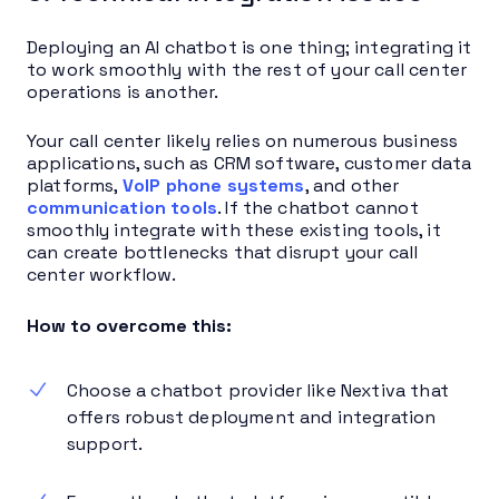
Deploying an AI chatbot is one thing; integrating it
to work smoothly with the rest of your call center
operations is another.
Your call center likely relies on numerous business
applications, such as CRM software, customer data
platforms,
VoIP phone systems
, and other
communication tools
. If the chatbot cannot
smoothly integrate with these existing tools, it
can create bottlenecks that disrupt your call
center workflow.
How to overcome this:
Choose a chatbot provider like Nextiva that
offers robust deployment and integration
support.