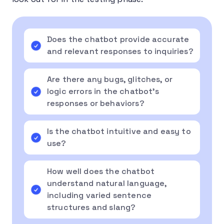
Does the chatbot provide accurate
and relevant responses to inquiries?
Are there any bugs, glitches, or
logic errors in the chatbot’s
responses or behaviors?
Is the chatbot intuitive and easy to
use?
How well does the chatbot
understand natural language,
including varied sentence
structures and slang?