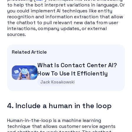
to help the bot interpret variations in language. Or
you could implement AI techniques like entity
recognition and information extraction that allow
the chatbot to pull relevant new data from user
interactions, company updates, or external
sources.
Related Article
What Is Contact Center AI?
How To Use It Efficiently
Jack Kosakowski
4. Include a human in the loop
Human-in-the-loop is a machine learning
technique that allows customer service agents