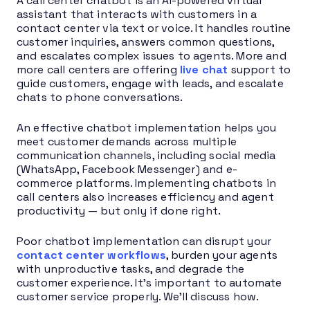
A call center chatbot is an AI-powered virtual
assistant that interacts with customers in a
contact center via text or voice. It handles routine
customer inquiries, answers common questions,
and escalates complex issues to agents. More and
more call centers are offering
live chat
support to
guide customers, engage with leads, and escalate
chats to phone conversations.
An effective chatbot implementation helps you
meet customer demands across multiple
communication channels, including social media
(WhatsApp, Facebook Messenger) and e-
commerce platforms. Implementing chatbots in
call centers also increases efficiency and agent
productivity — but only if done right.
Poor chatbot implementation can disrupt your
contact center workflows
, burden your agents
with unproductive tasks, and degrade the
customer experience. It’s important to automate
customer service properly. We’ll discuss how.