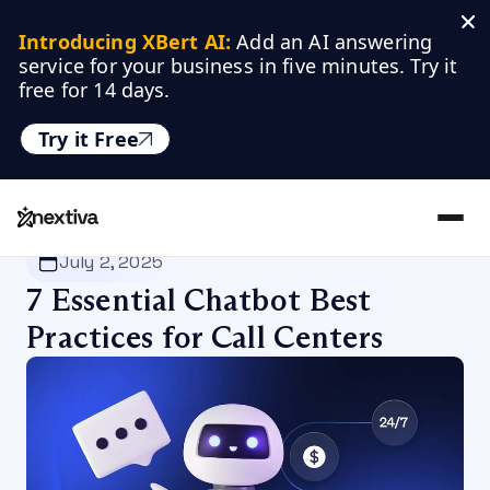
Introducing XBert AI:
 Add an AI answering 
service for your business in five minutes. Try it 
free for 14 days.
Try it Free
Nextiva
/
Blog
/
Customer Experience
July 2, 2025
7 Essential Chatbot Best
Practices for Call Centers