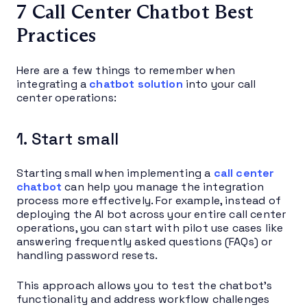
7 Call Center Chatbot Best
Practices
Here are a few things to remember when
integrating a
chatbot solution
into your call
center operations:
1. Start small
Starting small when implementing a
call center
chatbot
can help you manage the integration
process more effectively. For example, instead of
deploying the AI bot across your entire call center
operations, you can start with pilot use cases like
answering frequently asked questions (FAQs) or
handling password resets.
This approach allows you to test the chatbot’s
functionality and address workflow challenges