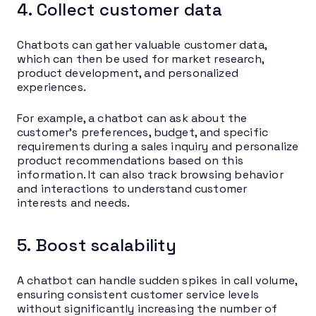
4. Collect customer data
Chatbots can gather valuable customer data,
which can then be used for market research,
product development, and personalized
experiences.
For example, a chatbot can ask about the
customer’s preferences, budget, and specific
requirements during a sales inquiry and personalize
product recommendations based on this
information. It can also track browsing behavior
and interactions to understand customer
interests and needs.
5. Boost scalability
A chatbot can handle sudden spikes in call volume,
ensuring consistent customer service levels
without significantly increasing the number of