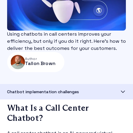
Using chatbots in call centers improves your
efficiency, but only if you do it right. Here's how to
deliver the best outcomes for your customers.
Author
Tallon Brown
Chatbot implementation challenges
What Is a Call Center
Chatbot?