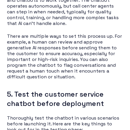
and chatbots to work together. The chatbot
operates autonomously, but call center agents
can step in when needed, typically for quality
control, training, or handling more complex tasks
that AI can’t handle alone.
There are multiple ways to set this process up. For
example, a human can review and approve
generative AI responses before sending them to
the customer to ensure accuracy, especially for
important or high-risk inquiries. You can also
program the chatbot to flag conversations and
request a human touch when it encounters a
difficult question or situation.
5. Test the customer service
chatbot before deployment
Thoroughly test the chatbot in various scenarios
before launching it. Here are the key things to
look out for in the testing phase: