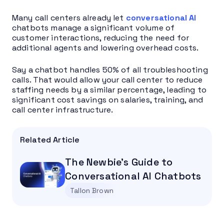
Many call centers already let
conversational AI
chatbots manage a significant volume of
customer interactions, reducing the need for
additional agents and lowering overhead costs.
Say a chatbot handles 50% of all troubleshooting
calls. That would allow your call center to reduce
staffing needs by a similar percentage, leading to
significant cost savings on salaries, training, and
call center infrastructure.
Related Article
The Newbie’s Guide to
Conversational AI Chatbots
Tallon Brown