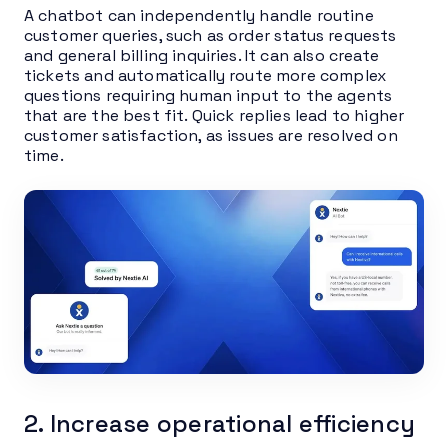
A chatbot can independently handle routine
customer queries, such as order status requests
and general billing inquiries. It can also create
tickets and automatically route more complex
questions requiring human input to the agents
that are the best fit. Quick replies lead to higher
customer satisfaction, as issues are resolved on
time.
2. Increase operational efficiency