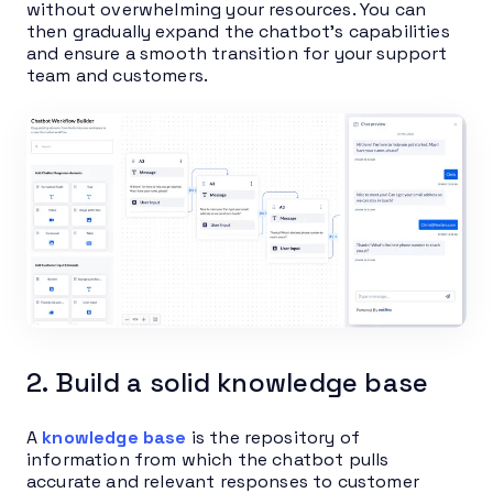
without overwhelming your resources. You can
then gradually expand the chatbot’s capabilities
and ensure a smooth transition for your support
team and customers.
2. Build a solid knowledge base
A
knowledge base
is the repository of
information from which the chatbot pulls
accurate and relevant responses to customer