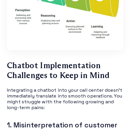
Chatbot Implementation
Challenges to Keep in Mind
Integrating a chatbot into your call center doesn’t
immediately translate into smooth operations. You
might struggle with the following growing and
long-term pains:
1. Misinterpretation of customer