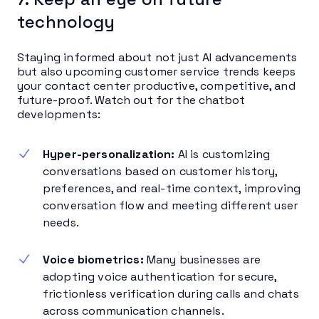
technology
Staying informed about not just AI advancements
but also upcoming customer service trends keeps
your contact center productive, competitive, and
future-proof. Watch out for the chatbot
developments:
Hyper-personalization:
AI is customizing
conversations based on customer history,
preferences, and real-time context, improving
conversation flow and meeting different user
needs.
Voice biometrics:
Many businesses are
adopting voice authentication for secure,
frictionless verification during calls and chats
across communication channels.