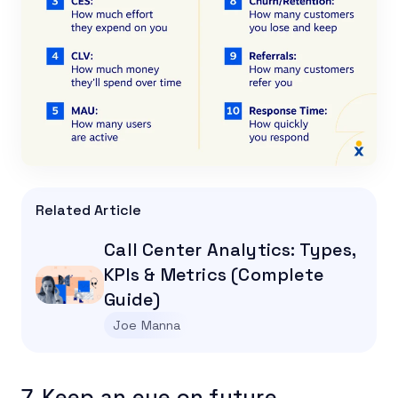
Related Article
Call Center Analytics: Types,
KPIs & Metrics (Complete
Guide)
Joe Manna
7. Keep an eye on future