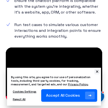
Ensure the chatbot platform is compatible
with the system you’re integrating, whether
it’s a website, app, CRM, or other software.
Run test cases to simulate various customer
interactions and integration points to ensure
everything works smoothly.
By using this site, you agree to our use of personalization
tools, including third-party cookies, for tracking,
measurement, and targeted ads, and our
Privacy Policy
.
Cookies Settings
Accept All Cookies
Reject All