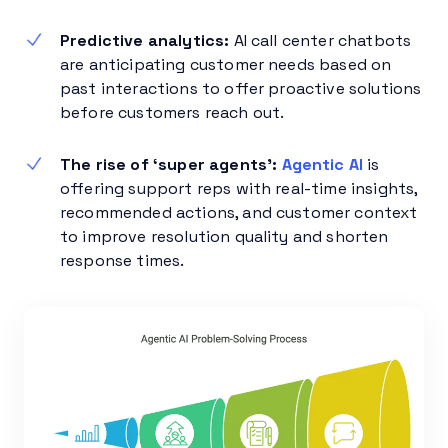
Predictive analytics:
AI call center chatbots
are anticipating customer needs based on
past interactions to offer proactive solutions
before customers reach out.
The rise of ‘super agents’:
Agentic AI
is
offering support reps with real-time insights,
recommended actions, and customer context
to improve resolution quality and shorten
response times.