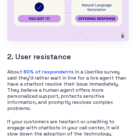
2. User resistance
About
60% of respondents
in a Userlike survey
said they’d rather wait in line for a live agent than
have a chatbot resolve their issue immediately.
They believe a human agent offers more
personalized support, protects sensitive
information, and promptly resolves complex
problems.
If your customers are hesitant or unwilling to
engage with chatbots in your call center, it will
slow down the adoption of the technology.