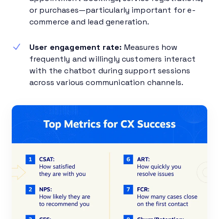
or purchases—particularly important for e-
commerce and lead generation.
User engagement rate:
Measures how
frequently and willingly customers interact
with the chatbot during support sessions
across various communication channels.