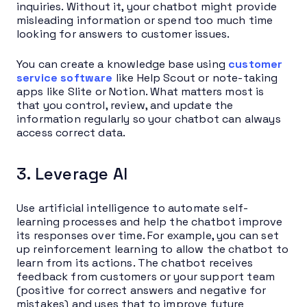
inquiries. Without it, your chatbot might provide
misleading information or spend too much time
looking for answers to customer issues.
You can create a knowledge base using
customer
service software
like Help Scout or note-taking
apps like Slite or Notion. What matters most is
that you control, review, and update the
information regularly so your chatbot can always
access correct data.
3. Leverage AI
Use artificial intelligence to automate self-
learning processes and help the chatbot improve
its responses over time. For example, you can set
up reinforcement learning to allow the chatbot to
learn from its actions. The chatbot receives
feedback from customers or your support team
(positive for correct answers and negative for
mistakes) and uses that to improve future