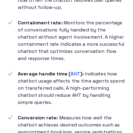
how often the chatbot resolves user queries
without follow-up.
Containment rate:
Monitors the percentage
of conversations fully handled by the
chatbot without agent involvement. A higher
containment rate indicates a more successful
chatbot that optimizes conversation flow
and response times.
Average handle time (
AHT
):
Indicates how
chatbot usage affects the time agents spend
on transferred calls. A high-performing
chatbot should reduce AHT by handling
simple queries.
Conversion rate:
Measures how well the
chatbot achieves desired outcomes such as
appointment bookings, service registrations,