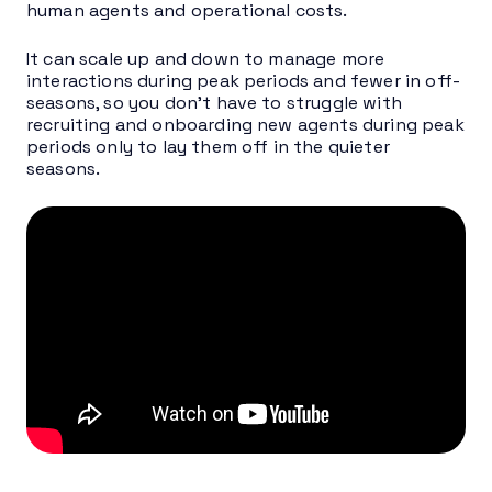
human agents and operational costs.
It can scale up and down to manage more
interactions during peak periods and fewer in off-
seasons, so you don’t have to struggle with
recruiting and onboarding new agents during peak
periods only to lay them off in the quieter
seasons.