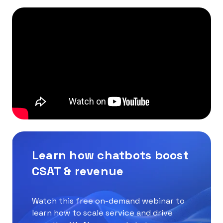
Learn how chatbots boost
CSAT & revenue
Watch this free on-demand webinar to
learn how to scale service and drive