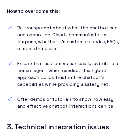
How to overcome this:
Be transparent about what the chatbot can
and cannot do. Clearly communicate its
purpose, whether it’s customer service, FAQs,
or something else.
Ensure that customers can easily switch to a
human agent when needed. This hybrid
approach builds trust in the chatbot’s
capabilities while providing a safety net.
Offer demos or tutorials to show how easy
and effective chatbot interactions can be.
3. Technical integration issues