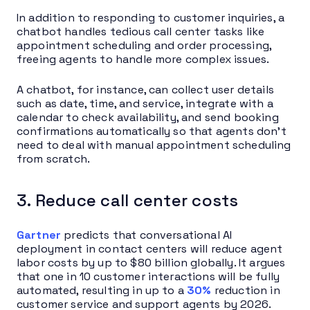
In addition to responding to customer inquiries, a
chatbot handles tedious call center tasks like
appointment scheduling and order processing,
freeing agents to handle more complex issues.
A chatbot, for instance, can collect user details
such as date, time, and service, integrate with a
calendar to check availability, and send booking
confirmations automatically so that agents don’t
need to deal with manual appointment scheduling
from scratch.
3. Reduce call center costs
Gartner
predicts that conversational AI
deployment in contact centers will reduce agent
labor costs by up to $80 billion globally. It argues
that one in 10 customer interactions will be fully
automated, resulting in up to a
30%
reduction in
customer service and support agents by 2026.