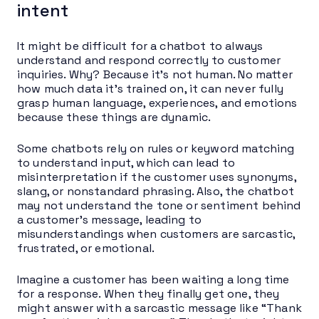
intent
It might be difficult for a chatbot to always
understand and respond correctly to customer
inquiries. Why? Because it’s not human. No matter
how much data it’s trained on, it can never fully
grasp human language, experiences, and emotions
because these things are dynamic.
Some chatbots rely on rules or keyword matching
to understand input, which can lead to
misinterpretation if the customer uses synonyms,
slang, or nonstandard phrasing. Also, the chatbot
may not understand the tone or sentiment behind
a customer’s message, leading to
misunderstandings when customers are sarcastic,
frustrated, or emotional.
Imagine a customer has been waiting a long time
for a response. When they finally get one, they
might answer with a sarcastic message like “Thank