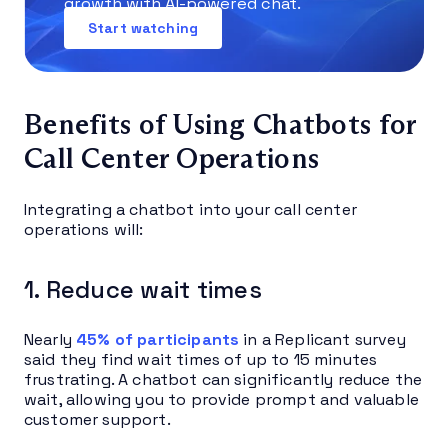
growth with AI-powered chat.
Start watching
Benefits of Using Chatbots for
Call Center Operations
Integrating a chatbot into your call center
operations will:
1. Reduce wait times
Nearly
45% of participants
in a Replicant survey
said they find wait times of up to 15 minutes
frustrating. A chatbot can significantly reduce the
wait, allowing you to provide prompt and valuable
customer support.