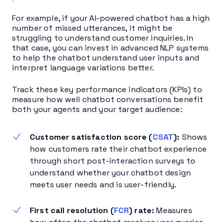
For example, if your AI-powered chatbot has a high
number of missed utterances, it might be
struggling to understand customer inquiries. In
that case, you can invest in advanced NLP systems
to help the chatbot understand user inputs and
interpret language variations better.
Track these key performance indicators (KPIs) to
measure how well chatbot conversations benefit
both your agents and your target audience:
Customer satisfaction score (
CSAT
):
Shows
how customers rate their chatbot experience
through short post-interaction surveys to
understand whether your chatbot design
meets user needs and is user-friendly.
First call resolution (
FCR
) rate:
Measures