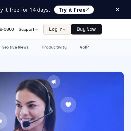
 it free for 14 days.
Try it Free
Log In
Buy Now
9-0600
Support
Nextiva News
Productivity
VoIP