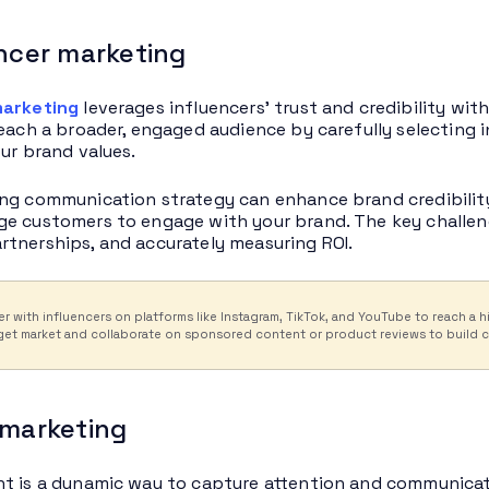
encer marketing
marketing
leverages influencers’ trust and credibility wit
reach a broader, engaged audience by carefully selecting
our brand values.
ng communication strategy can enhance brand credibilit
e customers to engage with your brand. The key challenge
tnerships, and accurately measuring ROI.
er with influencers on platforms like Instagram, TikTok, and YouTube to reach 
get market and collaborate on sponsored content or product reviews to build cre
 marketing
t is a dynamic way to capture attention and communicate