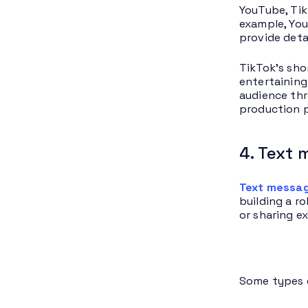
YouTube, Tik
example, You
provide deta
TikTok’s sho
entertaining
audience thr
production p
4. Text 
Text messag
building a r
or sharing ex
Some types o