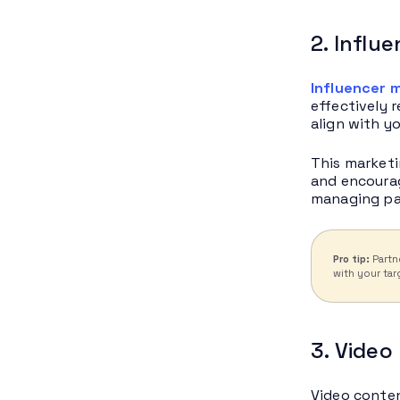
2. Influ
Influencer 
effectively 
align with y
This marketi
and encourag
managing par
Pro tip:
Partn
with your tar
3. Video
Video conten