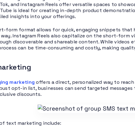
Tok, and Instagram Reels offer versatile spaces to show
Tube is ideal for creating in-depth product demonstratio
iled insights into your offerings.
rt-form format allows for quick, engaging snippets that h
 way. Instagram Reels also capitalize on the short-form v
ough discoverable and shareable content. While videos ef
rocess can be time-consuming and costly, making qualit
marketing
ing marketing
offers a direct, personalized way to reach
obust opt-in list, businesses can send targeted messages 
clusive discounts.
f text marketing include: