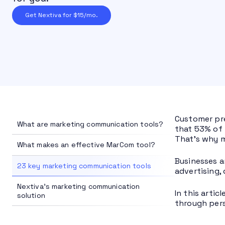
Get Nextiva for $15/mo.
Customer pre
What are marketing communication tools?
that 53% of 
That’s why m
What makes an effective MarCom tool?
Businesses a
23 key marketing communication tools
advertising,
Nextiva's marketing communication
In this arti
solution
through pers