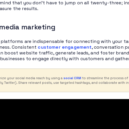
n mind that you don’t have to jump on all twenty-three; in
sure the results.
l media marketing
 platforms are indispensable for connecting with your ta
ness. Consistent
customer engagement
, conversation p
n boost website traffic, generate leads, and foster brand
 businesses to engage directly with customers and gather
ize your social media reach by using a
social CRM
to streamline the process of
ly Twitter). Share relevant posts, use targeted hashtags, and collaborate with