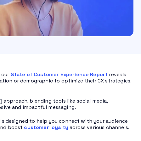
, our
State of Customer Experience Report
reveals
tion or demographic to optimize their CX strategies.
approach, blending tools like social media,
hesive and impactful messaging.
ools designed to help you connect with your audience
 and boost
customer loyalty
across various channels.