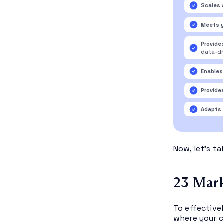
Scales 
Meets 
Provide
data-dr
Enables
Provide
Adapts 
Now, let’s t
23 Mark
To effective
where your c