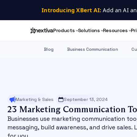
Introducing XBert AI:
 Add an AI an
Products
Solutions
Resources
Pr
Blog
Business Communication
Cu
Marketing & Sales
September 13, 2024
23 Marketing Communication To
Businesses use marketing communication too
messaging, build awareness, and drive sales. 
for you.