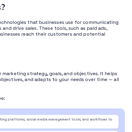
s?
echnologies that businesses use for communicating
and drive sales. These tools, such as paid ads,
usinesses reach their customers and potential
marketing strategy, goals, and objectives. It helps
bjectives, and adapts to your needs over time — all
ve:
eting platforms, social media management tools, and workflows to