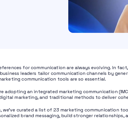
ferences for communication are always evolving. In fact
business leaders tailor communication channels by genera
arketing communication tools are so essential.
re adopting an integrated marketing communication (IMC) 
 digital marketing, and traditional methods to deliver co
cle, we’ve curated a list of 23 marketing communication t
onalized brand messaging, build stronger relationships,