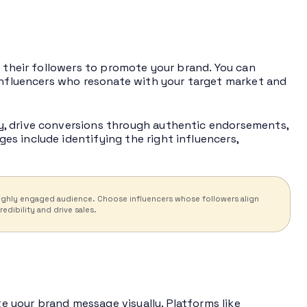
h their followers to promote your brand. You can
 influencers who resonate with your target market and
y, drive conversions through authentic endorsements,
s include identifying the right influencers,
a highly engaged audience. Choose influencers whose followers align
dibility and drive sales.
 your brand message visually. Platforms like