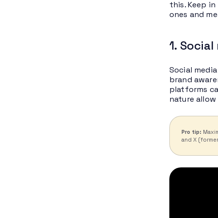
this. Keep i
ones and mea
1. Socia
Social media
brand aware
platforms ca
nature allow
Pro tip:
Maxim
and X (former