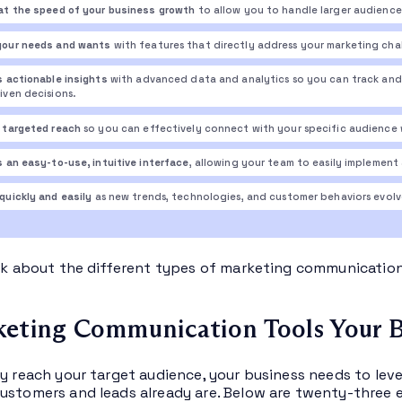
at the speed of your business growth
to allow you to handle larger audience
your needs and wants
with features that directly address your marketing cha
s actionable insights
with advanced data and analytics so you can track and 
iven decisions.
 targeted reach
so you can effectively connect with your specific audience 
s an easy-to-use, intuitive interface
, allowing your team to easily implemen
quickly and easily
as new trends, technologies, and customer behaviors evolv
alk about the different types of marketing communication
eting Communication Tools Your B
ly reach your target audience, your business needs to le
ustomers and leads already are. Below are twenty-three e