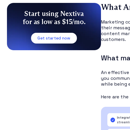
What A
Start using Nextiva
for as low as $15/mo.
Marketing co
their messag
content mark
Get started now
customers.
What ma
An effective
you communic
while being 
Here are the
Integra
streaml