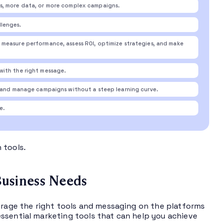
s, more data, or more complex campaigns.
llenges.
measure performance, assess ROI, optimize strategies, and make
with the right message.
t and manage campaigns without a steep learning curve.
e.
 tools.
usiness Needs
verage the right tools and messaging on the platforms
ssential marketing tools that can help you achieve