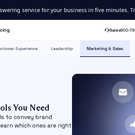
swering service for your business in five minutes. Try
icing
Sales
800-79
stomer Experience
Leadership
Marketing & Sales
ols You Need
ls to convey brand
Learn which ones are right