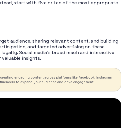
stead, start with five or ten of the most appropriate
rget audience, sharing relevant content, and building
articipation, and targeted advertising on these
 loyalty. Social media’s broad reach and interactive
 valuable insights.
 creating engaging content across platforms like Facebook, Instagram,
 influencers to expand your audience and drive engagement.