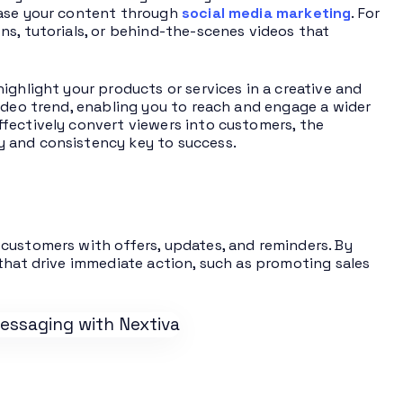
case your content through
social media marketing
. For
ns, tutorials, or behind-the-scenes videos that
ighlight your products or services in a creative and
ideo trend, enabling you to reach and engage a wider
fectively convert viewers into customers, the
y and consistency key to success.
 customers with offers, updates, and reminders. By
that drive immediate action, such as promoting sales