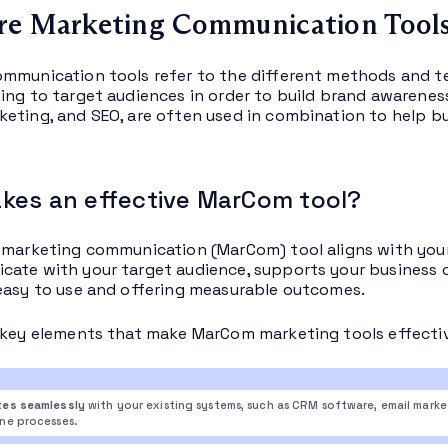
re Marketing Communication Tool
mmunication tools refer to the different methods and t
ing to target audiences in order to build brand awareness 
eting, and SEO, are often used in combination to help b
kes an effective MarCom tool?
 marketing communication (MarCom) tool aligns with your 
ate with your target audience, supports your business o
easy to use and offering measurable outcomes.
 key elements that make MarCom marketing tools effecti
tes seamlessly
with your existing systems, such as CRM software, email mark
ine processes.