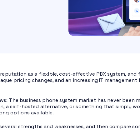
 reputation as a flexible, cost-effective PBX system, and 
aque pricing changes, and an increasing IT management b
ws: The business phone system market has never been m
on, a self-hosted alternative, or something that simply wo
rong options available.
e several strengths and weaknesses, and then compare so