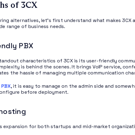
hs of 3CX
ring alternatives, let’s first understand what makes 3CX 
ide range of business needs.
endly PBX
tandout characteristics of 3CX is its user-friendly comm
mplexity is behind the scenes. It brings VoIP service, co
ates the hassle of managing multiple communication chan
 PBX
, it is easy to manage on the admin side and somewha
configure before deployment.
 hosting
 expansion for both startups and mid-market organizati