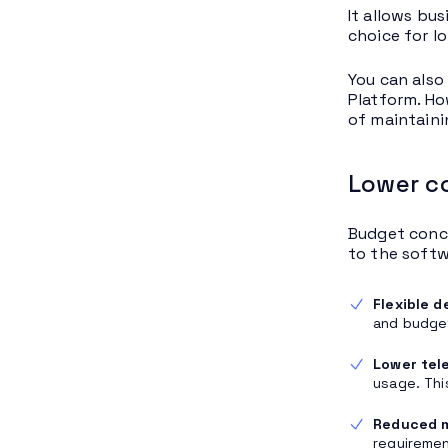
It allows bu
choice for l
You can also
Platform. Ho
of maintaini
Lower c
Budget conce
to the softw
Flexible 
and budget
Lower tel
usage. Thi
Reduced 
requiremen