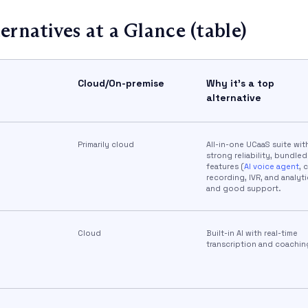
ernatives at a Glance (table)
Cloud/On-premise
Why it’s a top
alternative
Primarily cloud
All-in-one UCaaS suite wit
strong reliability, bundled
features (
AI voice agent
, c
recording, IVR, and analyti
and good support.
Cloud
Built-in AI with real-time
transcription and coaching