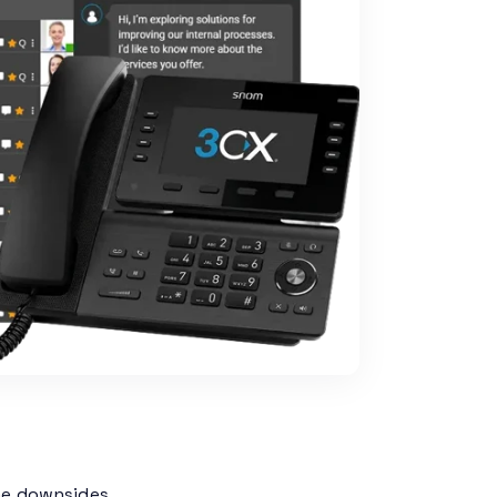
me downsides.