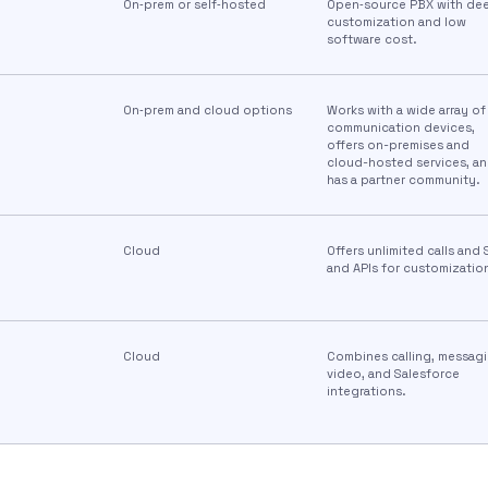
On‑prem or self‑hosted
Open‑source PBX with de
customization and low
software cost.
On‑prem and cloud options
Works with a wide array of
communication devices,
offers on-premises and
cloud-hosted services, a
has a partner community.
Cloud
Offers unlimited calls and
and APIs for customizatio
Cloud
Combines calling, messagi
video, and Salesforce
integrations.