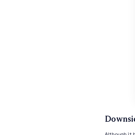
Downsi
Although it 