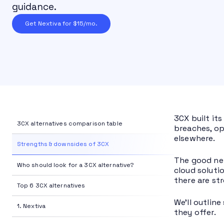
guidance.
Get Nextiva for $15/mo.
3CX built its
3CX alternatives comparison table
breaches, op
elsewhere.
Strengths & downsides of 3CX
The good ne
Who should look for a 3CX alternative?
cloud soluti
there are st
Top 6 3CX alternatives
We’ll outlin
1. Nextiva
they offer.