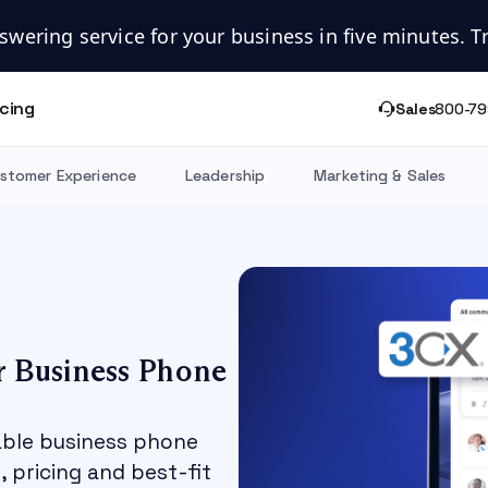
swering service for your business in five minutes. Try
icing
Sales
800-79
stomer Experience
Leadership
Marketing & Sales
r Business Phone
able business phone
 pricing and best-fit