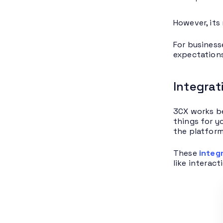
However, its
For business
expectations
Integrat
3CX works be
things for y
the platform
These
integ
like interac