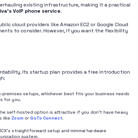
rhauling existing infrastructure, making it a practical
iva’s VoIP phone service
.
ublic cloud providers like Amazon EC2 or Google Cloud
nts to consider. However, if you want the flexibility
dability. Its startup plan provides a free introduction
h:
premises setups, whichever best fits your business needs
s for you.
the self-hosted option is attractive if you don’t have heavy
s like
Zoom
or
GoTo Connect
.
CX’s straightforward setup and minimal hardware
munication system.