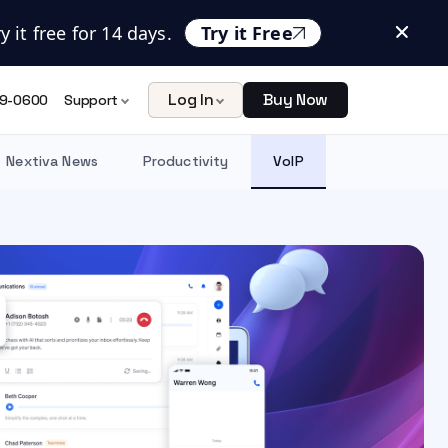
 it free for 14 days.
Try it Free
Log In
Buy Now
9-0600
Support
Nextiva News
Productivity
VoIP