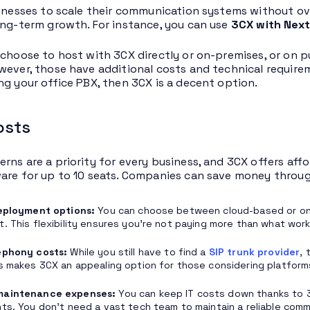
sinesses to scale their communication systems without ove
ong-term growth. For instance, you can use
3CX with Next
 choose to host with 3CX directly or on-premises, or on p
wever, those have additional costs and technical requireme
ng your office PBX, then 3CX is a decent option.
osts
rns are a priority for every business, and 3CX offers affor
are for up to 10 seats. Companies can save money throug
deployment options:
You can choose between cloud-based or on-
. This flexibility ensures you’re not paying more than what work
ephony costs:
While you still have to find a
SIP trunk provider
, 
s makes 3CX an appealing option for those considering platform
maintenance expenses:
You can keep IT costs down thanks to 3
ts. You don’t need a vast tech team to maintain a reliable com