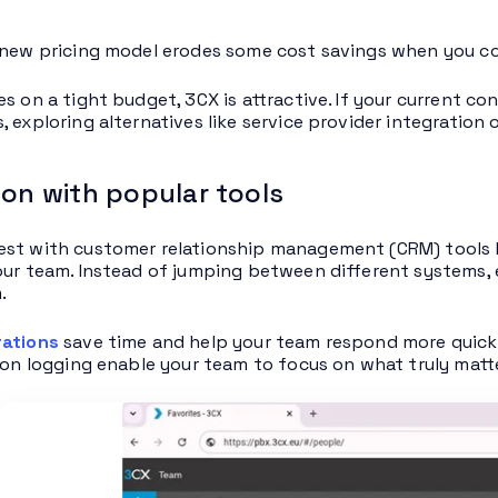
 new pricing model erodes some cost savings when you con
es on a tight budget, 3CX is attractive. If your current c
, exploring alternatives like service provider integration
ion with popular tools
st with customer relationship management (CRM) tools li
our team. Instead of jumping between different systems,
.
rations
save time and help your team respond more quick
tion logging enable your team to focus on what truly matt