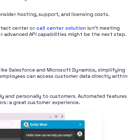
sider hosting, support, and licensing costs.
ontact center or
call center solution
isn’t meeting
 or advanced API capabilities might be the next step.
ke Salesforce and Microsoft Dynamics, simplifying
 employees can access customer data directly within
ly and personally to customers. Automated features
ers: a great customer experience.