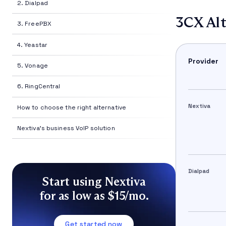
2. Dialpad
3CX Alt
3. FreePBX
4. Yeastar
Provider
5. Vonage
6. RingCentral
Nextiva
How to choose the right alternative
Nextiva's business VoIP solution
Dialpad
Start using Nextiva
for as low as $15/mo.
Get started now