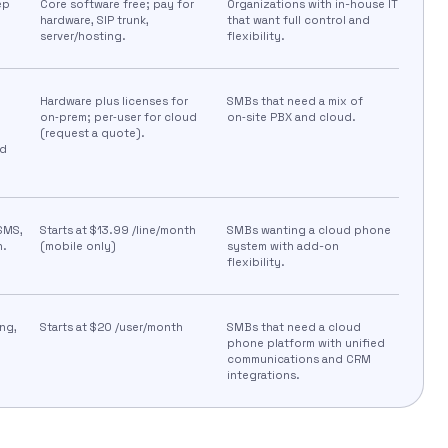
ep
Core software free; pay for
Organizations with in-house IT
hardware, SIP trunk,
that want full control and
server/hosting.
flexibility.
Hardware plus licenses for
SMBs that need a mix of
on‑prem; per‑user for cloud
on‑site PBX and cloud.
(request a quote).
nd
 SMS,
Starts at $13.99 /line/month
SMBs wanting a cloud phone
n.
(mobile only)
system with add-on
flexibility.
ng,
Starts at $20 /user/month
SMBs that need a cloud
phone platform with unified
communications and CRM
integrations.