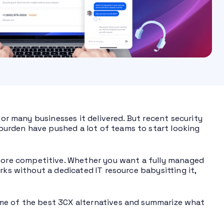
for many businesses it delivered. But recent security
urden have pushed a lot of teams to start looking
ore competitive. Whether you want a fully managed
rks without a dedicated IT resource babysitting it,
me of the best 3CX alternatives and summarize what