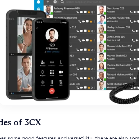
des of 3CX
has some good features and versatility, there are also so