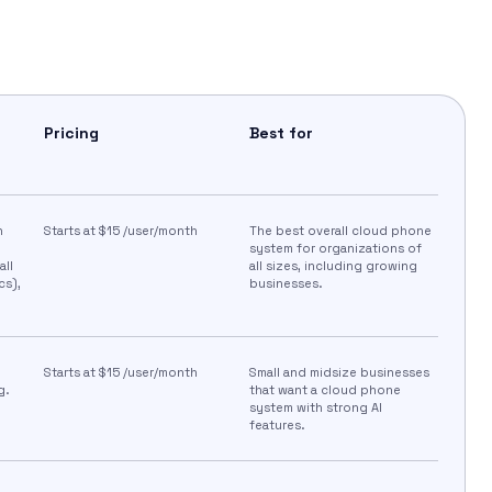
Pricing
Best for
h
Starts at $15 /user/month
The best overall cloud phone
system for organizations of
all
all sizes, including growing
cs),
businesses.
Starts at $15 /user/month​
Small and midsize businesses
.​
that want a cloud phone
system with strong AI
features.​