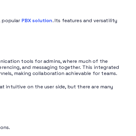
a popular
PBX solution
. Its features and versatility
unication tools for admins, where much of the
nferencing, and messaging together. This integrated
nels, making collaboration achievable for teams.
t intuitive on the user side, but there are many
ons.