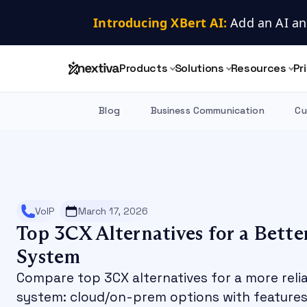
Introducing XBert AI:
 Add an AI an
Products
Solutions
Resources
Pr
Blog
Business Communication
Cu
VoIP
March 17, 2026
Top 3CX Alternatives for a Bette
System
Compare top 3CX alternatives for a more reli
system: cloud/on-prem options with features,