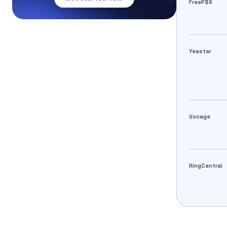
FreePBX
Yeastar
Vonage
RingCentral