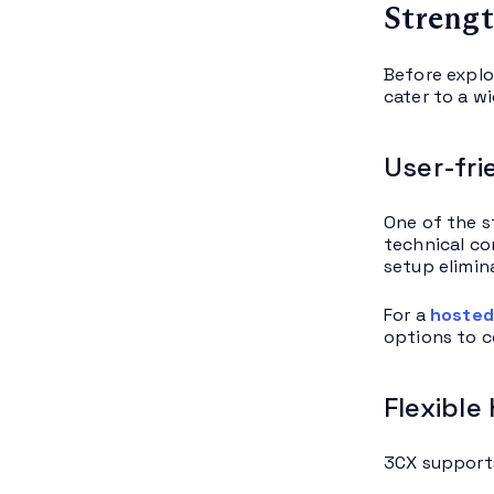
Strengt
Before explo
cater to a w
User-fri
One of the s
technical co
setup elimin
For a
hosted
options to 
Flexible
3CX supports