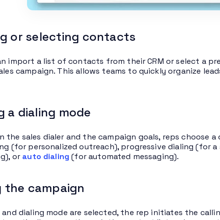
g or selecting contacts
n import a list of contacts from their CRM or select a pre-
sales campaign. This allows teams to quickly organize lead
 a dialing mode
 the sales dialer and the campaign goals, reps choose a 
ng (for personalized outreach), progressive dialing (for a 
g), or
auto dialing
(for automated messaging).
ng the campaign
 and dialing mode are selected, the rep initiates the call