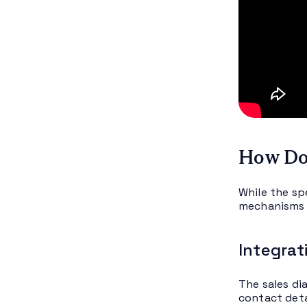
How Doe
While the sp
mechanisms ge
Integrat
The sales di
contact deta