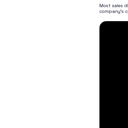
Most
sales d
company’s ca