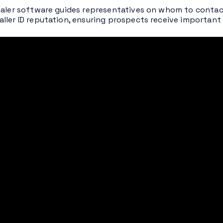
ialer software guides representatives on whom to contac
ller ID reputation, ensuring prospects receive important sa