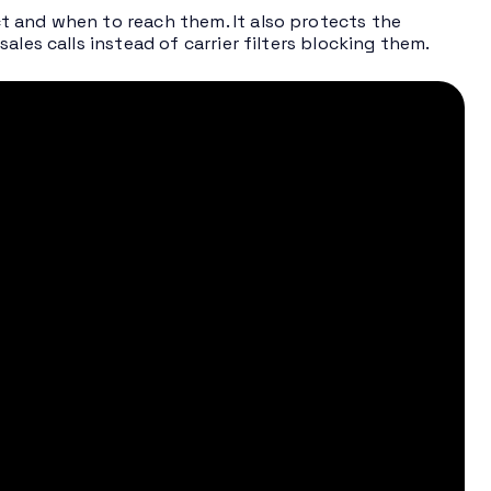
t and when to reach them. It also protects the
les calls instead of carrier filters blocking them.