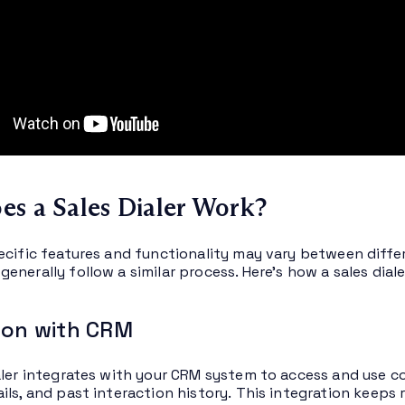
s a Sales Dialer Work?
ecific features and functionality may vary between differ
nerally follow a similar process. Here’s how a sales diale
ion with CRM
aler integrates with your CRM system to access and use co
ils, and past interaction history. This integration keeps