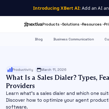
Introducing XBert AI:
 Add an AI an
Products
Solutions
Resources
Pr
Blog
Business Communication
Cu
Productivity
March 11, 2026
What Is a Sales Dialer? Types, Fe
Providers
Learn what's a sales dialer and which one suit
Discover how to optimize your agent productiv
software.