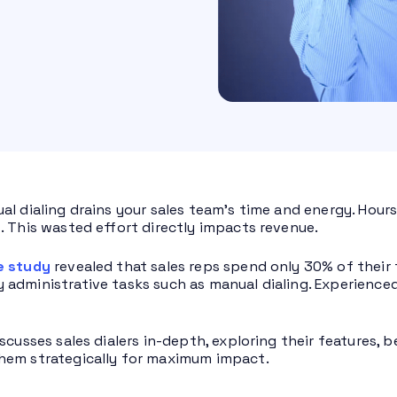
al dialing drains your sales team’s time and energy. Hour
. This wasted effort directly impacts revenue.
e study
revealed that sales reps spend only 30% of their 
administrative tasks such as manual dialing. Experienced 
scusses sales dialers in-depth, exploring their features, 
hem strategically for maximum impact.