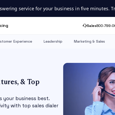
swering service for your business in five minutes. Try
icing
Sales
800-799-0
stomer Experience
Leadership
Marketing & Sales
atures, & Top
s your business best.
ity with top sales dialer