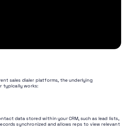
ent sales dialer platforms, the underlying
r typically works:
ntact data stored within your CRM, such as lead lists,
 records synchronized and allows reps to view relevant