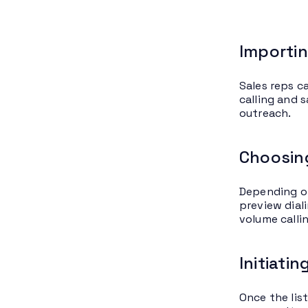
Importin
Sales reps ca
calling and 
outreach.
Choosing
Depending on
preview diali
volume callin
Initiati
Once the list