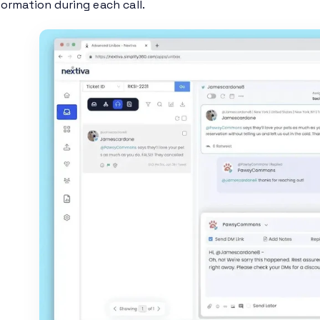
ormation during each call.