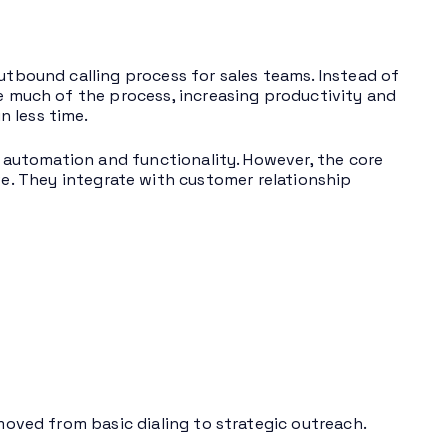
outbound calling process for sales teams. Instead of
te much of the process, increasing productivity and
 less time.
of automation and functionality. However, the core
. They integrate with customer relationship
 moved from basic dialing to strategic outreach.