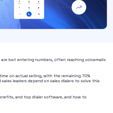
s are lost entering numbers, often reaching voicemails
time on actual selling, with the remaining 70%
sales leaders depend on sales dialers to solve this
benefits, and top dialer software, and how to