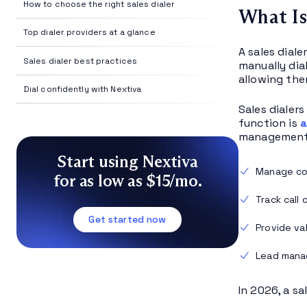
How to choose the right sales dialer
What Is
Top dialer providers at a glance
A sales dial
Sales dialer best practices
manually dia
allowing the
Dial confidently with Nextiva
Sales dialer
function is
a
management 
Start using Nextiva
Manage con
for as low as $15/mo.
Track call
Get started now
Provide va
Lead man
In 2026, a s