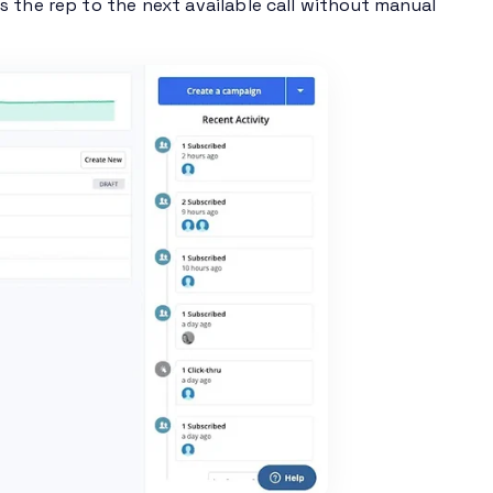
 the rep to the next available call without manual