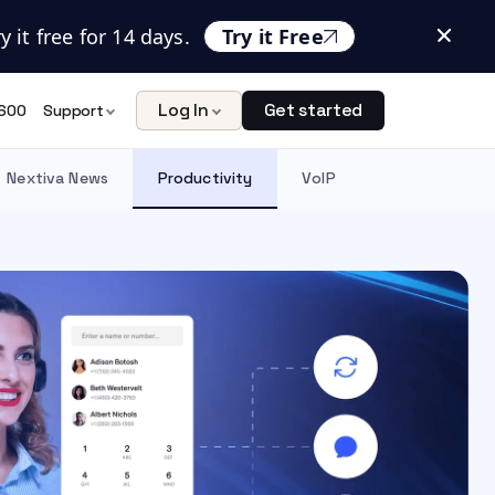
 it free for 14 days.
Try it Free
Log In
Get started
600
Support
Nextiva News
Productivity
VoIP