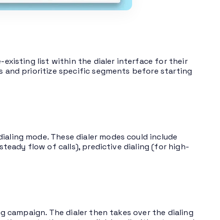
existing list within the dialer interface for their
s and prioritize specific segments before starting
dialing mode. These dialer modes could include
steady flow of calls), predictive dialing (for high-
ing campaign. The dialer then takes over the dialing