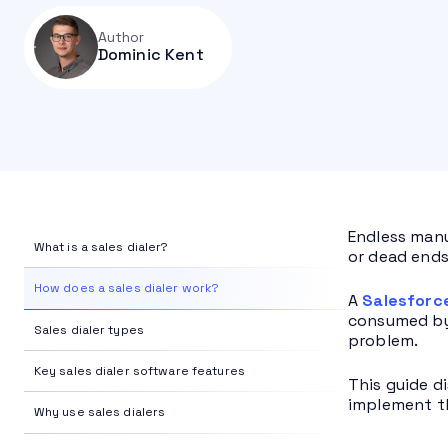
Author
Dominic Kent
Endless manu
What is a sales dialer?
or dead ends
How does a sales dialer work?
A
Salesforc
consumed by 
Sales dialer types
problem.
Key sales dialer software features
This guide di
implement t
Why use sales dialers