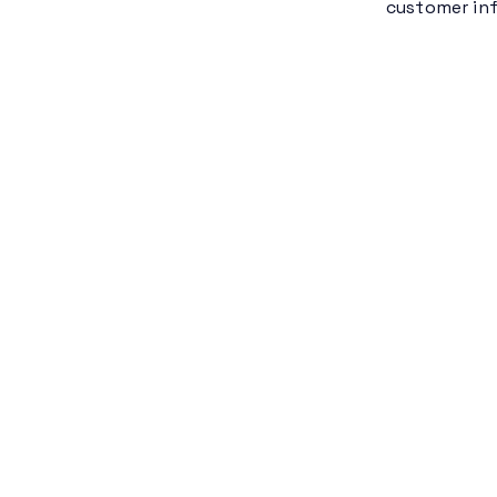
customer inf