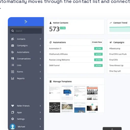
automatically moves through the contact list and connects
.