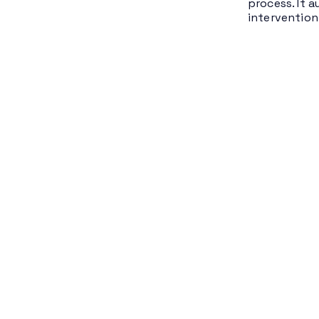
process. It 
intervention