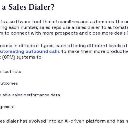
 a Sales Dialer?
er is a software tool that streamlines and automates the 
ling each number, sales reps use a sales dialer to automa
m to connect with more prospects and close more deals in
s come in different types, each offering different levels 
utomating outbound calls
to make them more productive
(CRM) systems to:
tact lists
 outcomes
luable sales performance data
agement
ales dialer has evolved into an AI-driven platform and has