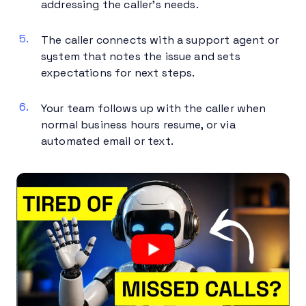
addressing the caller’s needs.
The caller connects with a support agent or
system that notes the issue and sets
expectations for next steps.
Your team follows up with the caller when
normal business hours resume, or via
automated email or text.