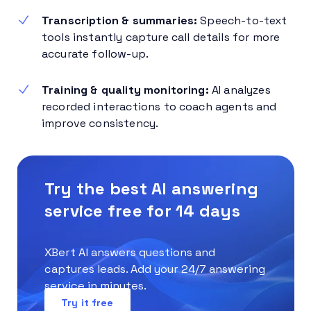
Transcription & summaries:
Speech-to-text
tools instantly capture call details for more
accurate follow-up.
Training & quality monitoring:
AI analyzes
recorded interactions to coach agents and
improve consistency.
Try the best AI answering
service free for 14 days
XBert AI answers questions and
captures leads. Add your 24/7 answering
service in minutes.
Try it free