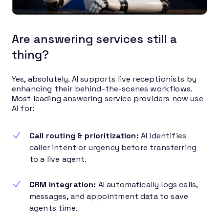
Are answering services still a
thing?
Yes, absolutely. AI supports live receptionists by
enhancing their behind-the-scenes workflows.
Most leading answering service providers now use
AI for:
Call routing & prioritization:
AI identifies
caller intent or urgency before transferring
to a live agent.
CRM integration:
AI automatically logs calls,
messages, and appointment data to save
agents time.