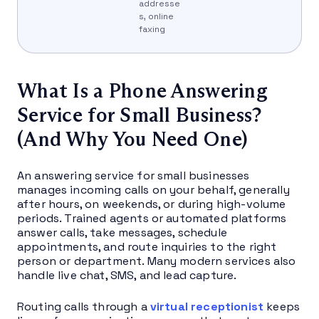
addresse
s, online
faxing
What Is a Phone Answering
Service for Small Business?
(And Why You Need One)
An answering service for small businesses
manages incoming calls on your behalf, generally
after hours, on weekends, or during high-volume
periods. Trained agents or automated platforms
answer calls, take messages, schedule
appointments, and route inquiries to the right
person or department. Many modern services also
handle live chat, SMS, and lead capture.
Routing calls through a
virtual receptionist
keeps