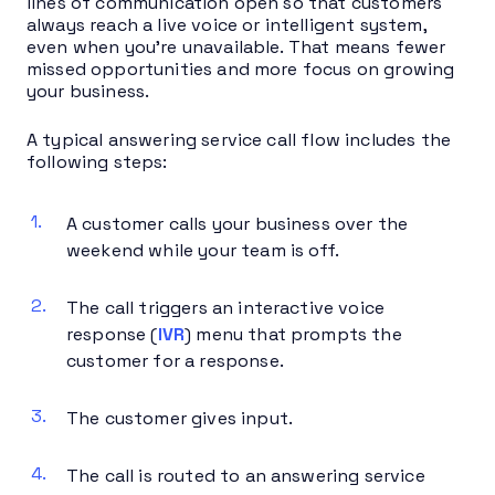
lines of communication open so that customers
always reach a live voice or intelligent system,
even when you’re unavailable. That means fewer
missed opportunities and more focus on growing
your business.
A typical answering service call flow includes the
following steps:
A customer calls your business over the
weekend while your team is off.
The call triggers an interactive voice
response (
IVR
) menu that prompts the
customer for a response.
The customer gives input.
The call is routed to an answering service