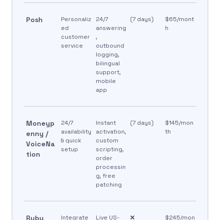
Posh
Personaliz
24/7
(7 days)
$65/mont
ed
answering
h
customer
,
service
outbound
logging,
bilingual
support,
mobile
app
Moneyp
24/7
Instant
(7 days)
$145/mon
availability
activation,
th
enny /
& quick
custom
VoiceNa
setup
scripting,
tion
order
processin
g, free
patching
Ruby
Integrate
Live US-
❌
$245/mon