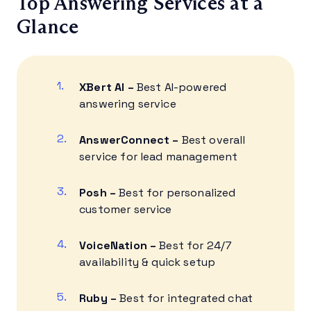
Top Answering Services at a
Glance
XBert AI
–
Best AI-powered
answering service
AnswerConnect
–
Best overall
service for lead management
Posh –
Best for personalized
customer service
VoiceNation –
Best for 24/7
availability & quick setup
Ruby –
Best for integrated chat