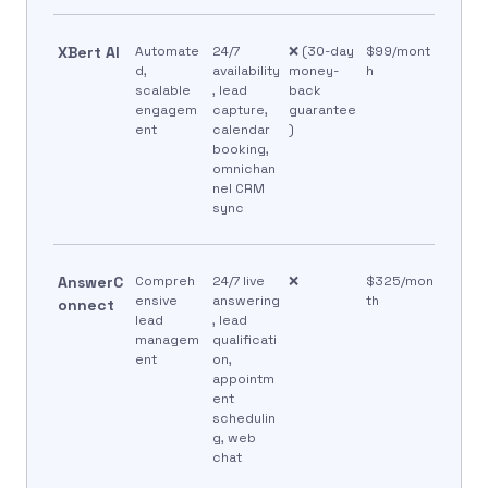
XBert AI
Automate
24/7
❌ (30-day
$99/mont
d,
availability
money-
h
scalable
, lead
back
engagem
capture,
guarantee
ent
calendar
)
booking,
omnichan
nel CRM
sync
AnswerC
Compreh
24/7 live
❌
$325/mon
ensive
answering
th
onnect
lead
, lead
managem
qualificati
ent
on,
appointm
ent
schedulin
g, web
chat