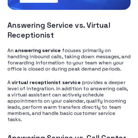
Answering Service vs. Virtual
Receptionist
An
answering service
focuses primarily on
handling inbound calls, taking down messages, and
forwarding information to your team when your
office is closed or during peak demand periods.
A
virtual receptionist service
provides a deeper
level of integration. In addition to answering calls,
a virtual assistant can actively schedule
appointments on your calendar, qualify incoming
leads, perform warm transfers directly to team
members, and handle basic customer service
tasks.
Answering Service vs. Call Center