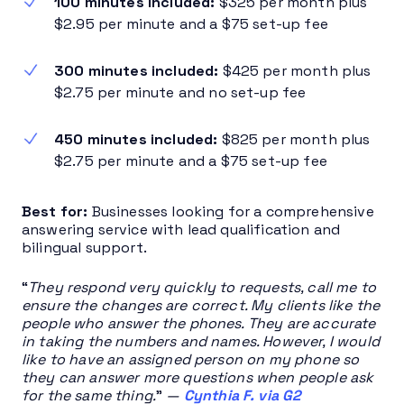
100 minutes included:
$325 per month plus
$2.95 per minute and a $75 set-up fee
300 minutes included:
$425 per month plus
$2.75 per minute and no set-up fee
450 minutes included:
$825 per month plus
$2.75 per minute and a $75 set-up fee
Best for:
Businesses looking for a comprehensive
answering service with lead qualification and
bilingual support.
“
They respond very quickly to requests, call me to
ensure the changes are correct. My clients like the
people who answer the phones. They are accurate
in taking the numbers and names. However, I would
like to have an assigned person on my phone so
they can answer more questions when people ask
for the same thing.
”
—
Cynthia F. via G2