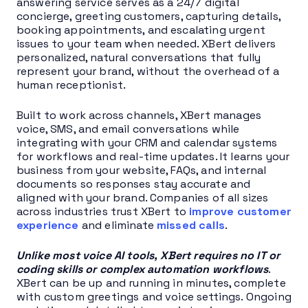
answering service serves as a 24/7 digital
concierge, greeting customers, capturing details,
booking appointments, and escalating urgent
issues to your team when needed. XBert delivers
personalized, natural conversations that fully
represent your brand, without the overhead of a
human receptionist.
Built to work across channels, XBert manages
voice, SMS, and email conversations while
integrating with your CRM and calendar systems
for workflows and real-time updates. It learns your
business from your website, FAQs, and internal
documents so responses stay accurate and
aligned with your brand. Companies of all sizes
across industries trust XBert to
improve customer
experience
and eliminate
missed calls
.
Unlike most voice AI tools, XBert requires no IT or
coding skills or complex automation workflows
.
XBert can be up and running in minutes, complete
with custom greetings and voice settings. Ongoing