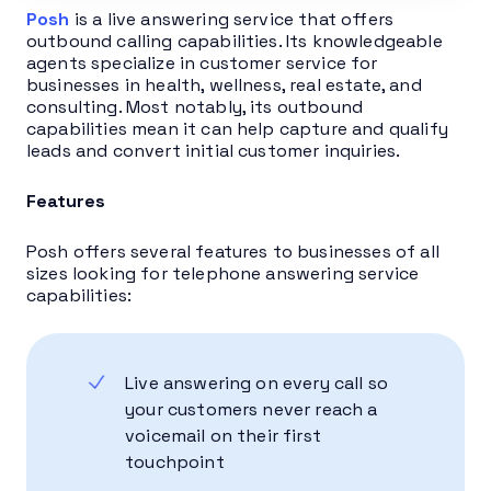
Posh
is a live answering service that offers
outbound calling capabilities. Its knowledgeable
agents specialize in customer service for
businesses in health, wellness, real estate, and
consulting. Most notably, its outbound
capabilities mean it can help capture and qualify
leads and convert initial customer inquiries.
Features
Posh offers several features to businesses of all
sizes looking for telephone answering service
capabilities:
Live answering on every call so
your customers never reach a
voicemail on their first
touchpoint