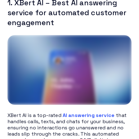
1. XBert AI – Best AI answering
service for automated customer
engagement
XBert AI is a top-rated
AI answering service
that
handles calls, texts, and chats for your business,
ensuring no interactions go unanswered and no
leads slip through the cracks. This automated