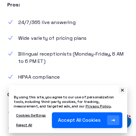
Pros:
24/7/365 live answering
Wide variety of pricing plans
Bilingual receptionists (Monday-Friday, 8 AM
to 6 PM ET)
HIPAA compliance
Cons:
By using this site, you agree to our use of personalization
tools, including third-party cookies, for tracking,
measurement, and targeted ads, and our
Privacy Policy
.
No live chat
Cookies Settings
Accept All Cookies
Reject All
No call recording