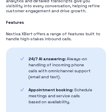
analytics and detailed transcripts give you
visibility into every conversation, helping refine
customer engagement and drive growth.
Features
Nextiva XBert offers a range of features built to
handle high-stakes inbound calls.
24/7 AI answering:
Always-on
handling of incoming phone
calls with omnichannel support
(email and text).
Appointment booking:
Schedule
meetings and service calls
based on availability.