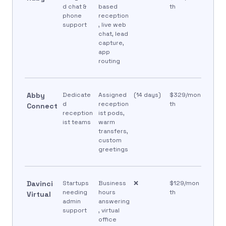
d chat &
based
th
phone
reception
support
, live web
chat, lead
capture,
app
routing
Abby
Dedicate
Assigned
(14 days)
$329/mon
d
reception
th
Connect
reception
ist pods,
ist teams
warm
transfers,
custom
greetings
Davinci
Startups
Business
❌
$129/mon
needing
hours
th
Virtual
admin
answering
support
, virtual
office