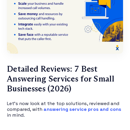
Detailed Reviews: 7 Best
Answering Services for Small
Businesses (2026)
Let’s now look at the top solutions, reviewed and
compared, with
answering service pros and cons
in mind.