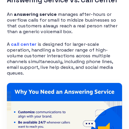
An
answering service
manages after-hours or
overflow calls for small to midsize businesses so
that customers always reach a real person rather
than a generic voicemail box.
A
call center
is designed for larger-scale
operation, handling a broader range of high-
volume customer interactions across multiple
channels simultaneously, including phone lines,
email support, live help desks, and social media
queues.