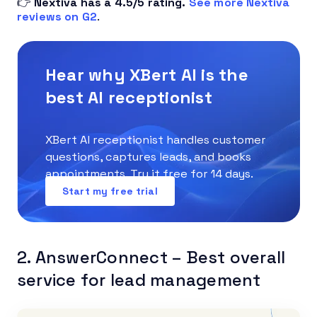
👉
Nextiva has a 4.5/5 rating.
See more Nextiva
reviews on G2
.
Hear why XBert AI is the
best AI receptionist
XBert AI receptionist handles customer
questions, captures leads, and books
appointments. Try it free for 14 days.
Start my free trial
2. AnswerConnect – Best overall
service for lead management