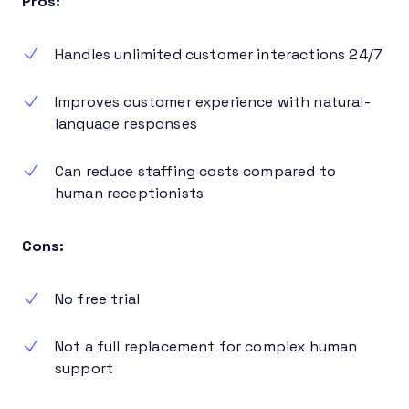
Pros:
Handles unlimited customer interactions 24/7
Improves customer experience with natural-
language responses
Can reduce staffing costs compared to
human receptionists
Cons:
No free trial
Not a full replacement for complex human
support