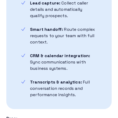
Lead capture:
Collect caller
details and automatically
qualify prospects.
Smart handoff:
Route complex
requests to your team with full
context.
CRM & calendar integration:
Sync communications with
business systems.
Transcripts & analytics:
Full
conversation records and
performance insights.