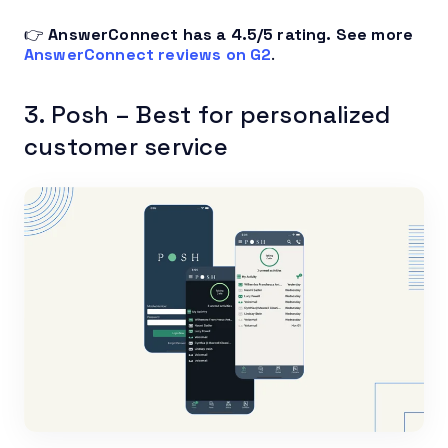
👉
AnswerConnect has a 4.5/5 rating.
See more
AnswerConnect reviews on G2
.
3. Posh – Best for personalized
customer service