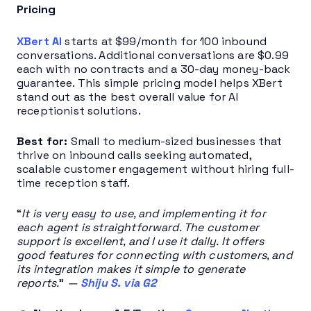
Pricing
XBert AI
starts at $99/month for 100 inbound
conversations. Additional conversations are $0.99
each with no contracts and a 30-day money-back
guarantee. This simple pricing model helps XBert
stand out as the best overall value for AI
receptionist solutions.
Best for:
Small to medium-sized businesses that
thrive on inbound calls seeking automated,
scalable customer engagement without hiring full-
time reception staff.
“
It is very easy to use, and implementing it for
each agent is straightforward. The customer
support is excellent, and I use it daily. It offers
good features for connecting with customers, and
its integration makes it simple to generate
reports.
”
—
Shiju S. via G2