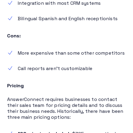
Integration with most CRM systems
Bilingual Spanish and English receptionists
Cons:
More expensive than some other competitors
Call reports aren’t customizable
Pricing
AnswerConnect requires businesses to contact
their sales team for pricing details and to discuss
their business needs. Historically, there have been
three main pricing options: