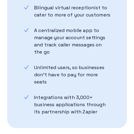
Bilingual virtual receptionist to
cater to more of your customers
A centralized mobile app to
manage your account settings
and track caller messages on
the go
Unlimited users, so businesses
don’t have to pay for more
seats
Integrations with 3,000+
business applications through
its partnership with Zapier