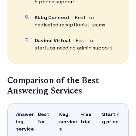
& phone support
Abby Connect –
Best for
dedicated receptionist teams
Davinci Virtual –
Best for
startups needing admin support
Comparison of the Best
Answering Services
Answer
Best
Key
Free
Startin
ing
for
service
trial
g price
service
s