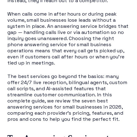
instead, they’ll reach out to a competitor.
When calls come in after hours or during peak
volume, small businesses lose leads without a
system in place. An answering service bridges that
gap — handling calls live or via automation so no
inquiry goes unanswered. Choosing the right
phone answering service for small business
operations means that every call gets picked up,
even if customers call after hours or when you’re
tied up in meetings.
The best services go beyond the basics: many
offer 24/7 live reception, bilingual agents, custom
call scripts, and AI-assisted features that
streamline customer communication. In this
complete guide, we review the seven best
answering services for small businesses in 2026,
comparing each provider’s pricing, features, and
pros and cons to help you find the perfect fit.