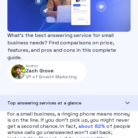
What’s the best answering service for small
business needs? Find comparisons on price,
features, and pros and cons in this complete
guide.
Author
Zach Grove
VP of Growth Marketing
Top answering services at a glance
For a small business, a ringing phone means money
is on the line. If you don’t pick up, you might never
get a second chance. In fact,
about 82%
of people
whose calls go unanswered won’t call back;