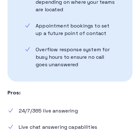
depending on where your teams
are located
Appointment bookings to set
up a future point of contact
Overflow response system for
busy hours to ensure no call
goes unanswered
Pros:
24/7/365 live answering
Live chat answering capabilities