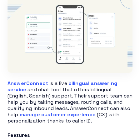
AnswerConnect
is a live
bilingual answering
service
and chat tool that offers bilingual
(English, Spanish) support. Their support team can
help you by taking messages, routing calls, and
qualifying inbound leads. AnswerConnect can also
help
manage customer experience
(CX) with
personalization thanks to caller ID.
Features