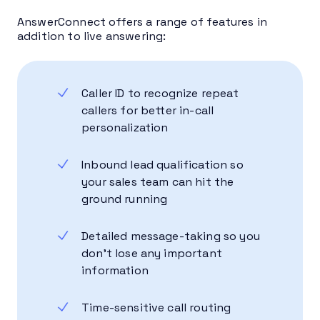
AnswerConnect offers a range of features in
addition to live answering:
Caller ID to recognize repeat
callers for better in-call
personalization
Inbound lead qualification so
your sales team can hit the
ground running
Detailed message-taking so you
don’t lose any important
information
Time-sensitive call routing