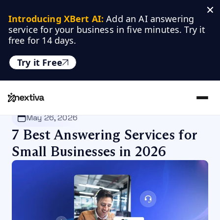
Introducing XBert AI:
 Add an AI answering 
service for your business in five minutes. Try it 
free for 14 days.
Try it Free
Nextiva
/
Blog
/
Business Communication
May 26, 2026
7 Best Answering Services for
Small Businesses in 2026