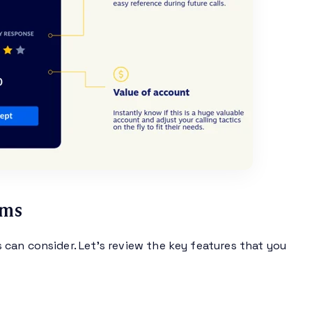
rms
can consider. Let’s review the key features that you