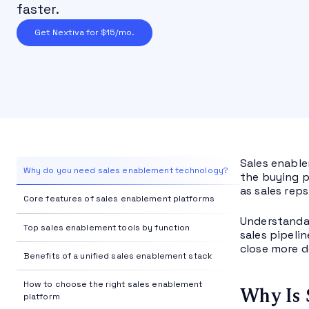
faster.
Get Nextiva for $15/mo.
Sales enable
Why do you need sales enablement technology?
the buying p
as sales reps
Core features of sales enablement platforms
Understandab
Top sales enablement tools by function
sales pipeli
close more d
Benefits of a unified sales enablement stack
How to choose the right sales enablement
Why Is 
platform