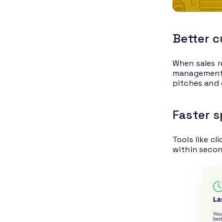
Better 
When sales r
management (
pitches and 
Faster 
Tools like cl
within secon