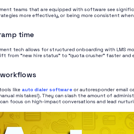
ment teams that are equipped with software see significan
rategies more effectively, or being more consistent when 
 ramp time
ment tech allows for structured onboarding with LMS mo
hift from “new hire status” to “quota crusher” faster and
 workflows
ools like
auto dialer software
or autoresponder email ca
manual mistakes!). They can slash the amount of administ
 can focus on high-impact conversations and lead nurturi