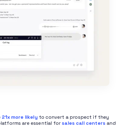
e
21x more likely
to convert a prospect if they
latforms are essential for
sales call centers
and