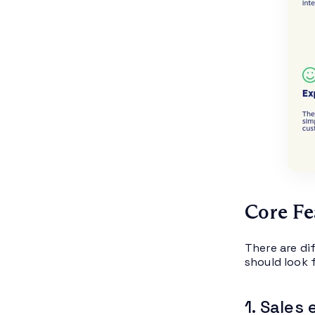
Core Fe
There are di
should look f
1. Sales