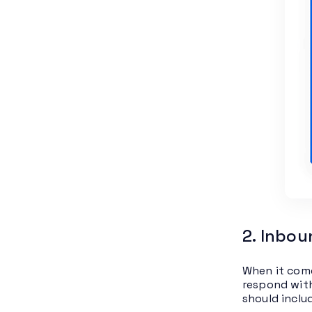
2. Inbou
When it come
respond with
should includ