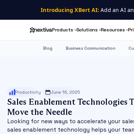
Introducing XBert AI:
 Add an AI an
Products
Solutions
Resources
Pr
Blog
Business Communication
Cu
Productivity
June 16, 2025
Sales Enablement Technologies T
Move the Needle
Looking for new ways to accelerate your sale
sales enablement technology helps your tea