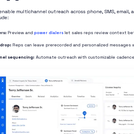
enable multichannel outreach across phone, SMS, email, a
ude:
ers:
Preview and
power dialers
let sales reps review context bef
 drop:
Reps can leave prerecorded and personalized messages with
nel sequencing:
Automate outreach with customizable cadence