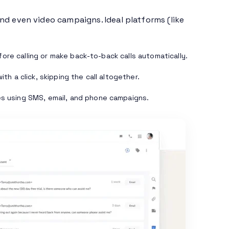
nd even video campaigns. Ideal platforms (like
ore calling or make back-to-back calls automatically.
 a click, skipping the call altogether.
s using SMS, email, and phone campaigns.