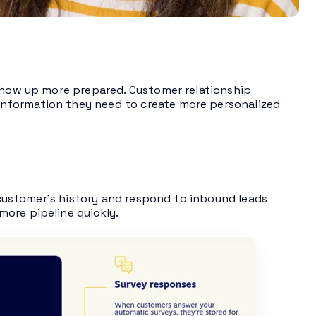
 show up more prepared. Customer relationship
nformation they need to create more personalized
 customer’s history and respond to inbound leads
ore pipeline quickly.