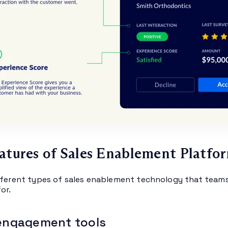
atures of Sales Enablement Platfo
fferent types of sales enablement technology that teams 
or.
 engagement tools