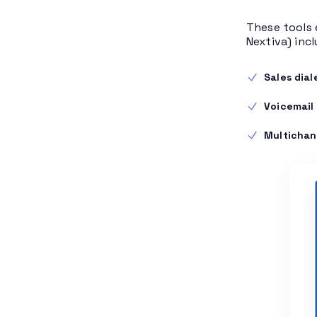
These tools 
Nextiva) incl
Sales dial
Voicemail
Multichan