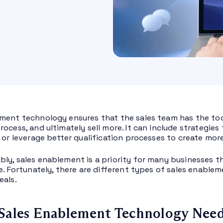
ment technology ensures that the sales team has the to
rocess, and ultimately sell more. It can include strategi
 or leverage better qualification processes to create more
ly, sales enablement is a priority for many businesses th
ne. Fortunately, there are different types of sales enabl
eals.
Sales Enablement Technology Nee