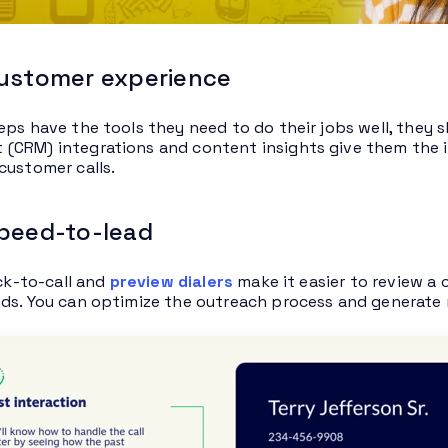
customer experience
eps have the tools they need to do their jobs well, they
CRM) integrations and content insights give them the i
customer calls.
speed-to-lead
ick-to-call and
preview dialers
make it easier to review a
ds. You can optimize the outreach process and generate m