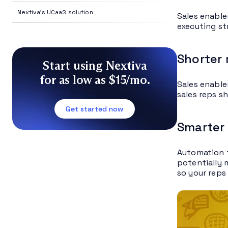
Nextiva's UCaaS solution
Sales enable
executing st
Shorter
Start using Nextiva
for as low as $15/mo.
Sales enable
sales reps s
Get started now
Smarter
Automation t
potentially 
so your reps