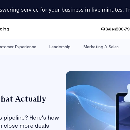
swering service for your business in five minutes. Try
icing
Sales
800-79
stomer Experience
Leadership
Marketing & Sales
hat Actually
s pipeline? Here's how
m close more deals