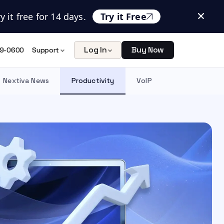
 it free for 14 days.
Try it Free
Log In
Buy Now
9-0600
Support
Nextiva News
Productivity
VoIP