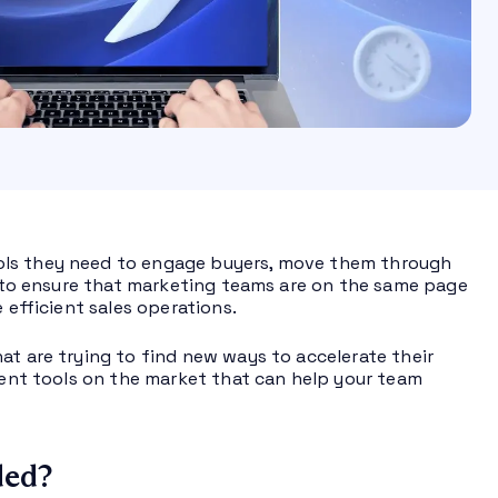
ols they need to engage buyers, move them through
es to ensure that marketing teams are on the same page
 efficient sales operations.
at are trying to find new ways to accelerate their
ement tools on the market that can help your team
ded?