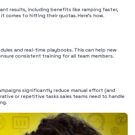
t results, including benefits like ramping faster,
it comes to hitting their quotas. Here’s how.
dules and real-time playbooks. This can help new
 ensure consistent training for all team members.
mpaigns significantly reduce manual effort (and
rative or repetitive tasks sales teams need to handle
ng.