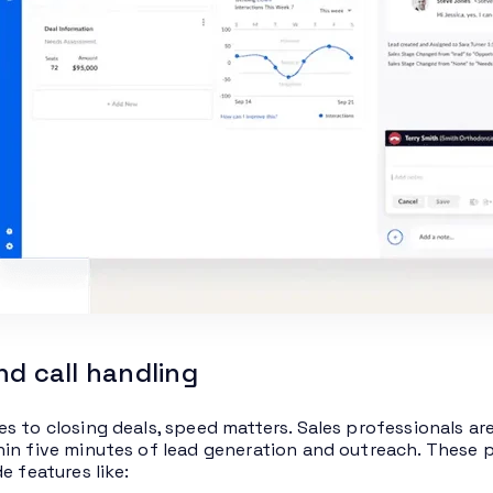
nd call handling
s to closing deals, speed matters. Sales professionals ar
in five minutes of lead generation and outreach. These p
e features like: