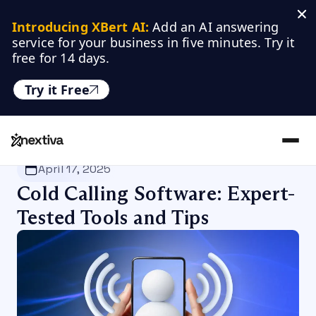
Introducing XBert AI:
 Add an AI answering 
service for your business in five minutes. Try it 
free for 14 days.
Try it Free
Nextiva
/
Blog
/
Productivity
April 17, 2025
Cold Calling Software: Expert-
Tested Tools and Tips