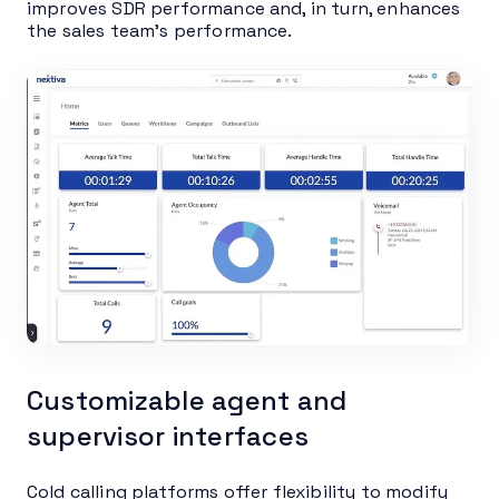
improves SDR performance and, in turn, enhances
the sales team’s performance.
Customizable agent and
supervisor interfaces
Cold calling platforms offer flexibility to modify