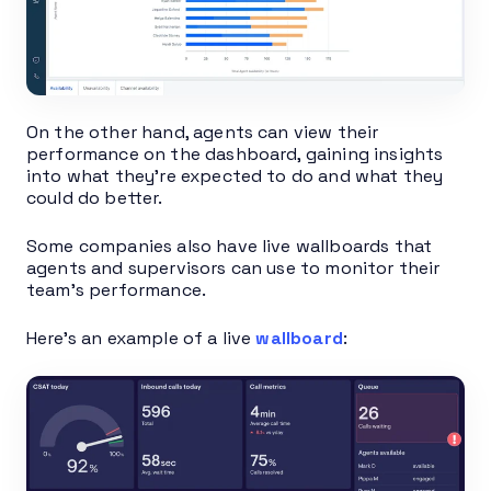
On the other hand, agents can view their
performance on the dashboard, gaining insights
into what they’re expected to do and what they
could do better.
Some companies also have live wallboards that
agents and supervisors can use to monitor their
team’s performance.
Here’s an example of a live
wallboard
: