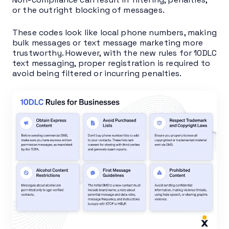
or the outright blocking of messages.
These codes look like local phone numbers, making
bulk messages or text message marketing more
trustworthy. However, with the new rules for 10DLC
text messaging, proper registration is required to
avoid being filtered or incurring penalties.