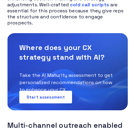
adjustments. Well-crafted
cold call scripts
are
essential for this process because they give reps
the structure and confidence to engage
prospects.
Where does your CX
strategy stand with AI?
Take the AI Maturity assessment to get
personalized recommendations on how
to enhance your CX.
Start assessment
Multi-channel outreach enabled