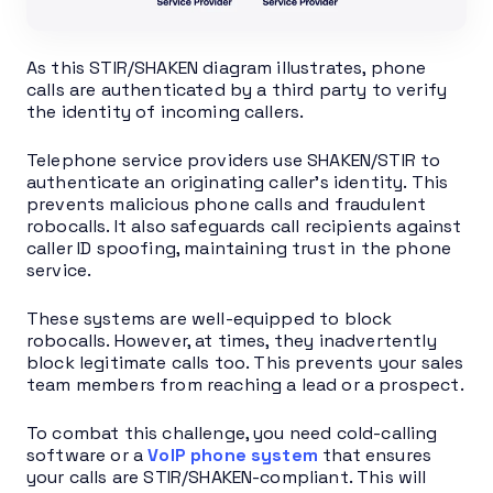
As this STIR/SHAKEN diagram illustrates, phone
calls are authenticated by a third party to verify
the identity of incoming callers.
Telephone service providers use SHAKEN/STIR to
authenticate an originating caller’s identity. This
prevents malicious phone calls and fraudulent
robocalls. It also safeguards call recipients against
caller ID spoofing, maintaining trust in the phone
service.
These systems are well-equipped to block
robocalls. However, at times, they inadvertently
block legitimate calls too. This prevents your sales
team members from reaching a lead or a prospect.
To combat this challenge, you need cold-calling
software or a
VoIP phone system
that ensures
your calls are STIR/SHAKEN-compliant. This will