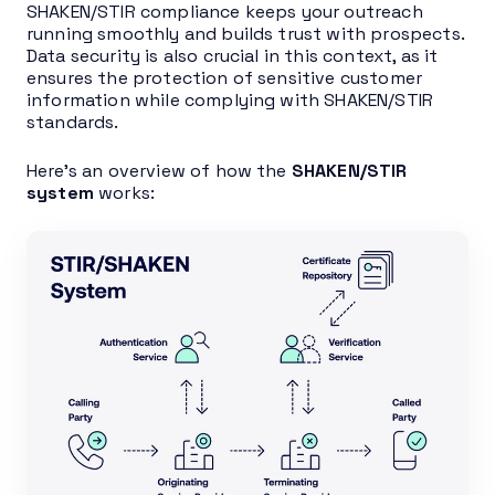
SHAKEN/STIR compliance keeps your outreach
running smoothly and builds trust with prospects.
Data security is also crucial in this context, as it
ensures the protection of sensitive customer
information while complying with SHAKEN/STIR
standards.
Here’s an overview of how the
SHAKEN/STIR
system
works: