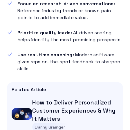
Focus on research-driven conversations:
Reference industry trends or known pain
points to add immediate value.
Prioritize quality leads:
AI-driven scoring
helps identify the most promising prospects.
Use real-time coaching:
Modern software
gives reps on-the-spot feedback to sharpen
skills.
Related Article
How to Deliver Personalized
Customer Experiences & Why
It Matters
Danny Grainger