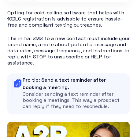
Opting for cold-calling software that helps with
10DLC registration is advisable to ensure hassle-
free and compliant texting outreaches.
The initial SMS to a new contact must include your
brand name, a note about potential message and
data rates, message frequency, and instructions to
reply with STOP to unsubscribe or HELP for
assistance.
Pro tip: Send a text reminder after
booking a meeting.
Consider sending a text reminder after
booking a meetings. This way a prospect
can reply if they need to reschedule.