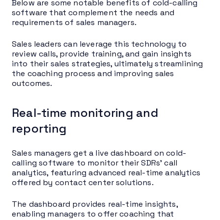
Below are some notable benefits of cold-calling
software that complement the needs and
requirements of sales managers.
Sales leaders can leverage this technology to
review calls, provide training, and gain insights
into their sales strategies, ultimately streamlining
the coaching process and improving sales
outcomes.
Real-time monitoring and
reporting
Sales managers get a live dashboard on cold-
calling software to monitor their SDRs’ call
analytics, featuring advanced real-time analytics
offered by contact center solutions.
The dashboard provides real-time insights,
enabling managers to offer coaching that