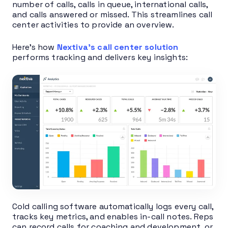
number of calls, calls in queue, international calls,
and calls answered or missed. This streamlines call
center activities to provide an overview.
Here’s how
Nextiva’s call center solution
performs tracking and delivers key insights:
Cold calling software automatically logs every call,
tracks key metrics, and enables in-call notes. Reps
can record calls for coaching and development, or