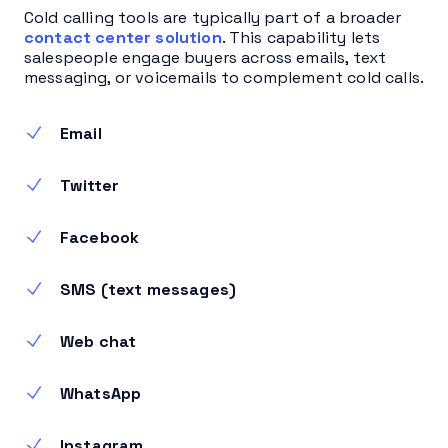
Cold calling tools are typically part of a broader
contact center solution
. This capability lets
salespeople engage buyers across emails, text
messaging, or voicemails to complement cold calls.
Email
Twitter
Facebook
SMS (text messages)
Web chat
WhatsApp
Instagram