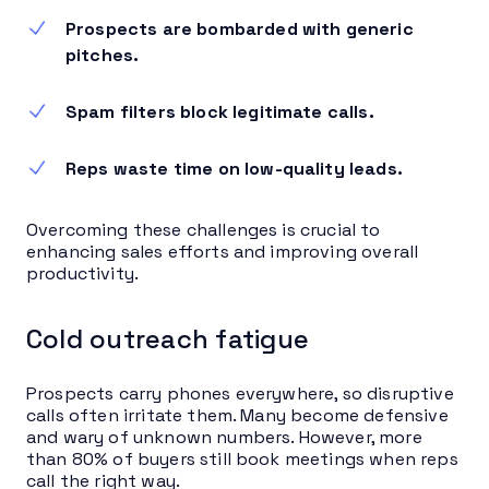
Prospects are bombarded with generic
pitches.
Spam filters block legitimate calls.
Reps waste time on low-quality leads.
Overcoming these challenges is crucial to
enhancing sales efforts and improving overall
productivity.
Cold outreach fatigue
Prospects carry phones everywhere, so disruptive
calls often irritate them. Many become defensive
and wary of unknown numbers. However, more
than 80% of buyers still book meetings when reps
call the right way.