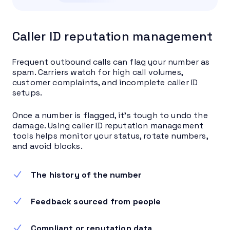
Caller ID reputation management
Frequent outbound calls can flag your number as
spam. Carriers watch for high call volumes,
customer complaints, and incomplete caller ID
setups.
Once a number is flagged, it’s tough to undo the
damage. Using caller ID reputation management
tools helps monitor your status, rotate numbers,
and avoid blocks.
The history of the number
Feedback sourced from people
Compliant or reputation data