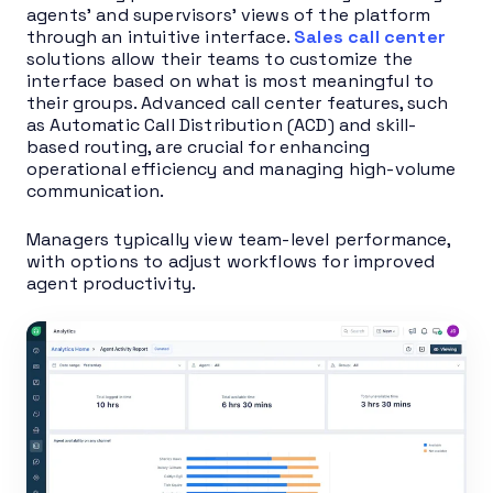
agents’ and supervisors’ views of the platform
through an intuitive interface.
Sales call center
solutions allow their teams to customize the
interface based on what is most meaningful to
their groups. Advanced call center features, such
as Automatic Call Distribution (ACD) and skill-
based routing, are crucial for enhancing
operational efficiency and managing high-volume
communication.
Managers typically view team-level performance,
with options to adjust workflows for improved
agent productivity.