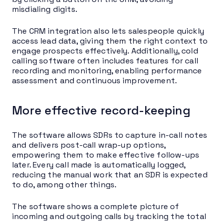
misdialing digits.
The CRM integration also lets salespeople quickly
access lead data, giving them the right context to
engage prospects effectively. Additionally, cold
calling software often includes features for call
recording and monitoring, enabling performance
assessment and continuous improvement.
More effective record-keeping
The software allows SDRs to capture in-call notes
and delivers post-call wrap-up options,
empowering them to make effective follow-ups
later. Every call made is automatically logged,
reducing the manual work that an SDR is expected
to do, among other things.
The software shows a complete picture of
incoming and outgoing calls by tracking the total