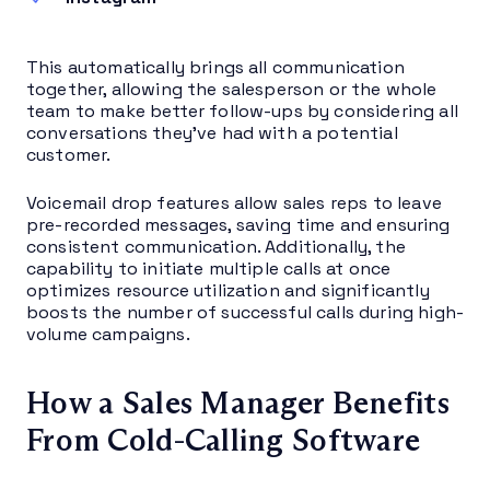
This automatically brings all communication
together, allowing the salesperson or the whole
team to make better follow-ups by considering all
conversations they’ve had with a potential
customer.
Voicemail drop features allow sales reps to leave
pre-recorded messages, saving time and ensuring
consistent communication. Additionally, the
capability to initiate multiple calls at once
optimizes resource utilization and significantly
boosts the number of successful calls during high-
volume campaigns.
How a Sales Manager Benefits
From Cold-Calling Software