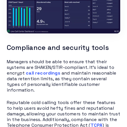
Compliance and security tools
Managers should be able to ensure that their
systems are SHAKEN/STIR-compliant. It’s ideal to
encrypt
call recordings
and maintain reasonable
data retention limits, as they contain several
types of personally identifiable customer
information.
Reputable cold calling tools offer these features
to help users avoid hefty fines and reputational
damage, allowing your customers to maintain trust
in the business. Additionally, compliance with the
Telephone Consumer Protection Act (
TCPA
) is