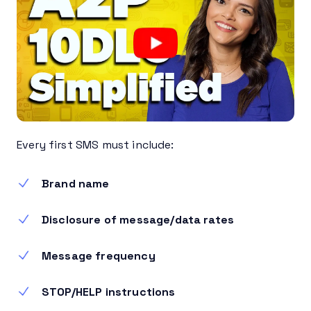
Every first SMS must include:
Brand name
Disclosure of message/data rates
Message frequency
STOP/HELP instructions