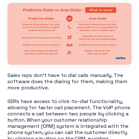
Sales reps don’t have to dial calls manually. The
software does the dialing for them, making them
more productive.
SDRs have access to click-to-dial functionality,
allowing for faster call placement. The VoIP phone
connects a call between two people by clicking a
button. When your customer relationship
management (CRM) system is integrated with the
phone system, you can call the customer directly
by clicking a button on the CRM, avoiding