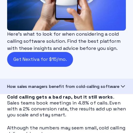
Here’s what to look for when considering a cold
calling software solution. Find the best platform
with these insights and advice before you sign.
Get Nextiva for $15/mo.
How sales managers benefit from cold-calling software
Cold calling gets a bad rap, but it still works
.
Sales teams book meetings in 4.8% of calls. Even
with a 2% conversion rate, the results add up when
you scale and stay smart.
Although the numbers may seem small, cold calling