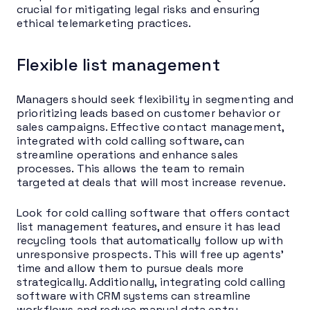
crucial for mitigating legal risks and ensuring
ethical telemarketing practices.
Flexible list management
Managers should seek flexibility in segmenting and
prioritizing leads based on customer behavior or
sales campaigns. Effective contact management,
integrated with cold calling software, can
streamline operations and enhance sales
processes. This allows the team to remain
targeted at deals that will most increase revenue.
Look for cold calling software that offers contact
list management features, and ensure it has lead
recycling tools that automatically follow up with
unresponsive prospects. This will free up agents’
time and allow them to pursue deals more
strategically. Additionally, integrating cold calling
software with CRM systems can streamline
workflows and reduce manual data entry,