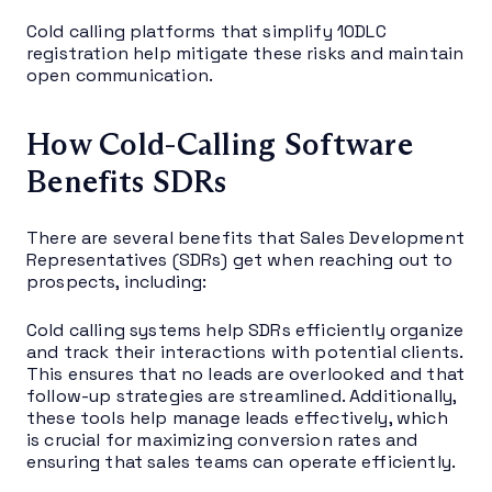
Cold calling platforms that simplify 10DLC
registration help mitigate these risks and maintain
open communication.
How Cold-Calling Software
Benefits SDRs
There are several benefits that Sales Development
Representatives (SDRs) get when reaching out to
prospects, including:
Cold calling systems help SDRs efficiently organize
and track their interactions with potential clients.
This ensures that no leads are overlooked and that
follow-up strategies are streamlined. Additionally,
these tools help manage leads effectively, which
is crucial for maximizing conversion rates and
ensuring that sales teams can operate efficiently.