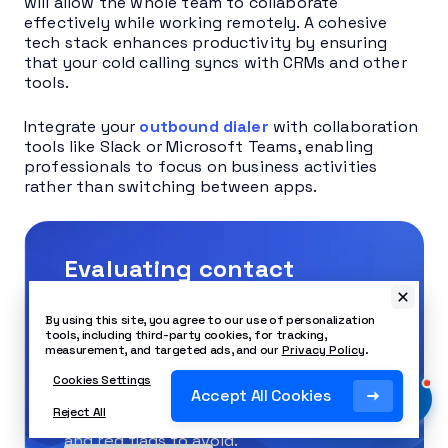
will allow the whole team to collaborate
effectively while working remotely. A cohesive
tech stack enhances productivity by ensuring
that your cold calling syncs with CRMs and other
tools.
Integrate your
outbound dialer
with collaboration
tools like Slack or Microsoft Teams, enabling
professionals to focus on business activities
rather than switching between apps.
Evaluating contact
centers? Get the buyer’s
By using this site, you agree to our use of personalization
guide.
tools, including third-party cookies, for tracking,
measurement, and targeted ads, and our
Privacy Policy
.
Cookies Settings
This guide reveals the five pillars of a
Accept All Cookies
Reject All
modern platform, key questions to ask,
and red flags to avoid.