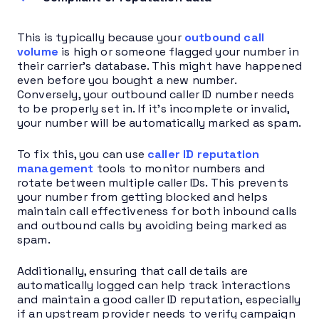
This is typically because your
outbound call
volume
is high or someone flagged your number in
their carrier’s database. This might have happened
even before you bought a new number.
Conversely, your outbound caller ID number needs
to be properly set in. If it’s incomplete or invalid,
your number will be automatically marked as spam.
To fix this, you can use
caller ID reputation
management
tools to monitor numbers and
rotate between multiple caller IDs. This prevents
your number from getting blocked and helps
maintain call effectiveness for both inbound calls
and outbound calls by avoiding being marked as
spam.
Additionally, ensuring that call details are
automatically logged can help track interactions
and maintain a good caller ID reputation, especially
if an upstream provider needs to verify campaign