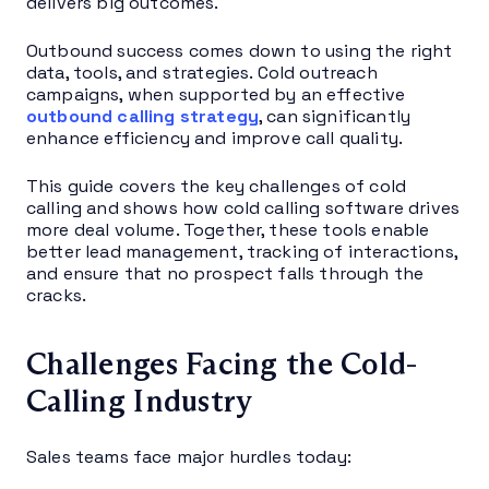
delivers big outcomes.
Outbound success comes down to using the right
data, tools, and strategies. Cold outreach
campaigns, when supported by an effective
outbound calling strategy
, can significantly
enhance efficiency and improve call quality.
This guide covers the key challenges of cold
calling and shows how cold calling software drives
more deal volume. Together, these tools enable
better lead management, tracking of interactions,
and ensure that no prospect falls through the
cracks.
Challenges Facing the Cold-
Calling Industry
Sales teams face major hurdles today: