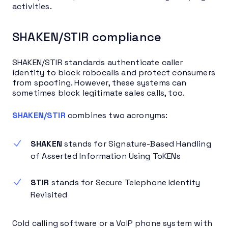
activities.
SHAKEN/STIR compliance
SHAKEN/STIR standards authenticate caller
identity to block robocalls and protect consumers
from spoofing. However, these systems can
sometimes block legitimate sales calls, too.
SHAKEN/STIR
combines two acronyms:
SHAKEN
stands for Signature-Based Handling
of Asserted Information Using ToKENs
STIR
stands for Secure Telephone Identity
Revisited
Cold calling software or a VoIP phone system with