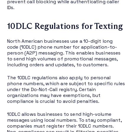
prevent call blocking while authenticating caller
IDs.
10DLC Regulations for Texting
North American businesses use a 10-digit long
code (10DLC) phone number for application-to-
person (A2P) messaging. This enables businesses
to send high volumes of promotional messages,
including orders and updates, to customers.
The 10DLC regulations also apply to personal
phone numbers, which are subject to specific rules
under the Do-Not-Call registry. Certain
organizations may have exemptions, but
compliance is crucial to avoid penalties.
10DLC allows businesses to send high-volume
messages using local numbers. To stay compliant,
companies must register their 10DLC numbers.
Non-compliance can result in filtering, penalties,