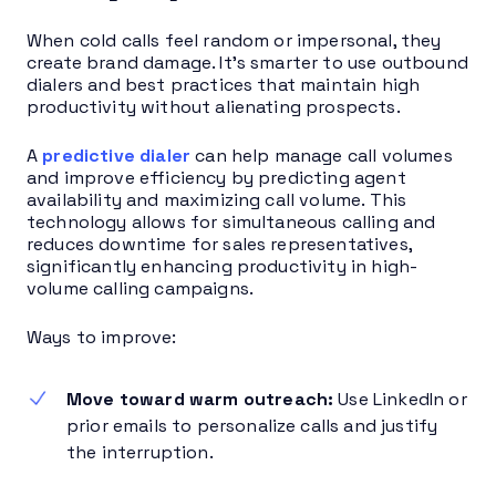
When cold calls feel random or impersonal, they
create brand damage. It’s smarter to use outbound
dialers and best practices that maintain high
productivity without alienating prospects.
A
predictive dialer
can help manage call volumes
and improve efficiency by predicting agent
availability and maximizing call volume. This
technology allows for simultaneous calling and
reduces downtime for sales representatives,
significantly enhancing productivity in high-
volume calling campaigns.
Ways to improve:
Move toward warm outreach:
Use LinkedIn or
prior emails to personalize calls and justify
the interruption.