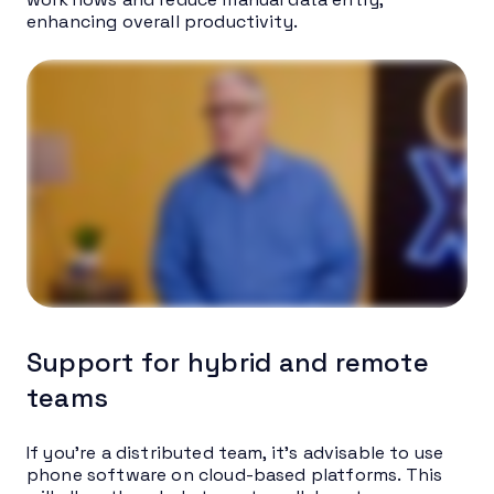
enhancing overall productivity.
Support for hybrid and remote
teams
If you’re a distributed team, it’s advisable to use
phone software on cloud-based platforms. This