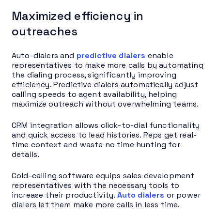
Maximized efficiency in
outreaches
Auto-dialers and
predictive dialers
enable
representatives to make more calls by automating
the dialing process, significantly improving
efficiency. Predictive dialers automatically adjust
calling speeds to agent availability, helping
maximize outreach without overwhelming teams.
CRM integration allows click-to-dial functionality
and quick access to lead histories. Reps get real-
time context and waste no time hunting for
details.
Cold-calling software equips sales development
representatives with the necessary tools to
increase their productivity.
Auto dialers
or power
dialers let them make more calls in less time.