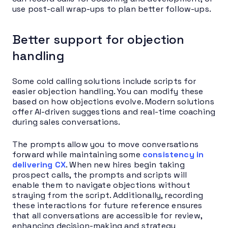
use post-call wrap-ups to plan better follow-ups.
Better support for objection
handling
Some cold calling solutions include scripts for
easier objection handling. You can modify these
based on how objections evolve. Modern solutions
offer AI-driven suggestions and real-time coaching
during sales conversations.
The prompts allow you to move conversations
forward while maintaining some
consistency in
delivering CX
. When new hires begin taking
prospect calls, the prompts and scripts will
enable them to navigate objections without
straying from the script. Additionally, recording
these interactions for future reference ensures
that all conversations are accessible for review,
enhancing decision-making and strategy