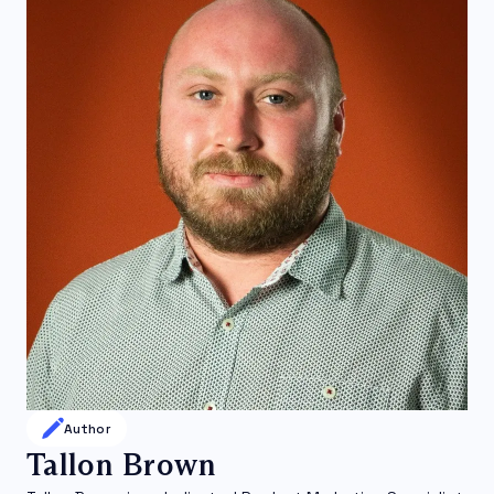
Author
Tallon Brown