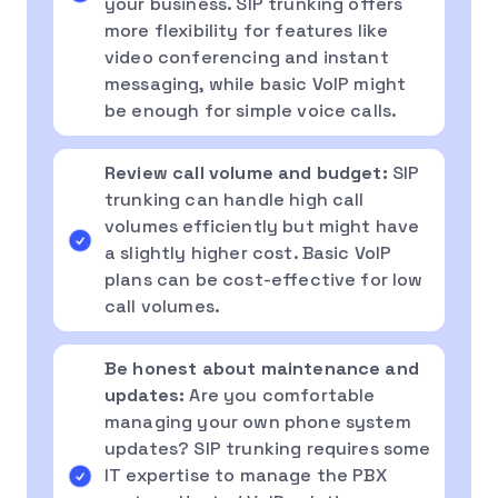
your business. SIP trunking offers
more flexibility for features like
video conferencing and instant
messaging, while basic VoIP might
be enough for simple voice calls.
Review call volume and budget:
SIP
trunking can handle high call
volumes efficiently but might have
a slightly higher cost. Basic VoIP
plans can be cost-effective for low
call volumes.
Be honest about maintenance and
updates:
Are you comfortable
managing your own phone system
updates? SIP trunking requires some
IT expertise to manage the PBX