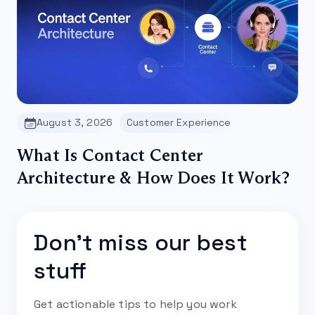
August 3, 2026
Customer Experience
What Is Contact Center
Architecture & How Does It Work?
Don't miss our best
stuff
Get actionable tips to help you work