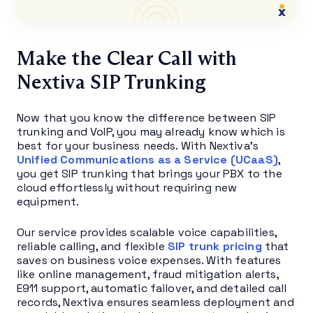
Make the Clear Call with
Nextiva SIP Trunking
Now that you know the difference between SIP
trunking and VoIP, you may already know which is
best for your business needs. With Nextiva’s
Unified Communications as a Service (UCaaS)
,
you get SIP trunking that brings your PBX to the
cloud effortlessly without requiring new
equipment.
Our service provides scalable voice capabilities,
reliable calling, and flexible
SIP trunk pricing
that
saves on business voice expenses. With features
like online management, fraud mitigation alerts,
E911 support, automatic failover, and detailed call
records, Nextiva ensures seamless deployment and