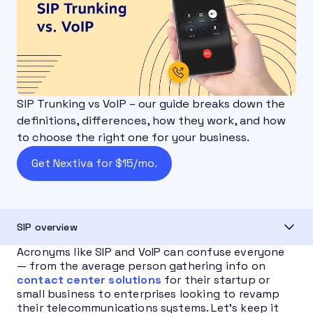
SIP Trunking vs VoIP – our guide breaks down the
definitions, differences, how they work, and how
to choose the right one for your business.
Get Nextiva for $15/mo.
SIP overview
Acronyms like SIP and VoIP can confuse everyone
— from the average person gathering info on
contact center solutions
for their startup or
small business to enterprises looking to revamp
their telecommunications systems. Let’s keep it