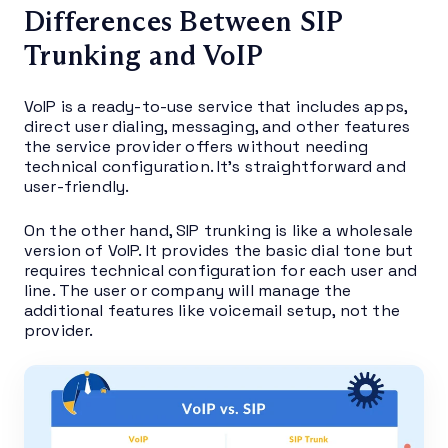
Differences Between SIP
Trunking and VoIP
VoIP is a ready-to-use service that includes apps,
direct user dialing, messaging, and other features
the service provider offers without needing
technical configuration. It’s straightforward and
user-friendly.
On the other hand, SIP trunking is like a wholesale
version of VoIP. It provides the basic dial tone but
requires technical configuration for each user and
line. The user or company will manage the
additional features like voicemail setup, not the
provider.