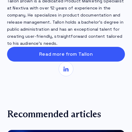
Tallon Brown is a dedicated Product Marketing Specialist
at Nextiva with over 12 years of experience in the
company. He specializes in product documentation and
release management. Tallon holds a bachelor’s degree in
public administration and has an exceptional talent for
creating user-friendly, straightforward content tailored
to his audience’s needs.
Read more from Tallon
Recommended articles