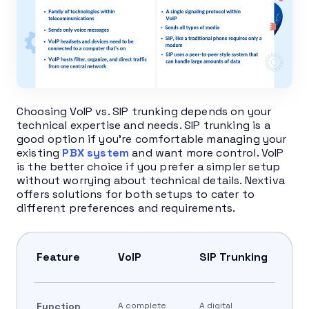
Choosing VoIP vs. SIP trunking depends on your
technical expertise and needs. SIP trunking is a
good option if you’re comfortable managing your
existing
PBX system
and want more control. VoIP
is the better choice if you prefer a simpler setup
without worrying about technical details. Nextiva
offers solutions for both setups to cater to
different preferences and requirements.
Feature
VoIP
SIP Trunking
Function
A complete
A digital