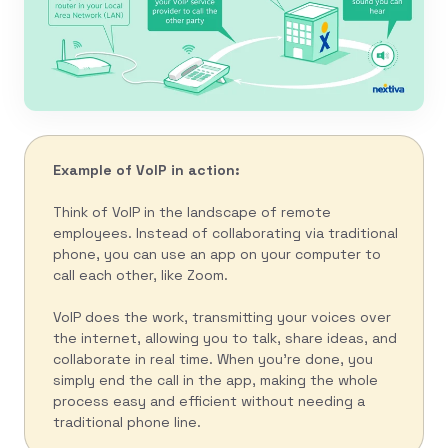
Example of VoIP in action:
Think of VoIP in the landscape of remote
employees. Instead of collaborating via traditional
phone, you can use an app on your computer to
call each other, like Zoom.
VoIP does the work, transmitting your voices over
the internet, allowing you to talk, share ideas, and
collaborate in real time. When you’re done, you
simply end the call in the app, making the whole
process easy and efficient without needing a
traditional phone line.