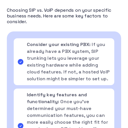
Choosing SIP vs. VoIP depends on your specific
business needs. Here are some key factors to
consider.
Consider your existing PBX:
If you
already have a PBX system, SIP
trunking lets you leverage your
existing hardware while adding
cloud features. If not, a hosted VoIP
solution might be simpler to set up.
Identify key features and
functionality:
Once you’ve
determined your must-have
communication features, you can
more easily choose the right fit for