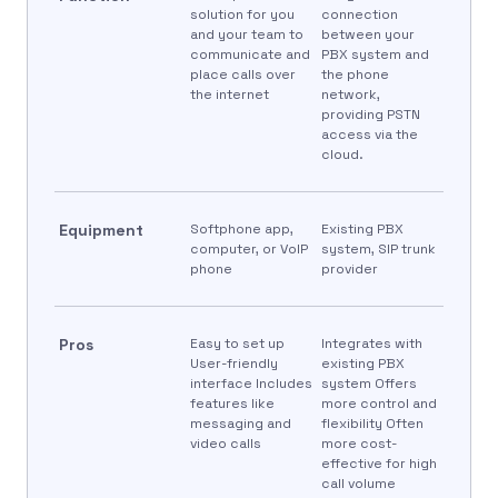
solution for you
connection
and your team to
between your
communicate and
PBX system and
place calls over
the phone
the internet
network,
providing PSTN
access via the
cloud.
Equipment
Softphone app,
Existing PBX
computer, or VoIP
system, SIP trunk
phone
provider
Pros
Easy to set up
Integrates with
User-friendly
existing PBX
interface Includes
system Offers
features like
more control and
messaging and
flexibility Often
video calls
more cost-
effective for high
call volume