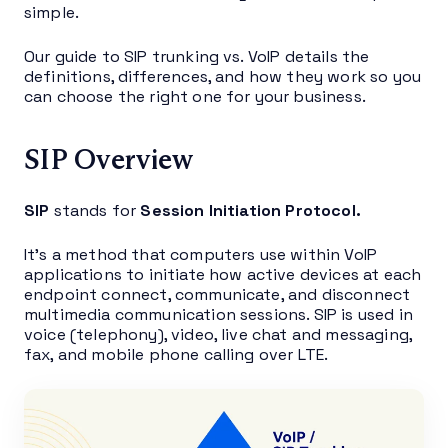
simple.
Our guide to SIP trunking vs. VoIP details the
definitions, differences, and how they work so you
can choose the right one for your business.
SIP Overview
SIP
stands for
Session Initiation Protocol.
It’s a method that computers use within VoIP
applications to initiate how active devices at each
endpoint connect, communicate, and disconnect
multimedia communication sessions. SIP is used in
voice (telephony), video, live chat and messaging,
fax, and mobile phone calling over LTE.