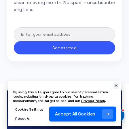
smarter every month. No spam - unsubscribe
anytime.
By using this site, you agree to our use of personalization
tools, including third-party cookies, for tracking,
measurement, and targeted ads, and our
Privacy Policy
.
Cookies Settings
Start using Nextiva
Accept All Cookies
for as low as $15/mo.
Reject All