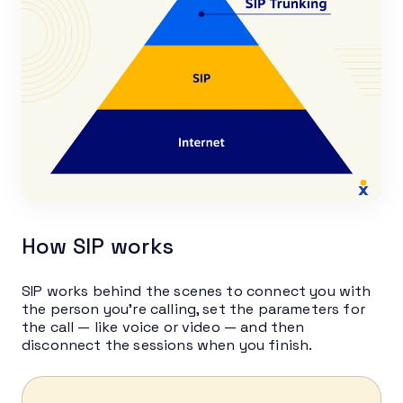
How SIP works
SIP works behind the scenes to connect you with
the person you’re calling, set the parameters for
the call — like voice or video — and then
disconnect the sessions when you finish.