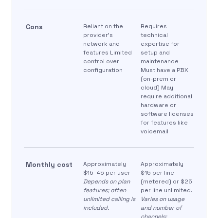
Cons
Reliant on the
Requires
provider’s
technical
network and
expertise for
features Limited
setup and
control over
maintenance
configuration
Must have a PBX
(on-prem or
cloud) May
require additional
hardware or
software licenses
for features like
voicemail
Monthly cost
Approximately
Approximately
$15–45 per user
$15 per line
Depends on plan
(metered) or $25
features; often
per line unlimited.
unlimited calling is
Varies on usage
included.
and number of
channels;