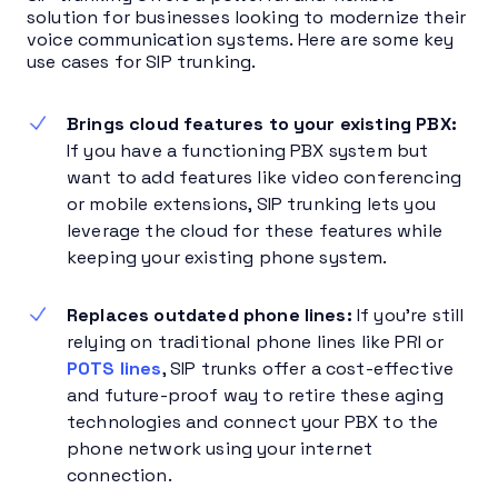
solution for businesses looking to modernize their
voice communication systems. Here are some key
use cases for SIP trunking.
Brings cloud features to your existing PBX:
If you have a functioning PBX system but
want to add features like video conferencing
or mobile extensions, SIP trunking lets you
leverage the cloud for these features while
keeping your existing phone system.
Replaces outdated phone lines:
If you’re still
relying on traditional phone lines like PRI or
POTS lines
, SIP trunks offer a cost-effective
and future-proof way to retire these aging
technologies and connect your PBX to the
phone network using your internet
connection.