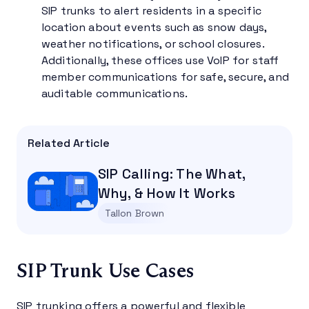
SIP trunks to alert residents in a specific
location about events such as snow days,
weather notifications, or school closures.
Additionally, these offices use VoIP for staff
member communications for safe, secure, and
auditable communications.
Related Article
SIP Calling: The What,
Why, & How It Works
Tallon Brown
SIP Trunk Use Cases
SIP trunking offers a powerful and flexible