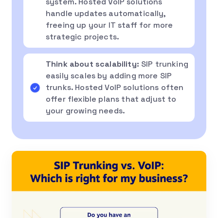
system. Hosted VoIP solutions
handle updates automatically,
freeing up your IT staff for more
strategic projects.
Think about scalability:
SIP trunking
easily scales by adding more SIP
trunks. Hosted VoIP solutions often
offer flexible plans that adjust to
your growing needs.