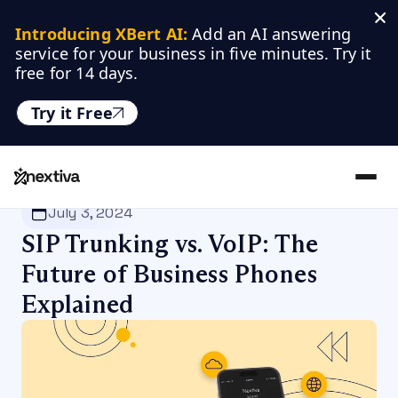
Introducing XBert AI:
 Add an AI answering 
service for your business in five minutes. Try it 
free for 14 days.
Try it Free
Nextiva
/
Blog
/
Customer Experience
July 3, 2024
SIP Trunking vs. VoIP: The
Future of Business Phones
Explained