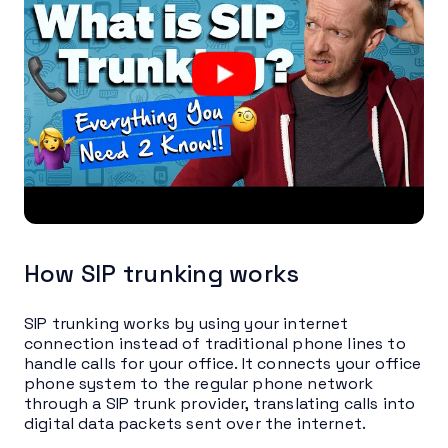
How SIP trunking works
SIP trunking works by using your internet
connection instead of traditional phone lines to
handle calls for your office. It connects your office
phone system to the regular phone network
through a SIP trunk provider, translating calls into
digital data packets sent over the internet.