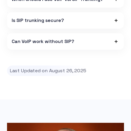
Is SIP trunking secure?
Can VoIP work without SIP?
Last Updated on August 26, 2025