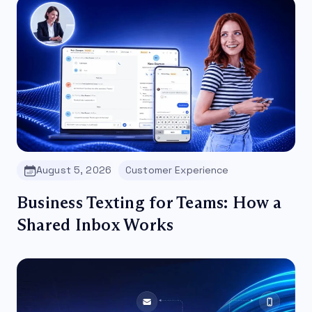
August 5, 2026
Customer Experience
Business Texting for Teams: How a
Shared Inbox Works