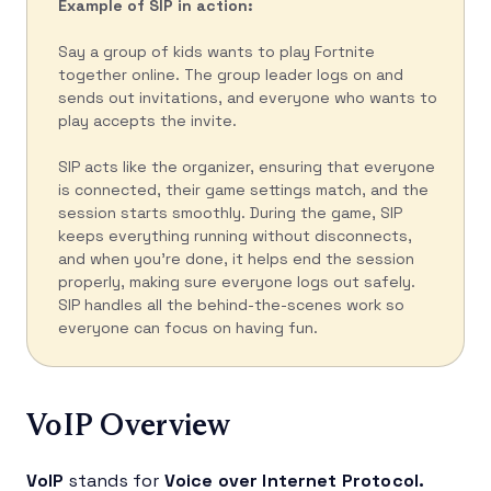
Example of SIP in action:
Say a group of kids wants to play Fortnite
together online. The group leader logs on and
sends out invitations, and everyone who wants to
play accepts the invite.
SIP acts like the organizer, ensuring that everyone
is connected, their game settings match, and the
session starts smoothly. During the game, SIP
keeps everything running without disconnects,
and when you’re done, it helps end the session
properly, making sure everyone logs out safely.
SIP handles all the behind-the-scenes work so
everyone can focus on having fun.
VoIP Overview
VoIP
stands for
Voice over Internet Protocol.