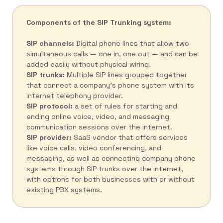
Components of the SIP Trunking system:
SIP channels:
Digital phone lines that allow two
simultaneous calls — one in, one out — and can be
added easily without physical wiring.
SIP trunks:
Multiple SIP lines grouped together
that connect a company’s phone system with its
internet telephony provider.
SIP protocol:
a set of rules for starting and
ending online voice, video, and messaging
communication sessions over the internet.
SIP provider:
SaaS vendor that offers services
like voice calls, video conferencing, and
messaging, as well as connecting company phone
systems through SIP trunks over the internet,
with options for both businesses with or without
existing PBX systems.