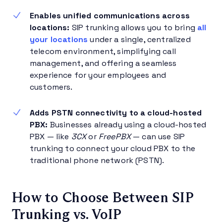
Enables unified communications across
locations:
SIP trunking allows you to bring
all
your locations
under a single, centralized
telecom environment, simplifying call
management, and offering a seamless
experience for your employees and
customers.
Adds PSTN connectivity to a cloud-hosted
PBX:
Businesses already using a cloud-hosted
PBX — like
3CX
or
FreePBX
— can use SIP
trunking to connect your cloud PBX to the
traditional phone network (PSTN).
How to Choose Between SIP
Trunking vs. VoIP