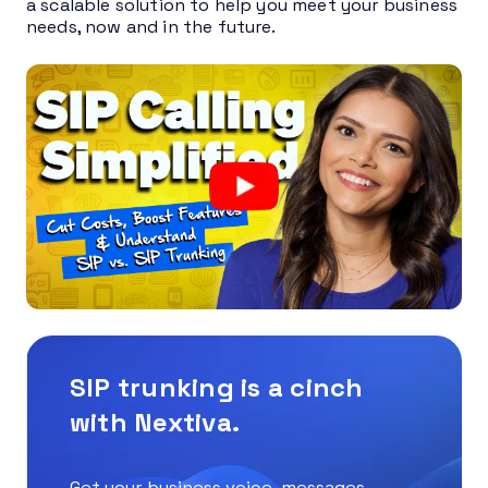
a scalable solution to help you meet your business
needs, now and in the future.
SIP trunking is a cinch
with Nextiva.
Get your business voice, messages,