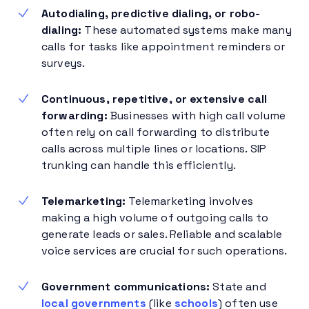
Autodialing, predictive dialing, or robo-
dialing:
These automated systems make many
calls for tasks like appointment reminders or
surveys.
Continuous, repetitive, or extensive call
forwarding:
Businesses with high call volume
often rely on call forwarding to distribute
calls across multiple lines or locations. SIP
trunking can handle this efficiently.
Telemarketing:
Telemarketing involves
making a high volume of outgoing calls to
generate leads or sales. Reliable and scalable
voice services are crucial for such operations.
Government communications:
State and
local governments
(like
schools
) often use