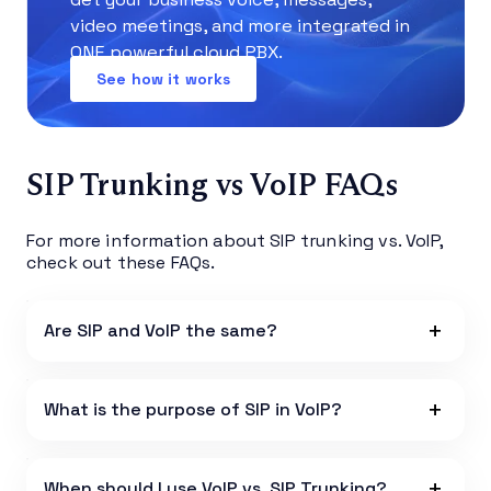
video meetings, and more integrated in
ONE powerful cloud PBX.
See how it works
SIP Trunking vs VoIP FAQs
For more information about SIP trunking vs. VoIP,
check out these FAQs.
Are SIP and VoIP the same?
What is the purpose of SIP in VoIP?
When should I use VoIP vs. SIP Trunking?