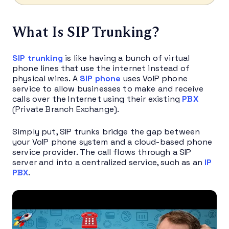
What Is SIP Trunking?
SIP trunking
is like having a bunch of virtual
phone lines that use the internet instead of
physical wires. A
SIP phone
uses VoIP phone
service to allow businesses to make and receive
calls over the Internet using their existing
PBX
(Private Branch Exchange).
Simply put, SIP trunks bridge the gap between
your VoIP phone system and a cloud-based phone
service provider. The call flows through a SIP
server and into a centralized service, such as an
IP
PBX
.