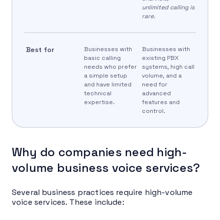
unlimited calling is
rare.
Best for
Businesses with
Businesses with
basic calling
existing PBX
needs who prefer
systems, high call
a simple setup
volume, and a
and have limited
need for
technical
advanced
expertise.
features and
control.
Why do companies need high-
volume business voice services?
Several business practices require high-volume
voice services. These include: