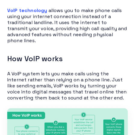
VoIP technology
allows you to make phone calls
using your internet connection instead of a
traditional landline. It uses the internet to
transmit your voice, providing high call quality and
advanced features without needing physical
phone lines.
How VoIP works
A VoIP system lets you make calls using the
Internet rather than relying on a phone line. Just
like sending emails, VoIP works by turning your
voice into digital messages that travel online then
converting them back to sound at the other end.