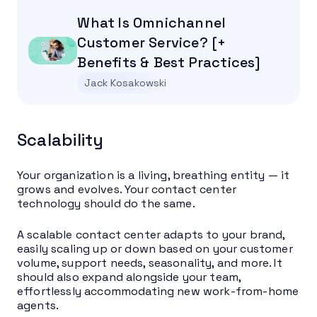
What Is Omnichannel
Customer Service? [+
Benefits & Best Practices]
Jack Kosakowski
Scalability
Your organization is a living, breathing entity — it
grows and evolves. Your contact center
technology should do the same.
A scalable contact center adapts to your brand,
easily scaling up or down based on your customer
volume, support needs, seasonality, and more. It
should also expand alongside your team,
effortlessly accommodating new work-from-home
agents.