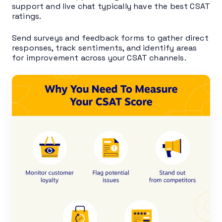
support and live chat typically have the best CSAT
ratings.
Send surveys and feedback forms to gather direct
responses, track sentiments, and identify areas
for improvement across your CSAT channels.