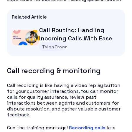
Related Article
Call Routing: Handling
Incoming Calls With Ease
Tallon Brown
Call recording & monitoring
Call recording is like having a video replay button
for your customer interactions. You can monitor
calls for quality assurance, review past
interactions between agents and customers for
dispute resolution, and gather valuable customer
feedback.
Cue the training montage!
Recording calls
lets