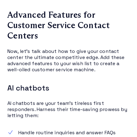
Advanced Features for
Customer Service Contact
Centers
Now, let’s talk about how to give your contact
center the ultimate competitive edge. Add these
advanced features to your wish list to create a
well-oiled customer service machine.
AI chatbots
AI chatbots are your team’s tireless first
responders. Harness their time-saving prowess by
letting them:
Handle routine inquiries and answer FAQs