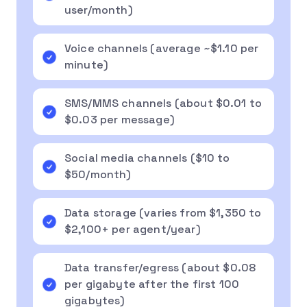
user/month)
Voice channels (average ~$1.10 per
minute)
SMS/MMS channels (about $0.01 to
$0.03 per message)
Social media channels ($10 to
$50/month)
Data storage (varies from $1,350 to
$2,100+ per agent/year)
Data transfer/egress (about $0.08
per gigabyte after the first 100
gigabytes)