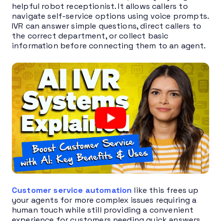
helpful robot receptionist. It allows callers to
navigate self-service options using voice prompts.
IVR can answer simple questions, direct callers to
the correct department, or collect basic
information before connecting them to an agent.
Customer service automation
like this frees up
your agents for more complex issues requiring a
human touch while still providing a convenient
experience for customers needing quick answers.