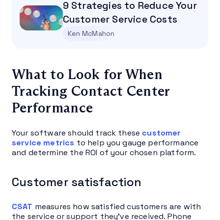
9 Strategies to Reduce Your
Customer Service Costs
Ken McMahon
What to Look for When
Tracking Contact Center
Performance
Your software should track these
customer
service metrics
to help you gauge performance
and determine the ROI of your chosen platform.
Customer satisfaction
CSAT
measures how satisfied customers are with
the service or support they’ve received. Phone