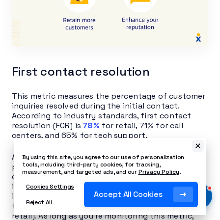
First contact resolution
This metric measures the percentage of customer
inquiries resolved during the initial contact.
According to industry standards, first contact
resolution (FCR) is
78%
for retail, 71% for call
centers, and 65% for tech support.
A high FCR shows that your agents are effectively
By using this site, you agree to our use of personalization
tools, including third-party cookies, for tracking,
problem-solving and efficiently resolving
measurement, and targeted ads, and our
Privacy Policy
.
customer issues on the first try. However, it’s also
important to consider the complexity of the
Cookies Settings
Accept All Cookies
inquiries being handled (which may explain why
Reject All
the tech support FCR is much lower than for
retail). As long as you’re monitoring this metric,