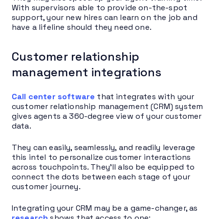
With supervisors able to provide on-the-spot
support, your new hires can learn on the job and
have a lifeline should they need one.
Customer relationship
management integrations
Call center software
that integrates with your
customer relationship management (CRM) system
gives agents a 360-degree view of your customer
data.
They can easily, seamlessly, and readily leverage
this intel to personalize customer interactions
across touchpoints. They’ll also be equipped to
connect the dots between each stage of your
customer journey.
Integrating your CRM may be a game-changer, as
research
shows that access to one: