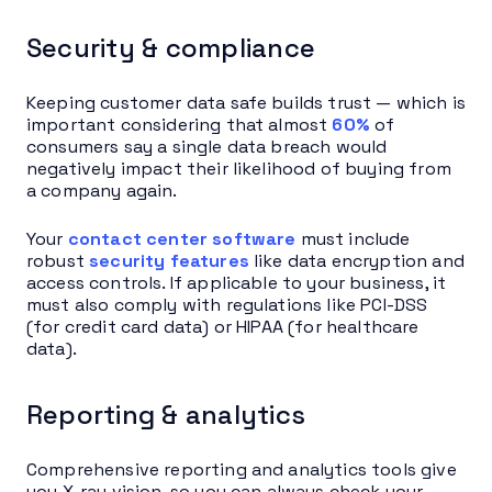
Security & compliance
Keeping customer data safe builds trust — which is
important considering that almost
60%
of
consumers say a single data breach would
negatively impact their likelihood of buying from
a company again.
Your
contact center software
must include
robust
security features
like data encryption and
access controls. If applicable to your business, it
must also comply with regulations like PCI-DSS
(for credit card data) or HIPAA (for healthcare
data).
Reporting & analytics
Comprehensive reporting and analytics tools give
you X-ray vision, so you can always check your