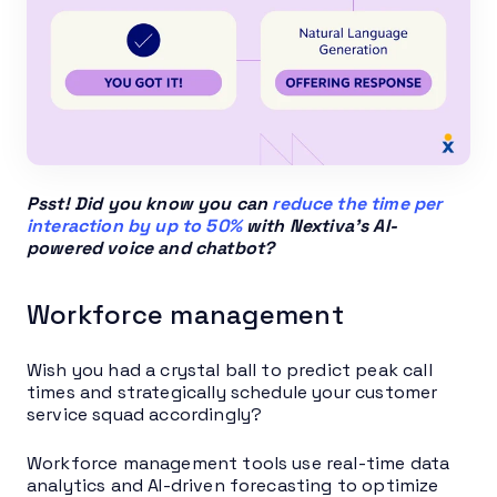
Psst! Did you know you can
reduce the time per
interaction by up to 50%
with Nextiva’s AI-
powered voice and chatbot?
Workforce management
Wish you had a crystal ball to predict peak call
times and strategically schedule your customer
service squad accordingly?
Workforce management tools use real-time data
analytics and AI-driven forecasting to optimize