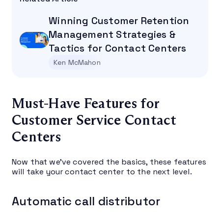
Winning Customer Retention
Management Strategies &
Tactics for Contact Centers
Ken McMahon
Must-Have Features for
Customer Service Contact
Centers
Now that we’ve covered the basics, these features
will take your contact center to the next level.
Automatic call distributor