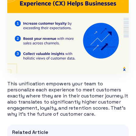
This unification empowers your team to
personalize each experience to meet customers
exactly where they are in their customer journey. It
also translates to significantly higher customer
engagement, loyalty, and retention scores. That’s
why it’s the future of customer care.
Related Article