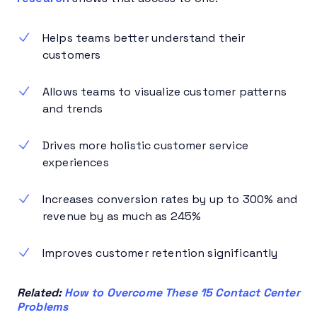
Helps teams better understand their
customers
Allows teams to visualize customer patterns
and trends
Drives more holistic customer service
experiences
Increases conversion rates by up to 300% and
revenue by as much as 245%
Improves customer retention significantly
Related:
How to Overcome These 15 Contact Center
Problems