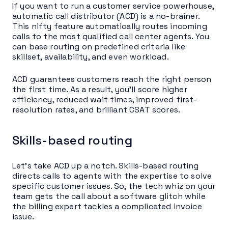
If you want to run a customer service powerhouse,
automatic call distributor (ACD) is a no-brainer.
This nifty feature automatically routes incoming
calls to the most qualified call center agents. You
can base routing on predefined criteria like
skillset, availability, and even workload.
ACD guarantees customers reach the right person
the first time. As a result, you’ll score higher
efficiency, reduced wait times, improved first-
resolution rates, and brilliant CSAT scores.
Skills-based routing
Let’s take ACD up a notch. Skills-based routing
directs calls to agents with the expertise to solve
specific customer issues. So, the tech whiz on your
team gets the call about a software glitch while
the billing expert tackles a complicated invoice
issue.