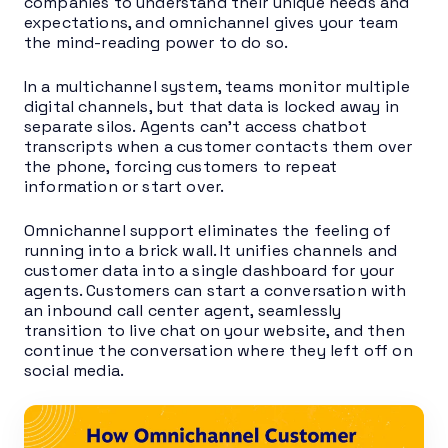
companies to understand their unique needs and
expectations, and omnichannel gives your team
the mind-reading power to do so.
In a multichannel system, teams monitor multiple
digital channels, but that data is locked away in
separate silos. Agents can’t access chatbot
transcripts when a customer contacts them over
the phone, forcing customers to repeat
information or start over.
Omnichannel support eliminates the feeling of
running into a brick wall. It unifies channels and
customer data into a single dashboard for your
agents. Customers can start a conversation with
an inbound call center agent, seamlessly
transition to live chat on your website, and then
continue the conversation where they left off on
social media.