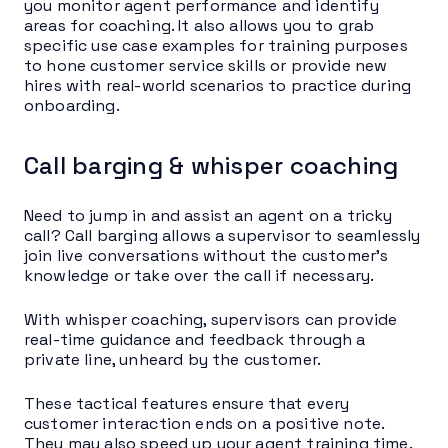
you monitor agent performance and identify
areas for coaching. It also allows you to grab
specific use case examples for training purposes
to hone customer service skills or provide new
hires with real-world scenarios to practice during
onboarding.
Call barging & whisper coaching
Need to jump in and assist an agent on a tricky
call? Call barging allows a supervisor to seamlessly
join live conversations without the customer’s
knowledge or take over the call if necessary.
With whisper coaching, supervisors can provide
real-time guidance and feedback through a
private line, unheard by the customer.
These tactical features ensure that every
customer interaction ends on a positive note.
They may also speed up your agent training time.