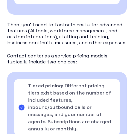
Then, you’ll need to factor in costs for advanced
features (AI tools, workforce management, and
custom integrations), staffing and training,
business continuity measures, and other expenses.
Contact center as a service pricing models
typically include two choices:
Tiered pricing
: Different pricing
tiers exist based on the number of
included features,
inbound/outbound calls or
messages, and your number of
agents. Subscriptions are charged
annually or monthly.