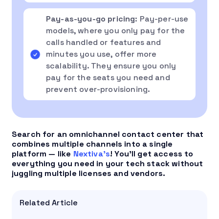
Pay-as-you-go pricing
: Pay-per-use
models, where you only pay for the
calls handled or features and
minutes you use, offer more
scalability. They ensure you only
pay for the seats you need and
prevent over-provisioning.
Search for an omnichannel contact center that
combines multiple channels into a single
platform — like
Nextiva’s
! You’ll get access to
everything you need in your tech stack without
juggling multiple licenses and vendors.
Related Article