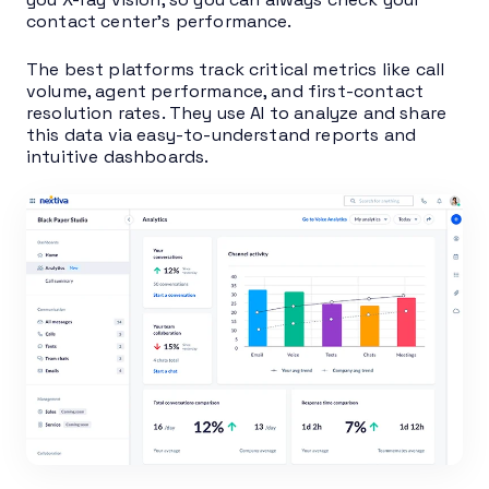
contact center’s performance.
The best platforms track critical metrics like call
volume, agent performance, and first-contact
resolution rates. They use AI to analyze and share
this data via easy-to-understand reports and
intuitive dashboards.