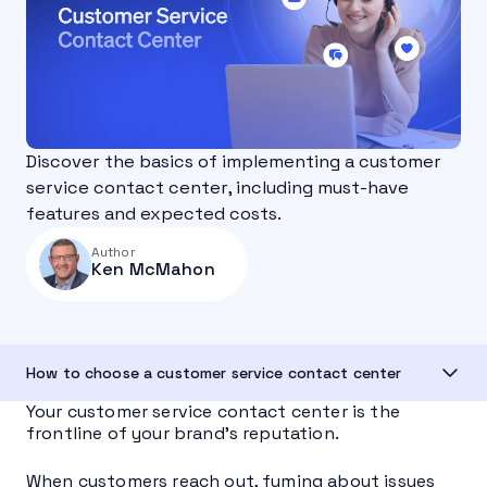
Discover the basics of implementing a customer
service contact center, including must-have
features and expected costs.
Author
Ken McMahon
How to choose a customer service contact center
Your customer service contact center is the
frontline of your brand’s reputation.
When customers reach out, fuming about issues