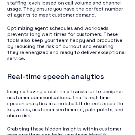
staffing levels based on call volume and channel
usage. They ensure you have the perfect number
of agents to meet customer demand.
Optimizing agent schedules and workloads
prevents long wait times for customers. These
tools also keep your team happy and productive
by reducing the risk of burnout and ensuring
they’re energized and ready to deliver exceptional
service.
Real-time speech analytics
Imagine having a real-time translator to decipher
customer communications. That’s real-time
speech analytics in a nutshell. It detects specific
keywords, customer sentiments, pain points, and
churn risk.
Grabbing these hidden insights within customer
conversations can help your team identify