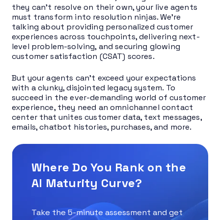
they can’t resolve on their own, your live agents
must transform into resolution ninjas. We’re
talking about providing personalized customer
experiences across touchpoints, delivering next-
level problem-solving, and securing glowing
customer satisfaction (CSAT) scores.
But your agents can’t exceed your expectations
with a clunky, disjointed legacy system. To
succeed in the ever-demanding world of customer
experience, they need an omnichannel contact
center that unites customer data, text messages,
emails, chatbot histories, purchases, and more.
Where Do You Rank on the
AI Maturity Curve?
Take the 5-minute assessment and get