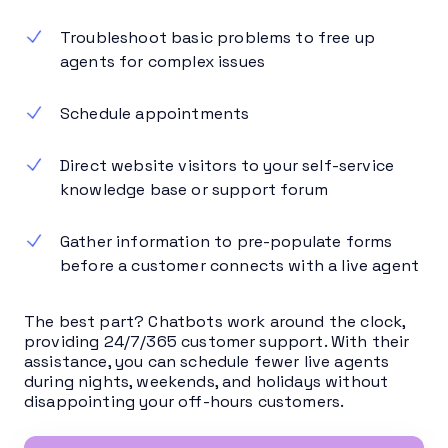
Troubleshoot basic problems to free up
agents for complex issues
Schedule appointments
Direct website visitors to your self-service
knowledge base or support forum
Gather information to pre-populate forms
before a customer connects with a live agent
The best part? Chatbots work around the clock,
providing 24/7/365 customer support. With their
assistance, you can schedule fewer live agents
during nights, weekends, and holidays without
disappointing your off-hours customers.