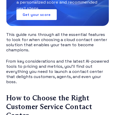
a personalized score and recommended
next steps.
Get your score
This guide runs through all the essential features
to look for when choosing a cloud contact center
solution that enables your team to become
champions.
From key considerations and the latest AI-powered
tools to pricing and metrics, you’ll find out
everything you need to launch a contact center
that delights customers, agents, and even your
boss.
How to Choose the Right
Customer Service Contact