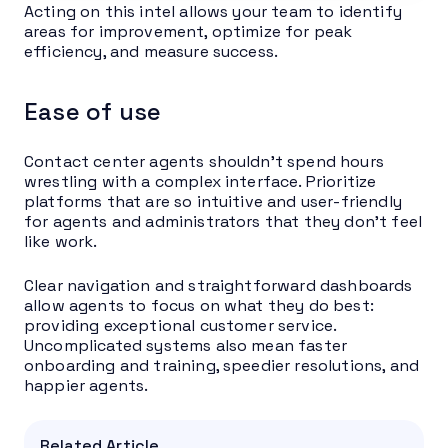
Acting on this intel allows your team to identify
areas for improvement, optimize for peak
efficiency, and measure success.
Ease of use
Contact center agents shouldn’t spend hours
wrestling with a complex interface. Prioritize
platforms that are so intuitive and user-friendly
for agents and administrators that they don’t feel
like work.
Clear navigation and straightforward dashboards
allow agents to focus on what they do best:
providing exceptional customer service.
Uncomplicated systems also mean faster
onboarding and training, speedier resolutions, and
happier agents.
Related Article