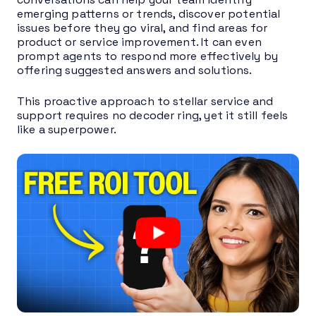
emerging patterns or trends, discover potential
issues before they go viral, and find areas for
product or service improvement. It can even
prompt agents to respond more effectively by
offering suggested answers and solutions.
This proactive approach to stellar service and
support requires no decoder ring, yet it still feels
like a superpower.