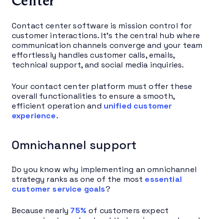
Center
Contact center software is mission control for
customer interactions. It’s the central hub where
communication channels converge and your team
effortlessly handles customer calls, emails,
technical support, and social media inquiries.
Your contact center platform must offer these
overall functionalities to ensure a smooth,
efficient operation and
unified customer
experience
.
Omnichannel support
Do you know why implementing an omnichannel
strategy ranks as one of the most
essential
customer service goals
?
Because nearly
75%
of customers expect