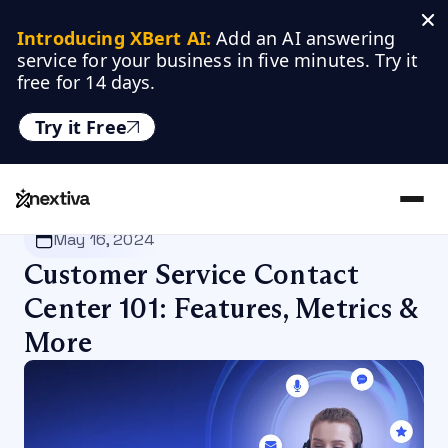
Introducing XBert AI:
 Add an AI answering 
service for your business in five minutes. Try it 
free for 14 days.
Try it Free
Nextiva
/
Blog
/
Customer Experience
May 16, 2024
Customer Service Contact
Center 101: Features, Metrics &
More