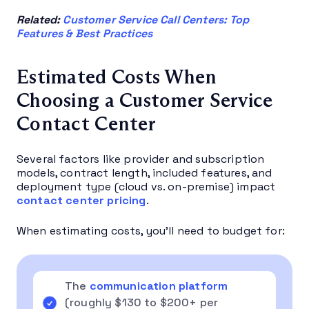
Related:
Customer Service Call Centers: Top
Features & Best Practices
Estimated Costs When
Choosing a Customer Service
Contact Center
Several factors like provider and subscription
models, contract length, included features, and
deployment type (cloud vs. on-premise) impact
contact center pricing
.
When estimating costs, you’ll need to budget for:
The
communication platform
(roughly $130 to $200+ per