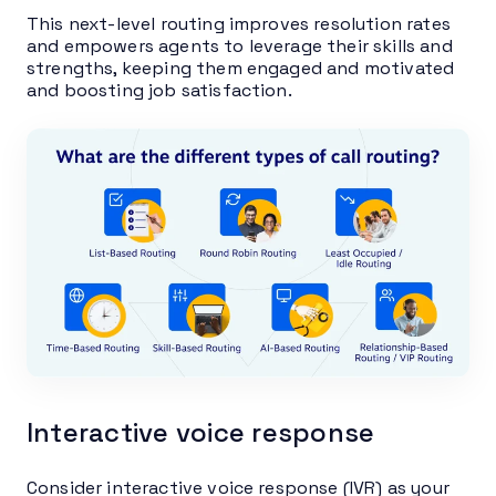
This next-level routing improves resolution rates
and empowers agents to leverage their skills and
strengths, keeping them engaged and motivated
and boosting job satisfaction.
Interactive voice response
Consider interactive voice response (IVR) as your