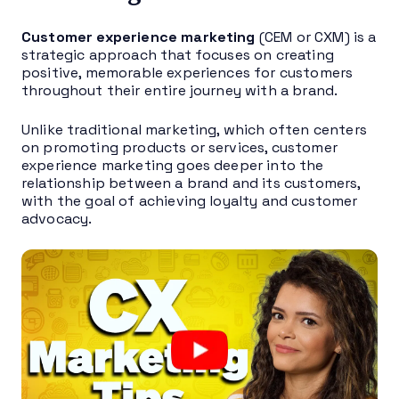
Customer experience marketing
(CEM or CXM) is a
strategic approach that focuses on creating
positive, memorable experiences for customers
throughout their entire journey with a brand.
Unlike traditional marketing, which often centers
on promoting products or services, customer
experience marketing goes deeper into the
relationship between a brand and its customers,
with the goal of achieving loyalty and customer
advocacy.