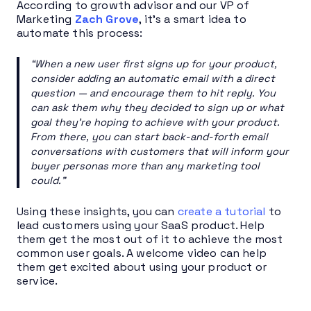
According to growth advisor and our VP of
Marketing
Zach Grove
, it’s a smart idea to
automate this process:
“When a new user first signs up for your product,
consider adding an automatic email with a direct
question — and encourage them to hit reply. You
can ask them why they decided to sign up or what
goal they’re hoping to achieve with your product.
From there, you can start back-and-forth email
conversations with customers that will inform your
buyer personas more than any marketing tool
could.”
Using these insights, you can
create a tutorial
to
lead customers using your SaaS product. Help
them get the most out of it to achieve the most
common user goals. A welcome video can help
them get excited about using your product or
service.