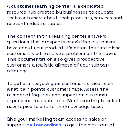
A
customer learning center
is a dedicated
resource hub created by businesses to educate
their customers about their products, services and
relevant industry topics.
The content in this learning center answers
questions that prospects or existing customers
have about your product. It’s often the first place
customers visit to solve a problem on their own.
This documentation also gives prospective
customers a realistic glimpse of your support
offerings.
To get started, ask your customer service team
what pain points customers face. Assess the
number of inquiries and impact on customer
experience for each topic. Meet monthly to select
new topics to add to the knowledge base.
Give your marketing team access to sales or
support
call recordings
to get the most out of