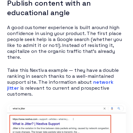
Publish content with an
educational angle
A good customer experience is built around high
confidence in using your product. The first place
people seek help is a Google search (whether you
like to admit it or not!). Instead of resisting it,
capitalize on the organic traffic that’s already
there.
Take this Nextiva example — they have a double
ranking in search thanks to a well-maintained
support site. The information about
network
jitter
is relevant to current and prospective
customers.