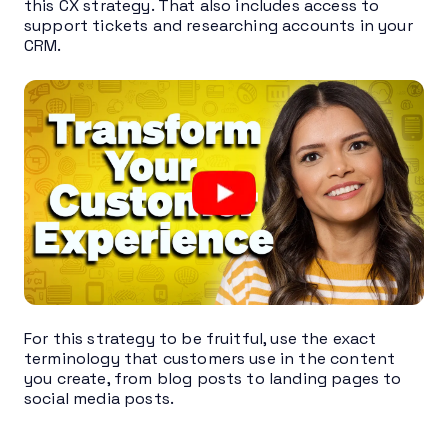
this CX strategy. That also includes access to
support tickets and researching accounts in your
CRM.
For this strategy to be fruitful, use the exact
terminology that customers use in the content
you create, from blog posts to landing pages to
social media posts.