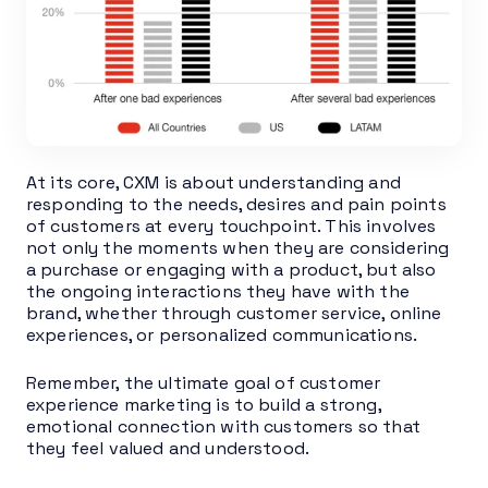
At its core, CXM is about understanding and
responding to the needs, desires and pain points
of customers at every touchpoint. This involves
not only the moments when they are considering
a purchase or engaging with a product, but also
the ongoing interactions they have with the
brand, whether through customer service, online
experiences, or personalized communications.
Remember, the ultimate goal of customer
experience marketing is to build a strong,
emotional connection with customers so that
they feel valued and understood.