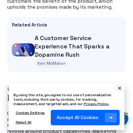
customers the benefit of the product, which
upholds the promises made by its marketing.
Related Article
A Customer Service
Experience That Sparks a
Dopamine Rush
Ken McMahon
#4: Deliver a Clear, Consistent
By using this site, you agree to our use of personalization
Message
tools, including third-party cookies, for tracking,
measurement, and targeted ads, and our
Privacy Policy
.
Content marketing is one of the most significant
Cookies Settings
Accept All Cookies
areas to back your support team. You might find
Reject All
many questions along the entire customer journey
revolve around product capabilities. Marketing