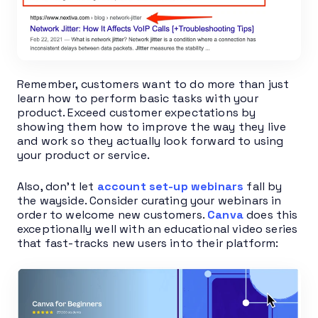
Remember, customers want to do more than just
learn how to perform basic tasks with your
product. Exceed customer expectations by
showing them how to improve the way they live
and work so they actually look forward to using
your product or service.
Also, don’t let
account set-up webinars
fall by
the wayside. Consider curating your webinars in
order to welcome new customers.
Canva
does this
exceptionally well with an educational video series
that fast-tracks new users into their platform: