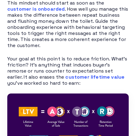
This mindset should start as soon as the
customer is onboarded
. How well you manage this
makes the difference between repeat business
and flushing money down the toilet. Guide the
onboarding experience with behavioral targeting
tools to trigger the right messages at the right
time. This creates a more coherent experience for
the customer.
Your goal at this point is to reduce friction. What’s
friction? It’s anything that induces buyer’s
remorse or runs counter to expectations set
earlier. It also erases the
customer lifetime value
you’ve worked so hard to earn: