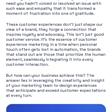
need you hadn’t voiced or resolved an issue with
such ease and empathy that it transformed a
moment of frustration into one of gratitude.
These customer experiences don’t just shape our
view of a brand, they forge a connection that
inspires loyalty and advocacy. This isn’t just good
customer service. It’s the essence of customer
experience marketing. In a time when personal
touch often gets lost in automation, the brands
that stand out are those that prioritize the human
element, seamlessly integrating it into every
customer interaction.
But how can your business achieve this? The
answer lies in leveraging the creativity and insight
of your marketing team to design experiences
that anticipate and exceed customer expectations
at every turn.