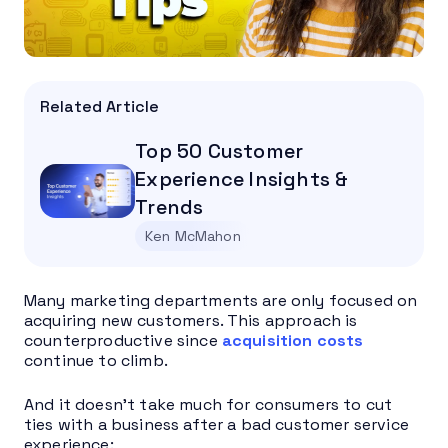
Related Article
Top 50 Customer
Experience Insights &
Trends
Ken McMahon
Many marketing departments are only focused on
acquiring new customers. This approach is
counterproductive since
acquisition costs
continue to climb.
And it doesn’t take much for consumers to cut
ties with a business after a bad customer service
experience: