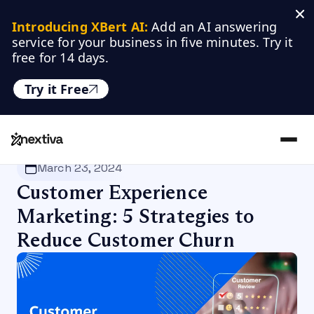
Introducing XBert AI:
 Add an AI answering 
service for your business in five minutes. Try it 
free for 14 days.
Try it Free
Nextiva
/
Blog
/
Customer Experience
March 23, 2024
Customer Experience
Marketing: 5 Strategies to
Reduce Customer Churn