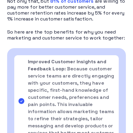
Not only that, but
81% of customers
are willing to
pay more for better customer service, and
customer retention rates increase by 5% for every
1% increase in customer satisfaction.
So here are the top benefits for why you need
marketing and customer service to work together:
Improved Customer Insights and
Feedback Loop
: Because customer
service teams are directly engaging
with your customers, they have
specific, first-hand knowledge of
customer needs, preferences and
pain points. This invaluable
information allows marketing teams
to refine their strategies, tailor
messaging and develop products or
services that better meet customer