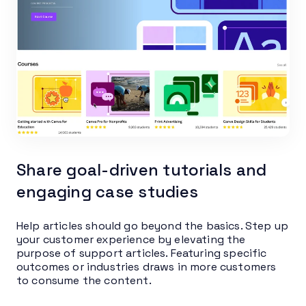
Share goal-driven tutorials and
engaging case studies
Help articles should go beyond the basics. Step up
your customer experience by elevating the
purpose of support articles. Featuring specific
outcomes or industries draws in more customers
to consume the content.