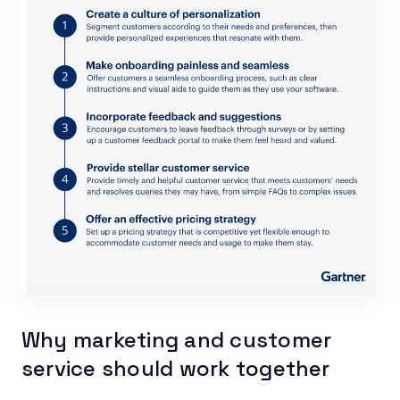
Why marketing and customer
service should work together