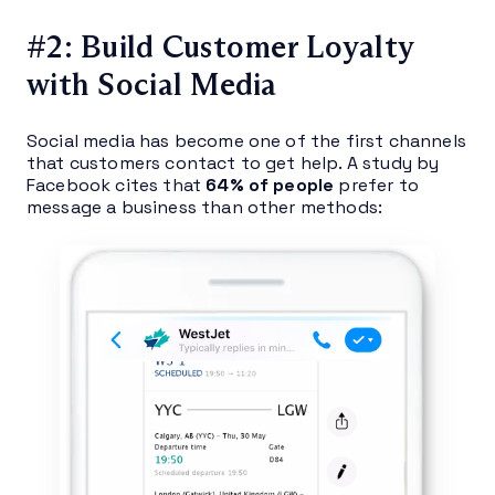
#2: Build Customer Loyalty
with Social Media
Social media has become one of the first channels
that customers contact to get help. A study by
Facebook cites that
64% of people
prefer to
message a business than other methods: