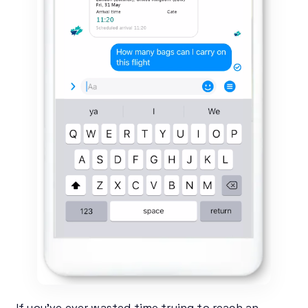
If you’ve ever wasted time trying to reach an