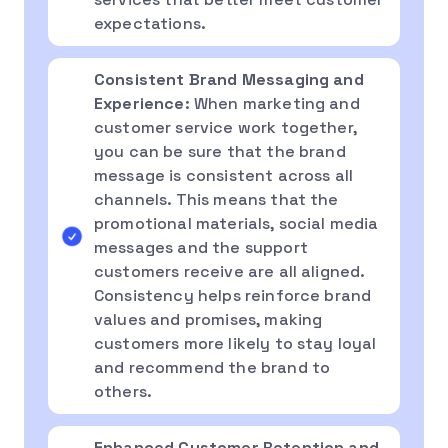
expectations.
Consistent Brand Messaging and
Experience
: When marketing and
customer service work together,
you can be sure that the brand
message is consistent across all
channels. This means that the
promotional materials, social media
messages and the support
customers receive are all aligned.
Consistency helps reinforce brand
values and promises, making
customers more likely to stay loyal
and recommend the brand to
others.
Enhanced Customer Retention and