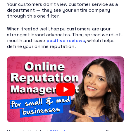
Your customers don’t view customer service as a
department — they see your entire company
through this one filter.
When treated well, happy customers are your
strongest brand advocates. They spread word-of-
mouth and leave
positive reviews
, which helps
define your online reputation.