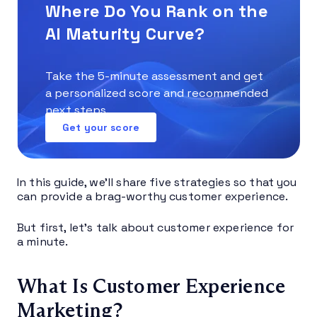
Where Do You Rank on the
AI Maturity Curve?
Take the 5-minute assessment and get
a personalized score and recommended
next steps.
Get your score
In this guide, we’ll share five strategies so that you
can provide a brag-worthy customer experience.
But first, let’s talk about customer experience for
a minute.
What Is Customer Experience
Marketing?