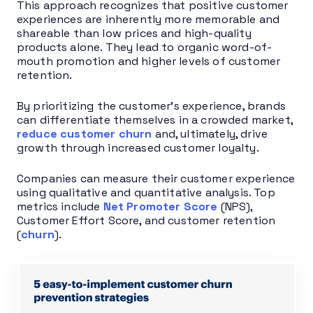
This approach recognizes that positive customer
experiences are inherently more memorable and
shareable than low prices and high-quality
products alone. They lead to organic word-of-
mouth promotion and higher levels of customer
retention.
By prioritizing the customer’s experience, brands
can differentiate themselves in a crowded market,
reduce customer churn
and, ultimately, drive
growth through increased customer loyalty.
Companies can measure their customer experience
using qualitative and quantitative analysis. Top
metrics include
Net Promoter Score
(NPS),
Customer Effort Score, and customer retention
(
churn
).