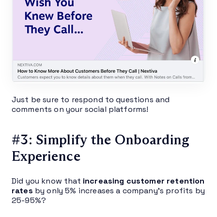
Just be sure to respond to questions and
comments on your social platforms!
#3: Simplify the Onboarding
Experience
Did you know that
increasing customer retention
rates
by only 5% increases a company’s profits by
25-95%?