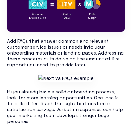
Add FAQs that answer common and relevant
customer service issues or needs into your
onboarding materials or landing pages. Addressing
these concerns cuts down on the amount of live
support you need to provide later.
If you already have a solid onboarding process,
look for more learning opportunities. One idea is
to collect feedback through short customer
satisfaction surveys. Verbatim responses can help
your marketing team develop stronger buyer
personas.