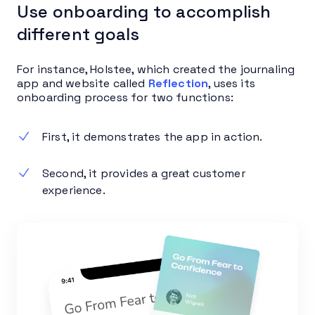
Use onboarding to accomplish
different goals
For instance, Holstee, which created the journaling
app and website called
Reflection
, uses its
onboarding process for two functions:
First, it demonstrates the app in action.
Second, it provides a great customer
experience.