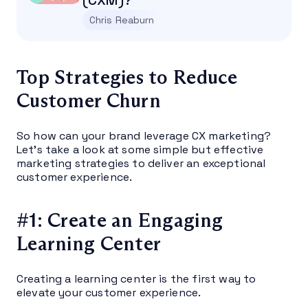
(CXM)?
Chris Reaburn
Top Strategies to Reduce
Customer Churn
So how can your brand leverage CX marketing?
Let’s take a look at some simple but effective
marketing strategies to deliver an exceptional
customer experience.
#1: Create an Engaging
Learning Center
Creating a learning center is the first way to
elevate your customer experience.