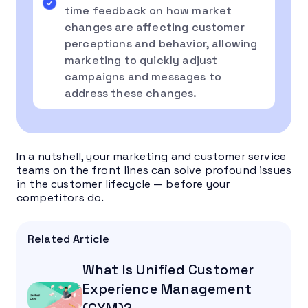
time feedback on how market
changes are affecting customer
perceptions and behavior, allowing
marketing to quickly adjust
campaigns and messages to
address these changes.
In a nutshell, your marketing and customer service
teams on the front lines can solve profound issues
in the customer lifecycle — before your
competitors do.
Related Article
What Is Unified Customer
Experience Management