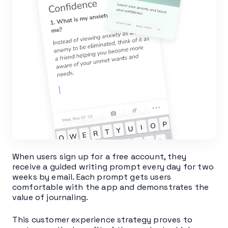
When users sign up for a free account, they
receive a guided writing prompt every day for two
weeks by email. Each prompt gets users
comfortable with the app and demonstrates the
value of journaling.
This customer experience strategy proves to