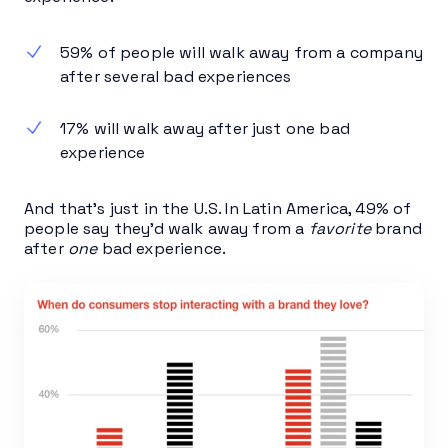
59% of people will walk away from a company
after several bad experiences
17% will walk away after just one bad
experience
And that’s just in the U.S. In Latin America, 49% of
people say they’d walk away from a
favorite
brand
after
one
bad experience.