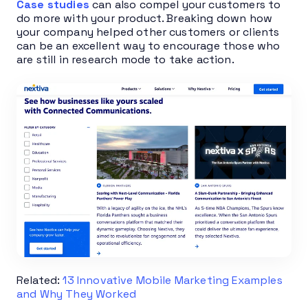
Case studies
can also compel your customers to
do more with your product. Breaking down how
your company helped other customers or clients
can be an excellent way to encourage those who
are still in research mode to take action.
Related:
13 Innovative Mobile Marketing Examples
and Why They Worked