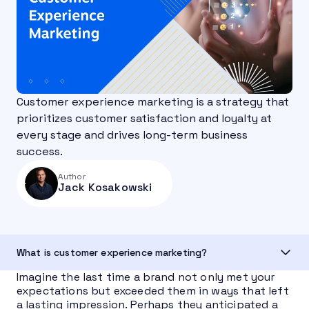
Customer experience marketing is a strategy that
prioritizes customer satisfaction and loyalty at
every stage and drives long-term business
success.
Author
Jack Kosakowski
What is customer experience marketing?
Imagine the last time a brand not only met your
expectations but exceeded them in ways that left
a lasting impression. Perhaps they anticipated a