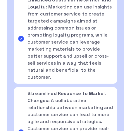
Loyalty
: Marketing can use insights
from customer service to create
targeted campaigns aimed at
addressing common issues or
promoting loyalty programs, while
customer service can leverage
marketing materials to provide
better support and upsell or cross-
sell services in a way that feels
natural and beneficial to the
customer.
Streamlined Response to Market
Changes
: A collaborative
relationship between marketing and
customer service can lead to more
agile and responsive strategies.
Customer service can provide real-