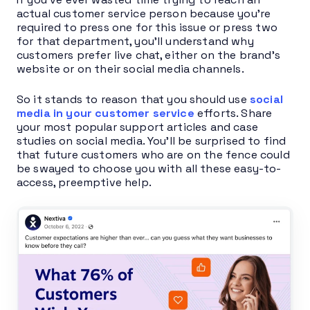
actual customer service person because you’re
required to press one for this issue or press two
for that department, you’ll understand why
customers prefer live chat, either on the brand’s
website or on their social media channels.
So it stands to reason that you should use
social
media in your customer service
efforts. Share
your most popular support articles and case
studies on social media. You’ll be surprised to find
that future customers who are on the fence could
be swayed to choose you with all these easy-to-
access, preemptive help.